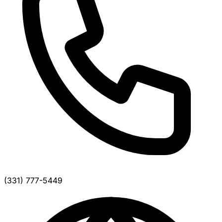
(331) 777-5449