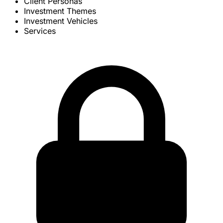
Client Personas
Investment Themes
Investment Vehicles
Services