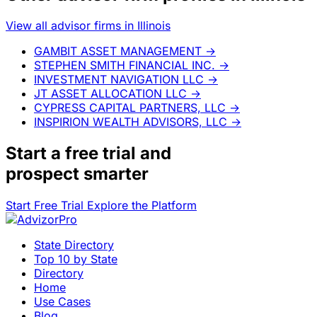
View all advisor firms in Illinois
GAMBIT ASSET MANAGEMENT
→
STEPHEN SMITH FINANCIAL INC.
→
INVESTMENT NAVIGATION LLC
→
JT ASSET ALLOCATION LLC
→
CYPRESS CAPITAL PARTNERS, LLC
→
INSPIRION WEALTH ADVISORS, LLC
→
Start a
free trial
and
prospect smarter
Start Free Trial
Explore the Platform
State Directory
Top 10 by State
Directory
Home
Use Cases
Blog