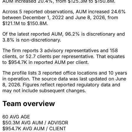
AUM increased 20.4%, from $125.3M to $150.8M.
Across 5 reported observations, AUM increased 24.6%
between December 1, 2022 and June 8, 2026, from
$121.1M to $150.8M.
Of the latest reported AUM, 96.2% is discretionary and
3.8% is non-discretionary.
The firm reports 3 advisory representatives and 158
clients, or 52.7 clients per representative. That equates
to $954.7K in reported AUM per client.
The profile lists 3 reported office locations and 10 years
in operation. The source data was last updated on June
8, 2026. Figures reflect reported regulatory data and
may not include subsequent changes.
Team overview
60
AVG AGE
$50.3M
AVG AUM / ADVISOR
$954.7K
AVG AUM / CLIENT