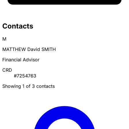
Contacts
M
MATTHEW David SMITH
Financial Advisor
CRD
#7254763
Showing 1 of 3 contacts