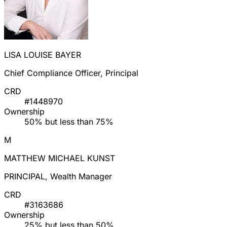
LISA LOUISE BAYER
Chief Compliance Officer, Principal
CRD
#1448970
Ownership
50% but less than 75%
M
MATTHEW MICHAEL KUNST
PRINCIPAL, Wealth Manager
CRD
#3163686
Ownership
25% but less than 50%