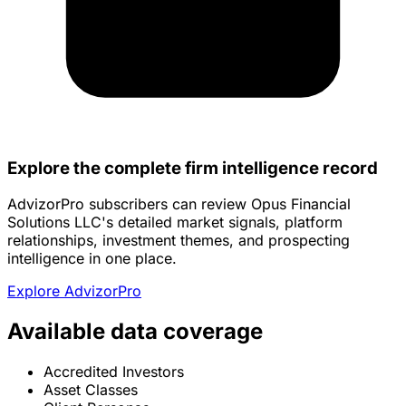
Explore the complete firm intelligence record
AdvizorPro subscribers can review Opus Financial
Solutions LLC's detailed market signals, platform
relationships, investment themes, and prospecting
intelligence in one place.
Explore AdvizorPro
Available data coverage
Accredited Investors
Asset Classes