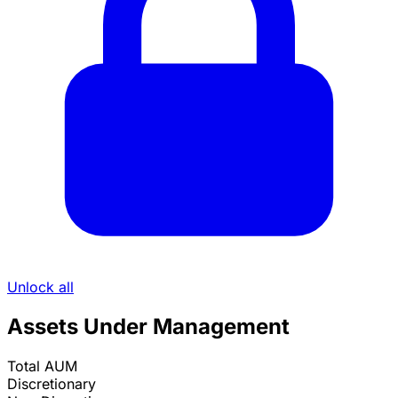
Unlock all
Assets Under Management
Total AUM
Discretionary