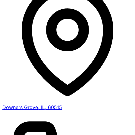
Downers Grove, IL, 60515