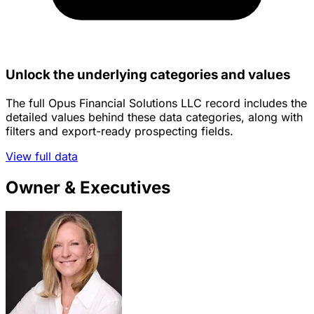
Unlock the underlying categories and values
The full Opus Financial Solutions LLC record includes the
detailed values behind these data categories, along with
filters and export-ready prospecting fields.
View full data
Owner & Executives