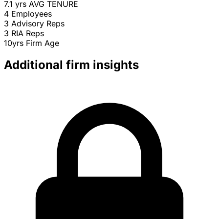
7.1 yrs
AVG TENURE
4
Employees
3
Advisory Reps
3
RIA Reps
10yrs
Firm Age
Additional firm insights