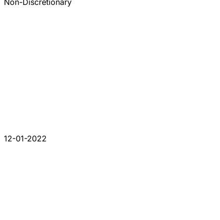
Non-Discretionary
12-01-2022