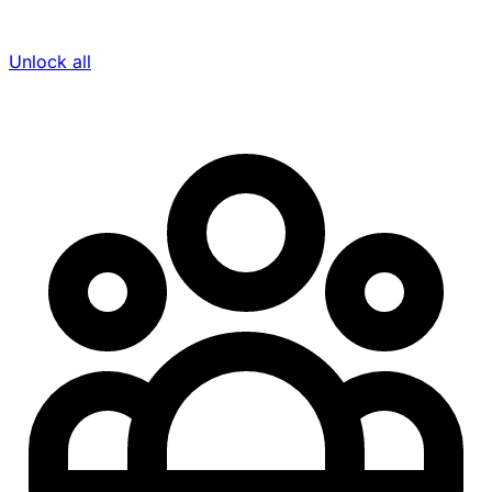
Unlock all