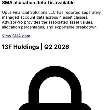
SMA allocation detail is available
Opus Financial Solutions LLC has reported separately
managed account data across 4 asset classes.
AdvizorPro provides the associated asset values,
allocation percentages, and exportable breakdown.
View SMA data
13F Holdings
| Q2 2026