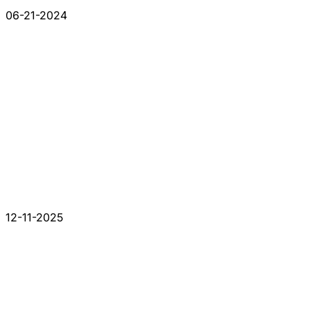
06-21-2024
12-11-2025