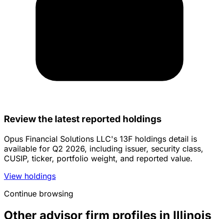
Review the latest reported holdings
Opus Financial Solutions LLC's 13F holdings detail is
available for Q2 2026, including issuer, security class,
CUSIP, ticker, portfolio weight, and reported value.
View holdings
Continue browsing
Other advisor firm profiles in Illinois