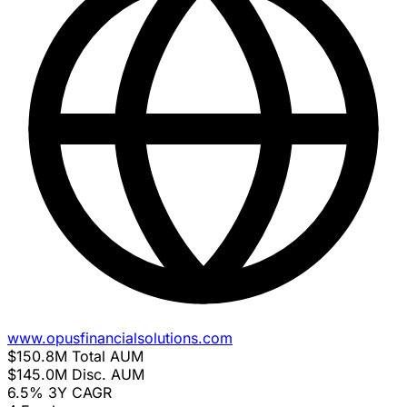
www.opusfinancialsolutions.com
$150.8M
Total AUM
$145.0M
Disc. AUM
6.5%
3Y CAGR