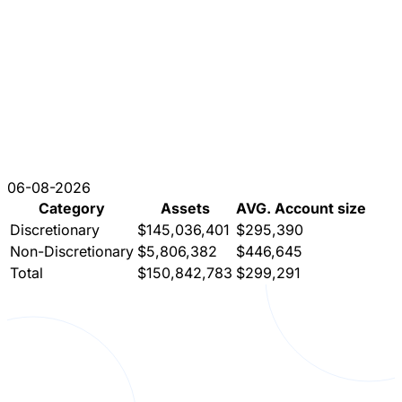
06-08-2026
Category
Assets
AVG. Account size
Discretionary
$145,036,401
$295,390
Non-Discretionary
$5,806,382
$446,645
Total
$150,842,783
$299,291