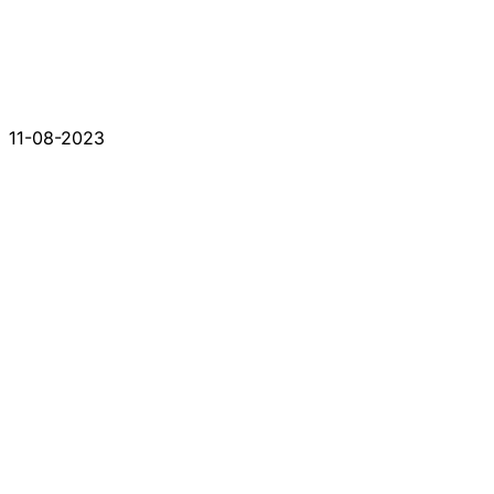
11-08-2023