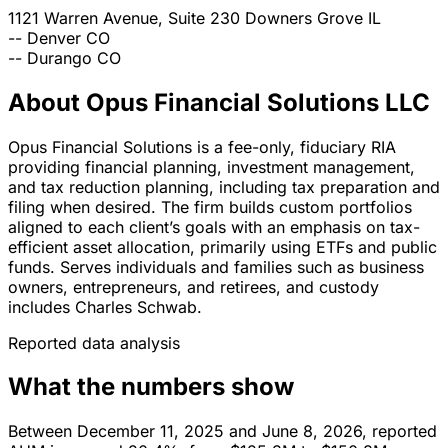
1121 Warren Avenue, Suite 230
Downers Grove
IL
--
Denver
CO
--
Durango
CO
About Opus Financial Solutions LLC
Opus Financial Solutions is a fee-only, fiduciary RIA
providing financial planning, investment management,
and tax reduction planning, including tax preparation and
filing when desired. The firm builds custom portfolios
aligned to each client’s goals with an emphasis on tax-
efficient asset allocation, primarily using ETFs and public
funds. Serves individuals and families such as business
owners, entrepreneurs, and retirees, and custody
includes Charles Schwab.
Reported data analysis
What the numbers show
Between December 11, 2025 and June 8, 2026, reported