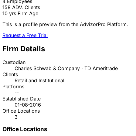
4
Employees
158
ADV. Clients
10 yrs
Firm Age
This is a profile preview from the AdvizorPro Platform.
Request a Free Trial
Firm Details
Custodian
Charles Schwab & Company · TD Ameritrade
Clients
Retail and Institutional
Platforms
--
Established Date
01-08-2016
Office Locations
3
Office Locations