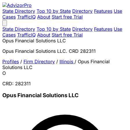
State Directory
Top 10 by State
Directory
Features
Use
Cases
TrafficIQ
About
Start free Trial
State Directory
Top 10 by State
Directory
Features
Use
Cases
TrafficIQ
About
Start free Trial
Opus Financial Solutions LLC
Opus Financial Solutions LLC. CRD 282311
Profiles
/
Firm Directory
/
Illinois
/
Opus Financial
Solutions LLC
O
CRD: 282311
Opus Financial Solutions LLC