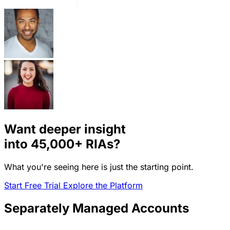
Want deeper insight
into
45,000+
RIAs?
What you're seeing here is just the starting point.
Start Free Trial
Explore the Platform
Separately Managed Accounts