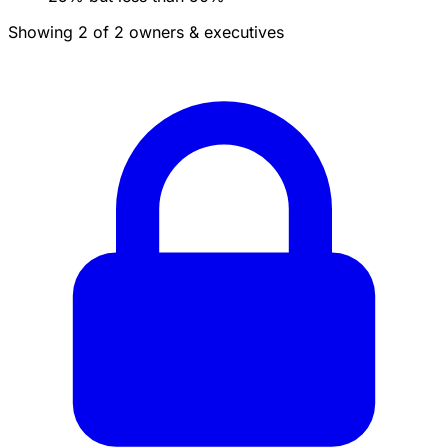
Showing 2 of 2 owners & executives