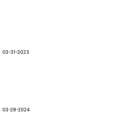
03-31-2023
03-29-2024