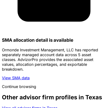
SMA allocation detail is available
Ormonde Investment Management, LLC has reported
separately managed account data across 5 asset
classes. AdvizorPro provides the associated asset
values, allocation percentages, and exportable
breakdown.
View SMA data
Continue browsing
Other advisor firm profiles in Texas
View all advisor firms in Texas