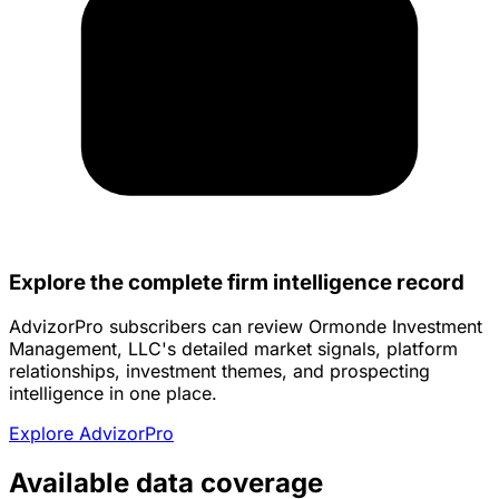
Explore the complete firm intelligence record
AdvizorPro subscribers can review Ormonde Investment
Management, LLC's detailed market signals, platform
relationships, investment themes, and prospecting
intelligence in one place.
Explore AdvizorPro
Available data coverage