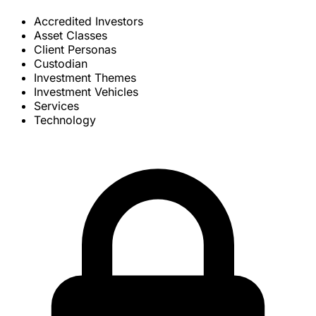
Accredited Investors
Asset Classes
Client Personas
Custodian
Investment Themes
Investment Vehicles
Services
Technology