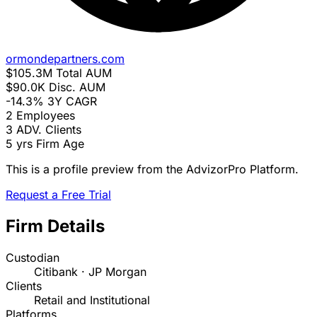
ormondepartners.com
$105.3M
Total AUM
$90.0K
Disc. AUM
-14.3%
3Y CAGR
2
Employees
3
ADV. Clients
5 yrs
Firm Age
This is a profile preview from the AdvizorPro Platform.
Request a Free Trial
Firm Details
Custodian
Citibank · JP Morgan
Clients
Retail and Institutional
Platforms