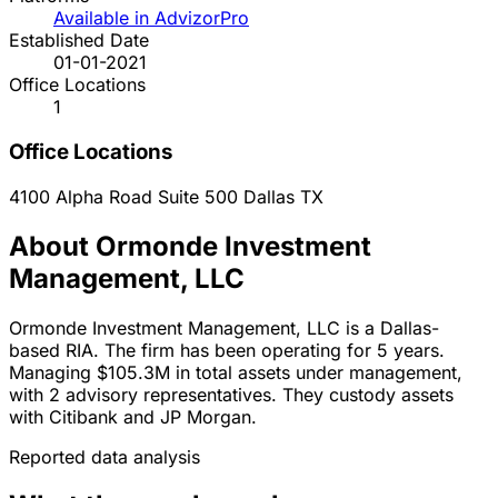
Available in AdvizorPro
Established Date
01-01-2021
Office Locations
1
Office Locations
4100 Alpha Road Suite 500
Dallas
TX
About Ormonde Investment
Management, LLC
Ormonde Investment Management, LLC is a Dallas-
based RIA. The firm has been operating for 5 years.
Managing $105.3M in total assets under management,
with 2 advisory representatives. They custody assets
with Citibank and JP Morgan.
Reported data analysis