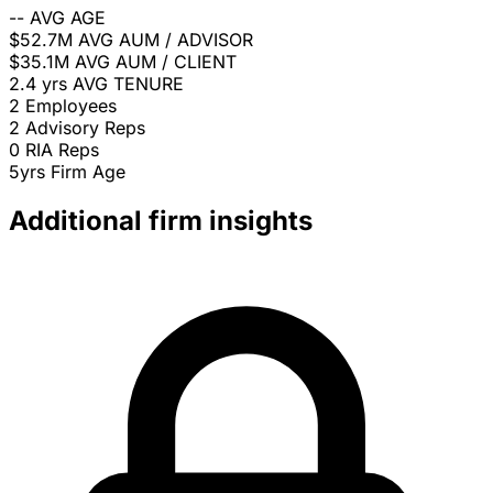
--
AVG AGE
$52.7M
AVG AUM / ADVISOR
$35.1M
AVG AUM / CLIENT
2.4 yrs
AVG TENURE
2
Employees
2
Advisory Reps
0
RIA Reps
5yrs
Firm Age
Additional firm insights