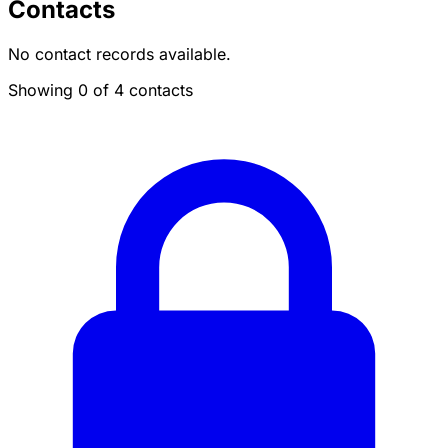
Contacts
No contact records available.
Showing 0 of 4 contacts