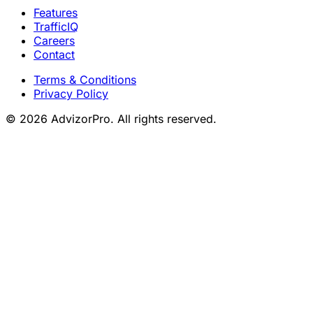
Features
TrafficIQ
Careers
Contact
Terms & Conditions
Privacy Policy
© 2026 AdvizorPro. All rights reserved.