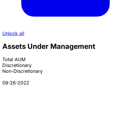
Unlock all
Assets Under Management
Total AUM
Discretionary
Non-Discretionary
09-26-2022