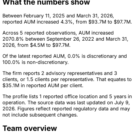
What the numbers show
Between February 11, 2025 and March 31, 2026,
reported AUM increased 4.3%, from $93.7M to $97.7M.
Across 5 reported observations, AUM increased
2070.8% between September 26, 2022 and March 31,
2026, from $4.5M to $97.7M.
Of the latest reported AUM, 0.0% is discretionary and
100.0% is non-discretionary.
The firm reports 2 advisory representatives and 3
clients, or 1.5 clients per representative. That equates to
$35.1M in reported AUM per client.
The profile lists 1 reported office location and 5 years in
operation. The source data was last updated on July 9,
2026. Figures reflect reported regulatory data and may
not include subsequent changes.
Team overview