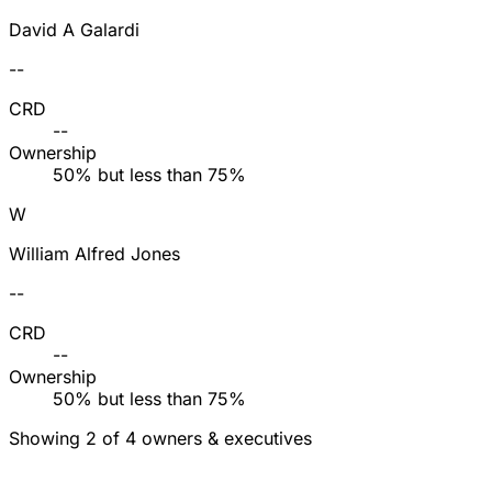
David A Galardi
--
CRD
--
Ownership
50% but less than 75%
W
William Alfred Jones
--
CRD
--
Ownership
50% but less than 75%
Showing 2 of 4 owners & executives