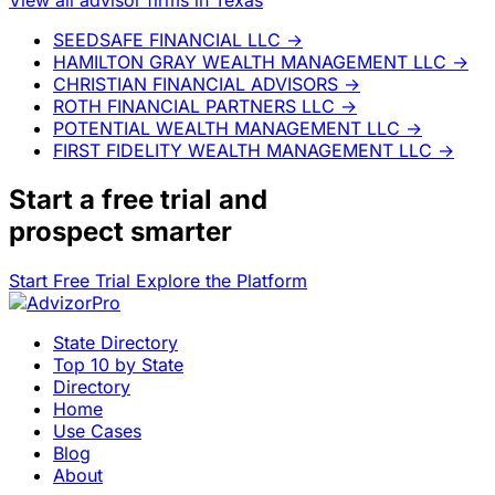
SEEDSAFE FINANCIAL LLC
→
HAMILTON GRAY WEALTH MANAGEMENT LLC
→
CHRISTIAN FINANCIAL ADVISORS
→
ROTH FINANCIAL PARTNERS LLC
→
POTENTIAL WEALTH MANAGEMENT LLC
→
FIRST FIDELITY WEALTH MANAGEMENT LLC
→
Start a
free trial
and
prospect smarter
Start Free Trial
Explore the Platform
State Directory
Top 10 by State
Directory
Home
Use Cases
Blog
About