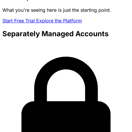
What you're seeing here is just the starting point.
Start Free Trial
Explore the Platform
Separately Managed Accounts