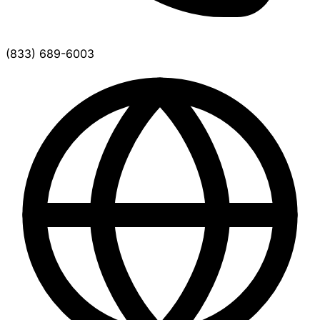
(833) 689-6003