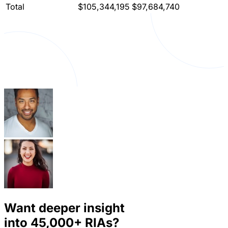
Total
$105,344,195
$97,684,740
Want deeper insight
into
45,000+
RIAs?