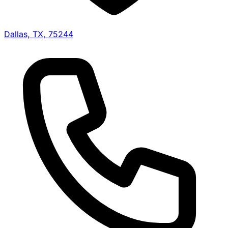
Dallas, TX, 75244