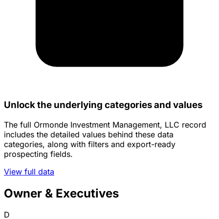
Unlock the underlying categories and values
The full Ormonde Investment Management, LLC record
includes the detailed values behind these data
categories, along with filters and export-ready
prospecting fields.
View full data
Owner & Executives
D