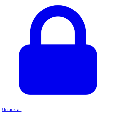
Unlock all