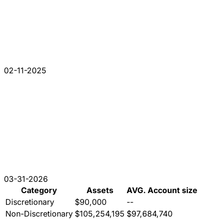
02-11-2025
03-31-2026
Category
Assets
AVG. Account size
Discretionary
$90,000
--
Non-Discretionary
$105,254,195
$97,684,740