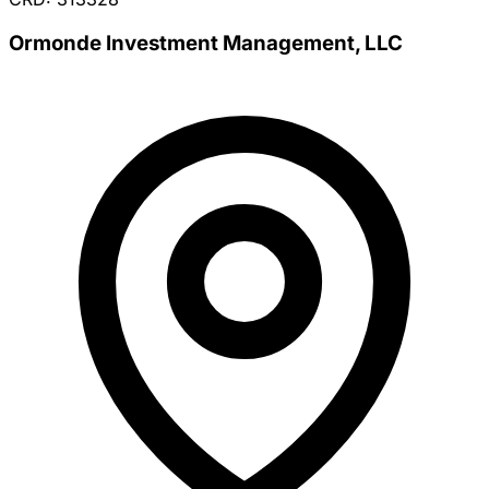
Ormonde Investment Management, LLC