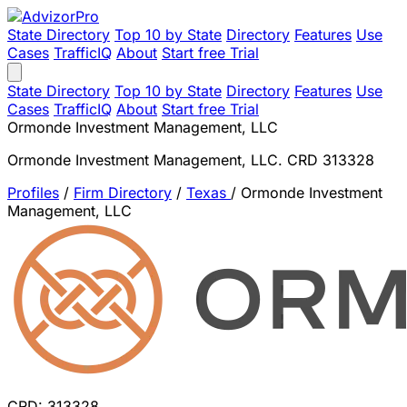
State Directory
Top 10 by State
Directory
Features
Use
Cases
TrafficIQ
About
Start free Trial
State Directory
Top 10 by State
Directory
Features
Use
Cases
TrafficIQ
About
Start free Trial
Ormonde Investment Management, LLC
Ormonde Investment Management, LLC. CRD 313328
Profiles
/
Firm Directory
/
Texas
/
Ormonde Investment
Management, LLC
CRD: 313328