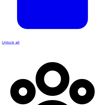
Unlock all