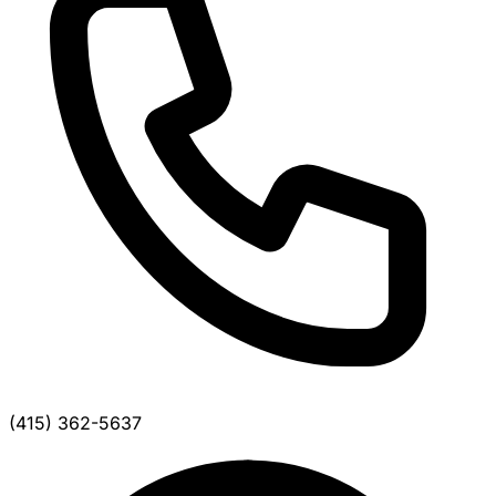
(415) 362-5637