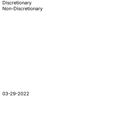
Discretionary
Non-Discretionary
03-29-2022