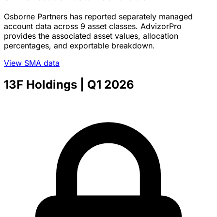
Osborne Partners has reported separately managed
account data across 9 asset classes. AdvizorPro
provides the associated asset values, allocation
percentages, and exportable breakdown.
View SMA data
13F Holdings
| Q1 2026