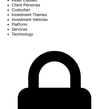
Asset Classes
Client Personas
Custodian
Investment Themes
Investment Vehicles
Platform
Services
Technology