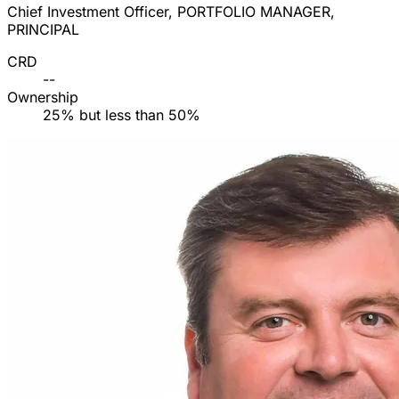
Chief Investment Officer, PORTFOLIO MANAGER,
PRINCIPAL
CRD
--
Ownership
25% but less than 50%