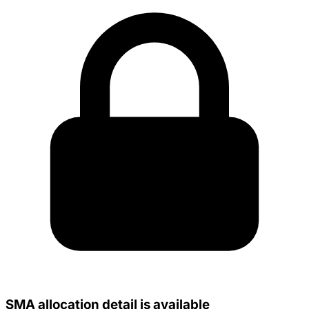
SMA allocation detail is available