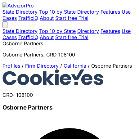
State Directory
Top 10 by State
Directory
Features
Use
Cases
TrafficIQ
About
Start free Trial
State Directory
Top 10 by State
Directory
Features
Use
Cases
TrafficIQ
About
Start free Trial
Osborne Partners
Osborne Partners. CRD 108100
Profiles
/
Firm Directory
/
California
/
Osborne Partners
CRD: 108100
Osborne Partners