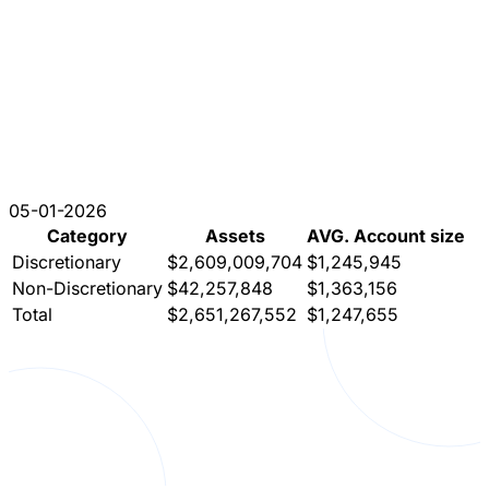
05-01-2026
Category
Assets
AVG. Account size
Discretionary
$2,609,009,704
$1,245,945
Non-Discretionary
$42,257,848
$1,363,156
Total
$2,651,267,552
$1,247,655