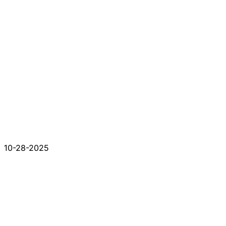
10-28-2025