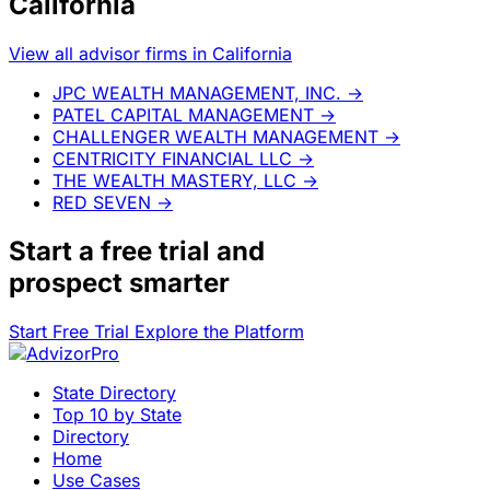
California
View all advisor firms in California
JPC WEALTH MANAGEMENT, INC.
→
PATEL CAPITAL MANAGEMENT
→
CHALLENGER WEALTH MANAGEMENT
→
CENTRICITY FINANCIAL LLC
→
THE WEALTH MASTERY, LLC
→
RED SEVEN
→
Start a
free trial
and
prospect smarter
Start Free Trial
Explore the Platform
State Directory
Top 10 by State
Directory
Home
Use Cases