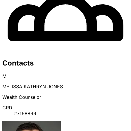
Contacts
M
MELISSA KATHRYN JONES
Wealth Counselor
CRD
#7168899