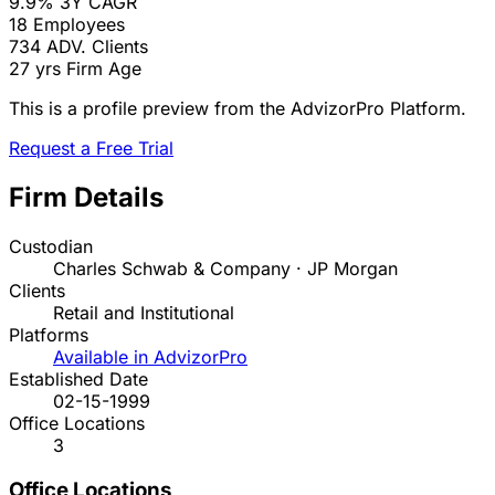
9.9%
3Y CAGR
18
Employees
734
ADV. Clients
27 yrs
Firm Age
This is a profile preview from the AdvizorPro Platform.
Request a Free Trial
Firm Details
Custodian
Charles Schwab & Company · JP Morgan
Clients
Retail and Institutional
Platforms
Available in AdvizorPro
Established Date
02-15-1999
Office Locations
3
Office Locations