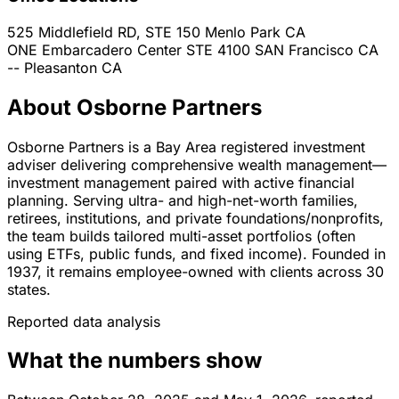
525 Middlefield RD, STE 150
Menlo Park
CA
ONE Embarcadero Center STE 4100
SAN Francisco
CA
--
Pleasanton
CA
About Osborne Partners
Osborne Partners is a Bay Area registered investment
adviser delivering comprehensive wealth management—
investment management paired with active financial
planning. Serving ultra- and high-net-worth families,
retirees, institutions, and private foundations/nonprofits,
the team builds tailored multi-asset portfolios (often
using ETFs, public funds, and fixed income). Founded in
1937, it remains employee-owned with clients across 30
states.
Reported data analysis
What the numbers show