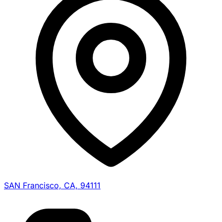
SAN Francisco, CA, 94111