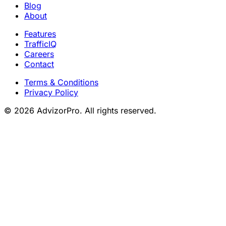
Blog
About
Features
TrafficIQ
Careers
Contact
Terms & Conditions
Privacy Policy
© 2026 AdvizorPro. All rights reserved.