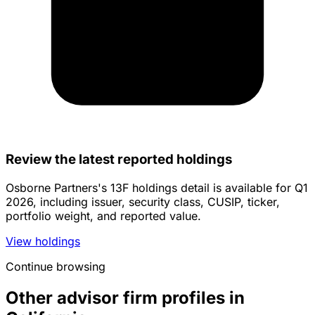
Review the latest reported holdings
Osborne Partners's 13F holdings detail is available for Q1
2026, including issuer, security class, CUSIP, ticker,
portfolio weight, and reported value.
View holdings
Continue browsing
Other advisor firm profiles in