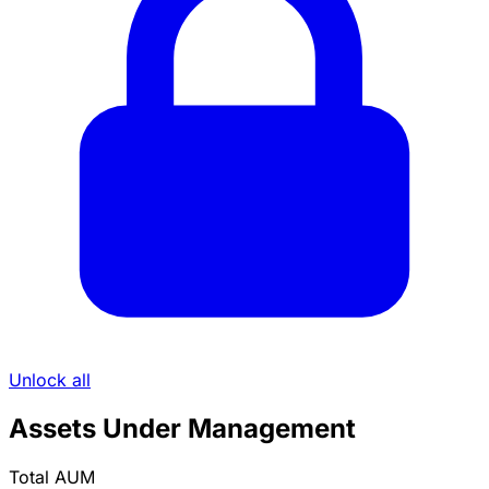
Unlock all
Assets Under Management
Total AUM