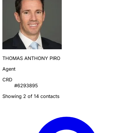
THOMAS ANTHONY PIRO
Agent
CRD
#6293895
Showing 2 of 14 contacts