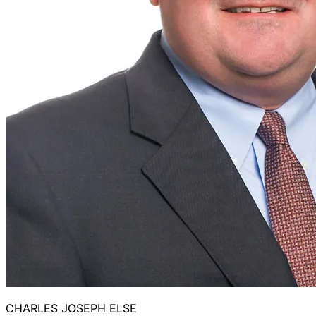
CHARLES JOSEPH ELSE