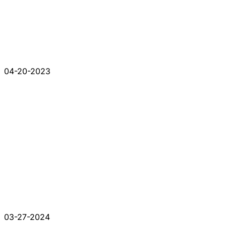
04-20-2023
03-27-2024