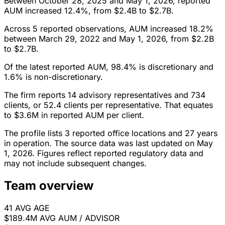
Between October 28, 2025 and May 1, 2026, reported
AUM increased 12.4%, from $2.4B to $2.7B.
Across 5 reported observations, AUM increased 18.2%
between March 29, 2022 and May 1, 2026, from $2.2B
to $2.7B.
Of the latest reported AUM, 98.4% is discretionary and
1.6% is non-discretionary.
The firm reports 14 advisory representatives and 734
clients, or 52.4 clients per representative. That equates
to $3.6M in reported AUM per client.
The profile lists 3 reported office locations and 27 years
in operation. The source data was last updated on May
1, 2026. Figures reflect reported regulatory data and
may not include subsequent changes.
Team overview
41
AVG AGE
$189.4M
AVG AUM / ADVISOR