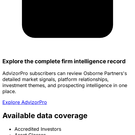
Explore the complete firm intelligence record
AdvizorPro subscribers can review Osborne Partners's
detailed market signals, platform relationships,
investment themes, and prospecting intelligence in one
place.
Explore AdvizorPro
Available data coverage
Accredited Investors