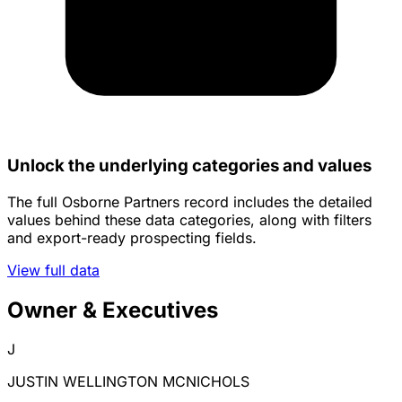
Unlock the underlying categories and values
The full Osborne Partners record includes the detailed
values behind these data categories, along with filters
and export-ready prospecting fields.
View full data
Owner & Executives
J
JUSTIN WELLINGTON MCNICHOLS