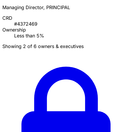
Managing Director, PRINCIPAL
CRD
#4372469
Ownership
Less than 5%
Showing 2 of 6 owners & executives