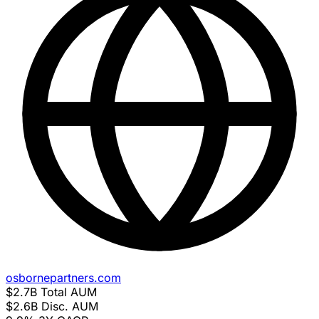
osbornepartners.com
$2.7B
Total AUM
$2.6B
Disc. AUM