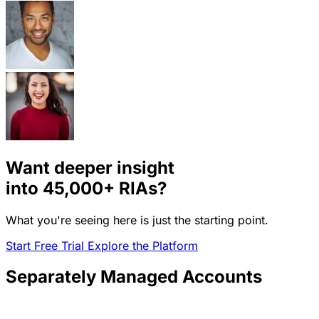
Want deeper insight
into
45,000+
RIAs?
What you're seeing here is just the starting point.
Start Free Trial
Explore the Platform
Separately Managed Accounts