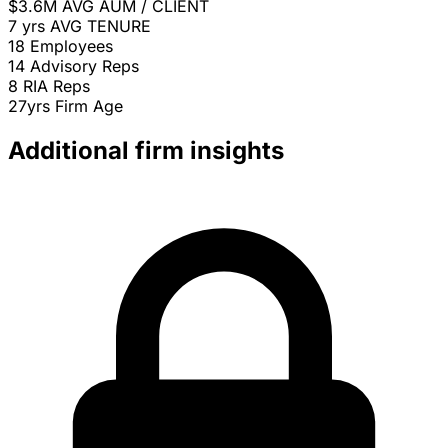
$3.6M
AVG AUM / CLIENT
7 yrs
AVG TENURE
18
Employees
14
Advisory Reps
8
RIA Reps
27yrs
Firm Age
Additional firm insights