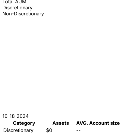
Total AUM
Discretionary
Non-Discretionary
10-18-2024
Category
Assets
AVG. Account size
Discretionary
$0
--