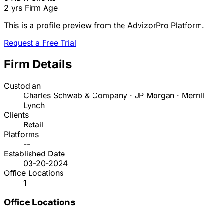
2 yrs
Firm Age
This is a profile preview from the AdvizorPro Platform.
Request a Free Trial
Firm Details
Custodian
Charles Schwab & Company · JP Morgan · Merrill
Lynch
Clients
Retail
Platforms
--
Established Date
03-20-2024
Office Locations
1
Office Locations