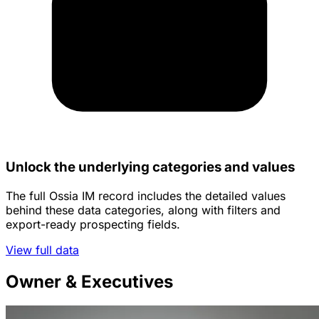
Unlock the underlying categories and values
The full Ossia IM record includes the detailed values
behind these data categories, along with filters and
export-ready prospecting fields.
View full data
Owner & Executives