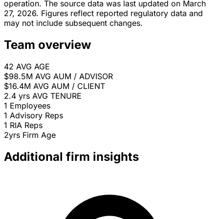
operation. The source data was last updated on March
27, 2026. Figures reflect reported regulatory data and
may not include subsequent changes.
Team overview
42
AVG AGE
$98.5M
AVG AUM / ADVISOR
$16.4M
AVG AUM / CLIENT
2.4 yrs
AVG TENURE
1
Employees
1
Advisory Reps
1
RIA Reps
2yrs
Firm Age
Additional firm insights