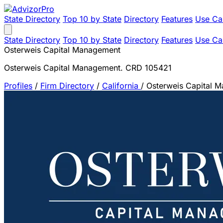
State Directory
Top 10 by State
Directory
Features
Use Ca
State Directory
Top 10 by State
Directory
Features
Use Ca
Osterweis Capital Management
Osterweis Capital Management. CRD 105421
Profiles
/
Firm Directory
/
California
/
Osterweis Capital 