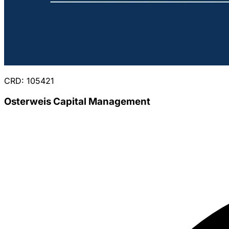
CRD: 105421
Osterweis Capital Management