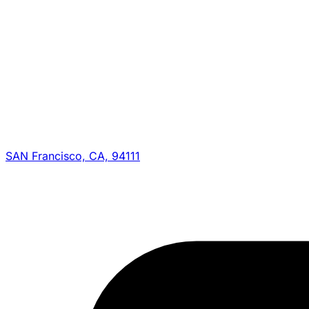
SAN Francisco, CA, 94111