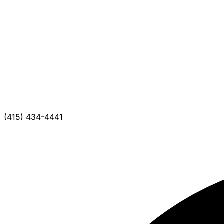
(415) 434-4441