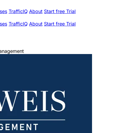
ses
TrafficIQ
About
Start free Trial
ses
TrafficIQ
About
Start free Trial
Management