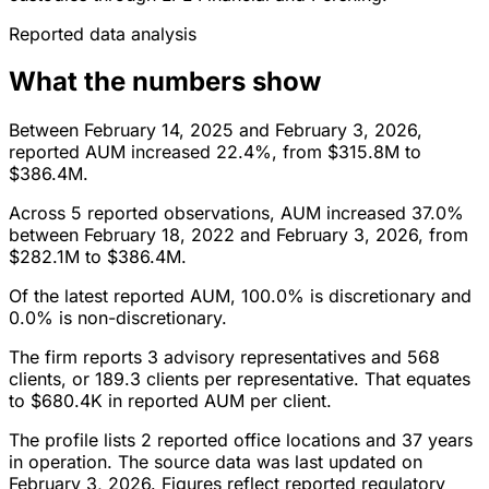
Reported data analysis
What the numbers show
Between February 14, 2025 and February 3, 2026,
reported AUM increased 22.4%, from $315.8M to
$386.4M.
Across 5 reported observations, AUM increased 37.0%
between February 18, 2022 and February 3, 2026, from
$282.1M to $386.4M.
Of the latest reported AUM, 100.0% is discretionary and
0.0% is non-discretionary.
The firm reports 3 advisory representatives and 568
clients, or 189.3 clients per representative. That equates
to $680.4K in reported AUM per client.
The profile lists 2 reported office locations and 37 years
in operation. The source data was last updated on
February 3, 2026. Figures reflect reported regulatory