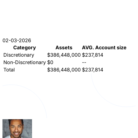
02-03-2026
Category
Assets
AVG. Account size
Discretionary
$386,448,000
$237,814
Non-Discretionary
$0
--
Total
$386,448,000
$237,814