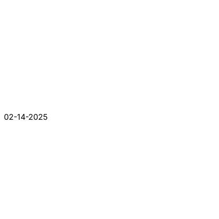
02-14-2025