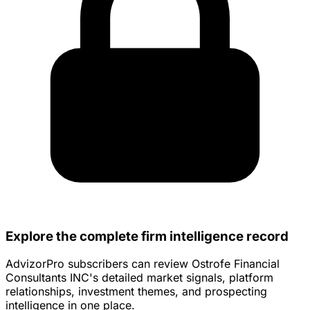
Explore the complete firm intelligence record
AdvizorPro subscribers can review Ostrofe Financial
Consultants INC's detailed market signals, platform
relationships, investment themes, and prospecting
intelligence in one place.