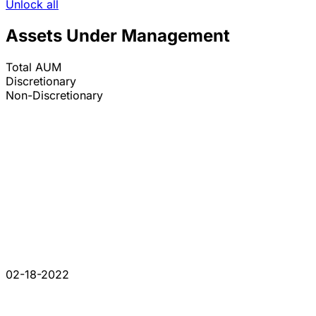
Unlock all
Assets Under Management
Total AUM
Discretionary
Non-Discretionary
02-18-2022