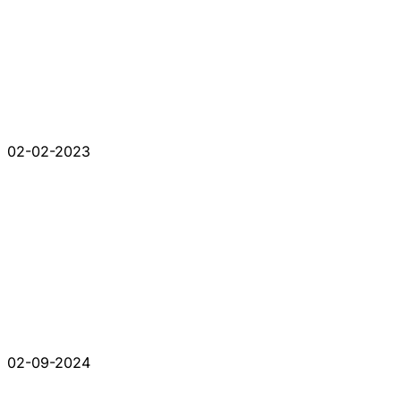
02-02-2023
02-09-2024