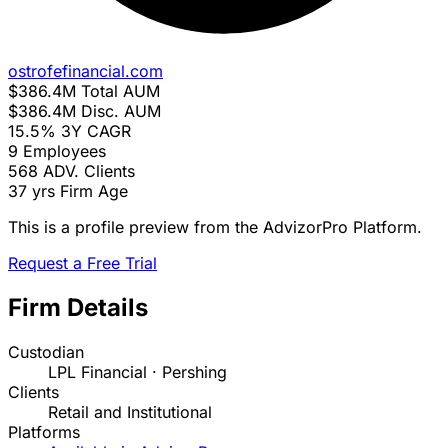
ostrofefinancial.com
$386.4M
Total AUM
$386.4M
Disc. AUM
15.5%
3Y CAGR
9
Employees
568
ADV. Clients
37 yrs
Firm Age
This is a profile preview from the AdvizorPro Platform.
Request a Free Trial
Firm Details
Custodian
LPL Financial · Pershing
Clients
Retail and Institutional
Platforms