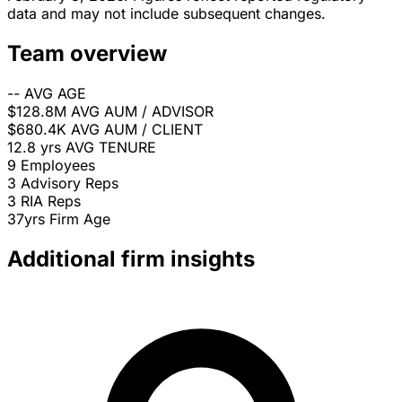
data and may not include subsequent changes.
Team overview
--
AVG AGE
$128.8M
AVG AUM / ADVISOR
$680.4K
AVG AUM / CLIENT
12.8 yrs
AVG TENURE
9
Employees
3
Advisory Reps
3
RIA Reps
37yrs
Firm Age
Additional firm insights