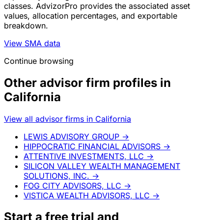
classes. AdvizorPro provides the associated asset
values, allocation percentages, and exportable
breakdown.
View SMA data
Continue browsing
Other advisor firm profiles in
California
View all advisor firms in California
LEWIS ADVISORY GROUP
→
HIPPOCRATIC FINANCIAL ADVISORS
→
ATTENTIVE INVESTMENTS, LLC
→
SILICON VALLEY WEALTH MANAGEMENT
SOLUTIONS, INC.
→
FOG CITY ADVISORS, LLC
→
VISTICA WEALTH ADVISORS, LLC
→
Start a
free trial
and