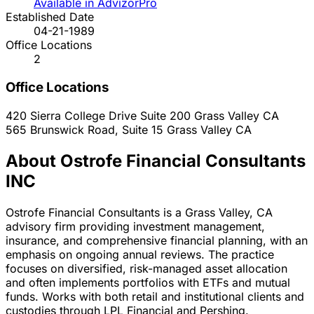
Available in AdvizorPro
Established Date
04-21-1989
Office Locations
2
Office Locations
420 Sierra College Drive Suite 200
Grass Valley
CA
565 Brunswick Road, Suite 15
Grass Valley
CA
About Ostrofe Financial Consultants
INC
Ostrofe Financial Consultants is a Grass Valley, CA
advisory firm providing investment management,
insurance, and comprehensive financial planning, with an
emphasis on ongoing annual reviews. The practice
focuses on diversified, risk-managed asset allocation
and often implements portfolios with ETFs and mutual
funds. Works with both retail and institutional clients and
custodies through LPL Financial and Pershing.