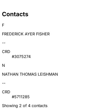
Contacts
F
FREDERICK AYER FISHER
--
CRD
#3075274
N
NATHAN THOMAS LEISHMAN
--
CRD
#5711285
Showing 2 of 4 contacts