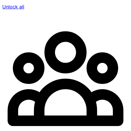
Unlock all