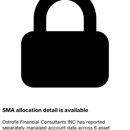
SMA allocation detail is available
Ostrofe Financial Consultants INC has reported
separately managed account data across 6 asset