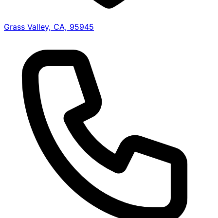
Grass Valley, CA, 95945