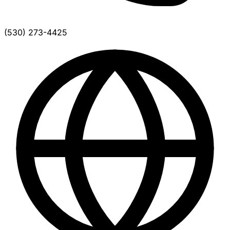
(530) 273-4425