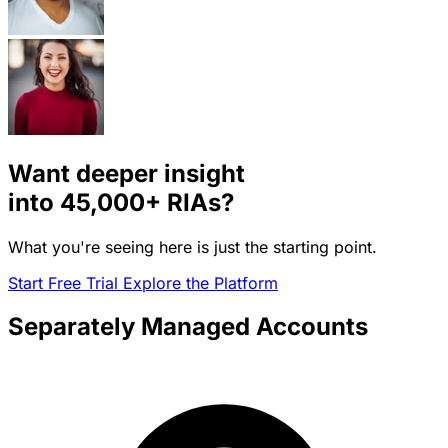
Want deeper insight
into
45,000+
RIAs?
What you're seeing here is just the starting point.
Start Free Trial
Explore the Platform
Separately Managed Accounts