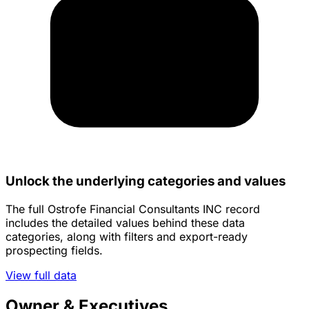
Unlock the underlying categories and values
The full Ostrofe Financial Consultants INC record
includes the detailed values behind these data
categories, along with filters and export-ready
prospecting fields.
View full data
Owner & Executives