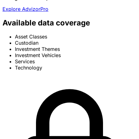
Explore AdvizorPro
Available data coverage
Asset Classes
Custodian
Investment Themes
Investment Vehicles
Services
Technology