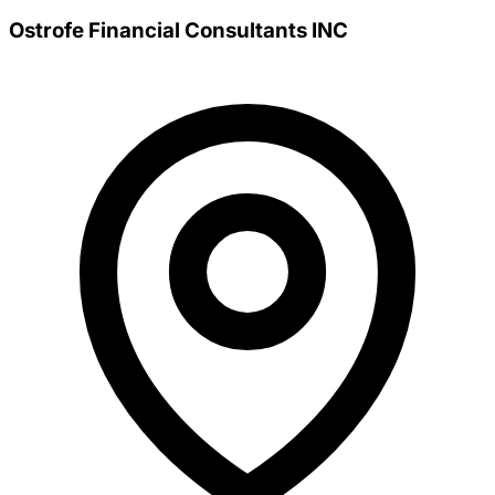
Ostrofe Financial Consultants INC