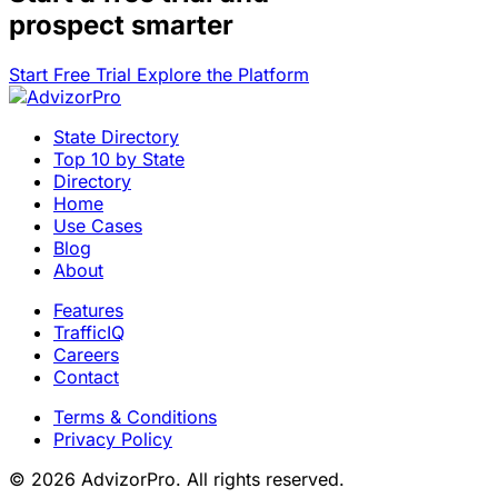
prospect smarter
Start Free Trial
Explore the Platform
State Directory
Top 10 by State
Directory
Home
Use Cases
Blog
About
Features
TrafficIQ
Careers
Contact
Terms & Conditions
Privacy Policy
© 2026 AdvizorPro. All rights reserved.