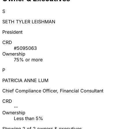
S
SETH TYLER LEISHMAN
President
CRD
#5095063
Ownership
75% or more
P
PATRICIA ANNE LUM
Chief Compliance Officer, Financial Consultant
CRD
--
Ownership
Less than 5%
Showing 2 of 2 owners & executives