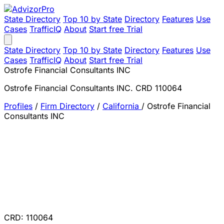
State Directory
Top 10 by State
Directory
Features
Use
Cases
TrafficIQ
About
Start free Trial
State Directory
Top 10 by State
Directory
Features
Use
Cases
TrafficIQ
About
Start free Trial
Ostrofe Financial Consultants INC
Ostrofe Financial Consultants INC. CRD 110064
Profiles
/
Firm Directory
/
California
/
Ostrofe Financial
Consultants INC
CRD: 110064