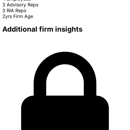
3
Advisory Reps
3
RIA Reps
2yrs
Firm Age
Additional firm insights