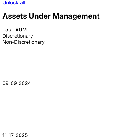
Unlock all
Assets Under Management
Total AUM
Discretionary
Non-Discretionary
09-09-2024
11-17-2025