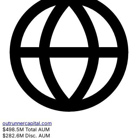
outrunnercapital.com
$498.5M
Total AUM
$282.6M
Disc. AUM