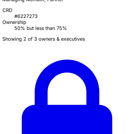
CRD
#6227273
Ownership
50% but less than 75%
Showing 2 of 3 owners & executives