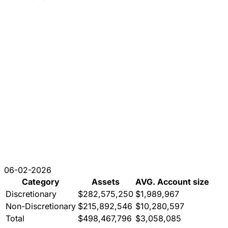
06-02-2026
Category
Assets
AVG. Account size
Discretionary
$282,575,250
$1,989,967
Non-Discretionary
$215,892,546
$10,280,597
Total
$498,467,796
$3,058,085