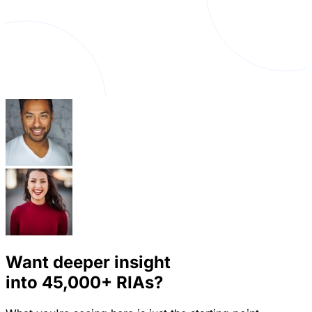
Want deeper insight
into
45,000+
RIAs?