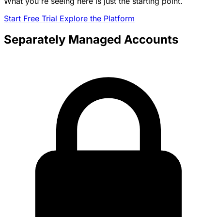
What you're seeing here is just the starting point.
Start Free Trial
Explore the Platform
Separately Managed Accounts