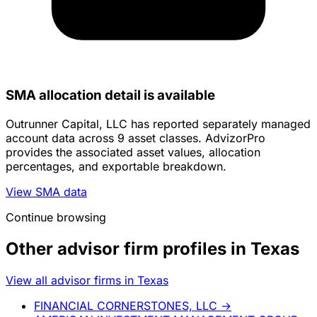
SMA allocation detail is available
Outrunner Capital, LLC has reported separately managed
account data across 9 asset classes. AdvizorPro
provides the associated asset values, allocation
percentages, and exportable breakdown.
View SMA data
Continue browsing
Other advisor firm profiles in Texas
View all advisor firms in Texas
FINANCIAL CORNERSTONES, LLC
→