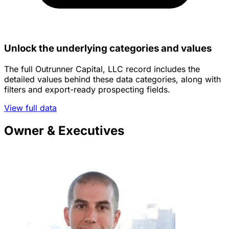
Unlock the underlying categories and values
The full Outrunner Capital, LLC record includes the
detailed values behind these data categories, along with
filters and export-ready prospecting fields.
View full data
Owner & Executives