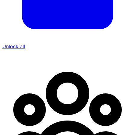
Unlock all