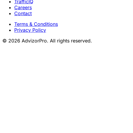
TrafficIQ
Careers
Contact
Terms & Conditions
Privacy Policy
© 2026 AdvizorPro. All rights reserved.