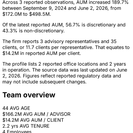
Across 3 reported observations, AUM increased 189.7%
between September 9, 2024 and June 2, 2026, from
$172.0M to $498.5M.
Of the latest reported AUM, 56.7% is discretionary and
43.3% is non-discretionary.
The firm reports 3 advisory representatives and 35
clients, or 11.7 clients per representative. That equates to
$14.2M in reported AUM per client.
The profile lists 2 reported office locations and 2 years
in operation. The source data was last updated on June
2, 2026. Figures reflect reported regulatory data and
may not include subsequent changes.
Team overview
44
AVG AGE
$166.2M
AVG AUM / ADVISOR
$14.2M
AVG AUM / CLIENT
2.2 yrs
AVG TENURE
4
Employees