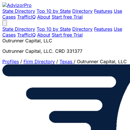
State Directory
Top 10 by State
Directory
Features
Use
Cases
TrafficIQ
About
Start free Trial
State Directory
Top 10 by State
Directory
Features
Use
Cases
TrafficIQ
About
Start free Trial
Outrunner Capital, LLC
Outrunner Capital, LLC. CRD 331377
Profiles
/
Firm Directory
/
Texas
/
Outrunner Capital, LLC