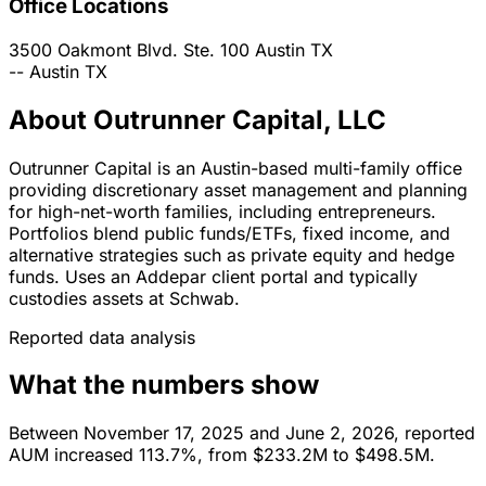
Office Locations
3500 Oakmont Blvd. Ste. 100
Austin
TX
--
Austin
TX
About Outrunner Capital, LLC
Outrunner Capital is an Austin-based multi-family office
providing discretionary asset management and planning
for high-net-worth families, including entrepreneurs.
Portfolios blend public funds/ETFs, fixed income, and
alternative strategies such as private equity and hedge
funds. Uses an Addepar client portal and typically
custodies assets at Schwab.
Reported data analysis
What the numbers show
Between November 17, 2025 and June 2, 2026, reported
AUM increased 113.7%, from $233.2M to $498.5M.