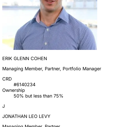
ERIK GLENN COHEN
Managing Member, Partner, Portfolio Manager
CRD
#6140234
Ownership
50% but less than 75%
J
JONATHAN LEO LEVY
Managing Member, Partner