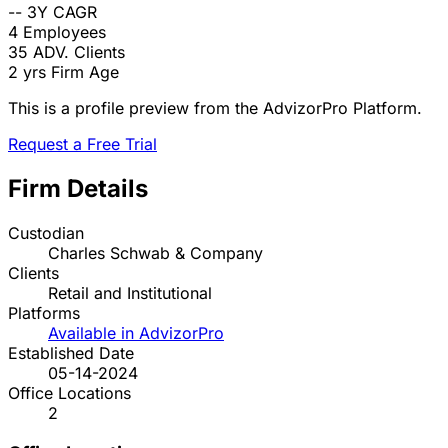
--
3Y CAGR
4
Employees
35
ADV. Clients
2 yrs
Firm Age
This is a profile preview from the AdvizorPro Platform.
Request a Free Trial
Firm Details
Custodian
Charles Schwab & Company
Clients
Retail and Institutional
Platforms
Available in AdvizorPro
Established Date
05-14-2024
Office Locations
2