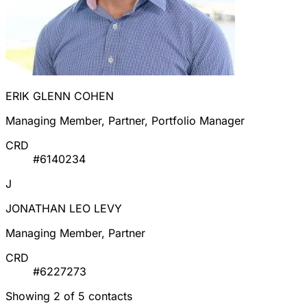
ERIK GLENN COHEN
Managing Member, Partner, Portfolio Manager
CRD
#6140234
J
JONATHAN LEO LEVY
Managing Member, Partner
CRD
#6227273
Showing 2 of 5 contacts