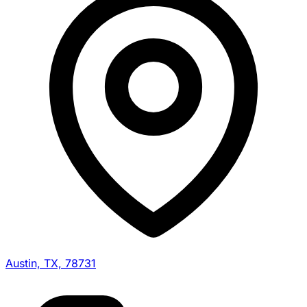
Austin, TX, 78731