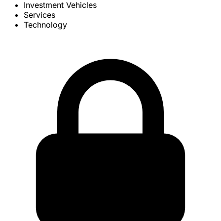
Investment Vehicles
Services
Technology