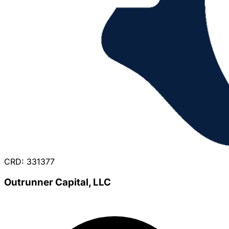
CRD: 331377
Outrunner Capital, LLC