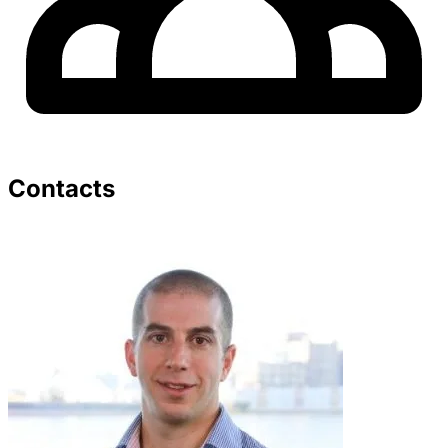
Contacts