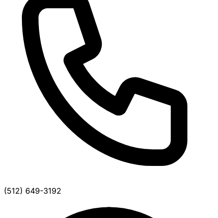
(512) 649-3192