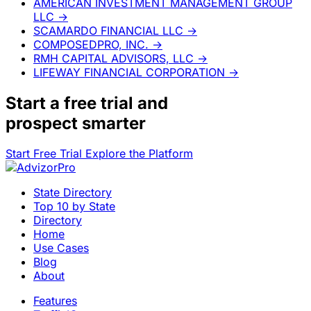
AMERICAN INVESTMENT MANAGEMENT GROUP
LLC
→
SCAMARDO FINANCIAL LLC
→
COMPOSEDPRO, INC.
→
RMH CAPITAL ADVISORS, LLC
→
LIFEWAY FINANCIAL CORPORATION
→
Start a
free trial
and
prospect smarter
Start Free Trial
Explore the Platform
State Directory
Top 10 by State
Directory
Home
Use Cases
Blog
About
Features