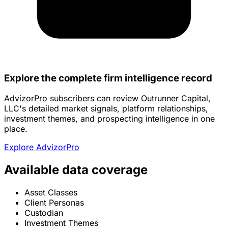
Explore the complete firm intelligence record
AdvizorPro subscribers can review Outrunner Capital,
LLC's detailed market signals, platform relationships,
investment themes, and prospecting intelligence in one
place.
Explore AdvizorPro
Available data coverage
Asset Classes
Client Personas
Custodian
Investment Themes