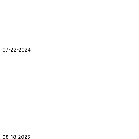
07-22-2024
08-18-2025