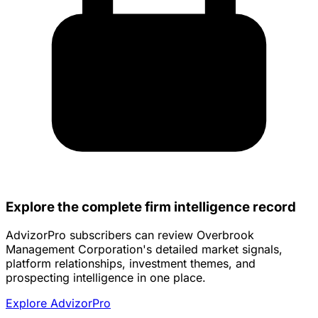
Explore the complete firm intelligence record
AdvizorPro subscribers can review Overbrook
Management Corporation's detailed market signals,
platform relationships, investment themes, and
prospecting intelligence in one place.
Explore AdvizorPro