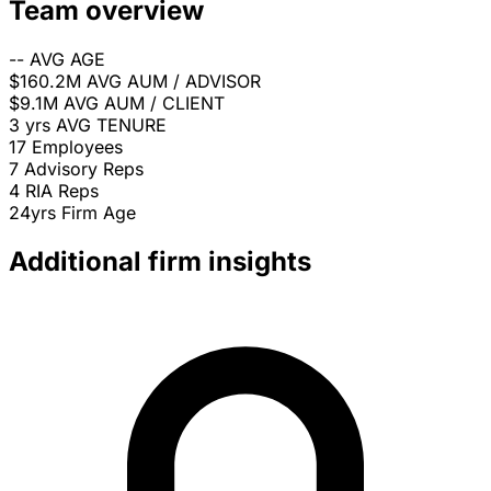
Team overview
--
AVG AGE
$160.2M
AVG AUM / ADVISOR
$9.1M
AVG AUM / CLIENT
3 yrs
AVG TENURE
17
Employees
7
Advisory Reps
4
RIA Reps
24yrs
Firm Age
Additional firm insights