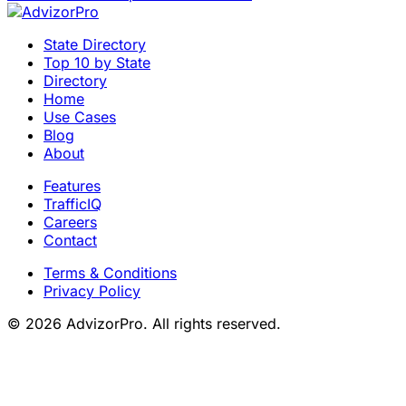
State Directory
Top 10 by State
Directory
Home
Use Cases
Blog
About
Features
TrafficIQ
Careers
Contact
Terms & Conditions
Privacy Policy
© 2026 AdvizorPro. All rights reserved.