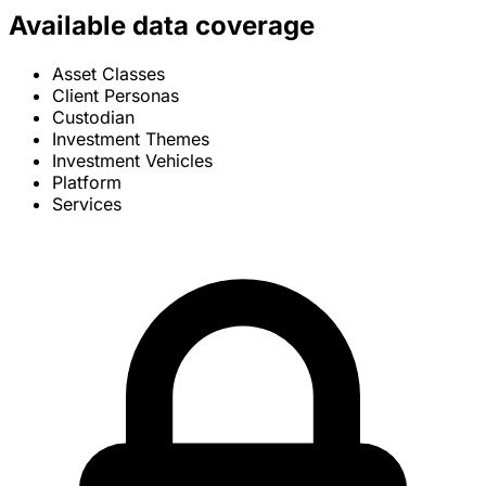
Available data coverage
Asset Classes
Client Personas
Custodian
Investment Themes
Investment Vehicles
Platform
Services