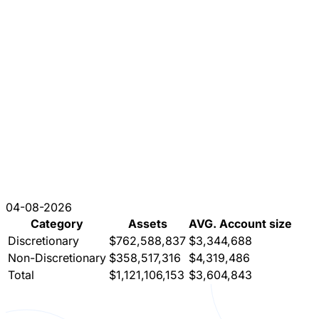
04-08-2026
Category
Assets
AVG. Account size
Discretionary
$762,588,837
$3,344,688
Non-Discretionary
$358,517,316
$4,319,486
Total
$1,121,106,153
$3,604,843