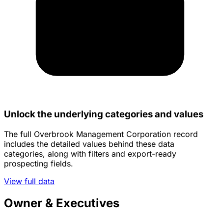
Unlock the underlying categories and values
The full Overbrook Management Corporation record
includes the detailed values behind these data
categories, along with filters and export-ready
prospecting fields.
View full data
Owner & Executives