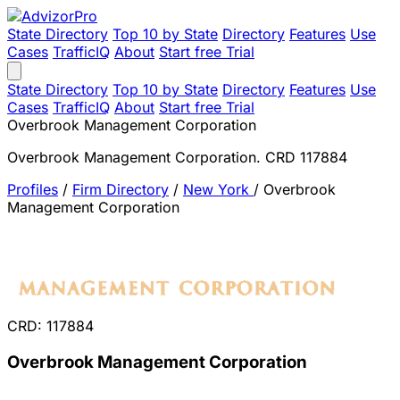
State Directory
Top 10 by State
Directory
Features
Use
Cases
TrafficIQ
About
Start free Trial
State Directory
Top 10 by State
Directory
Features
Use
Cases
TrafficIQ
About
Start free Trial
Overbrook Management Corporation
Overbrook Management Corporation. CRD 117884
Profiles
/
Firm Directory
/
New York
/
Overbrook
Management Corporation
CRD: 117884
Overbrook Management Corporation