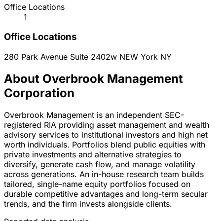
Office Locations
1
Office Locations
280 Park Avenue Suite 2402w
NEW York
NY
About Overbrook Management
Corporation
Overbrook Management is an independent SEC-
registered RIA providing asset management and wealth
advisory services to institutional investors and high net
worth individuals. Portfolios blend public equities with
private investments and alternative strategies to
diversify, generate cash flow, and manage volatility
across generations. An in-house research team builds
tailored, single-name equity portfolios focused on
durable competitive advantages and long-term secular
trends, and the firm invests alongside clients.