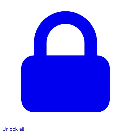
Unlock all