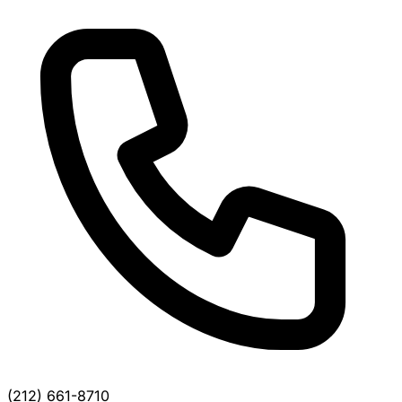
(212) 661-8710