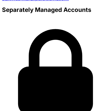
Separately Managed Accounts