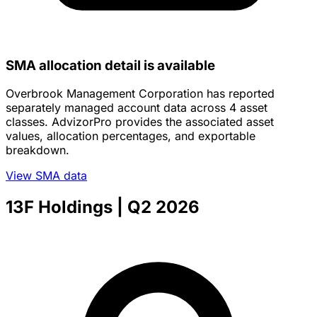
SMA allocation detail is available
Overbrook Management Corporation has reported
separately managed account data across 4 asset
classes. AdvizorPro provides the associated asset
values, allocation percentages, and exportable
breakdown.
View SMA data
13F Holdings
| Q2 2026