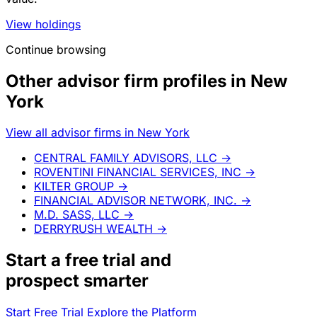
View holdings
Continue browsing
Other advisor firm profiles in New
York
View all advisor firms in New York
CENTRAL FAMILY ADVISORS, LLC
→
ROVENTINI FINANCIAL SERVICES, INC
→
KILTER GROUP
→
FINANCIAL ADVISOR NETWORK, INC.
→
M.D. SASS, LLC
→
DERRYRUSH WEALTH
→
Start a
free trial
and
prospect smarter
Start Free Trial
Explore the Platform