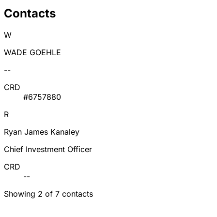
Contacts
W
WADE GOEHLE
--
CRD
#6757880
R
Ryan James Kanaley
Chief Investment Officer
CRD
--
Showing 2 of 7 contacts