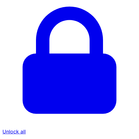
Unlock all