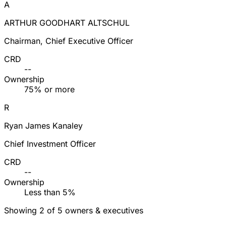
A
ARTHUR GOODHART ALTSCHUL
Chairman, Chief Executive Officer
CRD
--
Ownership
75% or more
R
Ryan James Kanaley
Chief Investment Officer
CRD
--
Ownership
Less than 5%
Showing 2 of 5 owners & executives