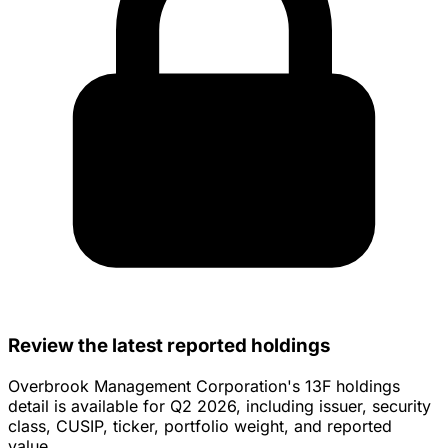
Review the latest reported holdings
Overbrook Management Corporation's 13F holdings
detail is available for Q2 2026, including issuer, security
class, CUSIP, ticker, portfolio weight, and reported
value.