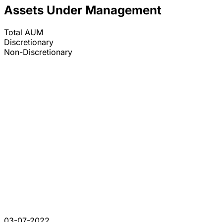
Assets Under Management
Total AUM
Discretionary
Non-Discretionary
03-07-2022