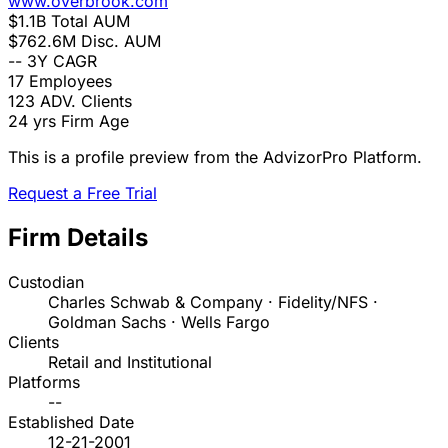
www.overbrook.com
$1.1B
Total AUM
$762.6M
Disc. AUM
--
3Y CAGR
17
Employees
123
ADV. Clients
24 yrs
Firm Age
This is a profile preview from the AdvizorPro Platform.
Request a Free Trial
Firm Details
Custodian
Charles Schwab & Company · Fidelity/NFS ·
Goldman Sachs · Wells Fargo
Clients
Retail and Institutional
Platforms
--
Established Date
12-21-2001