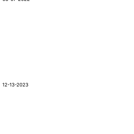
12-13-2023