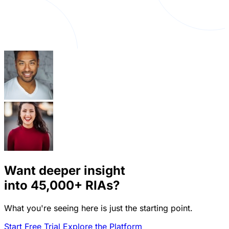
Want deeper insight
into
45,000+
RIAs?
What you're seeing here is just the starting point.
Start Free Trial
Explore the Platform