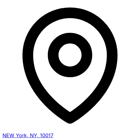
NEW York, NY, 10017