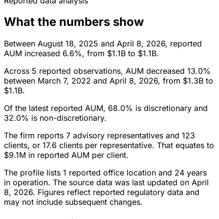
Reported data analysis
What the numbers show
Between August 18, 2025 and April 8, 2026, reported
AUM increased 6.6%, from $1.1B to $1.1B.
Across 5 reported observations, AUM decreased 13.0%
between March 7, 2022 and April 8, 2026, from $1.3B to
$1.1B.
Of the latest reported AUM, 68.0% is discretionary and
32.0% is non-discretionary.
The firm reports 7 advisory representatives and 123
clients, or 17.6 clients per representative. That equates to
$9.1M in reported AUM per client.
The profile lists 1 reported office location and 24 years
in operation. The source data was last updated on April
8, 2026. Figures reflect reported regulatory data and
may not include subsequent changes.