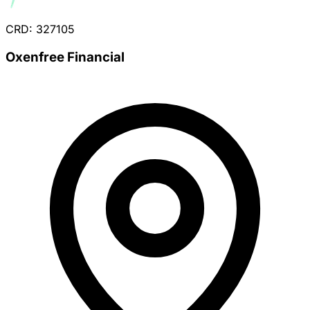
CRD: 327105
Oxenfree Financial