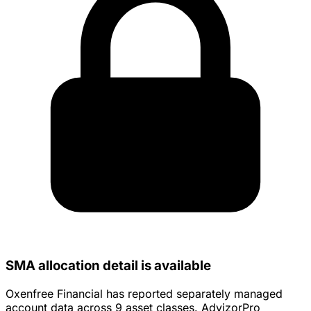
SMA allocation detail is available
Oxenfree Financial has reported separately managed
account data across 9 asset classes. AdvizorPro