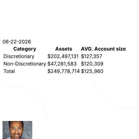
06-22-2026
Category
Assets
AVG. Account size
Discretionary
$202,497,131
$127,357
Non-Discretionary
$47,281,583
$120,309
Total
$249,778,714
$125,960