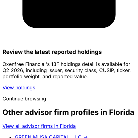
Review the latest reported holdings
Oxenfree Financial's 13F holdings detail is available for
Q2 2026, including issuer, security class, CUSIP, ticker,
portfolio weight, and reported value.
View holdings
Continue browsing
Other advisor firm profiles in Florida
View all advisor firms in Florida
GREEN MUSA CAPITAL, LLC
→