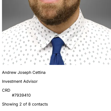
Andrew Joseph Cettina
Investment Advisor
CRD
#7939410
Showing 2 of 8 contacts