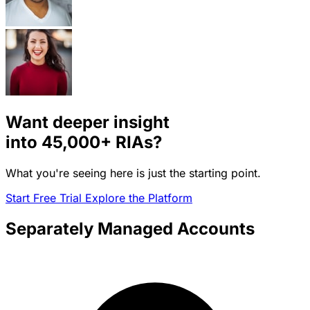
Want deeper insight
into
45,000+
RIAs?
What you're seeing here is just the starting point.
Start Free Trial
Explore the Platform
Separately Managed Accounts