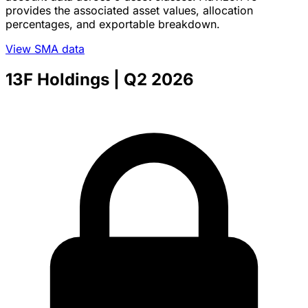
provides the associated asset values, allocation
percentages, and exportable breakdown.
View SMA data
13F Holdings
| Q2 2026