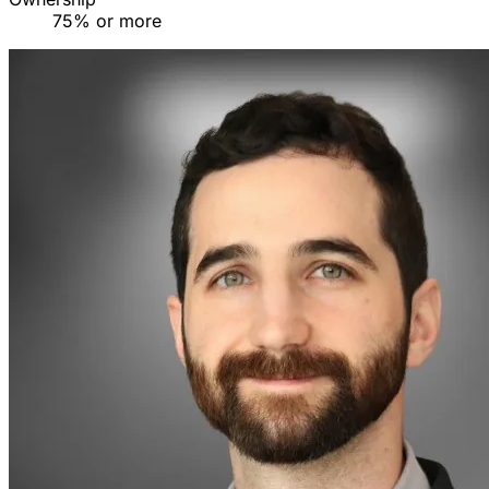
75% or more