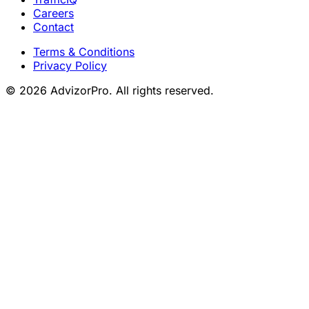
Careers
Contact
Terms & Conditions
Privacy Policy
© 2026 AdvizorPro. All rights reserved.