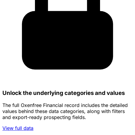
Unlock the underlying categories and values
The full Oxenfree Financial record includes the detailed
values behind these data categories, along with filters
and export-ready prospecting fields.
View full data