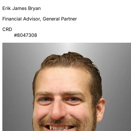
Erik James Bryan
Financial Advisor, General Partner
CRD
#8047308