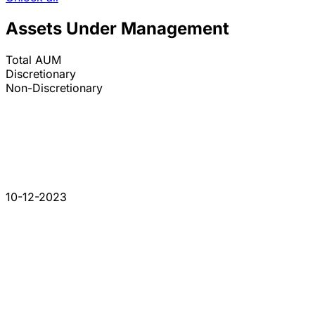
Assets Under Management
Total AUM
Discretionary
Non-Discretionary
10-12-2023