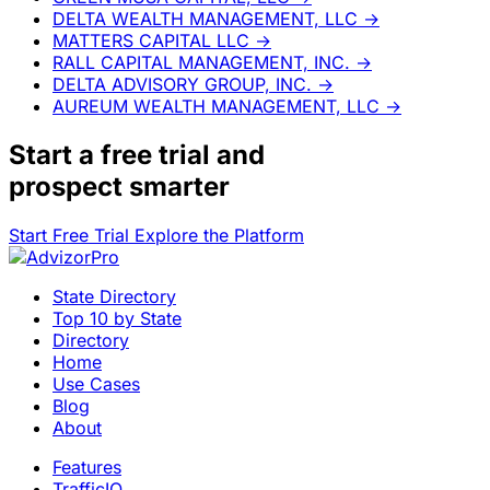
DELTA WEALTH MANAGEMENT, LLC
→
MATTERS CAPITAL LLC
→
RALL CAPITAL MANAGEMENT, INC.
→
DELTA ADVISORY GROUP, INC.
→
AUREUM WEALTH MANAGEMENT, LLC
→
Start a
free trial
and
prospect smarter
Start Free Trial
Explore the Platform
State Directory
Top 10 by State
Directory
Home
Use Cases
Blog
About
Features
TrafficIQ