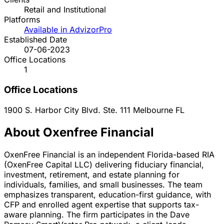
Retail and Institutional
Platforms
Available in AdvizorPro
Established Date
07-06-2023
Office Locations
1
Office Locations
1900 S. Harbor City Blvd. Ste. 111
Melbourne
FL
About Oxenfree Financial
OxenFree Financial is an independent Florida-based RIA
(OxenFree Capital LLC) delivering fiduciary financial,
investment, retirement, and estate planning for
individuals, families, and small businesses. The team
emphasizes transparent, education-first guidance, with
CFP and enrolled agent expertise that supports tax-
aware planning. The firm participates in the Dave