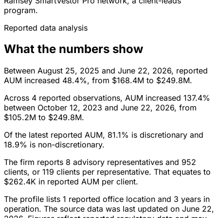
Ramsey SmartVestor Pro network, a client-leads
program.
Reported data analysis
What the numbers show
Between August 25, 2025 and June 22, 2026, reported
AUM increased 48.4%, from $168.4M to $249.8M.
Across 4 reported observations, AUM increased 137.4%
between October 12, 2023 and June 22, 2026, from
$105.2M to $249.8M.
Of the latest reported AUM, 81.1% is discretionary and
18.9% is non-discretionary.
The firm reports 8 advisory representatives and 952
clients, or 119 clients per representative. That equates to
$262.4K in reported AUM per client.
The profile lists 1 reported office location and 3 years in
operation. The source data was last updated on June 22,