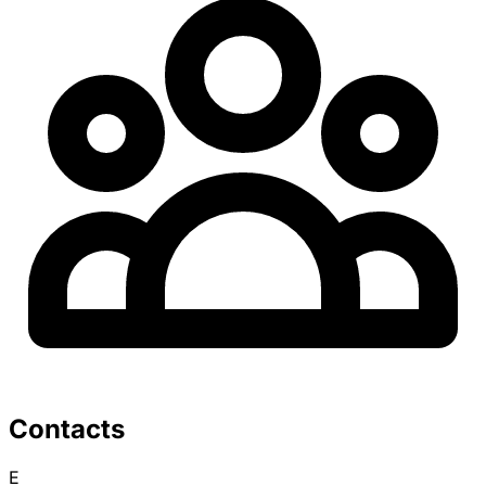
Contacts
E