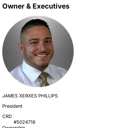
Owner & Executives
JAMES XERXES PHILLIPS
President
CRD
#5024716
Ownership