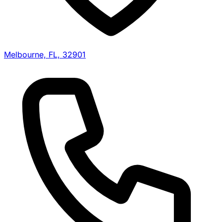
Melbourne, FL, 32901