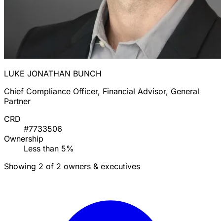
LUKE JONATHAN BUNCH
Chief Compliance Officer, Financial Advisor, General
Partner
CRD
#7733506
Ownership
Less than 5%
Showing 2 of 2 owners & executives