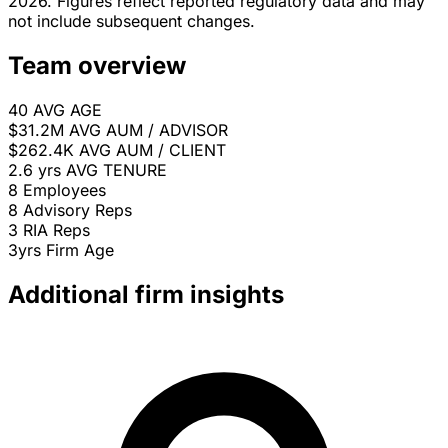
2026. Figures reflect reported regulatory data and may
not include subsequent changes.
Team overview
40
AVG AGE
$31.2M
AVG AUM / ADVISOR
$262.4K
AVG AUM / CLIENT
2.6 yrs
AVG TENURE
8
Employees
8
Advisory Reps
3
RIA Reps
3yrs
Firm Age
Additional firm insights