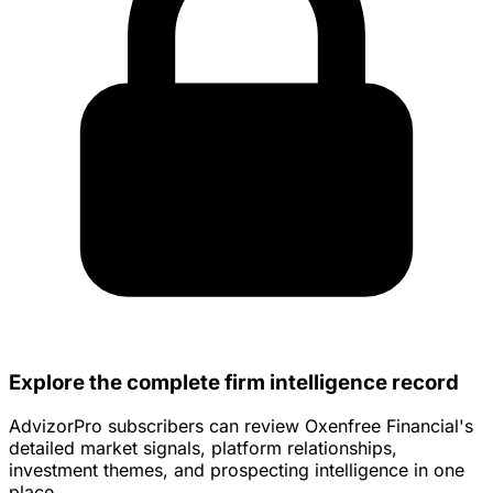
Explore the complete firm intelligence record
AdvizorPro subscribers can review Oxenfree Financial's
detailed market signals, platform relationships,
investment themes, and prospecting intelligence in one
place.