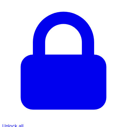
Unlock all