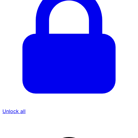
Unlock all