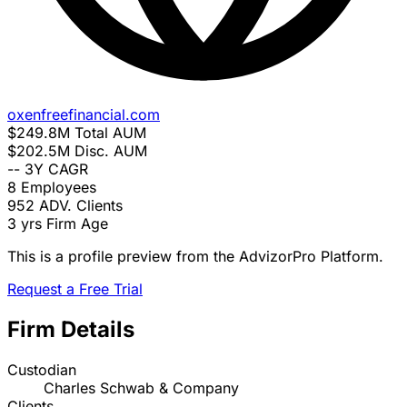
oxenfreefinancial.com
$249.8M
Total AUM
$202.5M
Disc. AUM
--
3Y CAGR
8
Employees
952
ADV. Clients
3 yrs
Firm Age
This is a profile preview from the AdvizorPro Platform.
Request a Free Trial
Firm Details
Custodian
Charles Schwab & Company
Clients