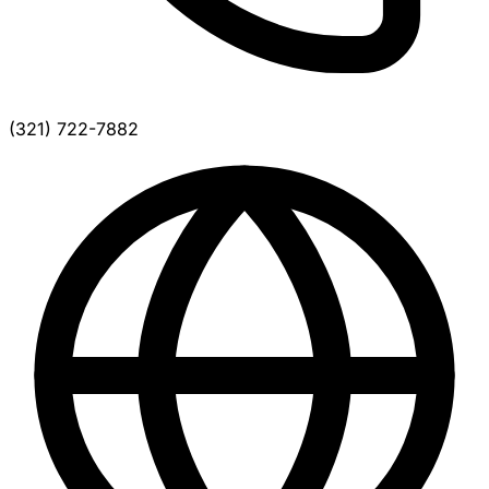
(321) 722-7882