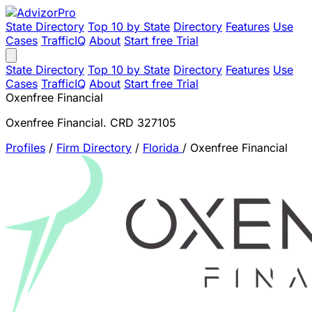
State Directory
Top 10 by State
Directory
Features
Use
Cases
TrafficIQ
About
Start free Trial
State Directory
Top 10 by State
Directory
Features
Use
Cases
TrafficIQ
About
Start free Trial
Oxenfree Financial
Oxenfree Financial. CRD 327105
Profiles
/
Firm Directory
/
Florida
/
Oxenfree Financial