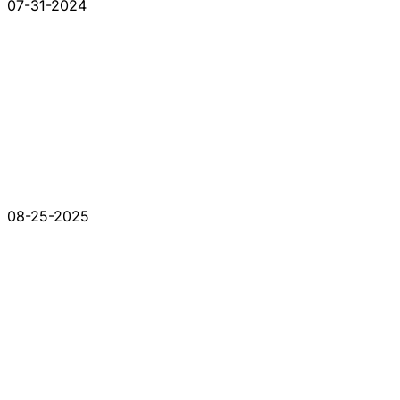
07-31-2024
08-25-2025