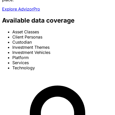
Explore AdvizorPro
Available data coverage
Asset Classes
Client Personas
Custodian
Investment Themes
Investment Vehicles
Platform
Services
Technology