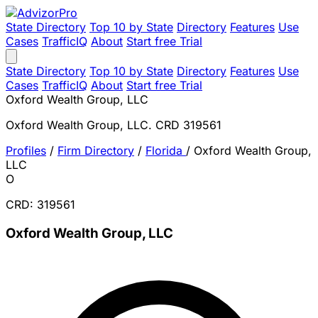
State Directory
Top 10 by State
Directory
Features
Use
Cases
TrafficIQ
About
Start free Trial
State Directory
Top 10 by State
Directory
Features
Use
Cases
TrafficIQ
About
Start free Trial
Oxford Wealth Group, LLC
Oxford Wealth Group, LLC. CRD 319561
Profiles
/
Firm Directory
/
Florida
/
Oxford Wealth Group,
LLC
O
CRD: 319561
Oxford Wealth Group, LLC