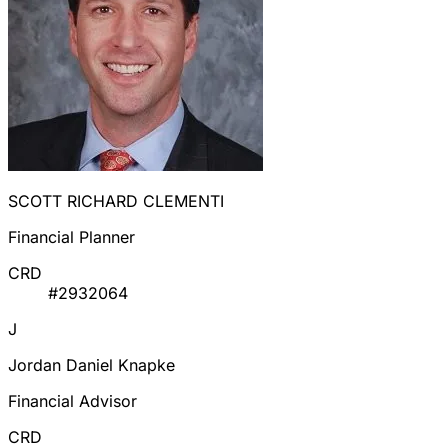
SCOTT RICHARD CLEMENTI
Financial Planner
CRD
#2932064
J
Jordan Daniel Knapke
Financial Advisor
CRD