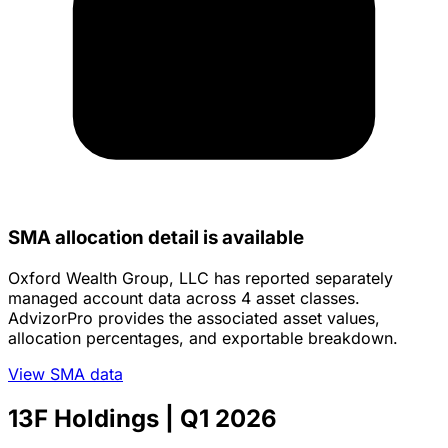
SMA allocation detail is available
Oxford Wealth Group, LLC has reported separately
managed account data across 4 asset classes.
AdvizorPro provides the associated asset values,
allocation percentages, and exportable breakdown.
View SMA data
13F Holdings
| Q1 2026