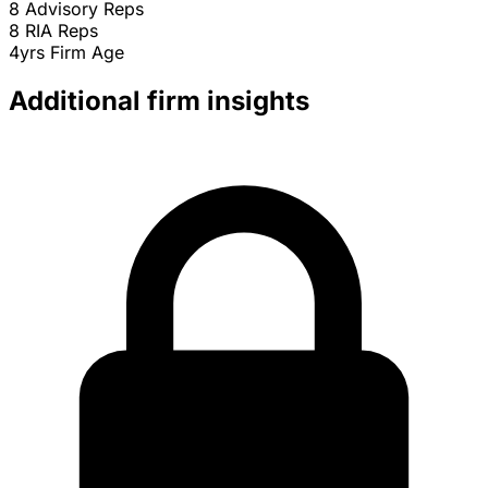
8
Advisory Reps
8
RIA Reps
4yrs
Firm Age
Additional firm insights