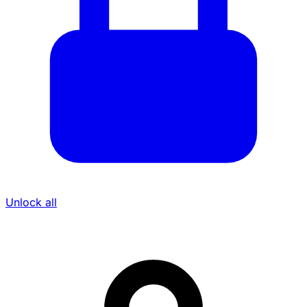
Unlock all