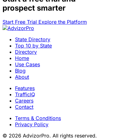
prospect smarter
Start Free Trial
Explore the Platform
State Directory
Top 10 by State
Directory
Home
Use Cases
Blog
About
Features
TrafficIQ
Careers
Contact
Terms & Conditions
Privacy Policy
© 2026 AdvizorPro. All rights reserved.