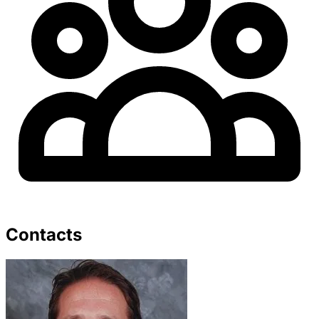
Contacts