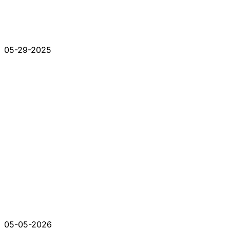
05-29-2025
05-05-2026