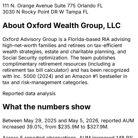
111 N. Orange Avenue Suite 775
Orlando
FL
3030 N Rocky Point DR W
Tampa
FL
About Oxford Wealth Group, LLC
Oxford Advisory Group is a Florida-based RIA advising
high-net-worth families and retirees on tax-efficient
wealth strategies, estate and charitable planning, and
Social Security optimization. The team publishes
complimentary retirement resources (including a
retirement tax bill calculator) and has been recognized
with Inc. 5000 (2024) and an Amazon #1 bestseller in
tax and risk-management categories.
Reported data analysis
What the numbers show
Between May 29, 2025 and May 5, 2026, reported AUM
increased 39.0%, from $235.9M to $327.9M.
Across 5 reported observations, AUM increased 148.9%