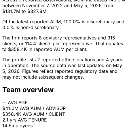
between November 7, 2022 and May 5, 2026, from
$131.7M to $327.9M.
Of the latest reported AUM, 100.0% is discretionary and
0.0% is non-discretionary.
The firm reports 8 advisory representatives and 915
clients, or 114.4 clients per representative. That equates
to $358.4K in reported AUM per client.
The profile lists 2 reported office locations and 4 years
in operation. The source data was last updated on May
5, 2026. Figures reflect reported regulatory data and
may not include subsequent changes.
Team overview
--
AVG AGE
$41.0M
AVG AUM / ADVISOR
$358.4K
AVG AUM / CLIENT
2.1 yrs
AVG TENURE
14
Employees