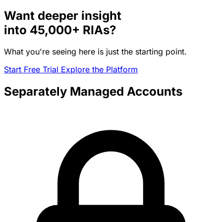
Want deeper insight
into
45,000+
RIAs?
What you're seeing here is just the starting point.
Start Free Trial
Explore the Platform
Separately Managed Accounts