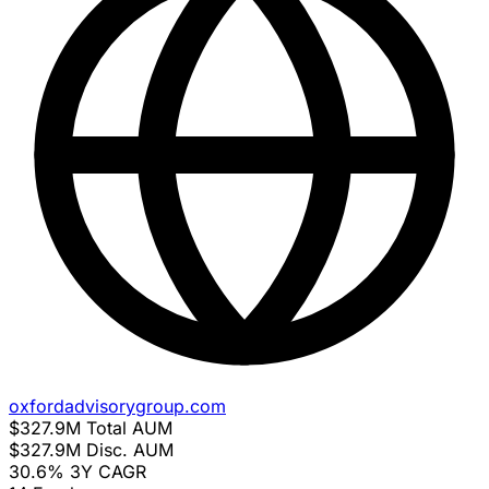
oxfordadvisorygroup.com
$327.9M
Total AUM
$327.9M
Disc. AUM
30.6%
3Y CAGR