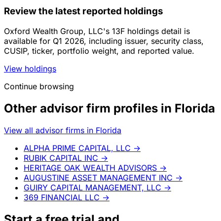
Review the latest reported holdings
Oxford Wealth Group, LLC's 13F holdings detail is
available for Q1 2026, including issuer, security class,
CUSIP, ticker, portfolio weight, and reported value.
View holdings
Continue browsing
Other advisor firm profiles in Florida
View all advisor firms in Florida
ALPHA PRIME CAPITAL, LLC
→
RUBIK CAPITAL INC
→
HERITAGE OAK WEALTH ADVISORS
→
AUGUSTINE ASSET MANAGEMENT INC
→
GUIRY CAPITAL MANAGEMENT, LLC
→
369 FINANCIAL LLC
→
Start a
free trial
and