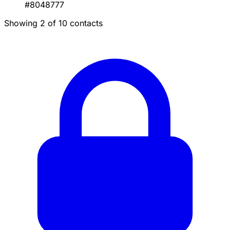
#8048777
Showing 2 of 10 contacts