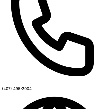
(407) 495-2004