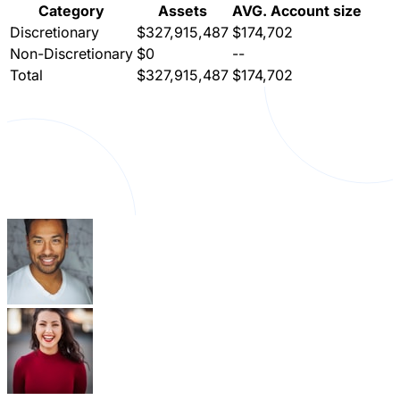
Category
Assets
AVG. Account size
Discretionary
$327,915,487
$174,702
Non-Discretionary
$0
--
Total
$327,915,487
$174,702