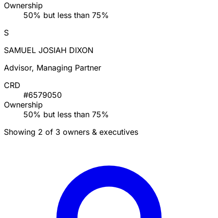
Ownership
50% but less than 75%
S
SAMUEL JOSIAH DIXON
Advisor, Managing Partner
CRD
#6579050
Ownership
50% but less than 75%
Showing 2 of 3 owners & executives