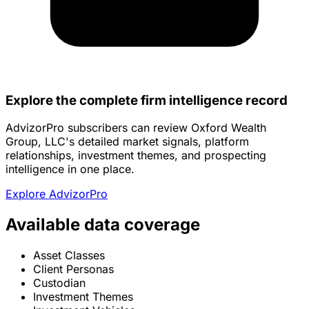
Explore the complete firm intelligence record
AdvizorPro subscribers can review Oxford Wealth
Group, LLC's detailed market signals, platform
relationships, investment themes, and prospecting
intelligence in one place.
Explore AdvizorPro
Available data coverage
Asset Classes
Client Personas
Custodian
Investment Themes