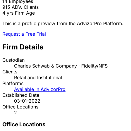
14
Employees
915
ADV. Clients
4 yrs
Firm Age
This is a profile preview from the AdvizorPro Platform.
Request a Free Trial
Firm Details
Custodian
Charles Schwab & Company · Fidelity/NFS
Clients
Retail and Institutional
Platforms
Available in AdvizorPro
Established Date
03-01-2022
Office Locations
2
Office Locations