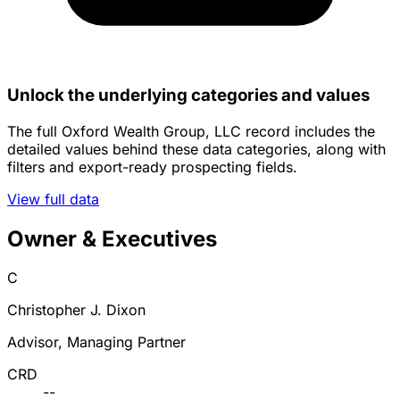
Unlock the underlying categories and values
The full Oxford Wealth Group, LLC record includes the
detailed values behind these data categories, along with
filters and export-ready prospecting fields.
View full data
Owner & Executives
C
Christopher J. Dixon
Advisor, Managing Partner
CRD
--