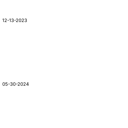
12-13-2023
05-30-2024