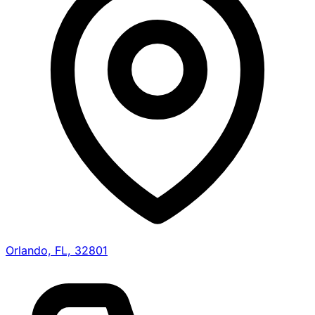
Orlando, FL, 32801