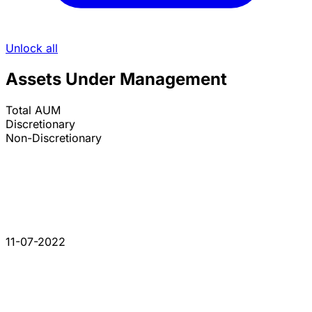
Unlock all
Assets Under Management
Total AUM
Discretionary
Non-Discretionary
11-07-2022