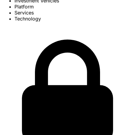
Investment Vehicles
Platform
Services
Technology