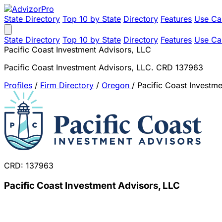
State Directory
Top 10 by State
Directory
Features
Use Ca
State Directory
Top 10 by State
Directory
Features
Use Ca
Pacific Coast Investment Advisors, LLC
Pacific Coast Investment Advisors, LLC. CRD 137963
Profiles
/
Firm Directory
/
Oregon
/
Pacific Coast Investm
CRD: 137963
Pacific Coast Investment Advisors, LLC