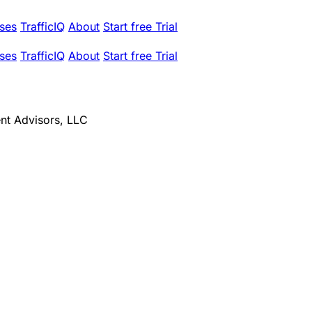
ses
TrafficIQ
About
Start free Trial
ses
TrafficIQ
About
Start free Trial
ent Advisors, LLC