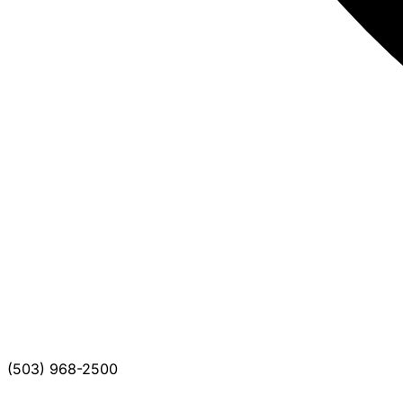
(503) 968-2500