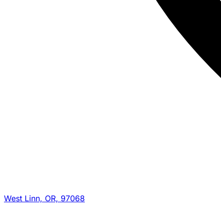
West Linn, OR, 97068