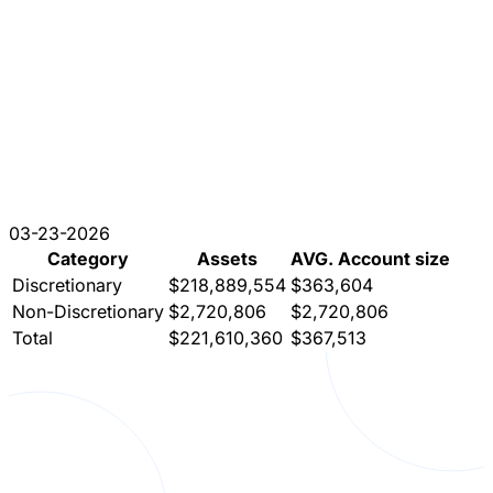
03-23-2026
Category
Assets
AVG. Account size
Discretionary
$218,889,554
$363,604
Non-Discretionary
$2,720,806
$2,720,806
Total
$221,610,360
$367,513