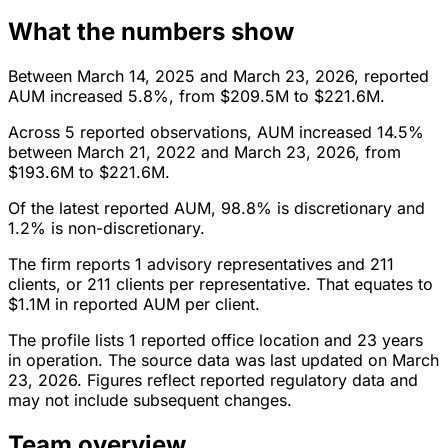
What the numbers show
Between March 14, 2025 and March 23, 2026, reported
AUM increased 5.8%, from $209.5M to $221.6M.
Across 5 reported observations, AUM increased 14.5%
between March 21, 2022 and March 23, 2026, from
$193.6M to $221.6M.
Of the latest reported AUM, 98.8% is discretionary and
1.2% is non-discretionary.
The firm reports 1 advisory representatives and 211
clients, or 211 clients per representative. That equates to
$1.1M in reported AUM per client.
The profile lists 1 reported office location and 23 years
in operation. The source data was last updated on March
23, 2026. Figures reflect reported regulatory data and
may not include subsequent changes.
Team overview