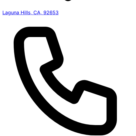
Laguna Hills, CA, 92653