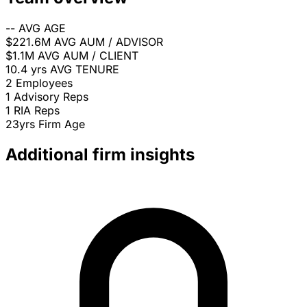
--
AVG AGE
$221.6M
AVG AUM / ADVISOR
$1.1M
AVG AUM / CLIENT
10.4 yrs
AVG TENURE
2
Employees
1
Advisory Reps
1
RIA Reps
23yrs
Firm Age
Additional firm insights