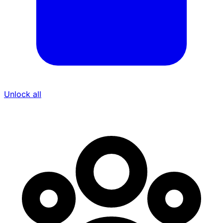
Unlock all