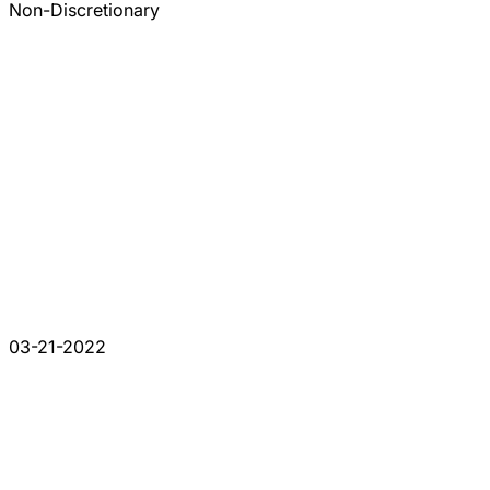
Non-Discretionary
03-21-2022