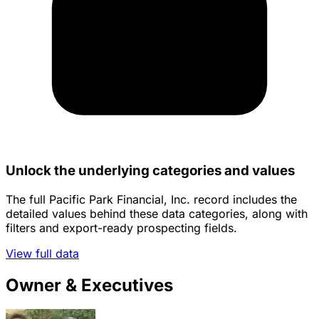
Unlock the underlying categories and values
The full Pacific Park Financial, Inc. record includes the
detailed values behind these data categories, along with
filters and export-ready prospecting fields.
View full data
Owner & Executives