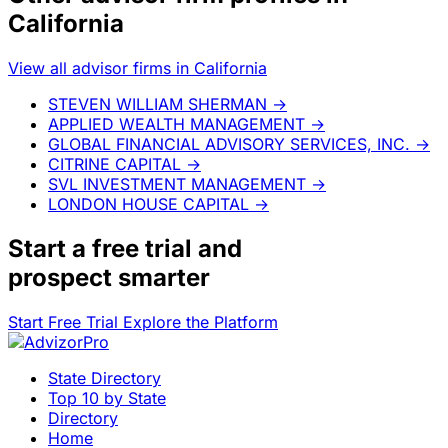
California
View all advisor firms in California
STEVEN WILLIAM SHERMAN
→
APPLIED WEALTH MANAGEMENT
→
GLOBAL FINANCIAL ADVISORY SERVICES, INC.
→
CITRINE CAPITAL
→
SVL INVESTMENT MANAGEMENT
→
LONDON HOUSE CAPITAL
→
Start a
free trial
and
prospect smarter
Start Free Trial
Explore the Platform
State Directory
Top 10 by State
Directory
Home