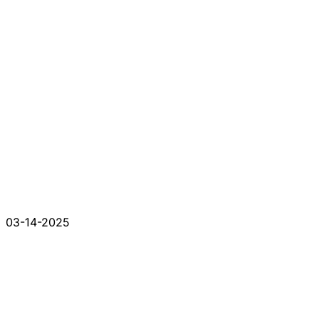
03-14-2025