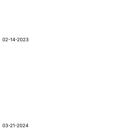
02-14-2023
03-21-2024