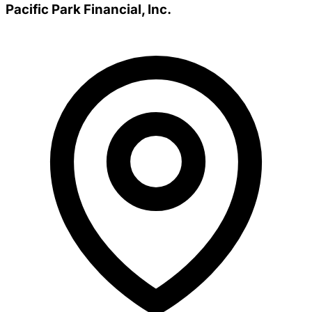
Pacific Park Financial, Inc.