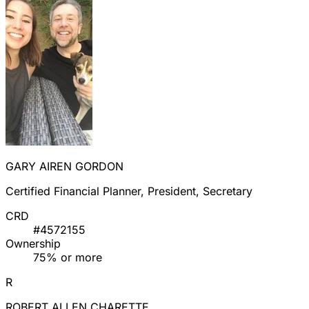
GARY AIREN GORDON
Certified Financial Planner, President, Secretary
CRD
#4572155
Ownership
75% or more
R
ROBERT ALLEN CHARETTE