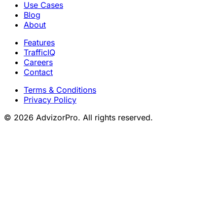
Use Cases
Blog
About
Features
TrafficIQ
Careers
Contact
Terms & Conditions
Privacy Policy
© 2026 AdvizorPro. All rights reserved.