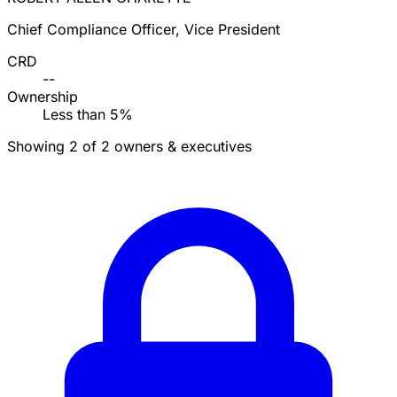
Chief Compliance Officer, Vice President
CRD
--
Ownership
Less than 5%
Showing 2 of 2 owners & executives