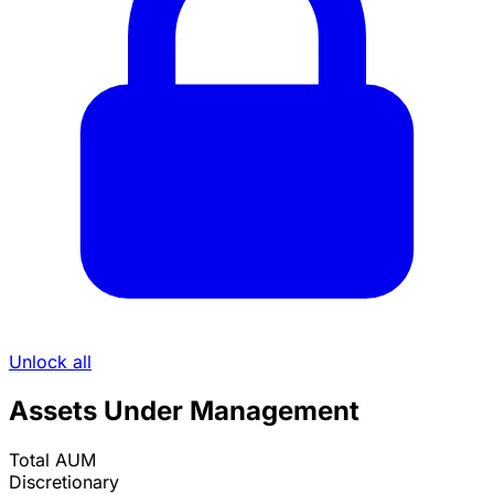
Unlock all
Assets Under Management
Total AUM
Discretionary