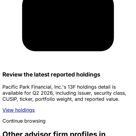
Review the latest reported holdings
Pacific Park Financial, Inc.'s 13F holdings detail is
available for Q2 2026, including issuer, security class,
CUSIP, ticker, portfolio weight, and reported value.
View holdings
Continue browsing
Other advisor firm profiles in