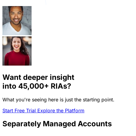
Want deeper insight
into
45,000+
RIAs?
What you're seeing here is just the starting point.
Start Free Trial
Explore the Platform
Separately Managed Accounts