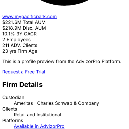
www.mypacificpark.com
$221.6M
Total AUM
$218.9M
Disc. AUM
10.1%
3Y CAGR
2
Employees
211
ADV. Clients
23 yrs
Firm Age
This is a profile preview from the AdvizorPro Platform.
Request a Free Trial
Firm Details
Custodian
Ameritas · Charles Schwab & Company
Clients
Retail and Institutional
Platforms
Available in AdvizorPro