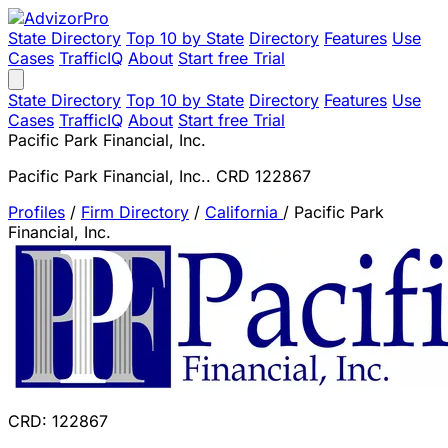
State Directory
Top 10 by State
Directory
Features
Use
Cases
TrafficIQ
About
Start free Trial
State Directory
Top 10 by State
Directory
Features
Use
Cases
TrafficIQ
About
Start free Trial
Pacific Park Financial, Inc.
Pacific Park Financial, Inc.. CRD 122867
Profiles
/
Firm Directory
/
California
/
Pacific Park
Financial, Inc.
CRD: 122867