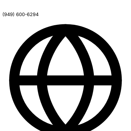
(949) 600-6294