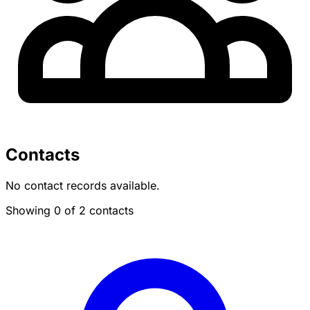
Contacts
No contact records available.
Showing 0 of 2 contacts