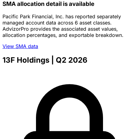
SMA allocation detail is available
Pacific Park Financial, Inc. has reported separately
managed account data across 6 asset classes.
AdvizorPro provides the associated asset values,
allocation percentages, and exportable breakdown.
View SMA data
13F Holdings
| Q2 2026