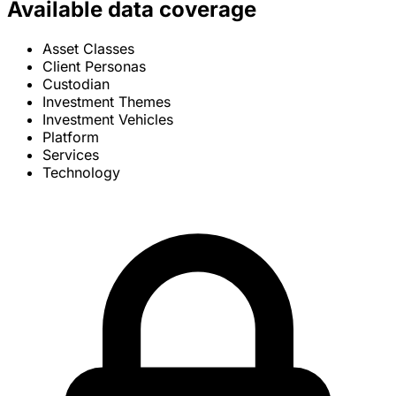
Available data coverage
Asset Classes
Client Personas
Custodian
Investment Themes
Investment Vehicles
Platform
Services
Technology