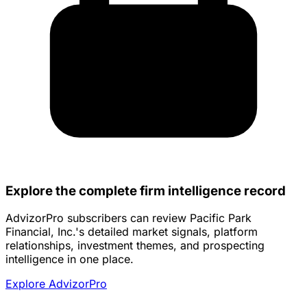
Explore the complete firm intelligence record
AdvizorPro subscribers can review Pacific Park
Financial, Inc.'s detailed market signals, platform
relationships, investment themes, and prospecting
intelligence in one place.
Explore AdvizorPro