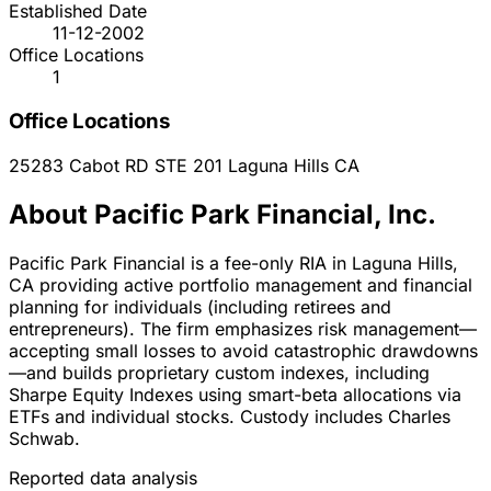
Established Date
11-12-2002
Office Locations
1
Office Locations
25283 Cabot RD STE 201
Laguna Hills
CA
About Pacific Park Financial, Inc.
Pacific Park Financial is a fee-only RIA in Laguna Hills,
CA providing active portfolio management and financial
planning for individuals (including retirees and
entrepreneurs). The firm emphasizes risk management—
accepting small losses to avoid catastrophic drawdowns
—and builds proprietary custom indexes, including
Sharpe Equity Indexes using smart-beta allocations via
ETFs and individual stocks. Custody includes Charles
Schwab.
Reported data analysis