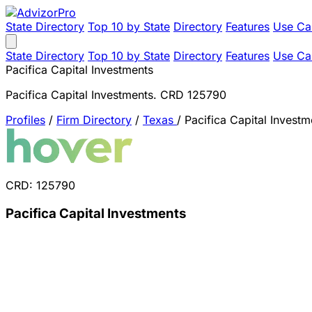
State Directory
Top 10 by State
Directory
Features
Use Ca
State Directory
Top 10 by State
Directory
Features
Use Ca
Pacifica Capital Investments
Pacifica Capital Investments. CRD 125790
Profiles
/
Firm Directory
/
Texas
/
Pacifica Capital Investm
CRD: 125790
Pacifica Capital Investments