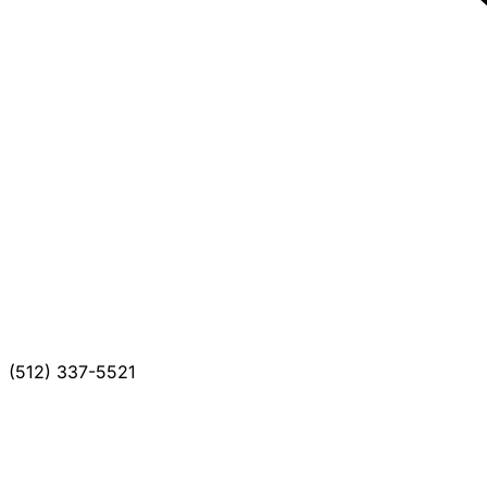
(512) 337-5521