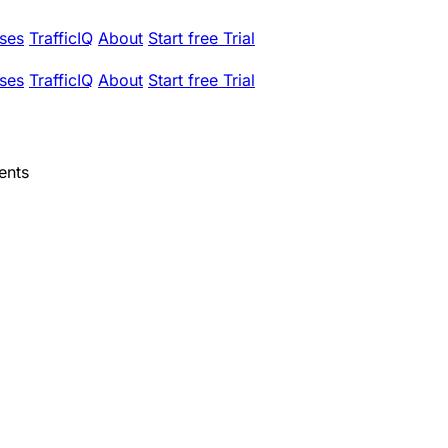
ses
TrafficIQ
About
Start free Trial
ses
TrafficIQ
About
Start free Trial
ents