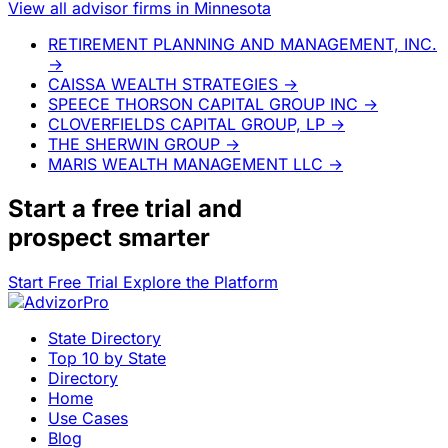
View all advisor firms in Minnesota
RETIREMENT PLANNING AND MANAGEMENT, INC.
→
CAISSA WEALTH STRATEGIES
→
SPEECE THORSON CAPITAL GROUP INC
→
CLOVERFIELDS CAPITAL GROUP, LP
→
THE SHERWIN GROUP
→
MARIS WEALTH MANAGEMENT LLC
→
Start a
free trial
and
prospect smarter
Start Free Trial
Explore the Platform
State Directory
Top 10 by State
Directory
Home
Use Cases
Blog