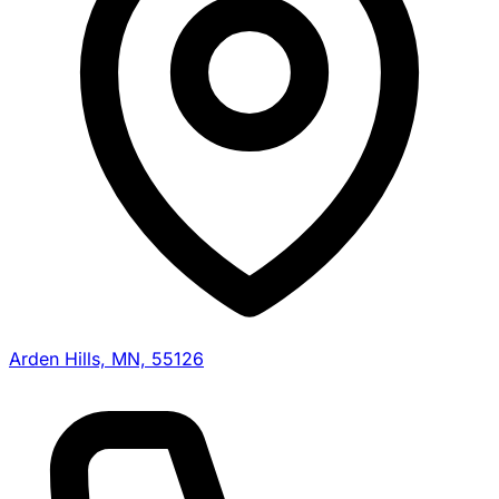
Arden Hills, MN, 55126