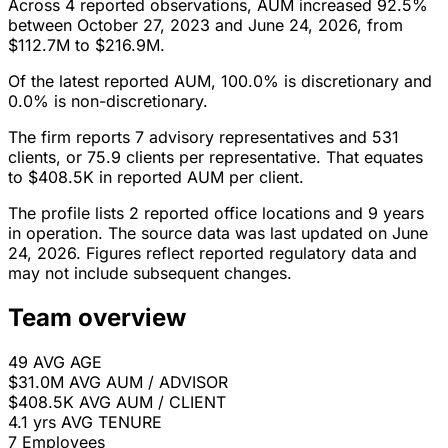
Across 4 reported observations, AUM increased 92.5%
between October 27, 2023 and June 24, 2026, from
$112.7M to $216.9M.
Of the latest reported AUM, 100.0% is discretionary and
0.0% is non-discretionary.
The firm reports 7 advisory representatives and 531
clients, or 75.9 clients per representative. That equates
to $408.5K in reported AUM per client.
The profile lists 2 reported office locations and 9 years
in operation. The source data was last updated on June
24, 2026. Figures reflect reported regulatory data and
may not include subsequent changes.
Team overview
49
AVG AGE
$31.0M
AVG AUM / ADVISOR
$408.5K
AVG AUM / CLIENT
4.1 yrs
AVG TENURE
7
Employees