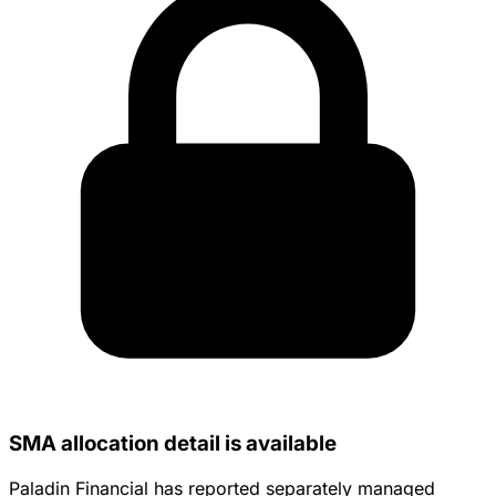
SMA allocation detail is available
Paladin Financial has reported separately managed