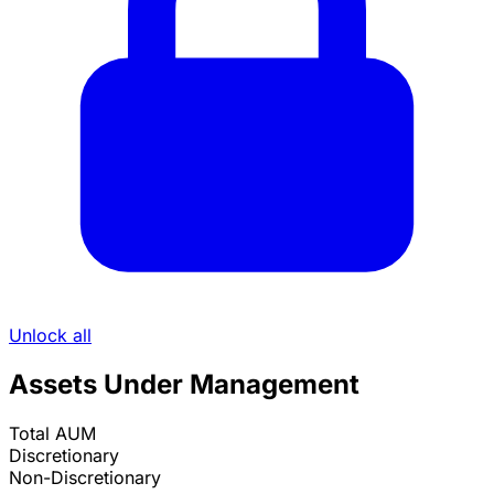
Unlock all
Assets Under Management
Total AUM
Discretionary
Non-Discretionary