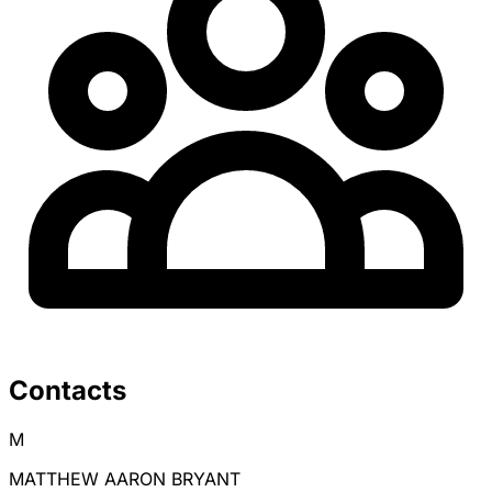
Contacts
M
MATTHEW AARON BRYANT