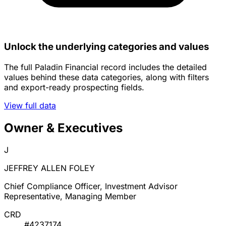
Unlock the underlying categories and values
The full Paladin Financial record includes the detailed
values behind these data categories, along with filters
and export-ready prospecting fields.
View full data
Owner & Executives
J
JEFFREY ALLEN FOLEY
Chief Compliance Officer, Investment Advisor
Representative, Managing Member
CRD
#4237174