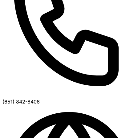
(651) 842-8406