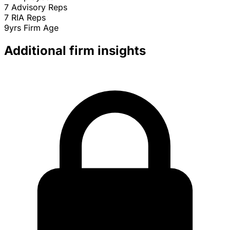
7
Advisory Reps
7
RIA Reps
9yrs
Firm Age
Additional firm insights