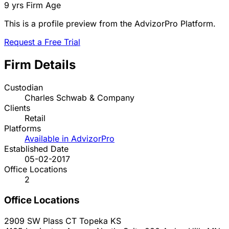
9 yrs
Firm Age
This is a profile preview from the AdvizorPro Platform.
Request a Free Trial
Firm Details
Custodian
Charles Schwab & Company
Clients
Retail
Platforms
Available in AdvizorPro
Established Date
05-02-2017
Office Locations
2
Office Locations
2909 SW Plass CT
Topeka
KS