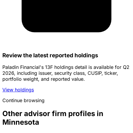
Review the latest reported holdings
Paladin Financial's 13F holdings detail is available for Q2
2026, including issuer, security class, CUSIP, ticker,
portfolio weight, and reported value.
View holdings
Continue browsing
Other advisor firm profiles in
Minnesota