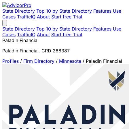
State Directory
Top 10 by State
Directory
Features
Use
Cases
TrafficIQ
About
Start free Trial
State Directory
Top 10 by State
Directory
Features
Use
Cases
TrafficIQ
About
Start free Trial
Paladin Financial
Paladin Financial. CRD 288387
Profiles
/
Firm Directory
/
Minnesota
/
Paladin Financial