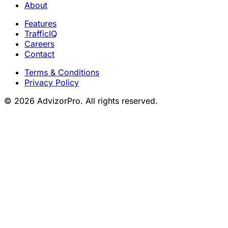
About
Features
TrafficIQ
Careers
Contact
Terms & Conditions
Privacy Policy
© 2026 AdvizorPro. All rights reserved.