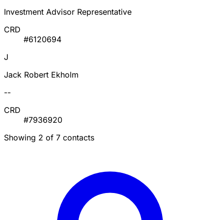
Investment Advisor Representative
CRD
#6120694
J
Jack Robert Ekholm
--
CRD
#7936920
Showing 2 of 7 contacts