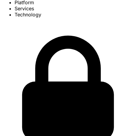
Platform
Services
Technology