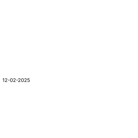
12-02-2025