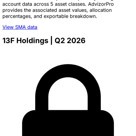
account data across 5 asset classes. AdvizorPro
provides the associated asset values, allocation
percentages, and exportable breakdown.
View SMA data
13F Holdings
| Q2 2026