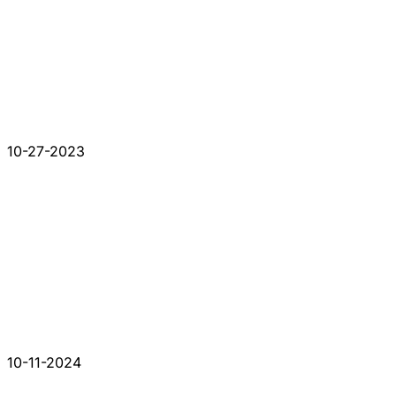
10-27-2023
10-11-2024