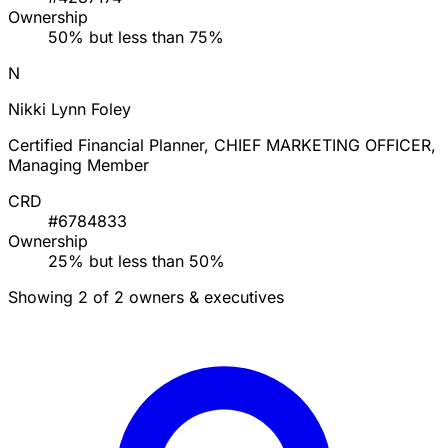
Ownership
50% but less than 75%
N
Nikki Lynn Foley
Certified Financial Planner, CHIEF MARKETING OFFICER,
Managing Member
CRD
#6784833
Ownership
25% but less than 50%
Showing 2 of 2 owners & executives