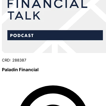
CRD: 288387
Paladin Financial