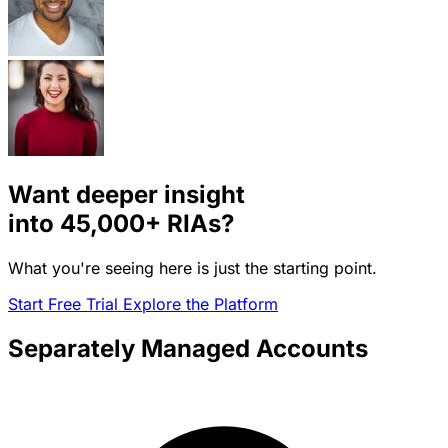
Want deeper insight
into
45,000+
RIAs?
What you're seeing here is just the starting point.
Start Free Trial
Explore the Platform
Separately Managed Accounts