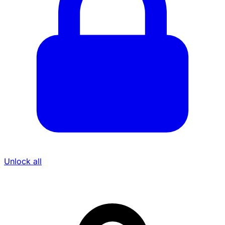
Unlock all