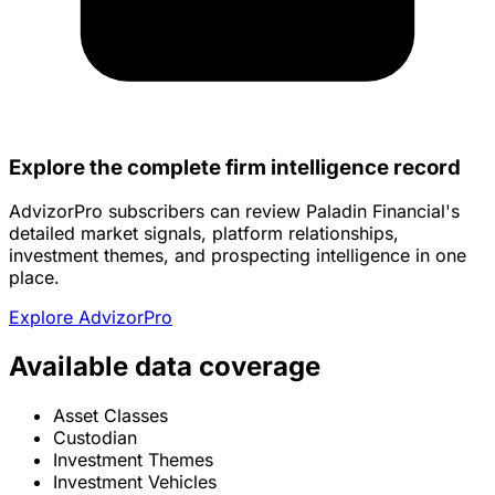
Explore the complete firm intelligence record
AdvizorPro subscribers can review Paladin Financial's
detailed market signals, platform relationships,
investment themes, and prospecting intelligence in one
place.
Explore AdvizorPro
Available data coverage
Asset Classes
Custodian
Investment Themes
Investment Vehicles