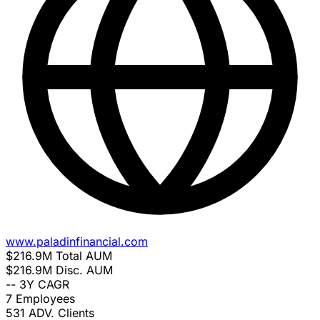
www.paladinfinancial.com
$216.9M
Total AUM
$216.9M
Disc. AUM
--
3Y CAGR
7
Employees
531
ADV. Clients