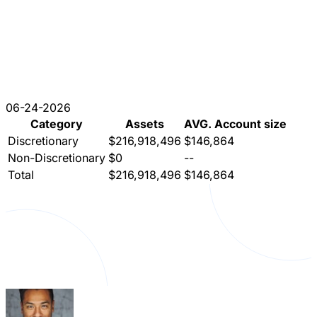
06-24-2026
Category
Assets
AVG. Account size
Discretionary
$216,918,496
$146,864
Non-Discretionary
$0
--
Total
$216,918,496
$146,864