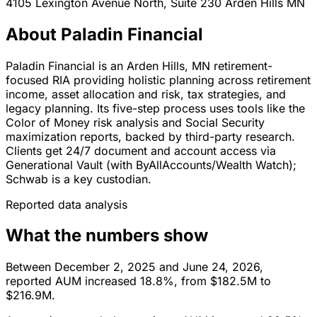
4105 Lexington Avenue North, Suite 230
Arden Hills
MN
About Paladin Financial
Paladin Financial is an Arden Hills, MN retirement-
focused RIA providing holistic planning across retirement
income, asset allocation and risk, tax strategies, and
legacy planning. Its five-step process uses tools like the
Color of Money risk analysis and Social Security
maximization reports, backed by third-party research.
Clients get 24/7 document and account access via
Generational Vault (with ByAllAccounts/Wealth Watch);
Schwab is a key custodian.
Reported data analysis
What the numbers show
Between December 2, 2025 and June 24, 2026,
reported AUM increased 18.8%, from $182.5M to
$216.9M.