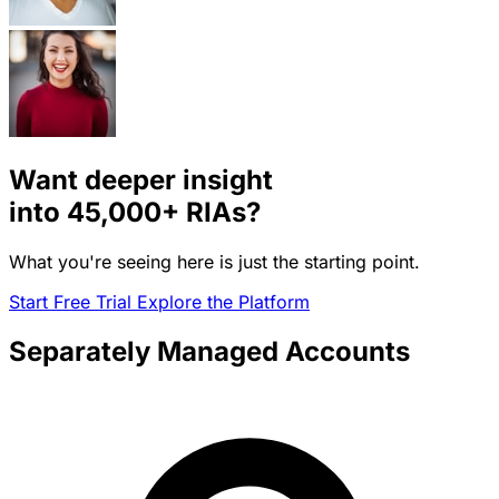
Want deeper insight
into
45,000+
RIAs?
What you're seeing here is just the starting point.
Start Free Trial
Explore the Platform
Separately Managed Accounts