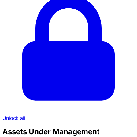
Unlock all
Assets Under Management