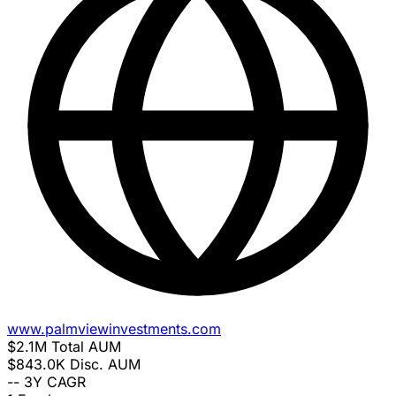
www.palmviewinvestments.com
$2.1M
Total AUM
$843.0K
Disc. AUM
--
3Y CAGR