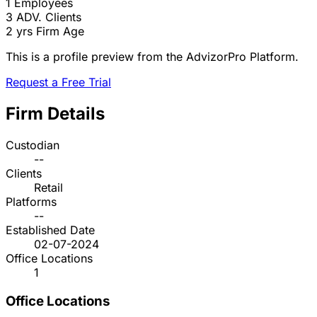
1
Employees
3
ADV. Clients
2 yrs
Firm Age
This is a profile preview from the AdvizorPro Platform.
Request a Free Trial
Firm Details
Custodian
--
Clients
Retail
Platforms
--
Established Date
02-07-2024
Office Locations
1
Office Locations