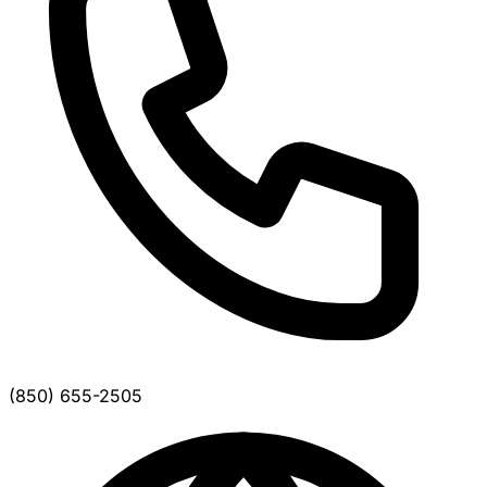
(850) 655-2505