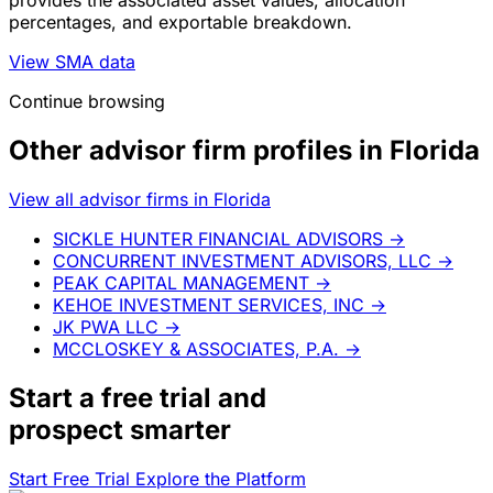
provides the associated asset values, allocation
percentages, and exportable breakdown.
View SMA data
Continue browsing
Other advisor firm profiles in Florida
View all advisor firms in Florida
SICKLE HUNTER FINANCIAL ADVISORS
→
CONCURRENT INVESTMENT ADVISORS, LLC
→
PEAK CAPITAL MANAGEMENT
→
KEHOE INVESTMENT SERVICES, INC
→
JK PWA LLC
→
MCCLOSKEY & ASSOCIATES, P.A.
→
Start a
free trial
and
prospect smarter
Start Free Trial
Explore the Platform