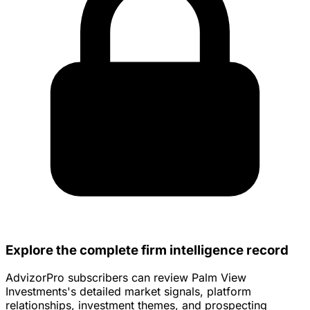
Explore the complete firm intelligence record
AdvizorPro subscribers can review Palm View
Investments's detailed market signals, platform
relationships, investment themes, and prospecting