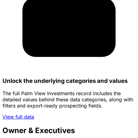
Unlock the underlying categories and values
The full Palm View Investments record includes the
detailed values behind these data categories, along with
filters and export-ready prospecting fields.
View full data
Owner & Executives