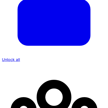
Unlock all