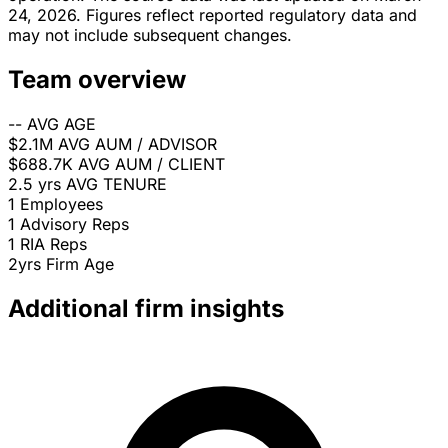
24, 2026. Figures reflect reported regulatory data and
may not include subsequent changes.
Team overview
--
AVG AGE
$2.1M
AVG AUM / ADVISOR
$688.7K
AVG AUM / CLIENT
2.5 yrs
AVG TENURE
1
Employees
1
Advisory Reps
1
RIA Reps
2yrs
Firm Age
Additional firm insights