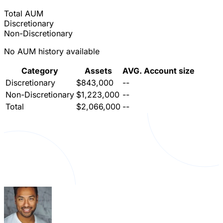
Total AUM
Discretionary
Non-Discretionary
No AUM history available
Category
Assets
AVG. Account size
Discretionary
$843,000
--
Non-Discretionary
$1,223,000
--
Total
$2,066,000
--