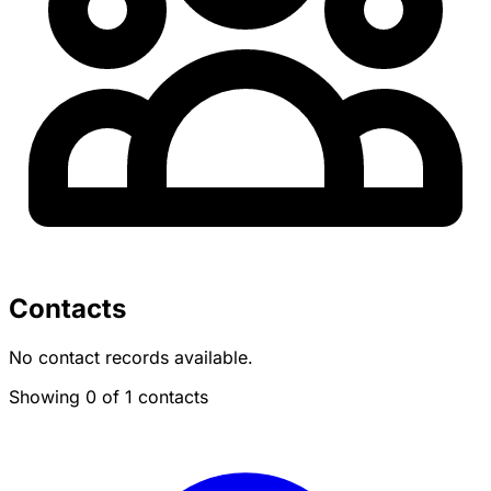
Contacts
No contact records available.
Showing 0 of 1 contacts