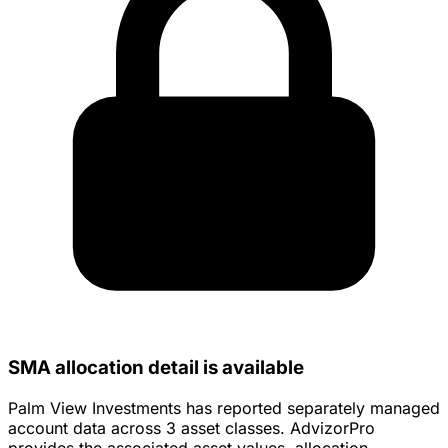
SMA allocation detail is available
Palm View Investments has reported separately managed
account data across 3 asset classes. AdvizorPro