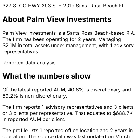
327 S. CO HWY 393 STE 201c
Santa Rosa Beach
FL
About Palm View Investments
Palm View Investments is a Santa Rosa Beach-based RIA.
The firm has been operating for 2 years. Managing
$2.1M in total assets under management, with 1 advisory
representatives.
Reported data analysis
What the numbers show
Of the latest reported AUM, 40.8% is discretionary and
59.2% is non-discretionary.
The firm reports 1 advisory representatives and 3 clients,
or 3 clients per representative. That equates to $688.7K
in reported AUM per client.
The profile lists 1 reported office location and 2 years in
operation. The source data was last updated on March