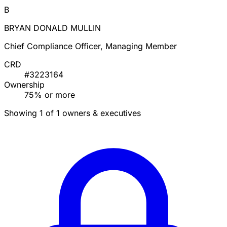
B
BRYAN DONALD MULLIN
Chief Compliance Officer, Managing Member
CRD
#3223164
Ownership
75% or more
Showing 1 of 1 owners & executives