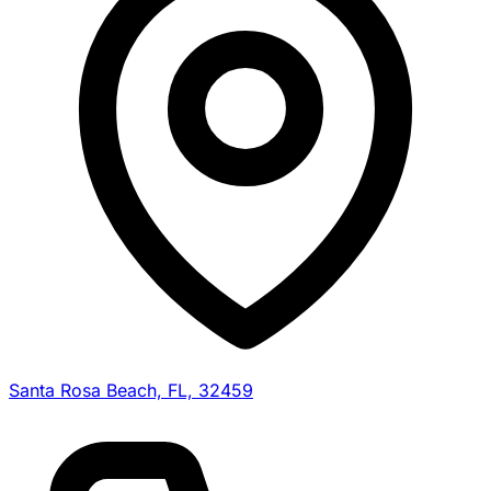
Santa Rosa Beach, FL, 32459