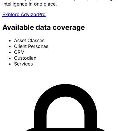
intelligence in one place.
Explore AdvizorPro
Available data coverage
Asset Classes
Client Personas
CRM
Custodian
Services