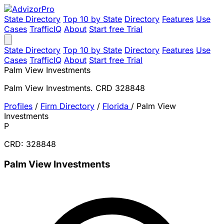
State Directory
Top 10 by State
Directory
Features
Use
Cases
TrafficIQ
About
Start free Trial
State Directory
Top 10 by State
Directory
Features
Use
Cases
TrafficIQ
About
Start free Trial
Palm View Investments
Palm View Investments. CRD 328848
Profiles
/
Firm Directory
/
Florida
/
Palm View
Investments
P
CRD: 328848
Palm View Investments