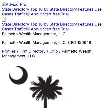
State Directory
Top 10 by State
Directory
Features
Use
Cases
TrafficIQ
About
Start free Trial
State Directory
Top 10 by State
Directory
Features
Use
Cases
TrafficIQ
About
Start free Trial
Palmetto Wealth Management, LLC
Palmetto Wealth Management, LLC. CRD 150648
Profiles
/
Firm Directory
/
Ohio
/
Palmetto Wealth
Management, LLC