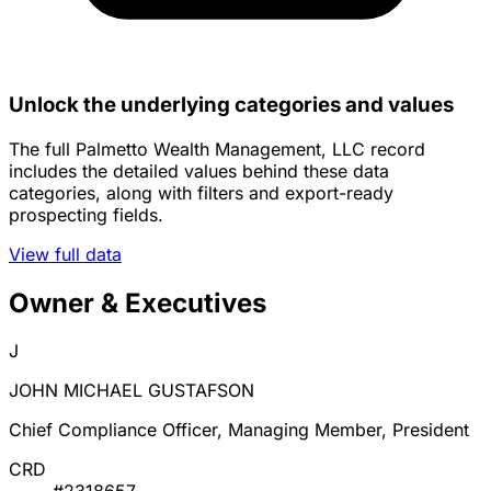
Unlock the underlying categories and values
The full Palmetto Wealth Management, LLC record
includes the detailed values behind these data
categories, along with filters and export-ready
prospecting fields.
View full data
Owner & Executives
J
JOHN MICHAEL GUSTAFSON
Chief Compliance Officer, Managing Member, President
CRD