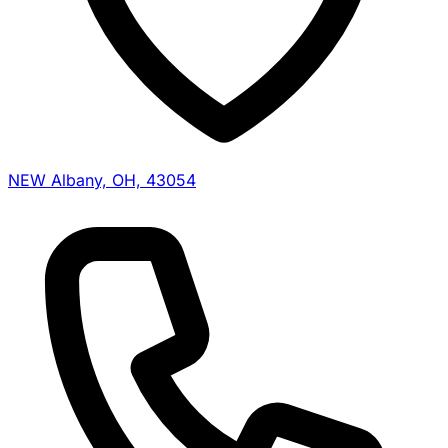
NEW Albany, OH, 43054