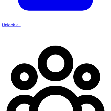
Unlock all