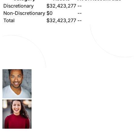
Discretionary
$32,423,277
--
Non-Discretionary
$0
--
Total
$32,423,277
--