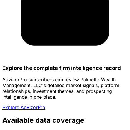
Explore the complete firm intelligence record
AdvizorPro subscribers can review Palmetto Wealth
Management, LLC's detailed market signals, platform
relationships, investment themes, and prospecting
intelligence in one place.
Explore AdvizorPro
Available data coverage