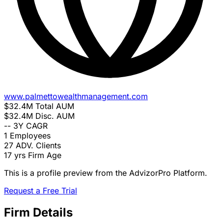
www.palmettowealthmanagement.com
$32.4M
Total AUM
$32.4M
Disc. AUM
--
3Y CAGR
1
Employees
27
ADV. Clients
17 yrs
Firm Age
This is a profile preview from the AdvizorPro Platform.
Request a Free Trial
Firm Details