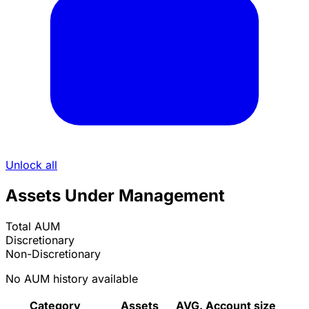
Unlock all
Assets Under Management
Total AUM
Discretionary
Non-Discretionary
No AUM history available
Category
Assets
AVG. Account size