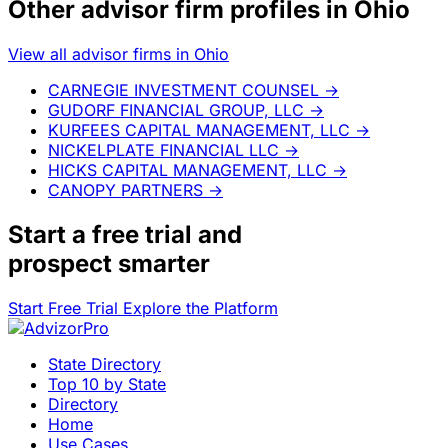
Other advisor firm profiles in Ohio
View all advisor firms in Ohio
CARNEGIE INVESTMENT COUNSEL
→
GUDORF FINANCIAL GROUP, LLC
→
KURFEES CAPITAL MANAGEMENT, LLC
→
NICKELPLATE FINANCIAL LLC
→
HICKS CAPITAL MANAGEMENT, LLC
→
CANOPY PARTNERS
→
Start a
free trial
and
prospect smarter
Start Free Trial
Explore the Platform
State Directory
Top 10 by State
Directory
Home
Use Cases