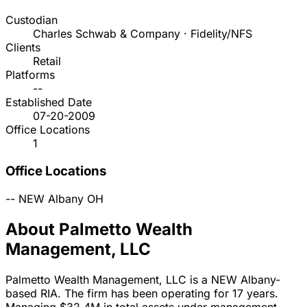
Custodian
Charles Schwab & Company · Fidelity/NFS
Clients
Retail
Platforms
--
Established Date
07-20-2009
Office Locations
1
Office Locations
--
NEW Albany
OH
About Palmetto Wealth
Management, LLC
Palmetto Wealth Management, LLC is a NEW Albany-
based RIA. The firm has been operating for 17 years.
Managing $32.4M in total assets under management,