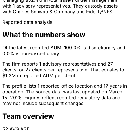
with 1 advisory representatives. They custody assets
with Charles Schwab & Company and Fidelity/NFS.
Reported data analysis
What the numbers show
Of the latest reported AUM, 100.0% is discretionary and
0.0% is non-discretionary.
The firm reports 1 advisory representatives and 27
clients, or 27 clients per representative. That equates to
$1.2M in reported AUM per client.
The profile lists 1 reported office location and 17 years in
operation. The source data was last updated on March
15, 2026. Figures reflect reported regulatory data and
may not include subsequent changes.
Team overview
52
AVG AGE