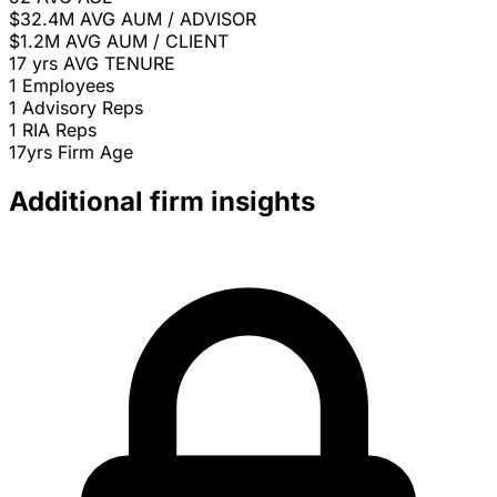
$32.4M
AVG AUM / ADVISOR
$1.2M
AVG AUM / CLIENT
17 yrs
AVG TENURE
1
Employees
1
Advisory Reps
1
RIA Reps
17yrs
Firm Age
Additional firm insights