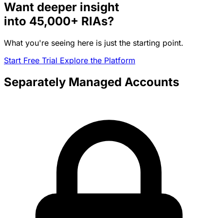
Want deeper insight
into
45,000+
RIAs?
What you're seeing here is just the starting point.
Start Free Trial
Explore the Platform
Separately Managed Accounts