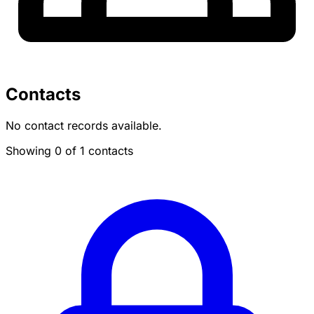
Contacts
No contact records available.
Showing 0 of 1 contacts