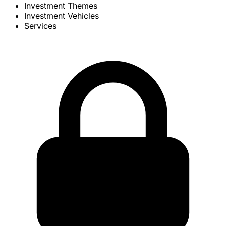
Investment Themes
Investment Vehicles
Services