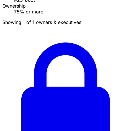
#2318657
Ownership
75% or more
Showing 1 of 1 owners & executives