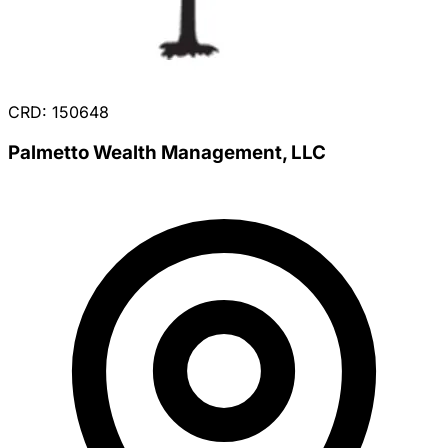
CRD: 150648
Palmetto Wealth Management, LLC