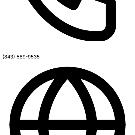
(843) 589-9535