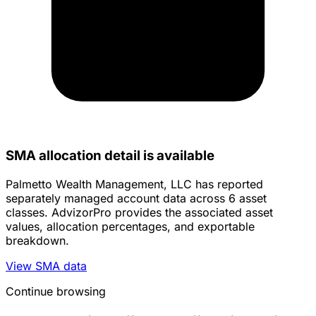
SMA allocation detail is available
Palmetto Wealth Management, LLC has reported
separately managed account data across 6 asset
classes. AdvizorPro provides the associated asset
values, allocation percentages, and exportable
breakdown.
View SMA data
Continue browsing