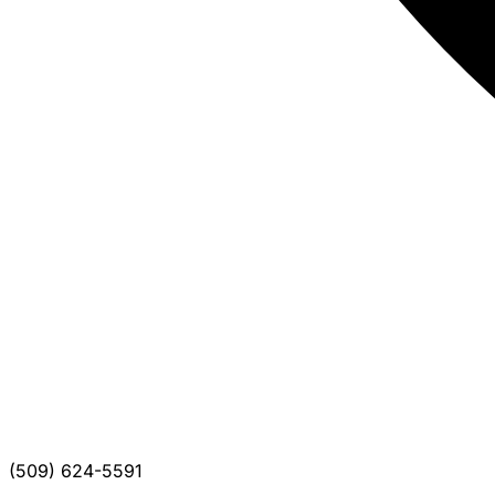
(509) 624-5591