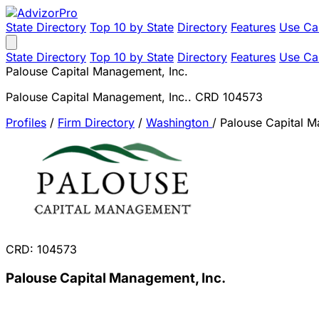
State Directory
Top 10 by State
Directory
Features
Use Ca
State Directory
Top 10 by State
Directory
Features
Use Ca
Palouse Capital Management, Inc.
Palouse Capital Management, Inc.. CRD 104573
Profiles
/
Firm Directory
/
Washington
/
Palouse Capital M
CRD: 104573
Palouse Capital Management, Inc.