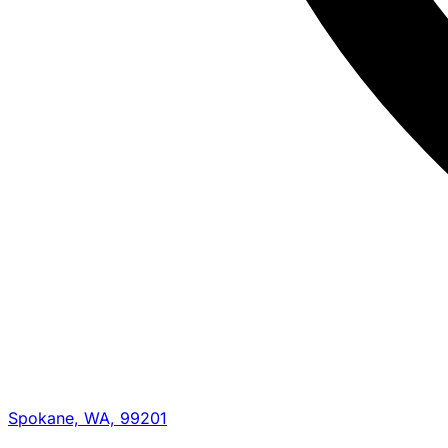
Spokane, WA, 99201