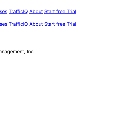
ses
TrafficIQ
About
Start free Trial
ses
TrafficIQ
About
Start free Trial
anagement, Inc.