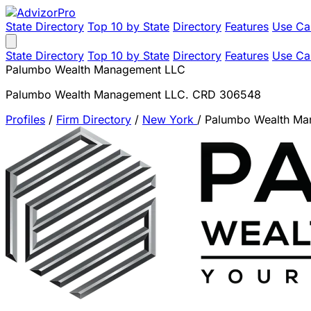
State Directory
Top 10 by State
Directory
Features
Use Ca
State Directory
Top 10 by State
Directory
Features
Use Ca
Palumbo Wealth Management LLC
Palumbo Wealth Management LLC. CRD 306548
Profiles
/
Firm Directory
/
New York
/
Palumbo Wealth Ma