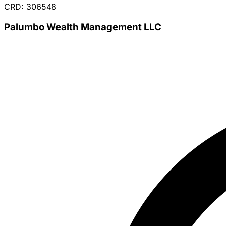
CRD: 306548
Palumbo Wealth Management LLC