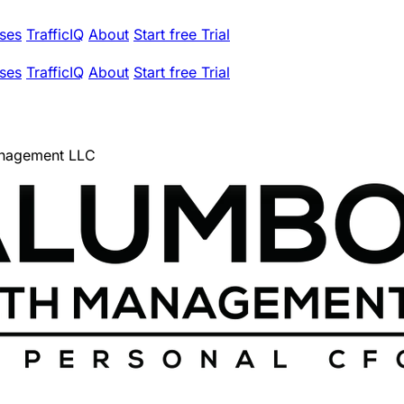
ses
TrafficIQ
About
Start free Trial
ses
TrafficIQ
About
Start free Trial
nagement LLC