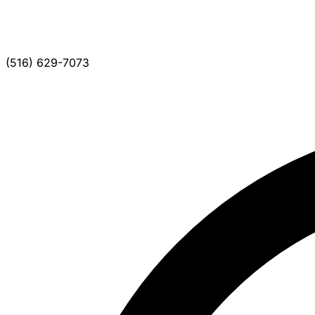
(516) 629-7073