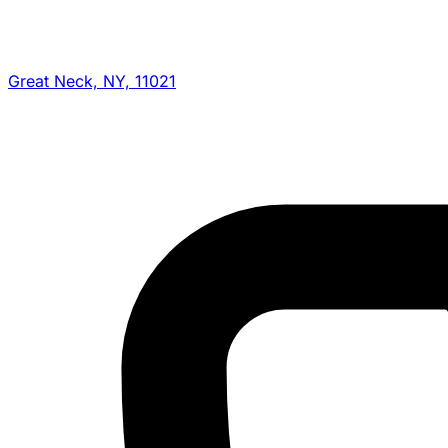
Great Neck, NY, 11021