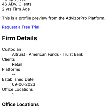
46
ADV. Clients
2 yrs
Firm Age
This is a profile preview from the AdvizorPro Platform.
Request a Free Trial
Firm Details
Custodian
Altruist · American Funds · Truist Bank
Clients
Retail
Platforms
--
Established Date
09-06-2023
Office Locations
1
Office Locations