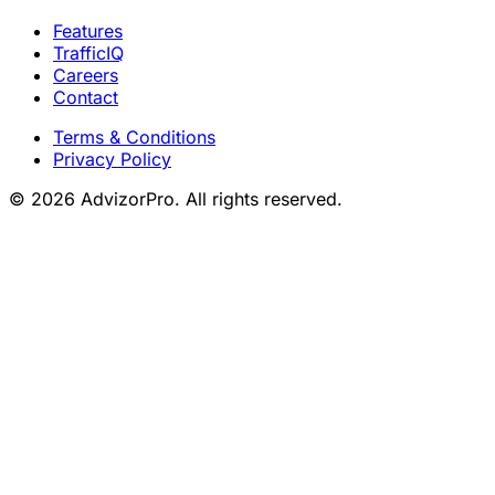
Features
TrafficIQ
Careers
Contact
Terms & Conditions
Privacy Policy
© 2026 AdvizorPro. All rights reserved.