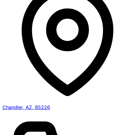
Chandler, AZ, 85226