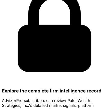
Explore the complete firm intelligence record
AdvizorPro subscribers can review Patel Wealth
Strategies, Inc.'s detailed market signals, platform