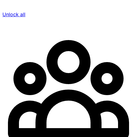
Unlock all