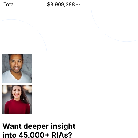
Total
$8,909,288
--
Want deeper insight
into
45,000+
RIAs?