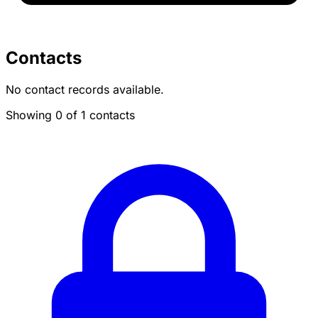
Contacts
No contact records available.
Showing 0 of 1 contacts