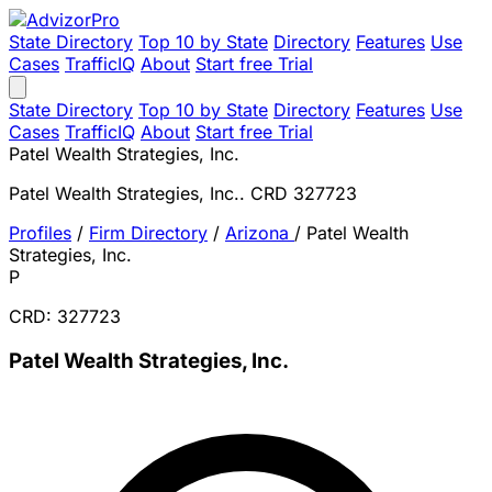
State Directory
Top 10 by State
Directory
Features
Use
Cases
TrafficIQ
About
Start free Trial
State Directory
Top 10 by State
Directory
Features
Use
Cases
TrafficIQ
About
Start free Trial
Patel Wealth Strategies, Inc.
Patel Wealth Strategies, Inc.. CRD 327723
Profiles
/
Firm Directory
/
Arizona
/
Patel Wealth
Strategies, Inc.
P
CRD: 327723
Patel Wealth Strategies, Inc.