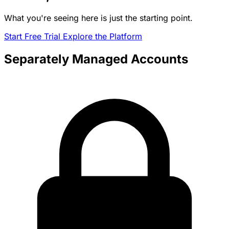
What you're seeing here is just the starting point.
Start Free Trial
Explore the Platform
Separately Managed Accounts