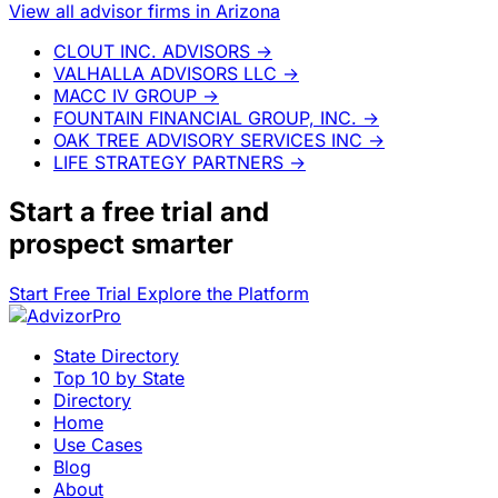
View all advisor firms in Arizona
CLOUT INC. ADVISORS
→
VALHALLA ADVISORS LLC
→
MACC IV GROUP
→
FOUNTAIN FINANCIAL GROUP, INC.
→
OAK TREE ADVISORY SERVICES INC
→
LIFE STRATEGY PARTNERS
→
Start a
free trial
and
prospect smarter
Start Free Trial
Explore the Platform
State Directory
Top 10 by State
Directory
Home
Use Cases
Blog
About