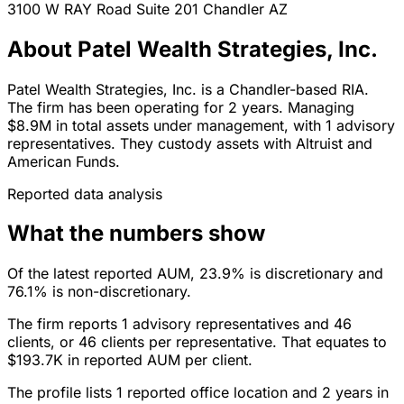
3100 W RAY Road Suite 201
Chandler
AZ
About Patel Wealth Strategies, Inc.
Patel Wealth Strategies, Inc. is a Chandler-based RIA.
The firm has been operating for 2 years. Managing
$8.9M in total assets under management, with 1 advisory
representatives. They custody assets with Altruist and
American Funds.
Reported data analysis
What the numbers show
Of the latest reported AUM, 23.9% is discretionary and
76.1% is non-discretionary.
The firm reports 1 advisory representatives and 46
clients, or 46 clients per representative. That equates to
$193.7K in reported AUM per client.
The profile lists 1 reported office location and 2 years in