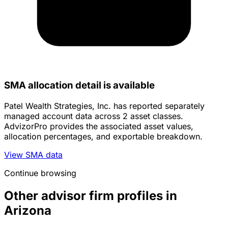
SMA allocation detail is available
Patel Wealth Strategies, Inc. has reported separately
managed account data across 2 asset classes.
AdvizorPro provides the associated asset values,
allocation percentages, and exportable breakdown.
View SMA data
Continue browsing
Other advisor firm profiles in
Arizona