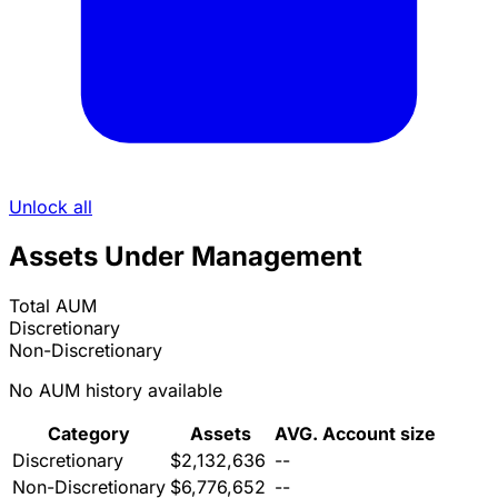
Unlock all
Assets Under Management
Total AUM
Discretionary
Non-Discretionary
No AUM history available
Category
Assets
AVG. Account size
Discretionary
$2,132,636
--
Non-Discretionary
$6,776,652
--