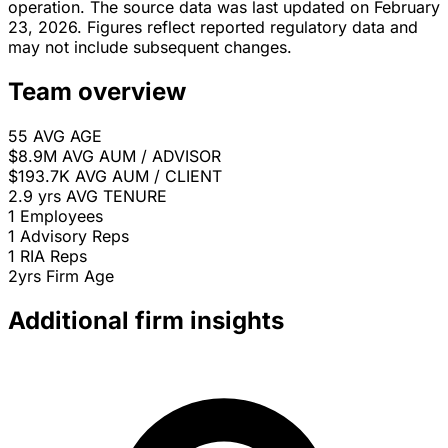
operation. The source data was last updated on February
23, 2026. Figures reflect reported regulatory data and
may not include subsequent changes.
Team overview
55
AVG AGE
$8.9M
AVG AUM / ADVISOR
$193.7K
AVG AUM / CLIENT
2.9 yrs
AVG TENURE
1
Employees
1
Advisory Reps
1
RIA Reps
2yrs
Firm Age
Additional firm insights