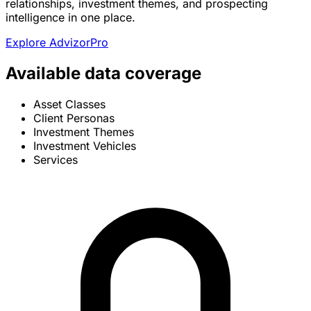
relationships, investment themes, and prospecting
intelligence in one place.
Explore AdvizorPro
Available data coverage
Asset Classes
Client Personas
Investment Themes
Investment Vehicles
Services