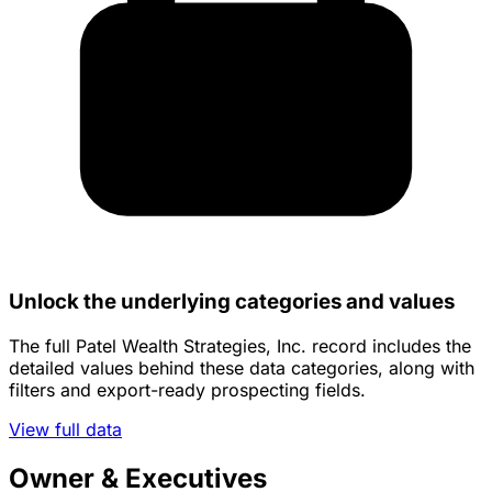
Unlock the underlying categories and values
The full Patel Wealth Strategies, Inc. record includes the
detailed values behind these data categories, along with
filters and export-ready prospecting fields.
View full data
Owner & Executives