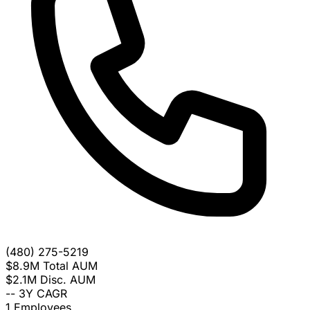
(480) 275-5219
$8.9M
Total AUM
$2.1M
Disc. AUM
--
3Y CAGR
1
Employees