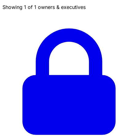
Showing 1 of 1 owners & executives