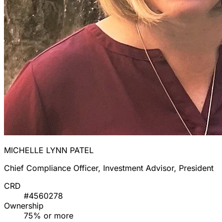
MICHELLE LYNN PATEL
Chief Compliance Officer, Investment Advisor, President
CRD
#4560278
Ownership
75% or more