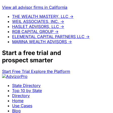
View all advisor firms in California
THE WEALTH MASTERY, LLC
→
WEIL ASSOCIATES, INC.
→
HASLET ADVISORS, LLC
→
RGB CAPITAL GROUP
→
ELEMENTAL CAPITAL PARTNERS LLC
→
MARINA WEALTH ADVISORS
→
Start a
free trial
and
prospect smarter
Start Free Trial
Explore the Platform
State Directory
Top 10 by State
Directory
Home
Use Cases
Blog