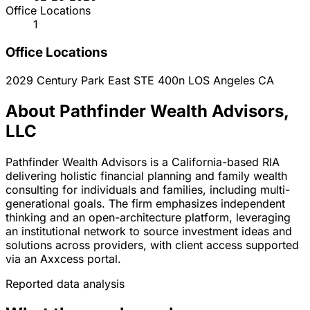
Office Locations
1
Office Locations
2029 Century Park East STE 400n
LOS Angeles
CA
About Pathfinder Wealth Advisors,
LLC
Pathfinder Wealth Advisors is a California-based RIA
delivering holistic financial planning and family wealth
consulting for individuals and families, including multi-
generational goals. The firm emphasizes independent
thinking and an open-architecture platform, leveraging
an institutional network to source investment ideas and
solutions across providers, with client access supported
via an Axxcess portal.
Reported data analysis