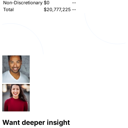
Non-Discretionary
$0
--
Total
$20,777,225
--
Want deeper insight