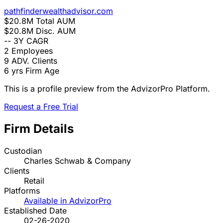
pathfinderwealthadvisor.com
$20.8M
Total AUM
$20.8M
Disc. AUM
--
3Y CAGR
2
Employees
9
ADV. Clients
6 yrs
Firm Age
This is a profile preview from the AdvizorPro Platform.
Request a Free Trial
Firm Details
Custodian
Charles Schwab & Company
Clients
Retail
Platforms
Available in AdvizorPro
Established Date
02-26-2020