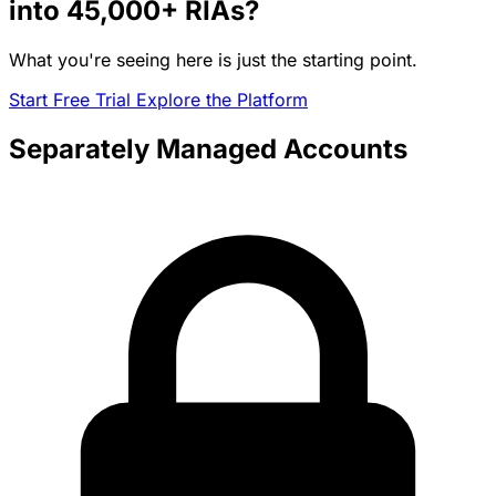
into
45,000+
RIAs?
What you're seeing here is just the starting point.
Start Free Trial
Explore the Platform
Separately Managed Accounts