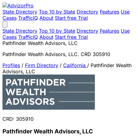
State Directory
Top 10 by State
Directory
Features
Use
Cases
TrafficIQ
About
Start free Trial
State Directory
Top 10 by State
Directory
Features
Use
Cases
TrafficIQ
About
Start free Trial
Pathfinder Wealth Advisors, LLC
Pathfinder Wealth Advisors, LLC. CRD 305910
Profiles
/
Firm Directory
/
California
/
Pathfinder Wealth
Advisors, LLC
CRD: 305910
Pathfinder Wealth Advisors, LLC