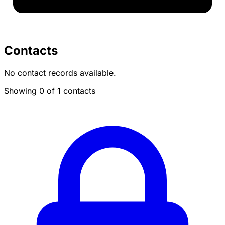
Contacts
No contact records available.
Showing 0 of 1 contacts