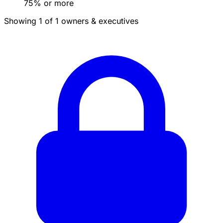
75% or more
Showing 1 of 1 owners & executives