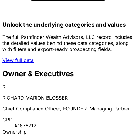
Unlock the underlying categories and values
The full Pathfinder Wealth Advisors, LLC record includes
the detailed values behind these data categories, along
with filters and export-ready prospecting fields.
View full data
Owner & Executives
R
RICHARD MARION BLOSSER
Chief Compliance Officer, FOUNDER, Managing Partner
CRD
#1676712
Ownership