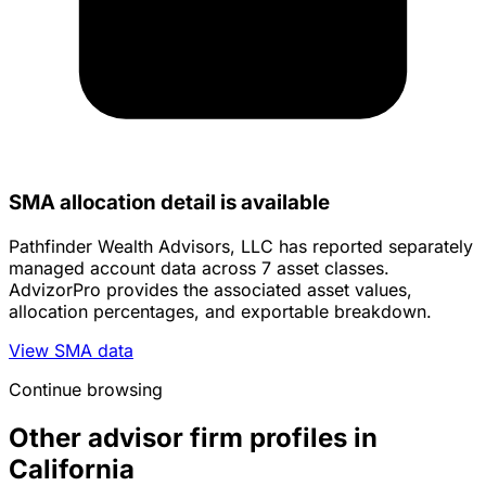
SMA allocation detail is available
Pathfinder Wealth Advisors, LLC has reported separately
managed account data across 7 asset classes.
AdvizorPro provides the associated asset values,
allocation percentages, and exportable breakdown.
View SMA data
Continue browsing
Other advisor firm profiles in
California