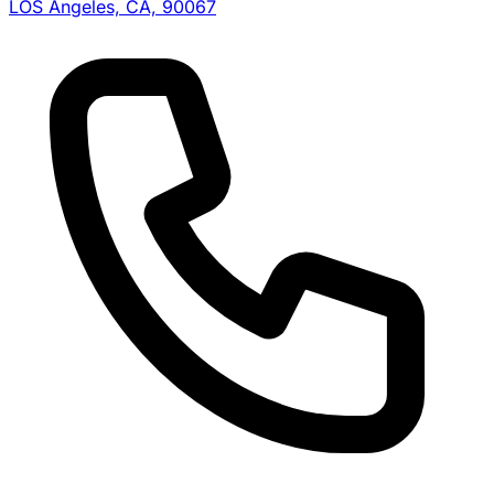
LOS Angeles, CA, 90067