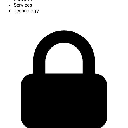
Services
Technology