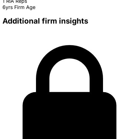
1
RIA Reps
6yrs
Firm Age
Additional firm insights