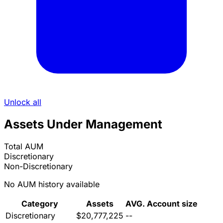
Unlock all
Assets Under Management
Total AUM
Discretionary
Non-Discretionary
No AUM history available
Category
Assets
AVG. Account size
Discretionary
$20,777,225
--