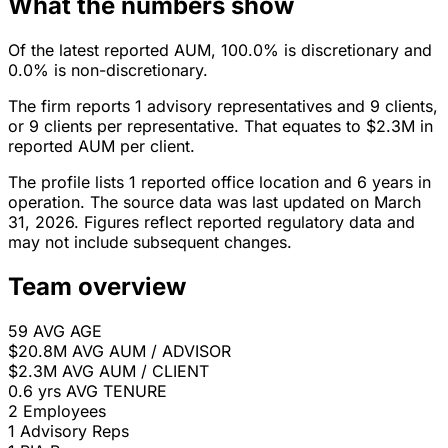
What the numbers show
Of the latest reported AUM, 100.0% is discretionary and
0.0% is non-discretionary.
The firm reports 1 advisory representatives and 9 clients,
or 9 clients per representative. That equates to $2.3M in
reported AUM per client.
The profile lists 1 reported office location and 6 years in
operation. The source data was last updated on March
31, 2026. Figures reflect reported regulatory data and
may not include subsequent changes.
Team overview
59
AVG AGE
$20.8M
AVG AUM / ADVISOR
$2.3M
AVG AUM / CLIENT
0.6 yrs
AVG TENURE
2
Employees
1
Advisory Reps