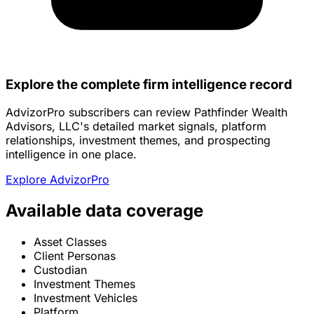
Explore the complete firm intelligence record
AdvizorPro subscribers can review Pathfinder Wealth
Advisors, LLC's detailed market signals, platform
relationships, investment themes, and prospecting
intelligence in one place.
Explore AdvizorPro
Available data coverage
Asset Classes
Client Personas
Custodian
Investment Themes
Investment Vehicles
Platform