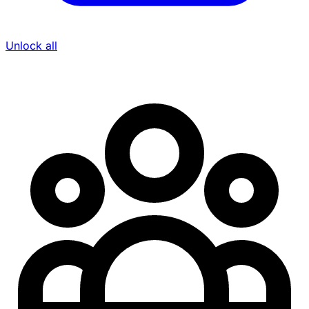
Unlock all