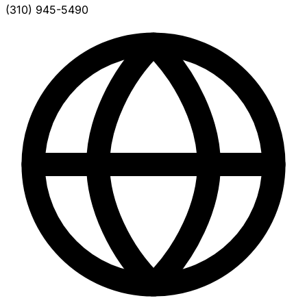
(310) 945-5490