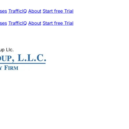
ses
TrafficIQ
About
Start free Trial
ses
TrafficIQ
About
Start free Trial
up Llc.