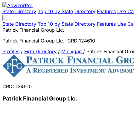
State Directory
Top 10 by State
Directory
Features
Use Ca
State Directory
Top 10 by State
Directory
Features
Use Ca
Patrick Financial Group Llc.
Patrick Financial Group Llc.. CRD 124610
Profiles
/
Firm Directory
/
Michigan
/
Patrick Financial Gro
CRD: 124610
Patrick Financial Group Llc.