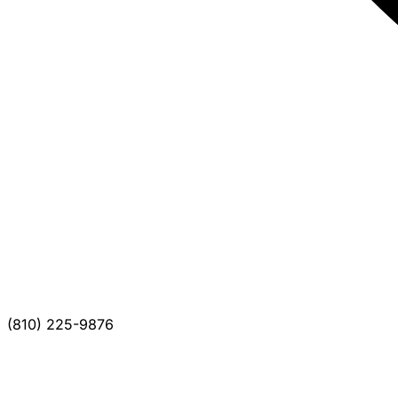
(810) 225-9876