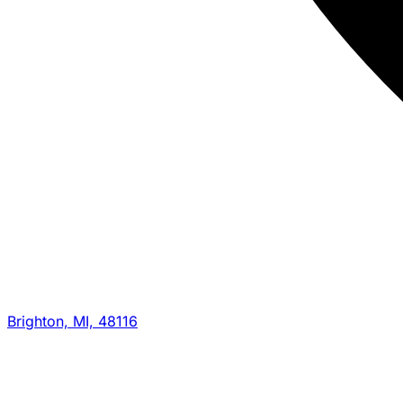
Brighton, MI, 48116