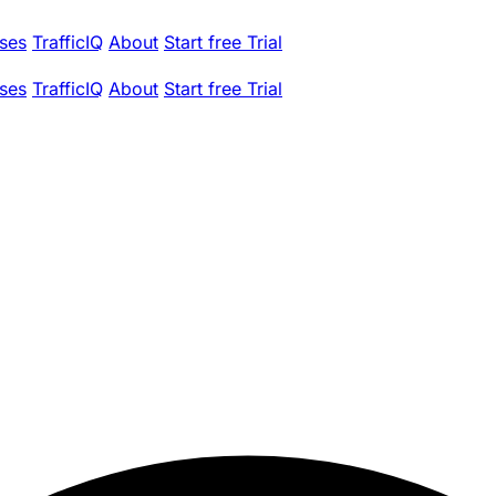
ses
TrafficIQ
About
Start free Trial
ses
TrafficIQ
About
Start free Trial