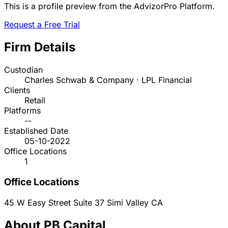
This is a profile preview from the AdvizorPro Platform.
Request a Free Trial
Firm Details
Custodian
Charles Schwab & Company · LPL Financial
Clients
Retail
Platforms
--
Established Date
05-10-2022
Office Locations
1
Office Locations
45 W Easy Street Suite 37
Simi Valley
CA
About PB Capital