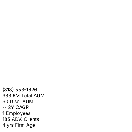
(818) 553-1626
$33.9M
Total AUM
$0
Disc. AUM
--
3Y CAGR
1
Employees
185
ADV. Clients
4 yrs
Firm Age