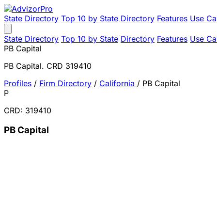
State Directory
Top 10 by State
Directory
Features
Use Ca
State Directory
Top 10 by State
Directory
Features
Use Ca
PB Capital
PB Capital. CRD 319410
Profiles
/
Firm Directory
/
California
/
PB Capital
P
CRD: 319410
PB Capital