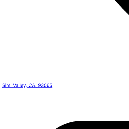
Simi Valley, CA, 93065