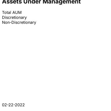
Assets Under Management
Total AUM
Discretionary
Non-Discretionary
02-22-2022