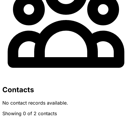
Contacts
No contact records available.
Showing 0 of 2 contacts