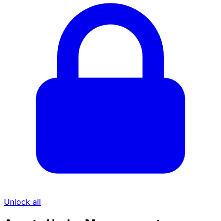
Unlock all