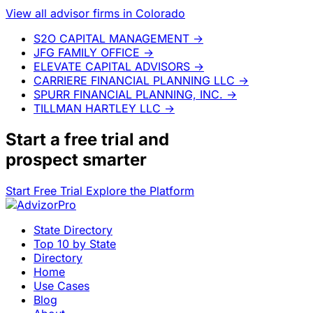
View all advisor firms in Colorado
S2O CAPITAL MANAGEMENT
→
JFG FAMILY OFFICE
→
ELEVATE CAPITAL ADVISORS
→
CARRIERE FINANCIAL PLANNING LLC
→
SPURR FINANCIAL PLANNING, INC.
→
TILLMAN HARTLEY LLC
→
Start a
free trial
and
prospect smarter
Start Free Trial
Explore the Platform
State Directory
Top 10 by State
Directory
Home
Use Cases
Blog