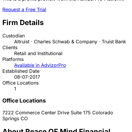
Request a Free Trial
Firm Details
Custodian
Altruist · Charles Schwab & Company · Truist Bank
Clients
Retail and Institutional
Platforms
Available in AdvizorPro
Established Date
08-07-2017
Office Locations
1
Office Locations
7222 Commerce Center Drive Suite 175
Colorado
Springs
CO
About Peace OF Mind Financial