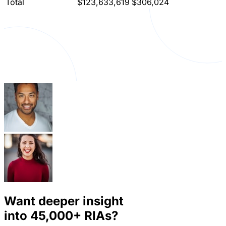
Total
$123,633,619
$306,024
Want deeper insight
into
45,000+
RIAs?