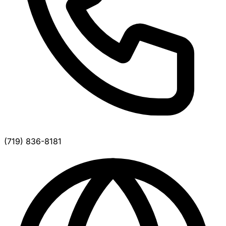
(719) 836-8181