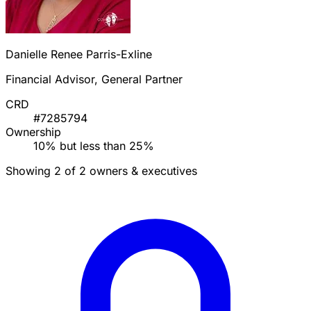
Danielle Renee Parris-Exline
Financial Advisor, General Partner
CRD
#7285794
Ownership
10% but less than 25%
Showing 2 of 2 owners & executives