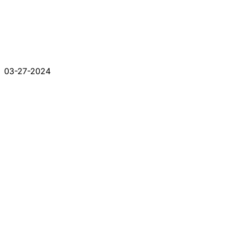
03-27-2024