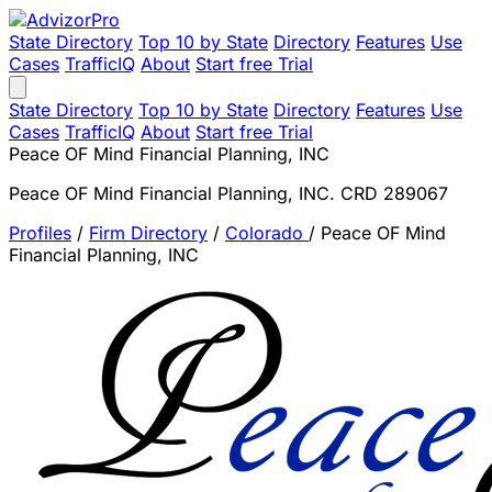
State Directory
Top 10 by State
Directory
Features
Use
Cases
TrafficIQ
About
Start free Trial
State Directory
Top 10 by State
Directory
Features
Use
Cases
TrafficIQ
About
Start free Trial
Peace OF Mind Financial Planning, INC
Peace OF Mind Financial Planning, INC. CRD 289067
Profiles
/
Firm Directory
/
Colorado
/
Peace OF Mind
Financial Planning, INC