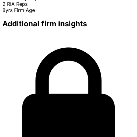
2
RIA Reps
8yrs
Firm Age
Additional firm insights