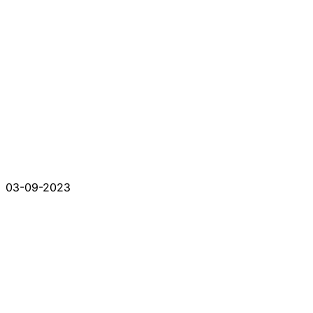
03-09-2023