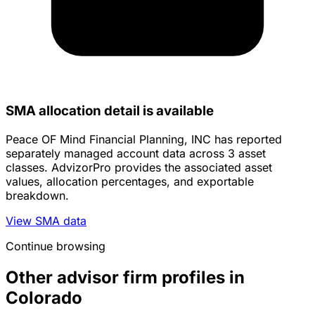
SMA allocation detail is available
Peace OF Mind Financial Planning, INC has reported
separately managed account data across 3 asset
classes. AdvizorPro provides the associated asset
values, allocation percentages, and exportable
breakdown.
View SMA data
Continue browsing
Other advisor firm profiles in
Colorado