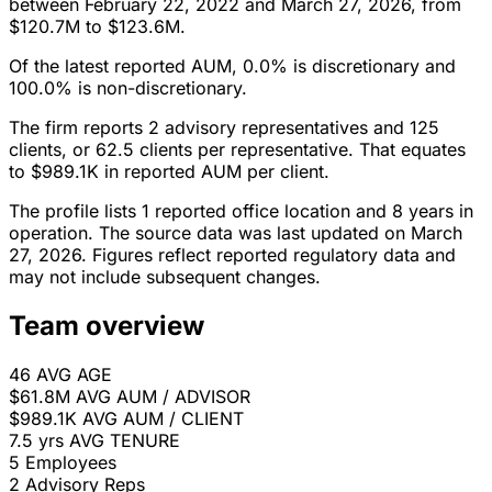
between February 22, 2022 and March 27, 2026, from
$120.7M to $123.6M.
Of the latest reported AUM, 0.0% is discretionary and
100.0% is non-discretionary.
The firm reports 2 advisory representatives and 125
clients, or 62.5 clients per representative. That equates
to $989.1K in reported AUM per client.
The profile lists 1 reported office location and 8 years in
operation. The source data was last updated on March
27, 2026. Figures reflect reported regulatory data and
may not include subsequent changes.
Team overview
46
AVG AGE
$61.8M
AVG AUM / ADVISOR
$989.1K
AVG AUM / CLIENT
7.5 yrs
AVG TENURE
5
Employees
2
Advisory Reps