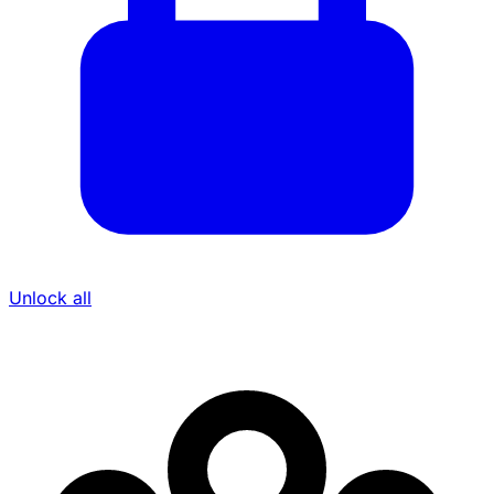
Unlock all