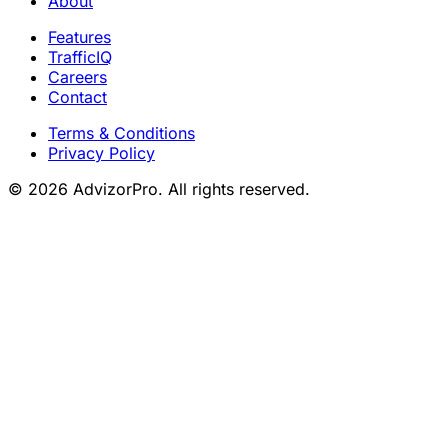
About
Features
TrafficIQ
Careers
Contact
Terms & Conditions
Privacy Policy
© 2026 AdvizorPro. All rights reserved.