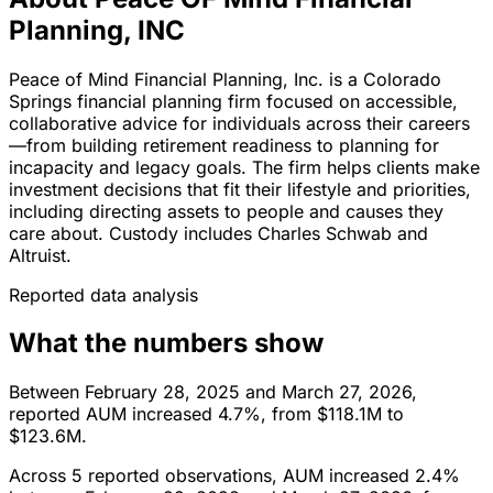
Planning, INC
Peace of Mind Financial Planning, Inc. is a Colorado
Springs financial planning firm focused on accessible,
collaborative advice for individuals across their careers
—from building retirement readiness to planning for
incapacity and legacy goals. The firm helps clients make
investment decisions that fit their lifestyle and priorities,
including directing assets to people and causes they
care about. Custody includes Charles Schwab and
Altruist.
Reported data analysis
What the numbers show
Between February 28, 2025 and March 27, 2026,
reported AUM increased 4.7%, from $118.1M to
$123.6M.
Across 5 reported observations, AUM increased 2.4%