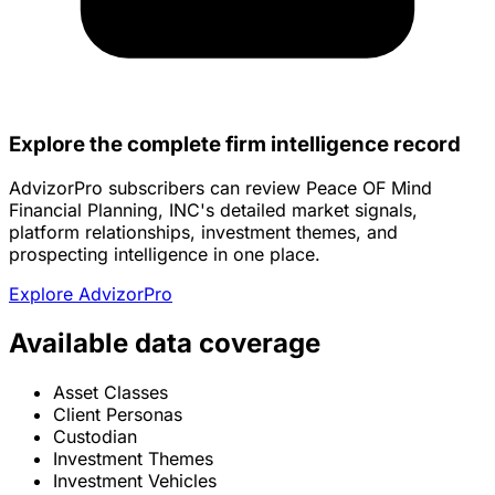
Explore the complete firm intelligence record
AdvizorPro subscribers can review Peace OF Mind
Financial Planning, INC's detailed market signals,
platform relationships, investment themes, and
prospecting intelligence in one place.
Explore AdvizorPro
Available data coverage
Asset Classes
Client Personas
Custodian
Investment Themes
Investment Vehicles