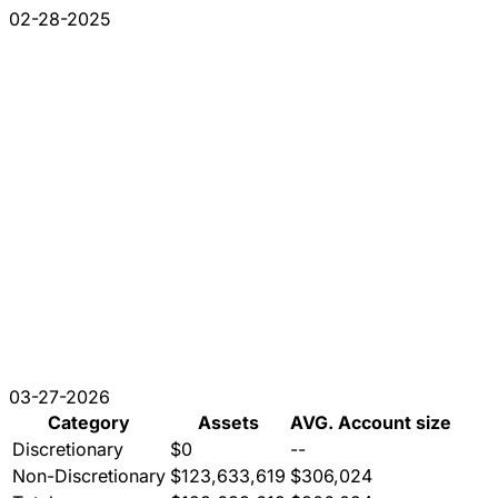
02-28-2025
03-27-2026
Category
Assets
AVG. Account size
Discretionary
$0
--
Non-Discretionary
$123,633,619
$306,024