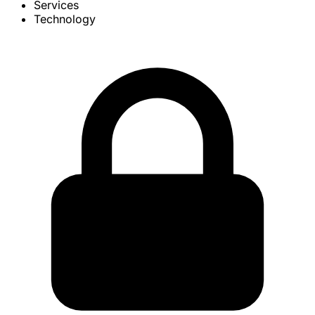
Services
Technology