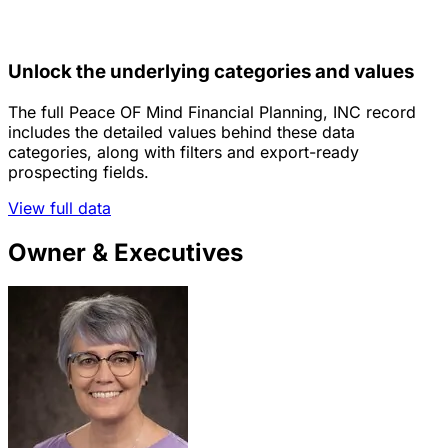
Unlock the underlying categories and values
The full Peace OF Mind Financial Planning, INC record
includes the detailed values behind these data
categories, along with filters and export-ready
prospecting fields.
View full data
Owner & Executives