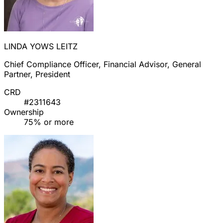
LINDA YOWS LEITZ
Chief Compliance Officer, Financial Advisor, General
Partner, President
CRD
#2311643
Ownership
75% or more