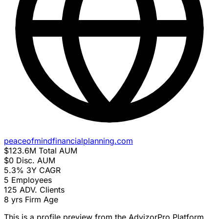
peaceofmindfinancialplanning.com
$123.6M
Total AUM
$0
Disc. AUM
5.3%
3Y CAGR
5
Employees
125
ADV. Clients
8 yrs
Firm Age
This is a profile preview from the AdvizorPro Platform.