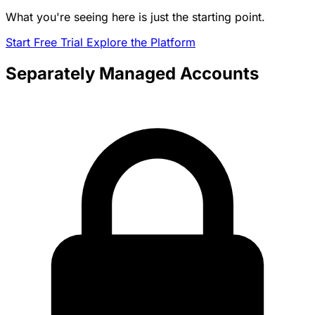
What you're seeing here is just the starting point.
Start Free Trial
Explore the Platform
Separately Managed Accounts