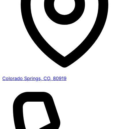
Colorado Springs, CO, 80919