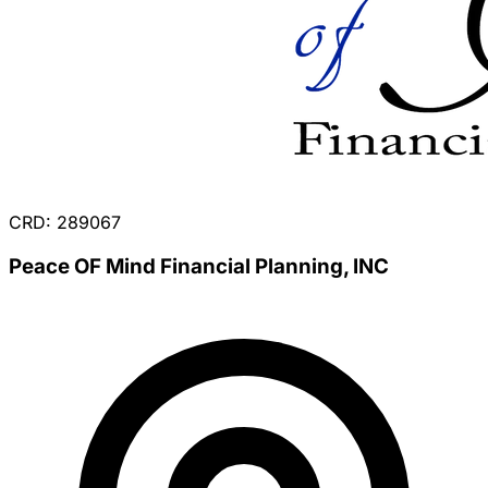
CRD: 289067
Peace OF Mind Financial Planning, INC