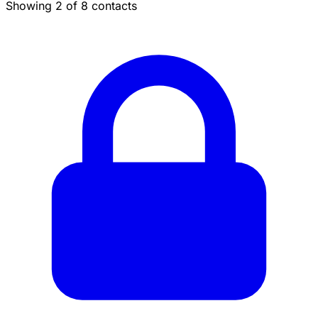
Showing 2 of 8 contacts