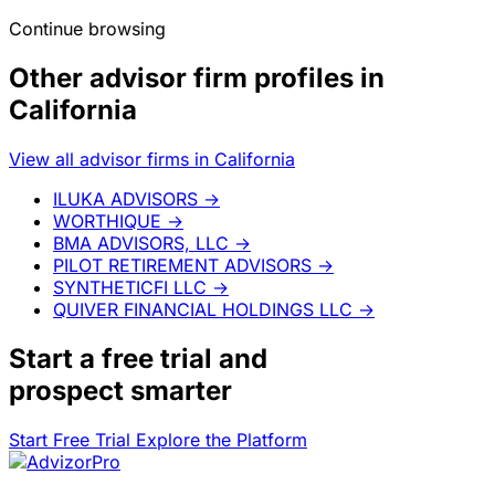
Continue browsing
Other advisor firm profiles in
California
View all advisor firms in California
ILUKA ADVISORS
→
WORTHIQUE
→
BMA ADVISORS, LLC
→
PILOT RETIREMENT ADVISORS
→
SYNTHETICFI LLC
→
QUIVER FINANCIAL HOLDINGS LLC
→
Start a
free trial
and
prospect smarter
Start Free Trial
Explore the Platform