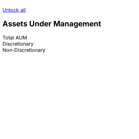
Unlock all
Assets Under Management
Total AUM
Discretionary
Non-Discretionary