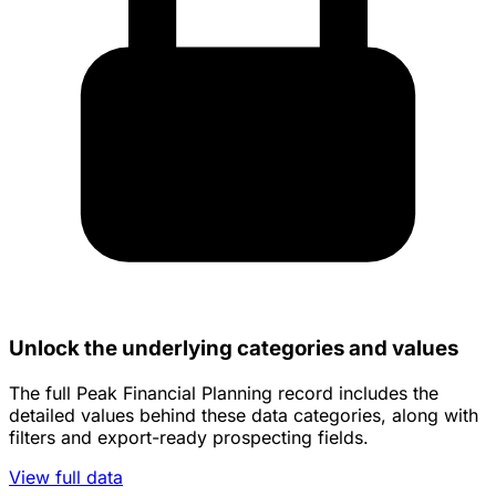
Unlock the underlying categories and values
The full Peak Financial Planning record includes the
detailed values behind these data categories, along with
filters and export-ready prospecting fields.
View full data