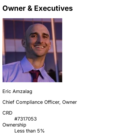
Owner & Executives
Eric Amzalag
Chief Compliance Officer, Owner
CRD
#7317053
Ownership
Less than 5%