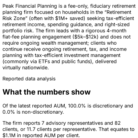
Peak Financial Planning is a fee-only, fiduciary retirement
planning firm focused on households in the “Retirement
Risk Zone” (often with $1M+ saved) seeking tax-efficient
retirement income, spending guidance, and right-sized
portfolio risk. The firm leads with a rigorous 4-month
flat-fee planning engagement ($5k–$12k) and does not
require ongoing wealth management; clients who
continue receive ongoing retirement, tax, and income
planning with tax-efficient investment management
(commonly via ETFs and public funds), delivered
virtually nationwide.
Reported data analysis
What the numbers show
Of the latest reported AUM, 100.0% is discretionary and
0.0% is non-discretionary.
The firm reports 7 advisory representatives and 82
clients, or 11.7 clients per representative. That equates to
$1.1M in reported AUM per client.