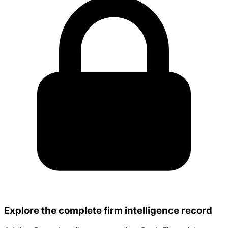
Explore the complete firm intelligence record