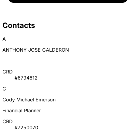
Contacts
A
ANTHONY JOSE CALDERON
--
CRD
#6794612
C
Cody Michael Emerson
Financial Planner
CRD
#7250070