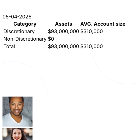
05-04-2026
Category
Assets
AVG. Account size
Discretionary
$93,000,000
$310,000
Non-Discretionary
$0
--
Total
$93,000,000
$310,000