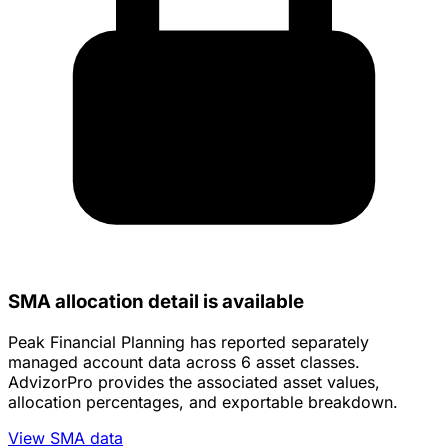
SMA allocation detail is available
Peak Financial Planning has reported separately
managed account data across 6 asset classes.
AdvizorPro provides the associated asset values,
allocation percentages, and exportable breakdown.
View SMA data