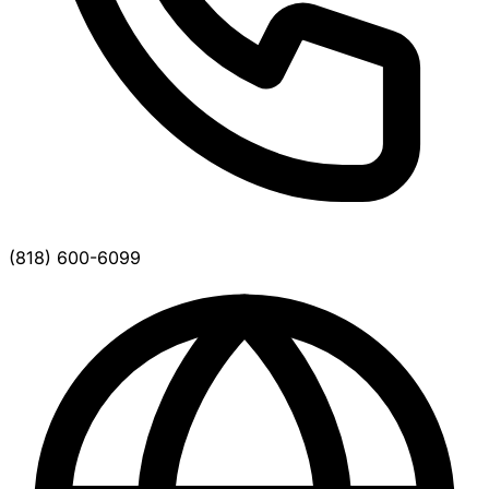
(818) 600-6099