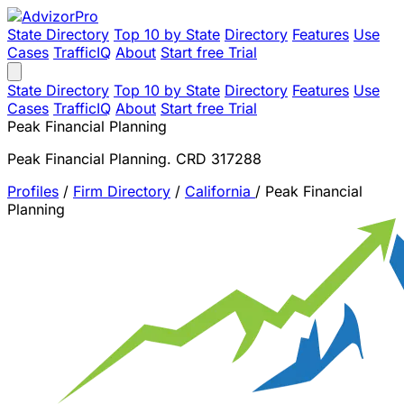
State Directory
Top 10 by State
Directory
Features
Use
Cases
TrafficIQ
About
Start free Trial
State Directory
Top 10 by State
Directory
Features
Use
Cases
TrafficIQ
About
Start free Trial
Peak Financial Planning
Peak Financial Planning. CRD 317288
Profiles
/
Firm Directory
/
California
/
Peak Financial
Planning