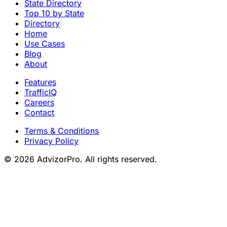
State Directory
Top 10 by State
Directory
Home
Use Cases
Blog
About
Features
TrafficIQ
Careers
Contact
Terms & Conditions
Privacy Policy
© 2026 AdvizorPro. All rights reserved.