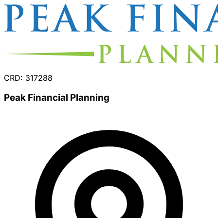
CRD: 317288
Peak Financial Planning