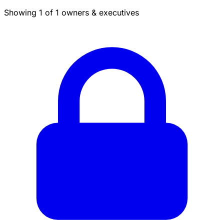
Showing 1 of 1 owners & executives