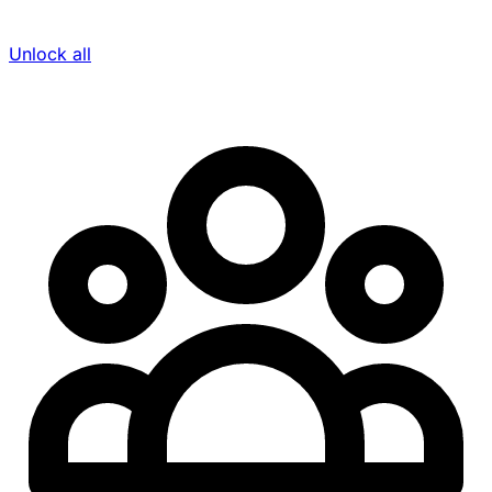
Unlock all