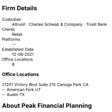
Firm Details
Custodian
Altruist · Charles Schwab & Company · Truist Bank
Clients
Retail
Platforms
--
Established Date
12-08-2021
Office Locations
8
Office Locations
21201 Victory Blvd Suite 215
Canoga Park
CA
--
American Fork
UT
--
Austin
TX
About Peak Financial Planning