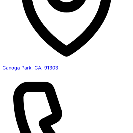
Canoga Park, CA, 91303