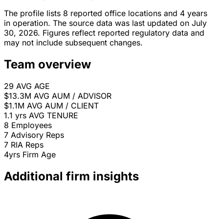
The profile lists 8 reported office locations and 4 years
in operation. The source data was last updated on July
30, 2026. Figures reflect reported regulatory data and
may not include subsequent changes.
Team overview
29
AVG AGE
$13.3M
AVG AUM / ADVISOR
$1.1M
AVG AUM / CLIENT
1.1 yrs
AVG TENURE
8
Employees
7
Advisory Reps
7
RIA Reps
4yrs
Firm Age
Additional firm insights