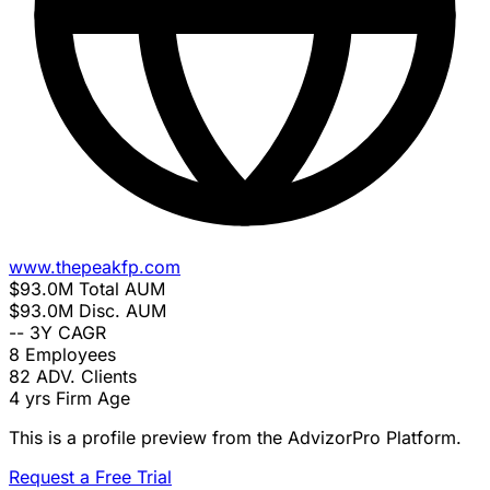
www.thepeakfp.com
$93.0M
Total AUM
$93.0M
Disc. AUM
--
3Y CAGR
8
Employees
82
ADV. Clients
4 yrs
Firm Age
This is a profile preview from the AdvizorPro Platform.
Request a Free Trial