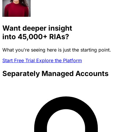
Want deeper insight
into
45,000+
RIAs?
What you're seeing here is just the starting point.
Start Free Trial
Explore the Platform
Separately Managed Accounts