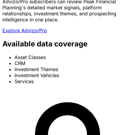
AdvizorPro subscribers can review Peak Financial
Planning's detailed market signals, platform
relationships, investment themes, and prospecting
intelligence in one place.
Explore AdvizorPro
Available data coverage
Asset Classes
CRM
Investment Themes
Investment Vehicles
Services