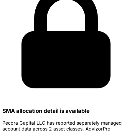
SMA allocation detail is available
Pecora Capital LLC has reported separately managed
account data across 2 asset classes. AdvizorPro