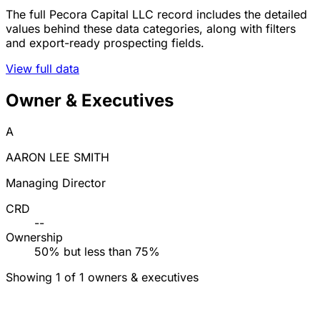
The full Pecora Capital LLC record includes the detailed
values behind these data categories, along with filters
and export-ready prospecting fields.
View full data
Owner & Executives
A
AARON LEE SMITH
Managing Director
CRD
--
Ownership
50% but less than 75%
Showing 1 of 1 owners & executives