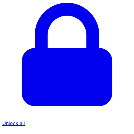
Unlock all