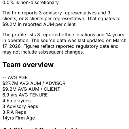
0.0% is non-discretionary.
The firm reports 3 advisory representatives and 9
clients, or 3 clients per representative. That equates to
$9.2M in reported AUM per client.
The profile lists 3 reported office locations and 14 years
in operation. The source data was last updated on March
17, 2026. Figures reflect reported regulatory data and
may not include subsequent changes.
Team overview
--
AVG AGE
$27.7M
AVG AUM / ADVISOR
$9.2M
AVG AUM / CLIENT
6.9 yrs
AVG TENURE
4
Employees
3
Advisory Reps
3
RIA Reps
14yrs
Firm Age