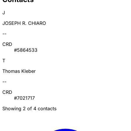
J
JOSEPH R. CHIARO
--
CRD
#5864533
T
Thomas Kleber
--
CRD
#7021717
Showing 2 of 4 contacts