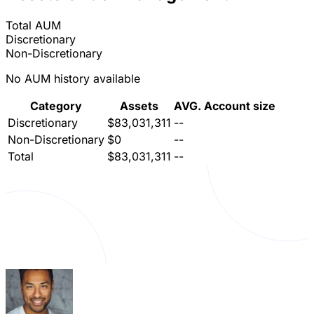
Total AUM
Discretionary
Non-Discretionary
No AUM history available
Category
Assets
AVG. Account size
Discretionary
$83,031,311
--
Non-Discretionary
$0
--
Total
$83,031,311
--