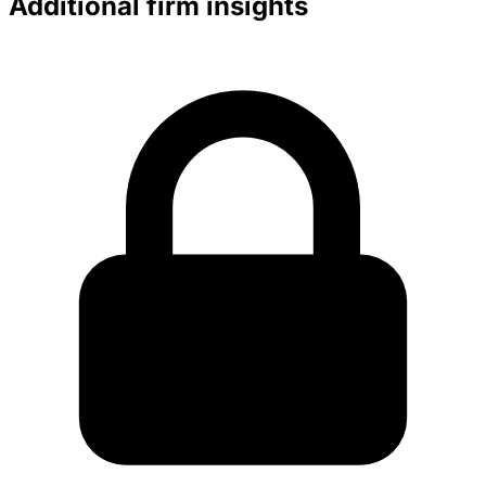
Additional firm insights