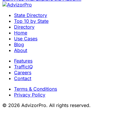
State Directory
Top 10 by State
Directory
Home
Use Cases
Blog
About
Features
TrafficIQ
Careers
Contact
Terms & Conditions
Privacy Policy
© 2026 AdvizorPro. All rights reserved.