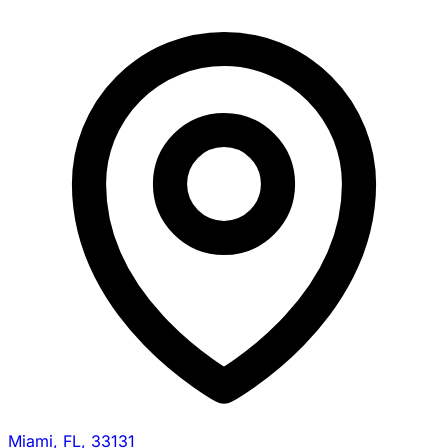
Miami, FL, 33131