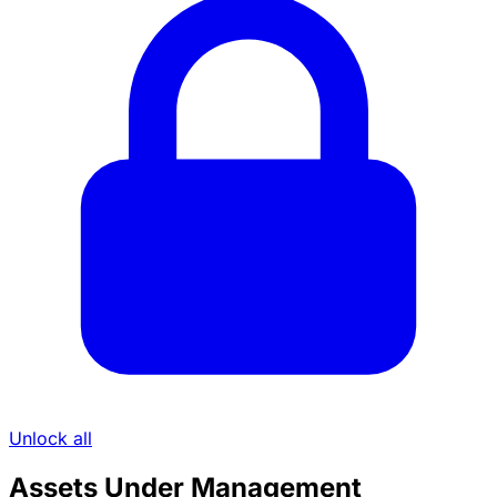
Unlock all
Assets Under Management