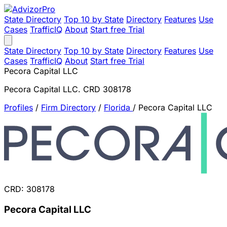
State Directory
Top 10 by State
Directory
Features
Use
Cases
TrafficIQ
About
Start free Trial
State Directory
Top 10 by State
Directory
Features
Use
Cases
TrafficIQ
About
Start free Trial
Pecora Capital LLC
Pecora Capital LLC. CRD 308178
Profiles
/
Firm Directory
/
Florida
/
Pecora Capital LLC
CRD: 308178
Pecora Capital LLC