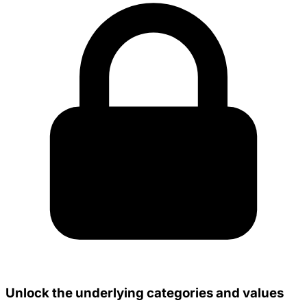
Unlock the underlying categories and values