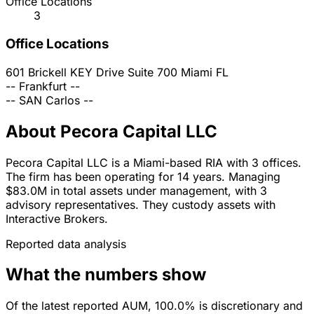
Office Locations
3
Office Locations
601 Brickell KEY Drive Suite 700
Miami
FL
--
Frankfurt
--
--
SAN Carlos
--
About Pecora Capital LLC
Pecora Capital LLC is a Miami-based RIA with 3 offices.
The firm has been operating for 14 years. Managing
$83.0M in total assets under management, with 3
advisory representatives. They custody assets with
Interactive Brokers.
Reported data analysis
What the numbers show
Of the latest reported AUM, 100.0% is discretionary and