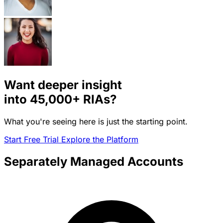
Want deeper insight
into
45,000+
RIAs?
What you're seeing here is just the starting point.
Start Free Trial
Explore the Platform
Separately Managed Accounts