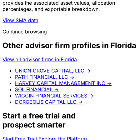
provides the associated asset values, allocation
percentages, and exportable breakdown.
View SMA data
Continue browsing
Other advisor firm profiles in Florida
View all advisor firms in Florida
UNION GROVE CAPITAL, LLC
→
PATH FINANCIAL, LLC
→
HARVEY CAPITAL MANAGEMENT INC
→
SOL FINANCIAL
→
WIGGIN FINANCIAL SERVICES
→
DORGEOLIS CAPITAL LLC
→
Start a
free trial
and
prospect smarter
Start Free Trial
Explore the Platform