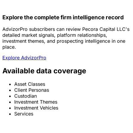
Explore the complete firm intelligence record
AdvizorPro subscribers can review Pecora Capital LLC's
detailed market signals, platform relationships,
investment themes, and prospecting intelligence in one
place.
Explore AdvizorPro
Available data coverage
Asset Classes
Client Personas
Custodian
Investment Themes
Investment Vehicles
Services