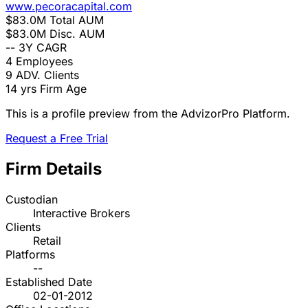
www.pecoracapital.com
$83.0M
Total AUM
$83.0M
Disc. AUM
--
3Y CAGR
4
Employees
9
ADV. Clients
14 yrs
Firm Age
This is a profile preview from the AdvizorPro Platform.
Request a Free Trial
Firm Details
Custodian
Interactive Brokers
Clients
Retail
Platforms
--
Established Date
02-01-2012