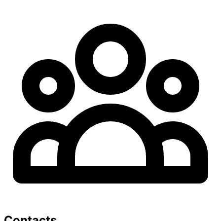
Contacts