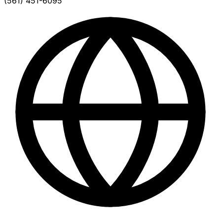
(561) 451-6095