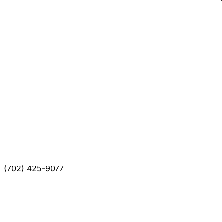
(702) 425-9077