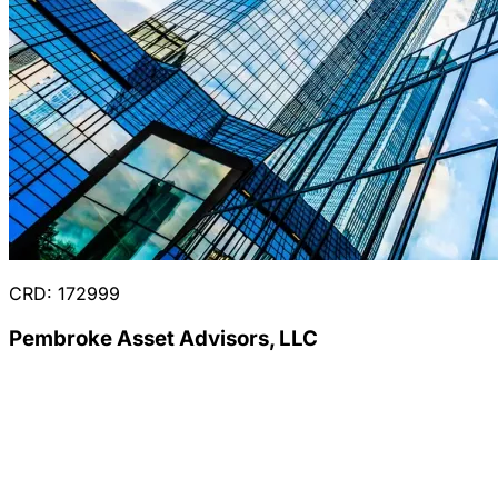
CRD: 172999
Pembroke Asset Advisors, LLC