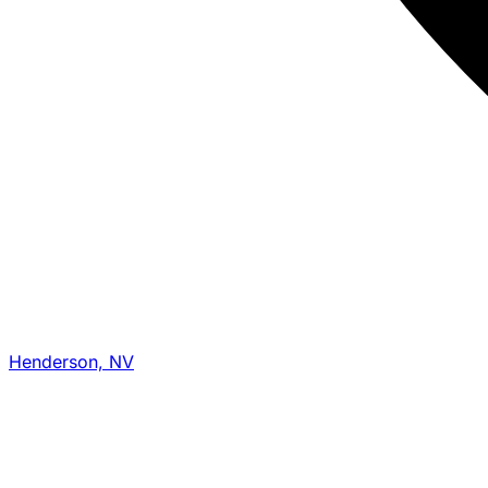
Henderson, NV