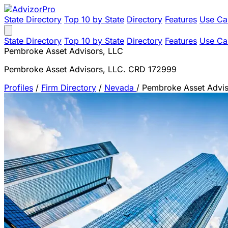
State Directory
Top 10 by State
Directory
Features
Use Ca
State Directory
Top 10 by State
Directory
Features
Use Ca
Pembroke Asset Advisors, LLC
Pembroke Asset Advisors, LLC. CRD 172999
Profiles
/
Firm Directory
/
Nevada
/
Pembroke Asset Advis