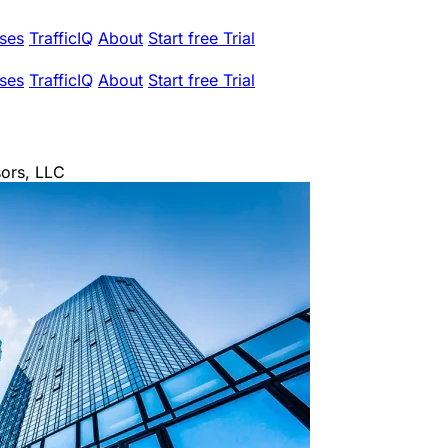
ses
TrafficIQ
About
Start free Trial
ses
TrafficIQ
About
Start free Trial
ors, LLC