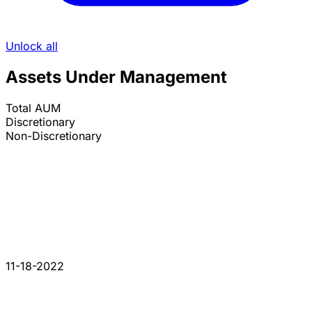
Unlock all
Assets Under Management
Total AUM
Discretionary
Non-Discretionary
11-18-2022