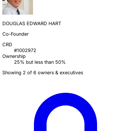
DOUGLAS EDWARD HART
Co-Founder
CRD
#1002972
Ownership
25% but less than 50%
Showing 2 of 6 owners & executives