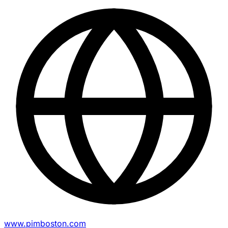
www.pimboston.com