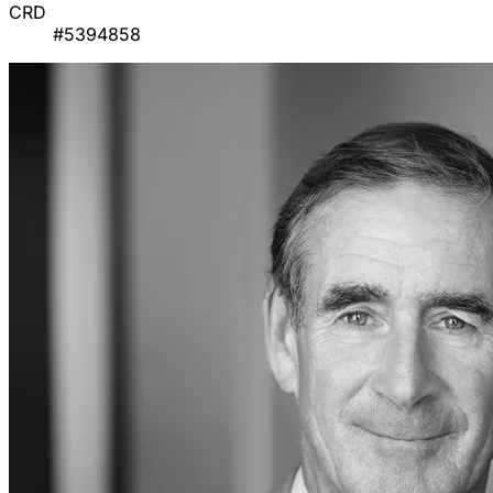
CRD
#5394858