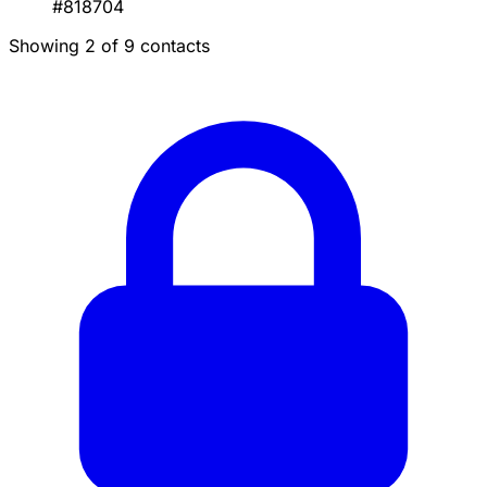
#818704
Showing 2 of 9 contacts