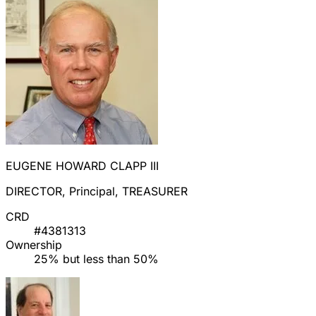
EUGENE HOWARD CLAPP III
DIRECTOR, Principal, TREASURER
CRD
#4381313
Ownership
25% but less than 50%