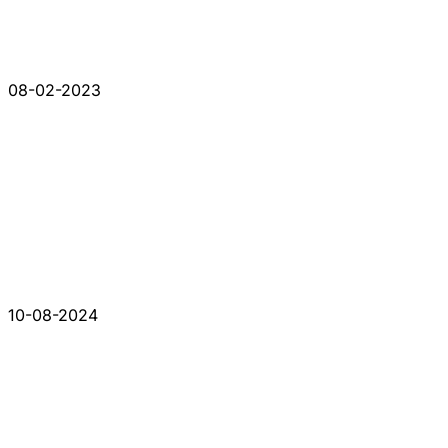
08-02-2023
10-08-2024