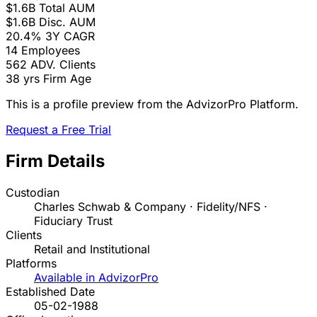
$1.6B
Total AUM
$1.6B
Disc. AUM
20.4%
3Y CAGR
14
Employees
562
ADV. Clients
38 yrs
Firm Age
This is a profile preview from the AdvizorPro Platform.
Request a Free Trial
Firm Details
Custodian
Charles Schwab & Company · Fidelity/NFS ·
Fiduciary Trust
Clients
Retail and Institutional
Platforms
Available in AdvizorPro
Established Date
05-02-1988