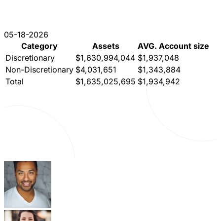
05-18-2026
Category
Assets
AVG. Account size
Discretionary
$1,630,994,044
$1,937,048
Non-Discretionary
$4,031,651
$1,343,884
Total
$1,635,025,695
$1,934,942