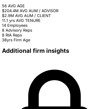
56
AVG AGE
$204.4M
AVG AUM / ADVISOR
$2.9M
AVG AUM / CLIENT
11.1 yrs
AVG TENURE
14
Employees
8
Advisory Reps
8
RIA Reps
38yrs
Firm Age
Additional firm insights