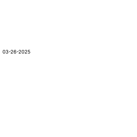
03-26-2025