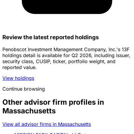
Review the latest reported holdings
Penobscot Investment Management Company, Inc.'s 13F
holdings detail is available for Q2 2026, including issuer,
security class, CUSIP, ticker, portfolio weight, and
reported value.
View holdings
Continue browsing
Other advisor firm profiles in
Massachusetts
View all advisor firms in Massachusetts