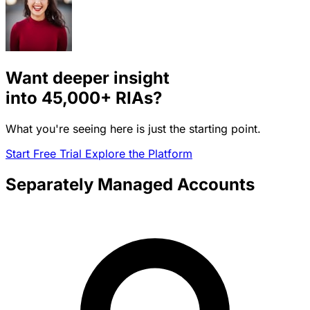
Want deeper insight
into
45,000+
RIAs?
What you're seeing here is just the starting point.
Start Free Trial
Explore the Platform
Separately Managed Accounts