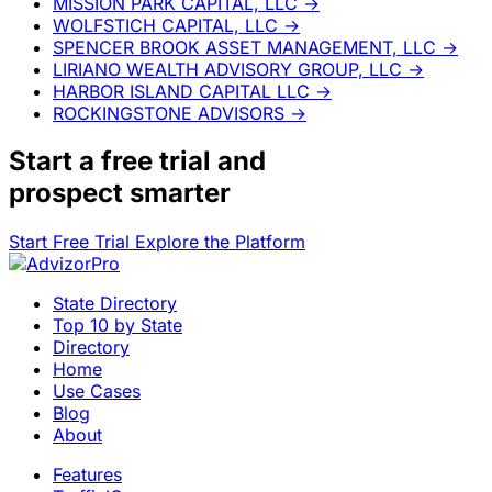
MISSION PARK CAPITAL, LLC
→
WOLFSTICH CAPITAL, LLC
→
SPENCER BROOK ASSET MANAGEMENT, LLC
→
LIRIANO WEALTH ADVISORY GROUP, LLC
→
HARBOR ISLAND CAPITAL LLC
→
ROCKINGSTONE ADVISORS
→
Start a
free trial
and
prospect smarter
Start Free Trial
Explore the Platform
State Directory
Top 10 by State
Directory
Home
Use Cases
Blog
About
Features