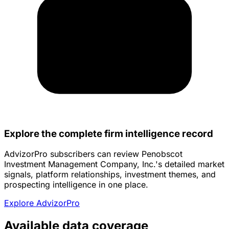
Explore the complete firm intelligence record
AdvizorPro subscribers can review Penobscot
Investment Management Company, Inc.'s detailed market
signals, platform relationships, investment themes, and
prospecting intelligence in one place.
Explore AdvizorPro
Available data coverage