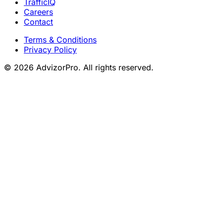
TrafficIQ
Careers
Contact
Terms & Conditions
Privacy Policy
© 2026 AdvizorPro. All rights reserved.