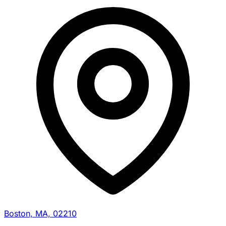
Boston, MA, 02210