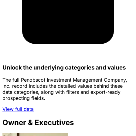
Unlock the underlying categories and values
The full Penobscot Investment Management Company,
Inc. record includes the detailed values behind these
data categories, along with filters and export-ready
prospecting fields.
View full data
Owner & Executives