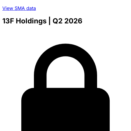
View SMA data
13F Holdings
| Q2 2026