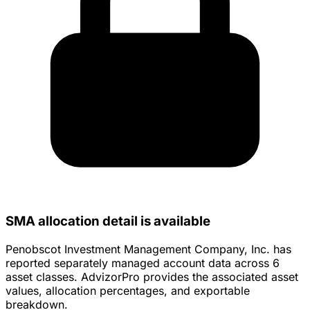
SMA allocation detail is available
Penobscot Investment Management Company, Inc. has
reported separately managed account data across 6
asset classes. AdvizorPro provides the associated asset
values, allocation percentages, and exportable
breakdown.