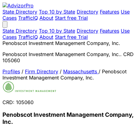
State Directory
Top 10 by State
Directory
Features
Use
Cases
TrafficIQ
About
Start free Trial
State Directory
Top 10 by State
Directory
Features
Use
Cases
TrafficIQ
About
Start free Trial
Penobscot Investment Management Company, Inc.
Penobscot Investment Management Company, Inc.. CRD
105060
Profiles
/
Firm Directory
/
Massachusetts
/
Penobscot
Investment Management Company, Inc.
CRD: 105060
Penobscot Investment Management Company,
Inc.