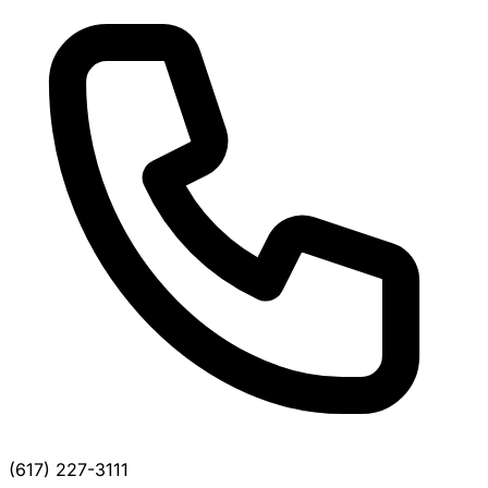
(617) 227-3111