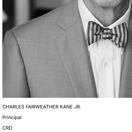
CHARLES FAIRWEATHER KANE JR.
Principal
CRD