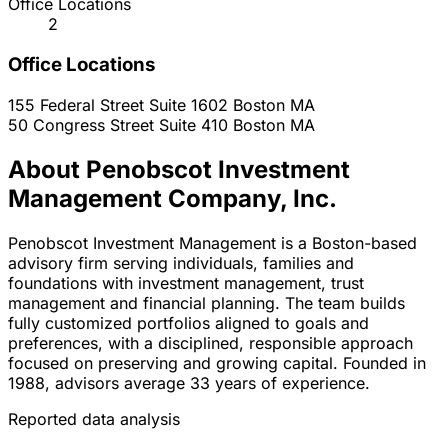
Office Locations
2
Office Locations
155 Federal Street Suite 1602
Boston
MA
50 Congress Street Suite 410
Boston
MA
About Penobscot Investment
Management Company, Inc.
Penobscot Investment Management is a Boston-based
advisory firm serving individuals, families and
foundations with investment management, trust
management and financial planning. The team builds
fully customized portfolios aligned to goals and
preferences, with a disciplined, responsible approach
focused on preserving and growing capital. Founded in
1988, advisors average 33 years of experience.
Reported data analysis