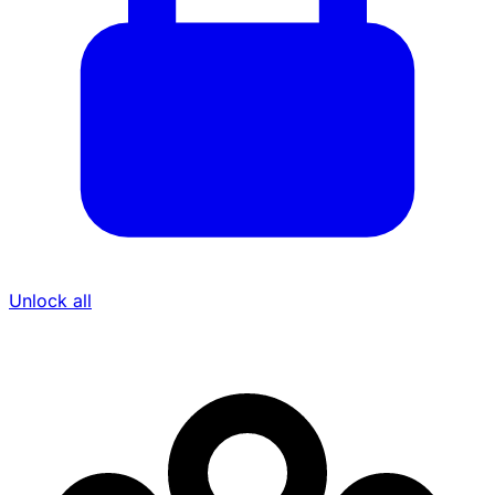
Unlock all