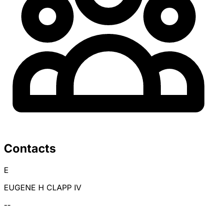
Contacts
E
EUGENE H CLAPP IV
--