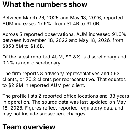
What the numbers show
Between March 26, 2025 and May 18, 2026, reported
AUM increased 17.6%, from $1.4B to $1.6B.
Across 5 reported observations, AUM increased 91.6%
between November 18, 2022 and May 18, 2026, from
$853.5M to $1.6B.
Of the latest reported AUM, 99.8% is discretionary and
0.2% is non-discretionary.
The firm reports 8 advisory representatives and 562
clients, or 70.3 clients per representative. That equates
to $2.9M in reported AUM per client.
The profile lists 2 reported office locations and 38 years
in operation. The source data was last updated on May
18, 2026. Figures reflect reported regulatory data and
may not include subsequent changes.
Team overview