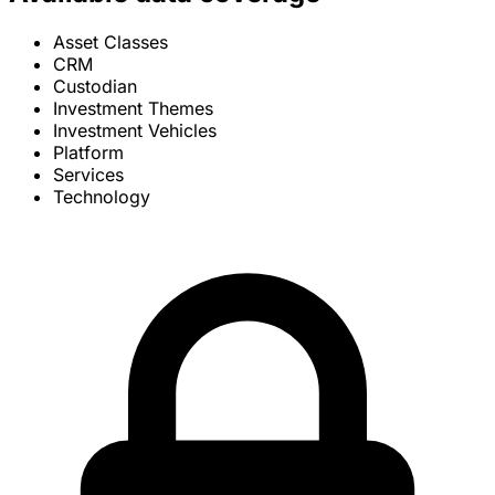
Asset Classes
CRM
Custodian
Investment Themes
Investment Vehicles
Platform
Services
Technology