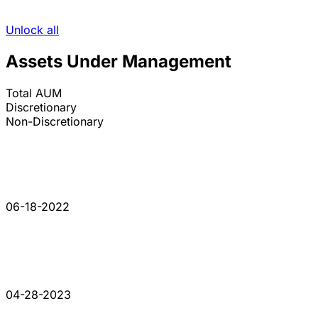
Unlock all
Assets Under Management
Total AUM
Discretionary
Non-Discretionary
06-18-2022
04-28-2023