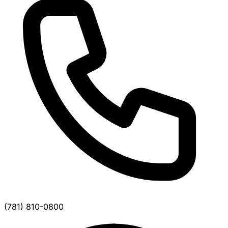
(781) 810-0800