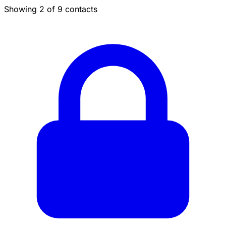
Showing 2 of 9 contacts