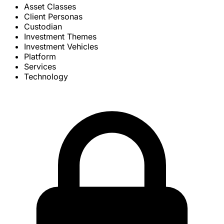
Asset Classes
Client Personas
Custodian
Investment Themes
Investment Vehicles
Platform
Services
Technology