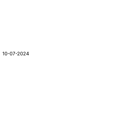
10-07-2024