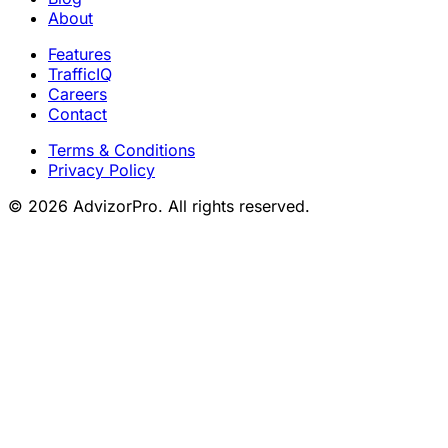
About
Features
TrafficIQ
Careers
Contact
Terms & Conditions
Privacy Policy
© 2026 AdvizorPro. All rights reserved.