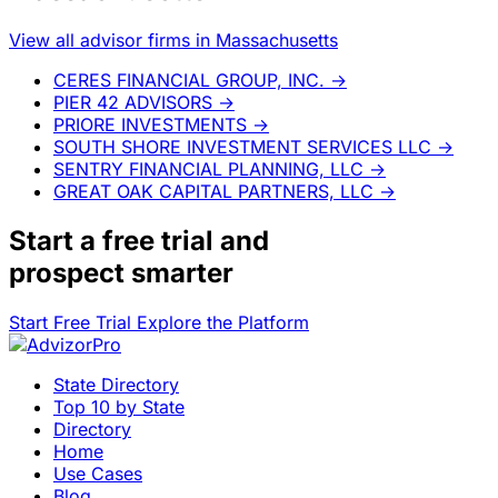
View all advisor firms in Massachusetts
CERES FINANCIAL GROUP, INC.
→
PIER 42 ADVISORS
→
PRIORE INVESTMENTS
→
SOUTH SHORE INVESTMENT SERVICES LLC
→
SENTRY FINANCIAL PLANNING, LLC
→
GREAT OAK CAPITAL PARTNERS, LLC
→
Start a
free trial
and
prospect smarter
Start Free Trial
Explore the Platform
State Directory
Top 10 by State
Directory
Home
Use Cases
Blog