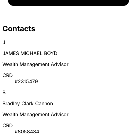
Contacts
J
JAMES MICHAEL BOYD
Wealth Management Advisor
CRD
#2315479
B
Bradley Clark Cannon
Wealth Management Advisor
CRD
#8058434