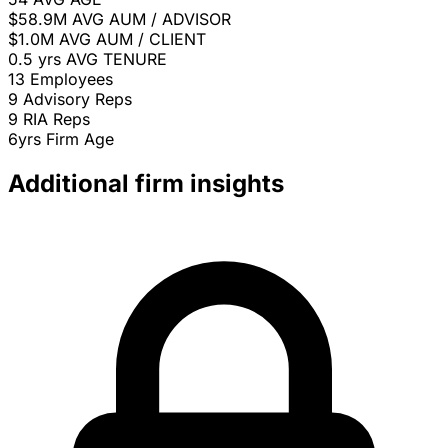
$58.9M
AVG AUM / ADVISOR
$1.0M
AVG AUM / CLIENT
0.5 yrs
AVG TENURE
13
Employees
9
Advisory Reps
9
RIA Reps
6yrs
Firm Age
Additional firm insights