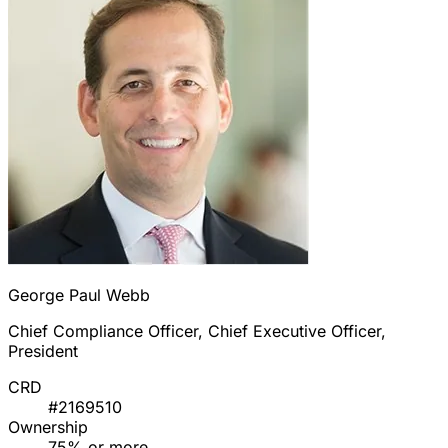
George Paul Webb
Chief Compliance Officer, Chief Executive Officer,
President
CRD
#2169510
Ownership
75% or more