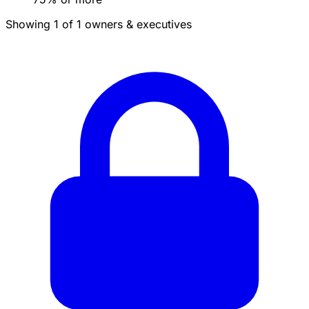
Showing 1 of 1 owners & executives