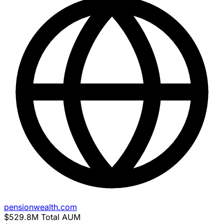
pensionwealth.com
$529.8M
Total AUM