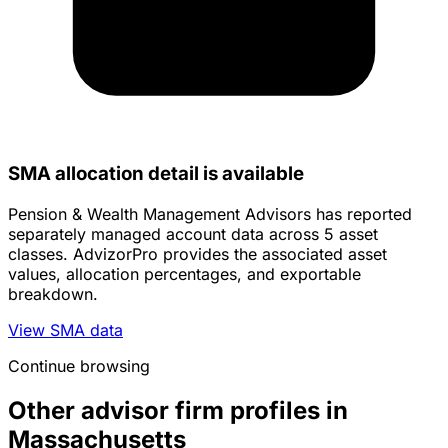
SMA allocation detail is available
Pension & Wealth Management Advisors has reported
separately managed account data across 5 asset
classes. AdvizorPro provides the associated asset
values, allocation percentages, and exportable
breakdown.
View SMA data
Continue browsing
Other advisor firm profiles in
Massachusetts