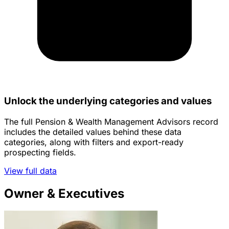
Unlock the underlying categories and values
The full Pension & Wealth Management Advisors record
includes the detailed values behind these data
categories, along with filters and export-ready
prospecting fields.
View full data
Owner & Executives