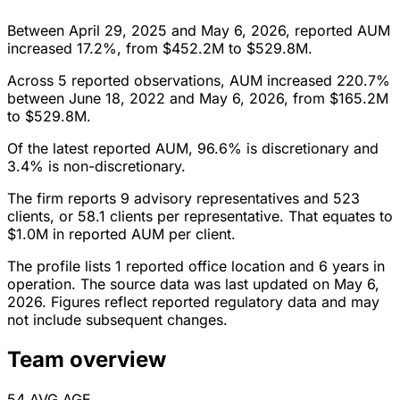
Between April 29, 2025 and May 6, 2026, reported AUM
increased 17.2%, from $452.2M to $529.8M.
Across 5 reported observations, AUM increased 220.7%
between June 18, 2022 and May 6, 2026, from $165.2M
to $529.8M.
Of the latest reported AUM, 96.6% is discretionary and
3.4% is non-discretionary.
The firm reports 9 advisory representatives and 523
clients, or 58.1 clients per representative. That equates to
$1.0M in reported AUM per client.
The profile lists 1 reported office location and 6 years in
operation. The source data was last updated on May 6,
2026. Figures reflect reported regulatory data and may
not include subsequent changes.
Team overview
54
AVG AGE