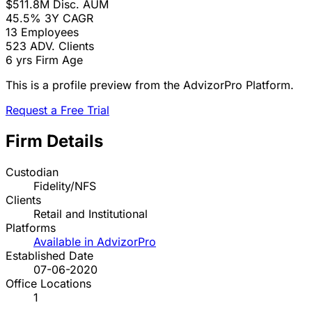
$511.8M
Disc. AUM
45.5%
3Y CAGR
13
Employees
523
ADV. Clients
6 yrs
Firm Age
This is a profile preview from the AdvizorPro Platform.
Request a Free Trial
Firm Details
Custodian
Fidelity/NFS
Clients
Retail and Institutional
Platforms
Available in AdvizorPro
Established Date
07-06-2020
Office Locations
1