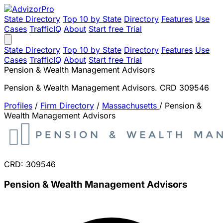
State Directory
Top 10 by State
Directory
Features
Use
Cases
TrafficIQ
About
Start free Trial
State Directory
Top 10 by State
Directory
Features
Use
Cases
TrafficIQ
About
Start free Trial
Pension & Wealth Management Advisors
Pension & Wealth Management Advisors. CRD 309546
Profiles
/
Firm Directory
/
Massachusetts
/
Pension &
Wealth Management Advisors
CRD: 309546
Pension & Wealth Management Advisors