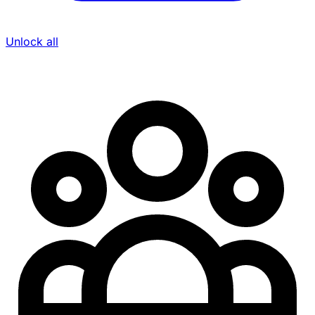
Unlock all