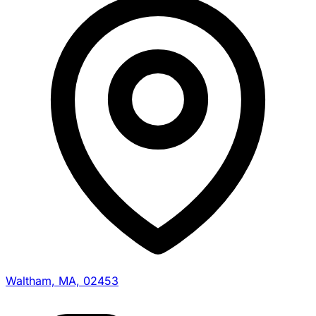
Waltham, MA, 02453