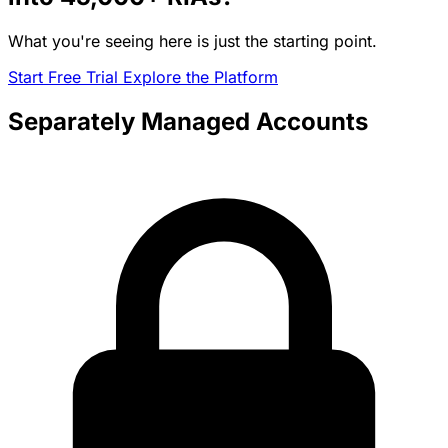
What you're seeing here is just the starting point.
Start Free Trial
Explore the Platform
Separately Managed Accounts