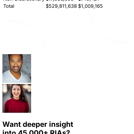
Total
$529,811,638
$1,009,165
Want deeper insight
into
45,000+
RIAs?