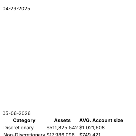
04-29-2025
05-06-2026
Category
Assets
AVG. Account size
Discretionary
$511,825,542
$1,021,608
Non-Discretionary
$17,986,096
$749,421