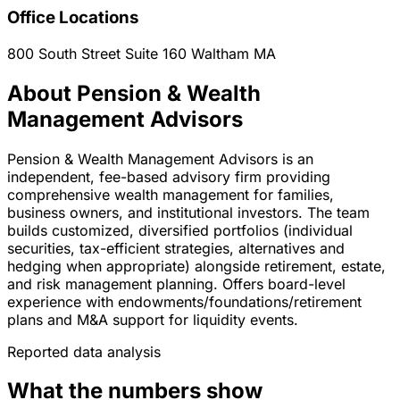
Office Locations
800 South Street Suite 160
Waltham
MA
About Pension & Wealth
Management Advisors
Pension & Wealth Management Advisors is an
independent, fee-based advisory firm providing
comprehensive wealth management for families,
business owners, and institutional investors. The team
builds customized, diversified portfolios (individual
securities, tax-efficient strategies, alternatives and
hedging when appropriate) alongside retirement, estate,
and risk management planning. Offers board-level
experience with endowments/foundations/retirement
plans and M&A support for liquidity events.
Reported data analysis
What the numbers show