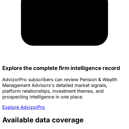
Explore the complete firm intelligence record
AdvizorPro subscribers can review Pension & Wealth
Management Advisors's detailed market signals,
platform relationships, investment themes, and
prospecting intelligence in one place.
Explore AdvizorPro
Available data coverage