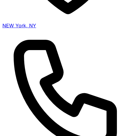
NEW York, NY