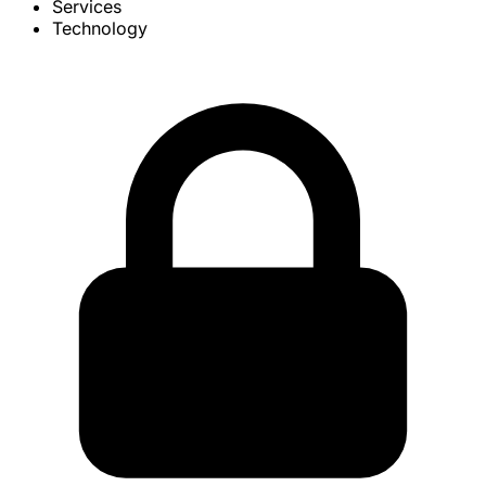
Services
Technology