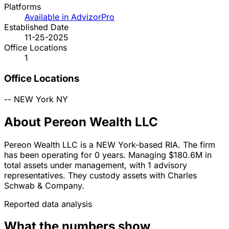
Platforms
Available in AdvizorPro
Established Date
11-25-2025
Office Locations
1
Office Locations
--
NEW York
NY
About Pereon Wealth LLC
Pereon Wealth LLC is a NEW York-based RIA. The firm
has been operating for 0 years. Managing $180.6M in
total assets under management, with 1 advisory
representatives. They custody assets with Charles
Schwab & Company.
Reported data analysis
What the numbers show