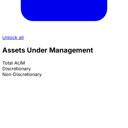
Unlock all
Assets Under Management
Total AUM
Discretionary
Non-Discretionary