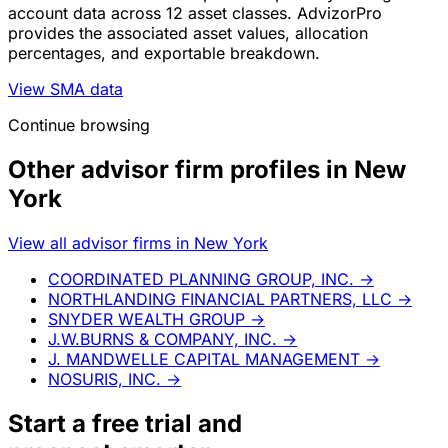
account data across 12 asset classes. AdvizorPro
provides the associated asset values, allocation
percentages, and exportable breakdown.
View SMA data
Continue browsing
Other advisor firm profiles in New
York
View all advisor firms in New York
COORDINATED PLANNING GROUP, INC.
→
NORTHLANDING FINANCIAL PARTNERS, LLC
→
SNYDER WEALTH GROUP
→
J.W.BURNS & COMPANY, INC.
→
J. MANDWELLE CAPITAL MANAGEMENT
→
NOSURIS, INC.
→
Start a
free trial
and