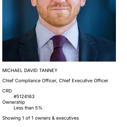
MICHAEL DAVID TANNEY
Chief Compliance Officer, Chief Executive Officer
CRD
#5124163
Ownership
Less than 5%
Showing 1 of 1 owners & executives