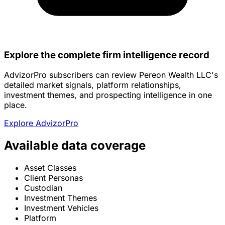
Explore the complete firm intelligence record
AdvizorPro subscribers can review Pereon Wealth LLC's
detailed market signals, platform relationships,
investment themes, and prospecting intelligence in one
place.
Explore AdvizorPro
Available data coverage
Asset Classes
Client Personas
Custodian
Investment Themes
Investment Vehicles
Platform