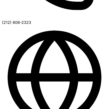
(212) 606-2323