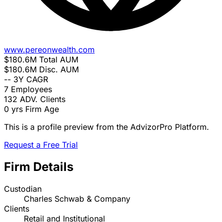
www.pereonwealth.com
$180.6M
Total AUM
$180.6M
Disc. AUM
--
3Y CAGR
7
Employees
132
ADV. Clients
0 yrs
Firm Age
This is a profile preview from the AdvizorPro Platform.
Request a Free Trial
Firm Details
Custodian
Charles Schwab & Company
Clients
Retail and Institutional