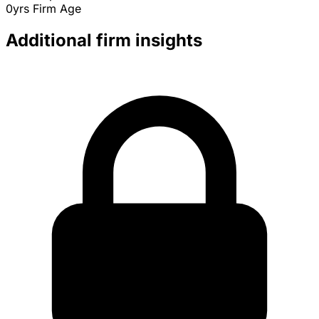
0yrs
Firm Age
Additional firm insights