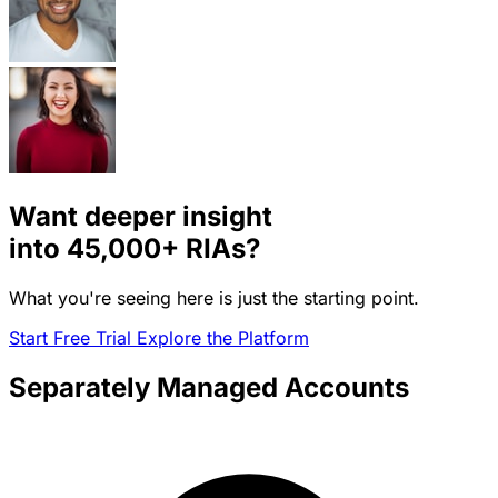
Want deeper insight
into
45,000+
RIAs?
What you're seeing here is just the starting point.
Start Free Trial
Explore the Platform
Separately Managed Accounts