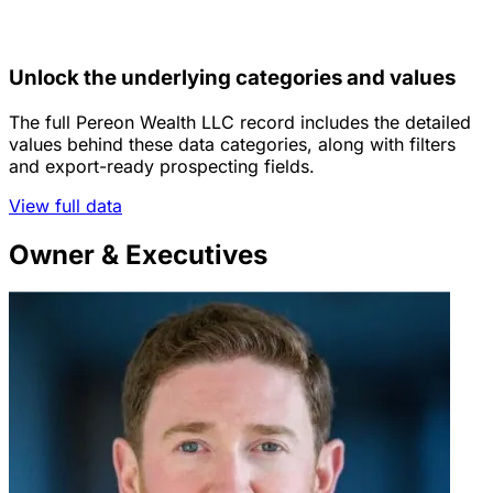
Unlock the underlying categories and values
The full Pereon Wealth LLC record includes the detailed
values behind these data categories, along with filters
and export-ready prospecting fields.
View full data
Owner & Executives