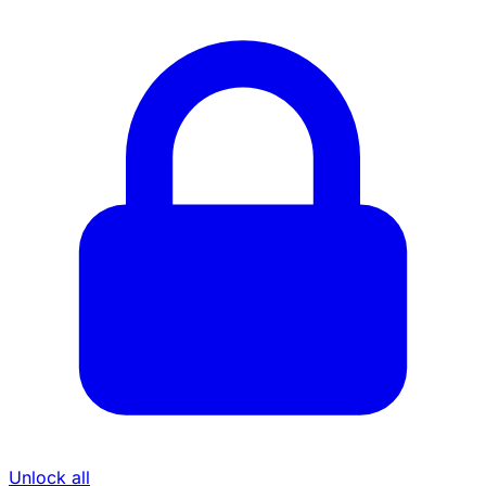
Unlock all