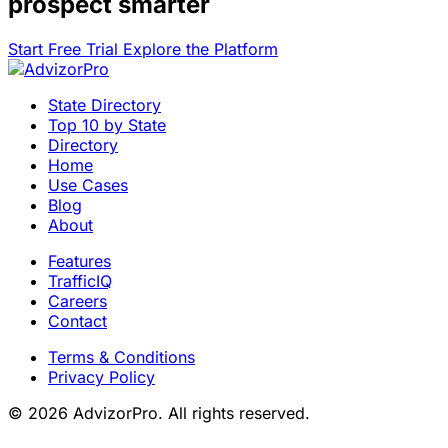
prospect smarter
Start Free Trial
Explore the Platform
State Directory
Top 10 by State
Directory
Home
Use Cases
Blog
About
Features
TrafficIQ
Careers
Contact
Terms & Conditions
Privacy Policy
© 2026 AdvizorPro. All rights reserved.