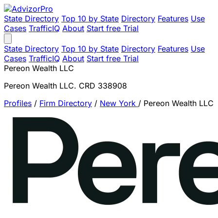
State Directory
Top 10 by State
Directory
Features
Use
Cases
TrafficIQ
About
Start free Trial
State Directory
Top 10 by State
Directory
Features
Use
Cases
TrafficIQ
About
Start free Trial
Pereon Wealth LLC
Pereon Wealth LLC. CRD 338908
Profiles
/
Firm Directory
/
New York
/
Pereon Wealth LLC