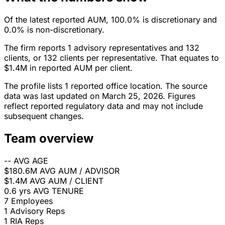
Of the latest reported AUM, 100.0% is discretionary and
0.0% is non-discretionary.
The firm reports 1 advisory representatives and 132
clients, or 132 clients per representative. That equates to
$1.4M in reported AUM per client.
The profile lists 1 reported office location. The source
data was last updated on March 25, 2026. Figures
reflect reported regulatory data and may not include
subsequent changes.
Team overview
--
AVG AGE
$180.6M
AVG AUM / ADVISOR
$1.4M
AVG AUM / CLIENT
0.6 yrs
AVG TENURE
7
Employees
1
Advisory Reps
1
RIA Reps