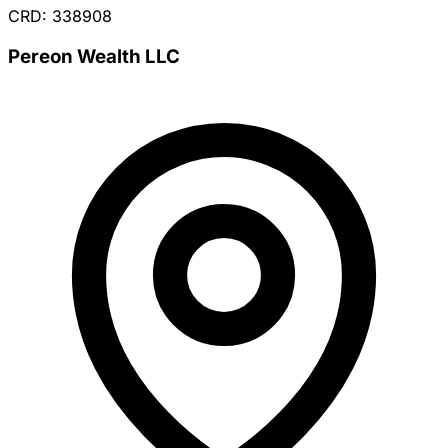
CRD: 338908
Pereon Wealth LLC