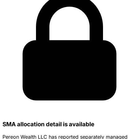
SMA allocation detail is available
Pereon Wealth LLC has reported separately managed