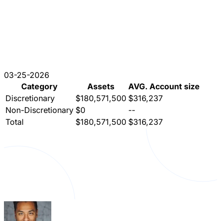
03-25-2026
Category
Assets
AVG. Account size
Discretionary
$180,571,500
$316,237
Non-Discretionary
$0
--
Total
$180,571,500
$316,237