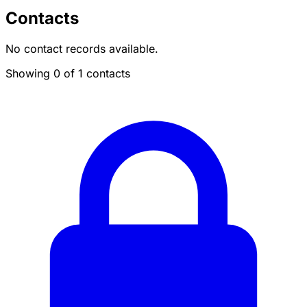
Contacts
No contact records available.
Showing 0 of 1 contacts