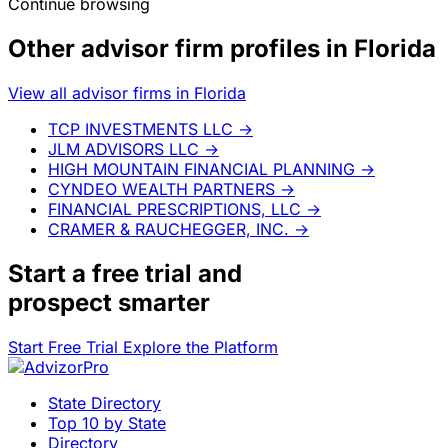
Continue browsing
Other advisor firm profiles in Florida
View all advisor firms in Florida
TCP INVESTMENTS LLC
→
JLM ADVISORS LLC
→
HIGH MOUNTAIN FINANCIAL PLANNING
→
CYNDEO WEALTH PARTNERS
→
FINANCIAL PRESCRIPTIONS, LLC
→
CRAMER & RAUCHEGGER, INC.
→
Start a
free trial
and
prospect smarter
Start Free Trial
Explore the Platform
State Directory
Top 10 by State
Directory