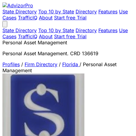
State Directory
Top 10 by State
Directory
Features
Use
Cases
TrafficIQ
About
Start free Trial
State Directory
Top 10 by State
Directory
Features
Use
Cases
TrafficIQ
About
Start free Trial
Personal Asset Management
Personal Asset Management. CRD 136619
Profiles
/
Firm Directory
/
Florida
/
Personal Asset
Management