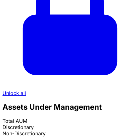
Unlock all
Assets Under Management
Total AUM
Discretionary
Non-Discretionary