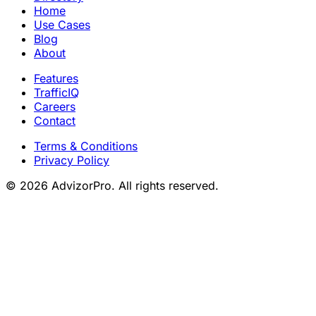
Home
Use Cases
Blog
About
Features
TrafficIQ
Careers
Contact
Terms & Conditions
Privacy Policy
© 2026 AdvizorPro. All rights reserved.