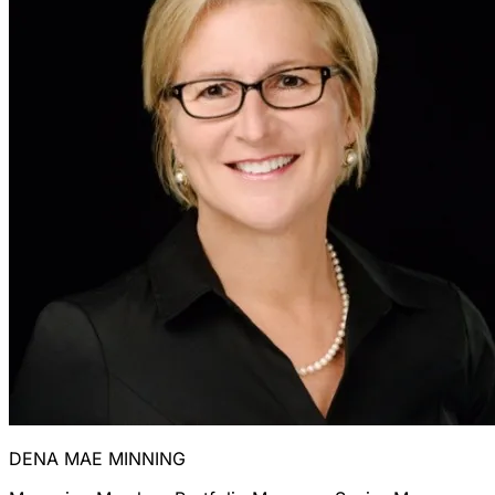
DENA MAE MINNING