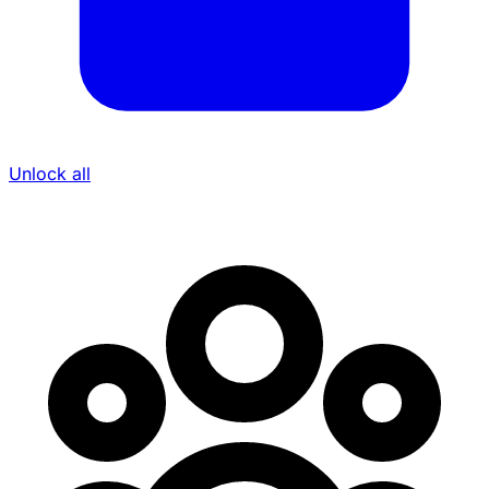
Unlock all