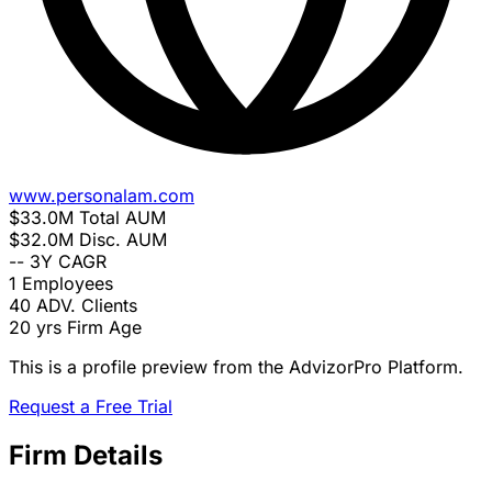
www.personalam.com
$33.0M
Total AUM
$32.0M
Disc. AUM
--
3Y CAGR
1
Employees
40
ADV. Clients
20 yrs
Firm Age
This is a profile preview from the AdvizorPro Platform.
Request a Free Trial
Firm Details