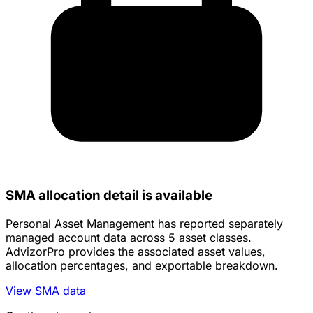
SMA allocation detail is available
Personal Asset Management has reported separately
managed account data across 5 asset classes.
AdvizorPro provides the associated asset values,
allocation percentages, and exportable breakdown.
View SMA data