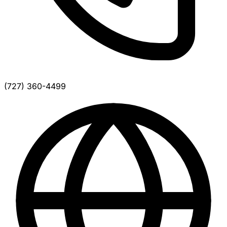
(727) 360-4499