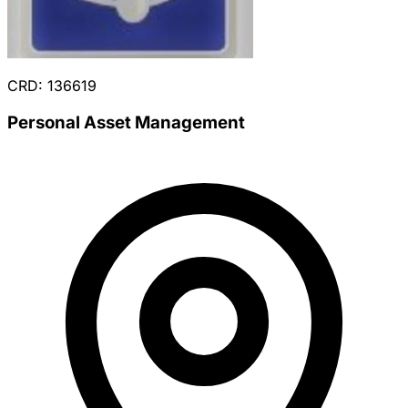
CRD: 136619
Personal Asset Management