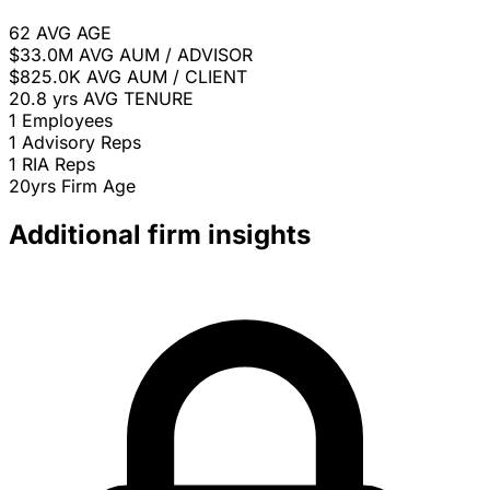
62
AVG AGE
$33.0M
AVG AUM / ADVISOR
$825.0K
AVG AUM / CLIENT
20.8 yrs
AVG TENURE
1
Employees
1
Advisory Reps
1
RIA Reps
20yrs
Firm Age
Additional firm insights