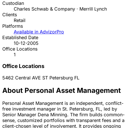
Custodian
Charles Schwab & Company · Merrill Lynch
Clients
Retail
Platforms
Available in AdvizorPro
Established Date
10-12-2005
Office Locations
1
Office Locations
5462 Central AVE
ST Petersburg
FL
About Personal Asset Management
Personal Asset Management is an independent, conflict-
free investment manager in St. Petersburg, FL, led by
Senior Manager Dena Minning. The firm builds common-
sense, customized portfolios with transparent fees and a
client-chosen level of involvement. It provides ongoing