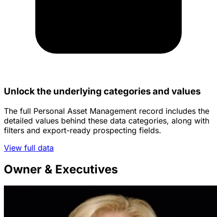
Unlock the underlying categories and values
The full Personal Asset Management record includes the
detailed values behind these data categories, along with
filters and export-ready prospecting fields.
View full data
Owner & Executives