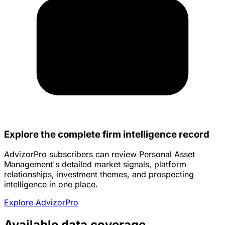
Explore the complete firm intelligence record
AdvizorPro subscribers can review Personal Asset
Management's detailed market signals, platform
relationships, investment themes, and prospecting
intelligence in one place.
Explore AdvizorPro
Available data coverage