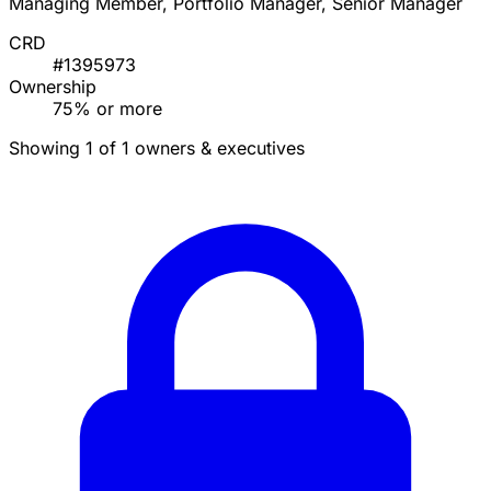
Managing Member, Portfolio Manager, Senior Manager
CRD
#1395973
Ownership
75% or more
Showing 1 of 1 owners & executives