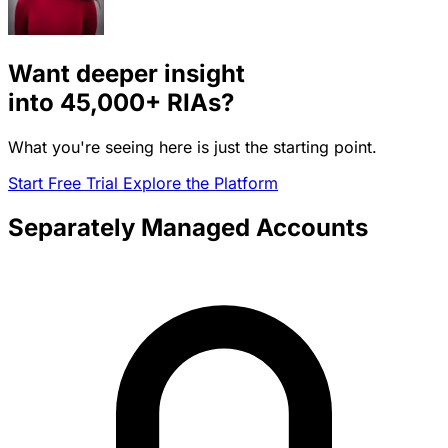
Want deeper insight
into
45,000+
RIAs?
What you're seeing here is just the starting point.
Start Free Trial
Explore the Platform
Separately Managed Accounts