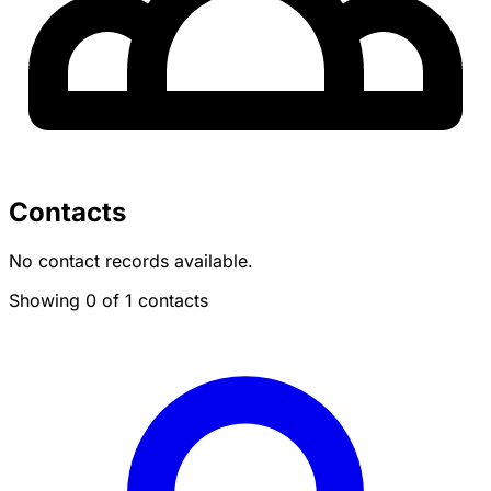
Contacts
No contact records available.
Showing 0 of 1 contacts