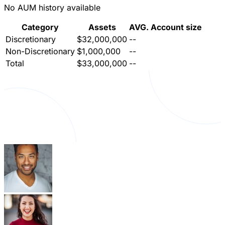
No AUM history available
Category
Assets
AVG. Account size
Discretionary
$32,000,000
--
Non-Discretionary
$1,000,000
--
Total
$33,000,000
--