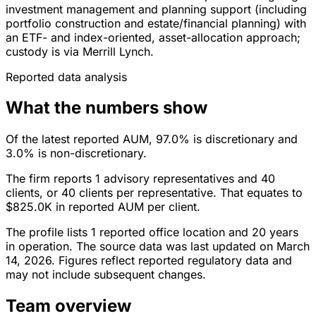
investment management and planning support (including
portfolio construction and estate/financial planning) with
an ETF- and index-oriented, asset-allocation approach;
custody is via Merrill Lynch.
Reported data analysis
What the numbers show
Of the latest reported AUM, 97.0% is discretionary and
3.0% is non-discretionary.
The firm reports 1 advisory representatives and 40
clients, or 40 clients per representative. That equates to
$825.0K in reported AUM per client.
The profile lists 1 reported office location and 20 years
in operation. The source data was last updated on March
14, 2026. Figures reflect reported regulatory data and
may not include subsequent changes.
Team overview