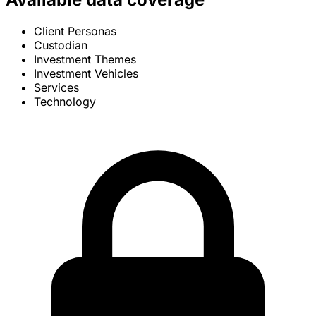
Client Personas
Custodian
Investment Themes
Investment Vehicles
Services
Technology