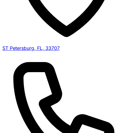
ST Petersburg, FL, 33707