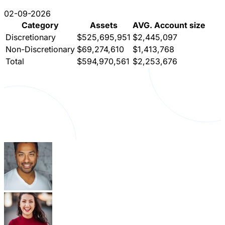
02-09-2026
Category
Assets
AVG. Account size
Discretionary
$525,695,951
$2,445,097
Non-Discretionary
$69,274,610
$1,413,768
Total
$594,970,561
$2,253,676