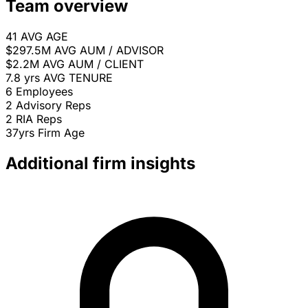
Team overview
41
AVG AGE
$297.5M
AVG AUM / ADVISOR
$2.2M
AVG AUM / CLIENT
7.8 yrs
AVG TENURE
6
Employees
2
Advisory Reps
2
RIA Reps
37yrs
Firm Age
Additional firm insights