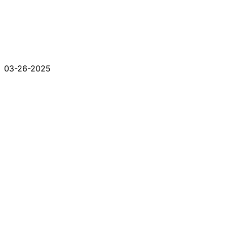
03-26-2025