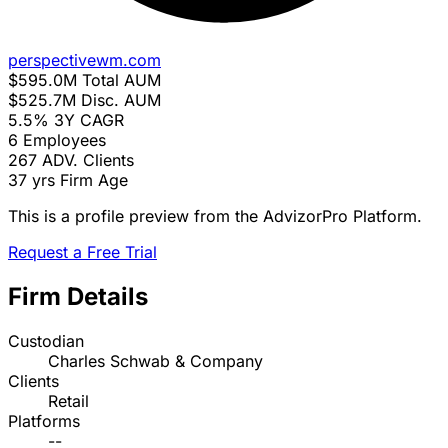
perspectivewm.com
$595.0M
Total AUM
$525.7M
Disc. AUM
5.5%
3Y CAGR
6
Employees
267
ADV. Clients
37 yrs
Firm Age
This is a profile preview from the AdvizorPro Platform.
Request a Free Trial
Firm Details
Custodian
Charles Schwab & Company
Clients
Retail
Platforms
--