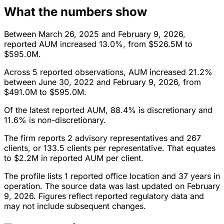
What the numbers show
Between March 26, 2025 and February 9, 2026,
reported AUM increased 13.0%, from $526.5M to
$595.0M.
Across 5 reported observations, AUM increased 21.2%
between June 30, 2022 and February 9, 2026, from
$491.0M to $595.0M.
Of the latest reported AUM, 88.4% is discretionary and
11.6% is non-discretionary.
The firm reports 2 advisory representatives and 267
clients, or 133.5 clients per representative. That equates
to $2.2M in reported AUM per client.
The profile lists 1 reported office location and 37 years in
operation. The source data was last updated on February
9, 2026. Figures reflect reported regulatory data and
may not include subsequent changes.