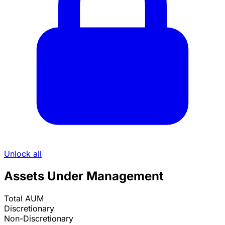
Unlock all
Assets Under Management
Total AUM
Discretionary
Non-Discretionary