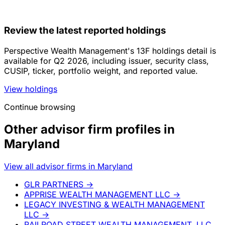
Review the latest reported holdings
Perspective Wealth Management's 13F holdings detail is
available for Q2 2026, including issuer, security class,
CUSIP, ticker, portfolio weight, and reported value.
View holdings
Continue browsing
Other advisor firm profiles in
Maryland
View all advisor firms in Maryland
GLR PARTNERS
→
APPRISE WEALTH MANAGEMENT LLC
→
LEGACY INVESTING & WEALTH MANAGEMENT
LLC
→
RAILROAD STREET WEALTH MANAGEMENT, LLC