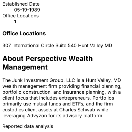
Established Date
05-19-1989
Office Locations
1
Office Locations
307 International Circle Suite 540
Hunt Valley
MD
About Perspective Wealth
Management
The Junk Investment Group, LLC is a Hunt Valley, MD
wealth management firm providing financial planning,
portfolio construction, and insurance planning, with a
client focus that includes entrepreneurs. Portfolios
primarily use mutual funds and ETFs, and the firm
custodies client assets at Charles Schwab while
leveraging Advyzon for its advisory platform.
Reported data analysis