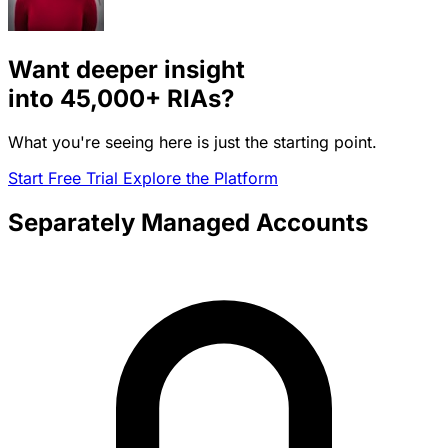
Want deeper insight
into
45,000+
RIAs?
What you're seeing here is just the starting point.
Start Free Trial
Explore the Platform
Separately Managed Accounts