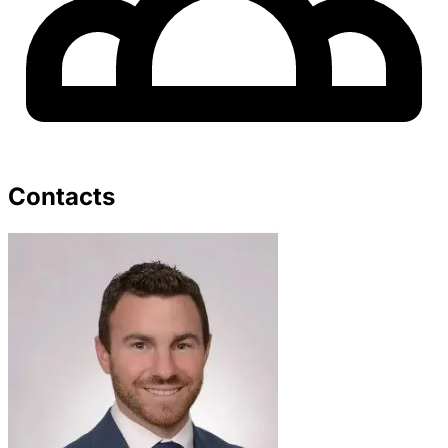
Contacts