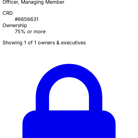
Officer, Managing Member
CRD
#6656631
Ownership
75% or more
Showing 1 of 1 owners & executives