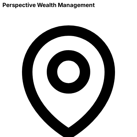
Perspective Wealth Management