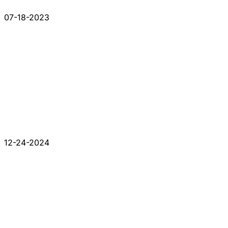
07-18-2023
12-24-2024