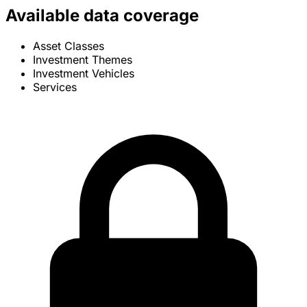
Available data coverage
Asset Classes
Investment Themes
Investment Vehicles
Services