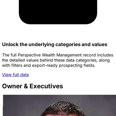
Unlock the underlying categories and values
The full Perspective Wealth Management record includes
the detailed values behind these data categories, along
with filters and export-ready prospecting fields.
View full data
Owner & Executives