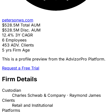
petersonws.com
$528.5M
Total AUM
$528.5M
Disc. AUM
12.4%
3Y CAGR
6
Employees
453
ADV. Clients
5 yrs
Firm Age
This is a profile preview from the AdvizorPro Platform.
Request a Free Trial
Firm Details
Custodian
Charles Schwab & Company · Raymond James
Clients
Retail and Institutional
Platforms