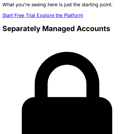
What you're seeing here is just the starting point.
Start Free Trial
Explore the Platform
Separately Managed Accounts