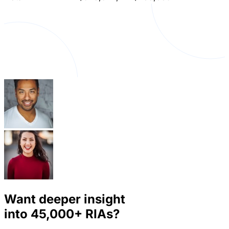
Want deeper insight
into
45,000+
RIAs?