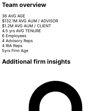
Team overview
36
AVG AGE
$132.1M
AVG AUM / ADVISOR
$1.2M
AVG AUM / CLIENT
4.5 yrs
AVG TENURE
6
Employees
4
Advisory Reps
4
RIA Reps
5yrs
Firm Age
Additional firm insights