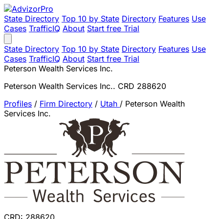
State Directory
Top 10 by State
Directory
Features
Use
Cases
TrafficIQ
About
Start free Trial
State Directory
Top 10 by State
Directory
Features
Use
Cases
TrafficIQ
About
Start free Trial
Peterson Wealth Services Inc.
Peterson Wealth Services Inc.. CRD 288620
Profiles
/
Firm Directory
/
Utah
/
Peterson Wealth
Services Inc.
CRD: 288620