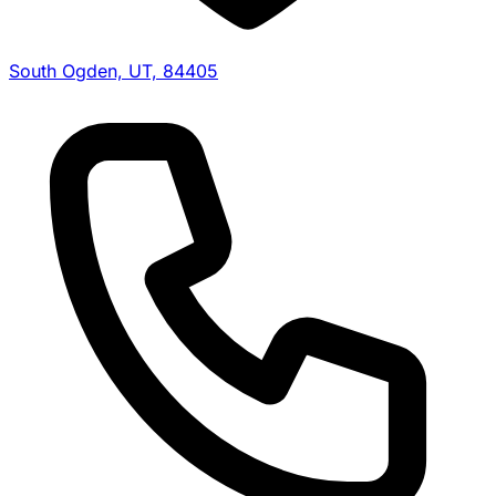
South Ogden, UT, 84405