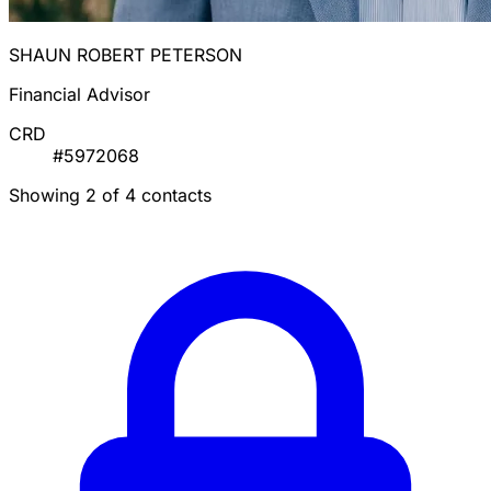
SHAUN ROBERT PETERSON
Financial Advisor
CRD
#5972068
Showing 2 of 4 contacts