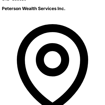
Peterson Wealth Services Inc.