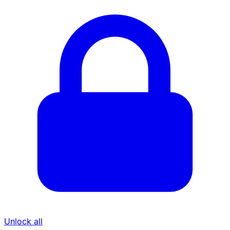
Unlock all