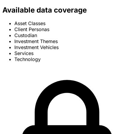
Available data coverage
Asset Classes
Client Personas
Custodian
Investment Themes
Investment Vehicles
Services
Technology