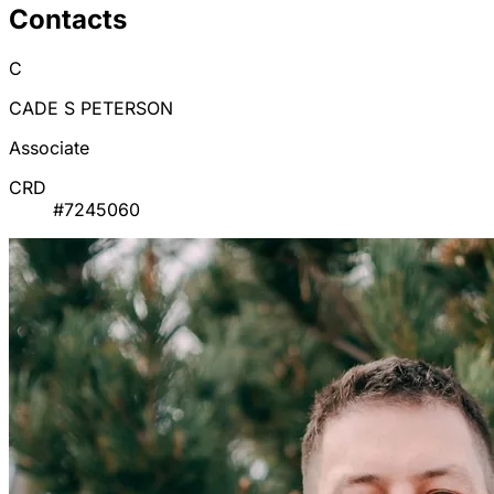
Contacts
C
CADE S PETERSON
Associate
CRD
#7245060