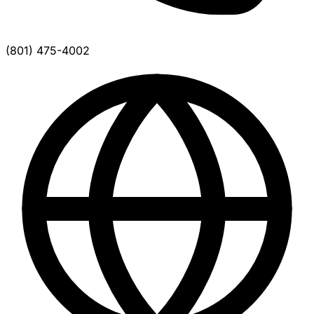
(801) 475-4002