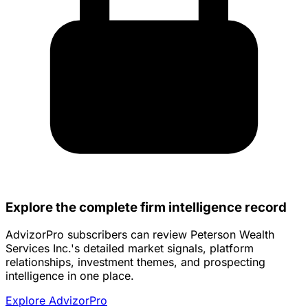
Explore the complete firm intelligence record
AdvizorPro subscribers can review Peterson Wealth
Services Inc.'s detailed market signals, platform
relationships, investment themes, and prospecting
intelligence in one place.
Explore AdvizorPro