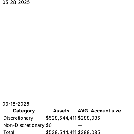
05-28-2025
03-18-2026
Category
Assets
AVG. Account size
Discretionary
$528,544,411
$288,035
Non-Discretionary
$0
--
Total
$528,544,411
$288,035