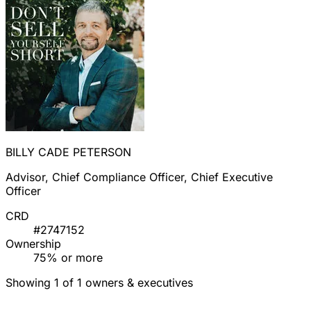
BILLY CADE PETERSON
Advisor, Chief Compliance Officer, Chief Executive
Officer
CRD
#2747152
Ownership
75% or more
Showing 1 of 1 owners & executives