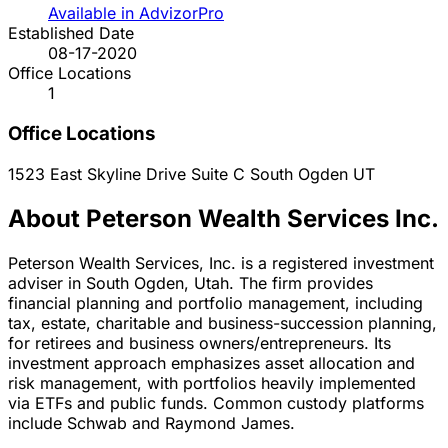
Available in AdvizorPro
Established Date
08-17-2020
Office Locations
1
Office Locations
1523 East Skyline Drive Suite C
South Ogden
UT
About Peterson Wealth Services Inc.
Peterson Wealth Services, Inc. is a registered investment
adviser in South Ogden, Utah. The firm provides
financial planning and portfolio management, including
tax, estate, charitable and business-succession planning,
for retirees and business owners/entrepreneurs. Its
investment approach emphasizes asset allocation and
risk management, with portfolios heavily implemented
via ETFs and public funds. Common custody platforms
include Schwab and Raymond James.