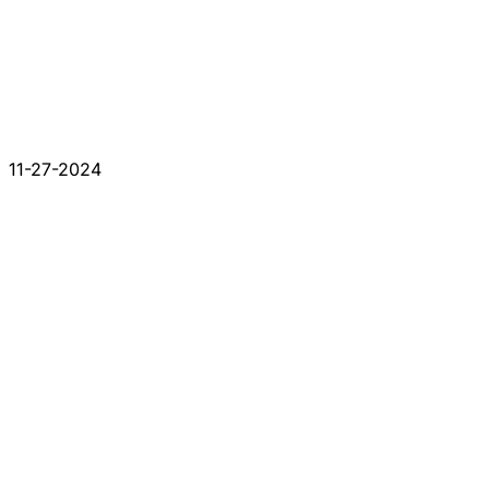
11-27-2024