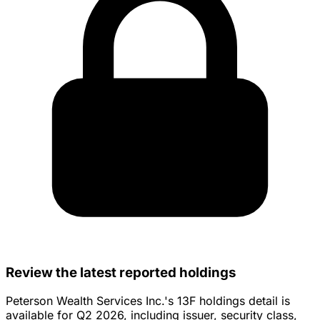
Review the latest reported holdings
Peterson Wealth Services Inc.'s 13F holdings detail is
available for Q2 2026, including issuer, security class,