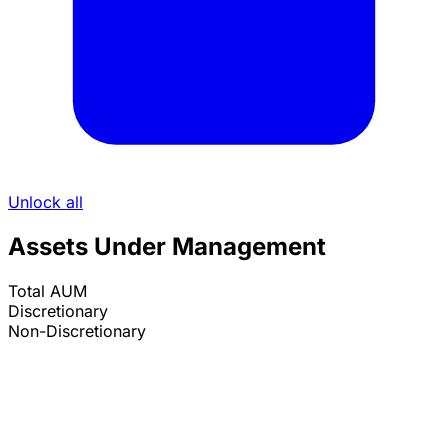
Unlock all
Assets Under Management
Total AUM
Discretionary
Non-Discretionary