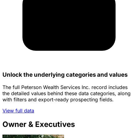
Unlock the underlying categories and values
The full Peterson Wealth Services Inc. record includes
the detailed values behind these data categories, along
with filters and export-ready prospecting fields.
View full data
Owner & Executives