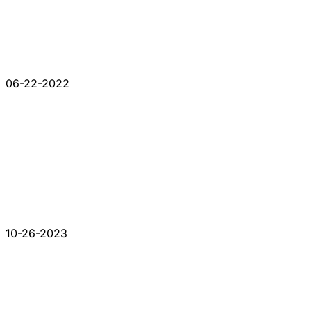
06-22-2022
10-26-2023