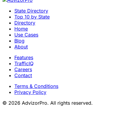
State Directory
Top 10 by State
Directory
Home
Use Cases
Blog
About
Features
TrafficIQ
Careers
Contact
Terms & Conditions
Privacy Policy
© 2026 AdvizorPro. All rights reserved.