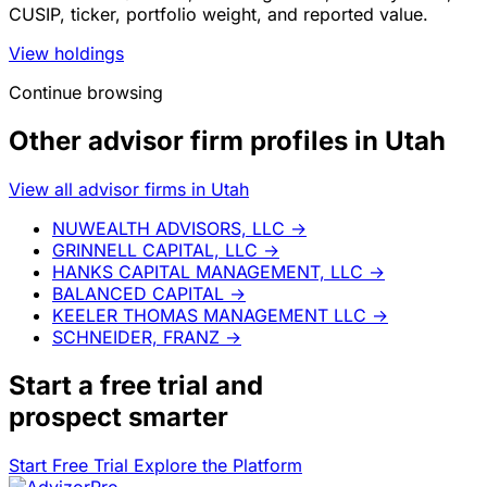
CUSIP, ticker, portfolio weight, and reported value.
View holdings
Continue browsing
Other advisor firm profiles in Utah
View all advisor firms in Utah
NUWEALTH ADVISORS, LLC
→
GRINNELL CAPITAL, LLC
→
HANKS CAPITAL MANAGEMENT, LLC
→
BALANCED CAPITAL
→
KEELER THOMAS MANAGEMENT LLC
→
SCHNEIDER, FRANZ
→
Start a
free trial
and
prospect smarter
Start Free Trial
Explore the Platform