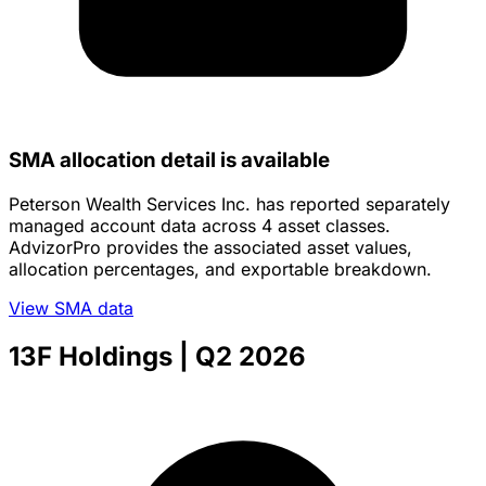
SMA allocation detail is available
Peterson Wealth Services Inc. has reported separately
managed account data across 4 asset classes.
AdvizorPro provides the associated asset values,
allocation percentages, and exportable breakdown.
View SMA data
13F Holdings
| Q2 2026