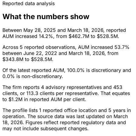
Reported data analysis
What the numbers show
Between May 28, 2025 and March 18, 2026, reported
AUM increased 14.2%, from $462.7M to $528.5M.
Across 5 reported observations, AUM increased 53.7%
between June 22, 2022 and March 18, 2026, from
$343.8M to $528.5M.
Of the latest reported AUM, 100.0% is discretionary and
0.0% is non-discretionary.
The firm reports 4 advisory representatives and 453
clients, or 113.3 clients per representative. That equates
to $1.2M in reported AUM per client.
The profile lists 1 reported office location and 5 years in
operation. The source data was last updated on March
18, 2026. Figures reflect reported regulatory data and
may not include subsequent changes.