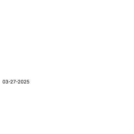
03-27-2025