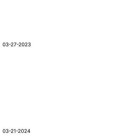
03-27-2023
03-21-2024