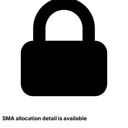
SMA allocation detail is available