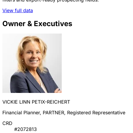
View full data
Owner & Executives
VICKIE LINN PETIX-REICHERT
Financial Planner, PARTNER, Registered Representative
CRD
#2072813