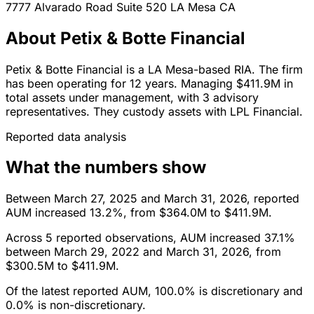
7777 Alvarado Road Suite 520
LA Mesa
CA
About Petix & Botte Financial
Petix & Botte Financial is a LA Mesa-based RIA. The firm
has been operating for 12 years. Managing $411.9M in
total assets under management, with 3 advisory
representatives. They custody assets with LPL Financial.
Reported data analysis
What the numbers show
Between March 27, 2025 and March 31, 2026, reported
AUM increased 13.2%, from $364.0M to $411.9M.
Across 5 reported observations, AUM increased 37.1%
between March 29, 2022 and March 31, 2026, from
$300.5M to $411.9M.
Of the latest reported AUM, 100.0% is discretionary and
0.0% is non-discretionary.