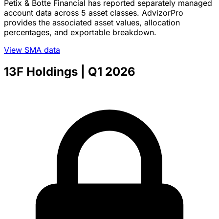
Petix & Botte Financial has reported separately managed
account data across 5 asset classes. AdvizorPro
provides the associated asset values, allocation
percentages, and exportable breakdown.
View SMA data
13F Holdings
| Q1 2026