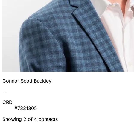
Connor Scott Buckley
--
CRD
#7331305
Showing 2 of 4 contacts