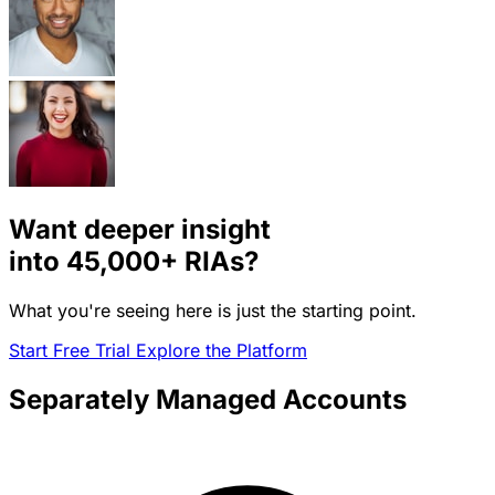
Want deeper insight
into
45,000+
RIAs?
What you're seeing here is just the starting point.
Start Free Trial
Explore the Platform
Separately Managed Accounts