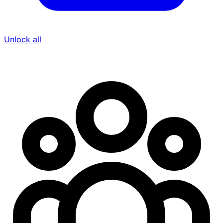
Unlock all