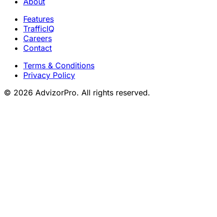
About
Features
TrafficIQ
Careers
Contact
Terms & Conditions
Privacy Policy
© 2026 AdvizorPro. All rights reserved.