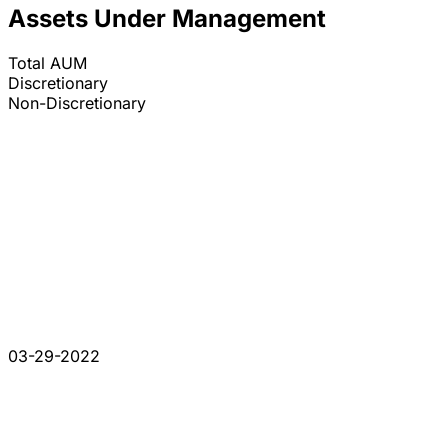
Assets Under Management
Total AUM
Discretionary
Non-Discretionary
03-29-2022