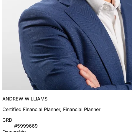
ANDREW WILLIAMS
Certified Financial Planner, Financial Planner
CRD
#5999669
Ownership