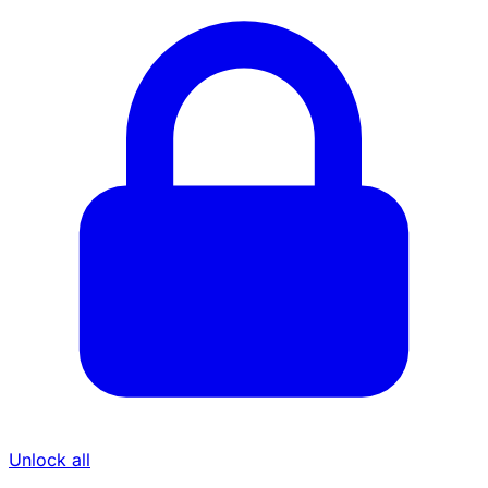
Unlock all