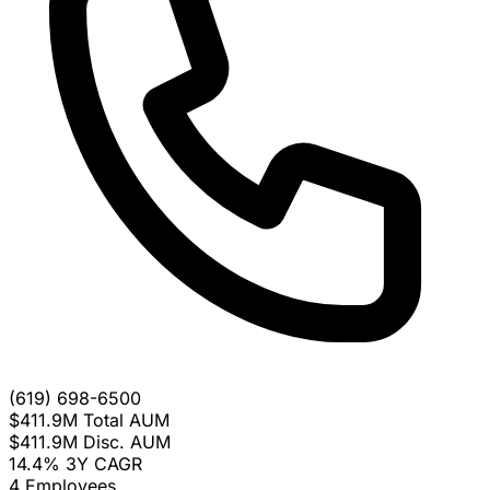
(619) 698-6500
$411.9M
Total AUM
$411.9M
Disc. AUM
14.4%
3Y CAGR
4
Employees