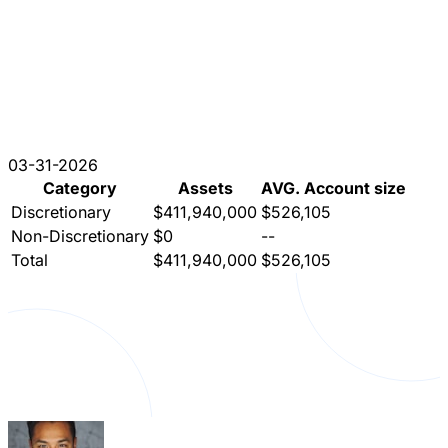
03-31-2026
Category
Assets
AVG. Account size
Discretionary
$411,940,000
$526,105
Non-Discretionary
$0
--
Total
$411,940,000
$526,105