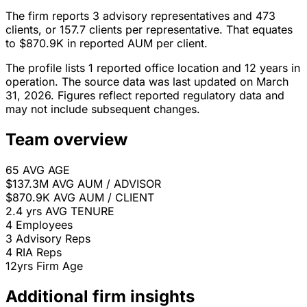
The firm reports 3 advisory representatives and 473
clients, or 157.7 clients per representative. That equates
to $870.9K in reported AUM per client.
The profile lists 1 reported office location and 12 years in
operation. The source data was last updated on March
31, 2026. Figures reflect reported regulatory data and
may not include subsequent changes.
Team overview
65
AVG AGE
$137.3M
AVG AUM / ADVISOR
$870.9K
AVG AUM / CLIENT
2.4 yrs
AVG TENURE
4
Employees
3
Advisory Reps
4
RIA Reps
12yrs
Firm Age
Additional firm insights