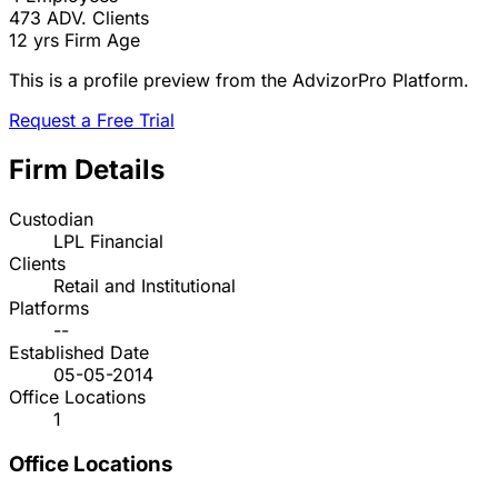
473
ADV. Clients
12 yrs
Firm Age
This is a profile preview from the AdvizorPro Platform.
Request a Free Trial
Firm Details
Custodian
LPL Financial
Clients
Retail and Institutional
Platforms
--
Established Date
05-05-2014
Office Locations
1
Office Locations