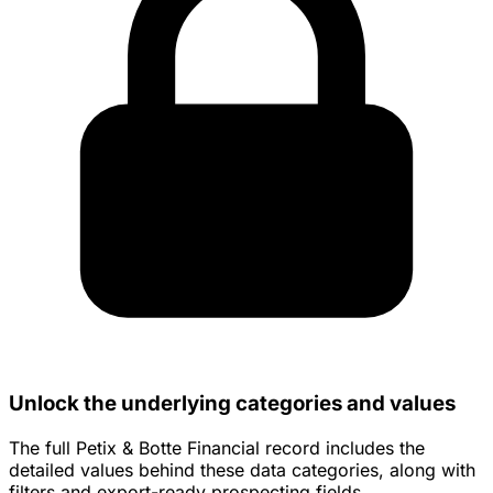
Unlock the underlying categories and values
The full Petix & Botte Financial record includes the
detailed values behind these data categories, along with
filters and export-ready prospecting fields.