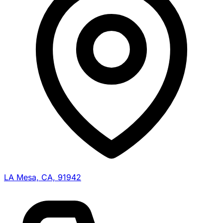
LA Mesa, CA, 91942