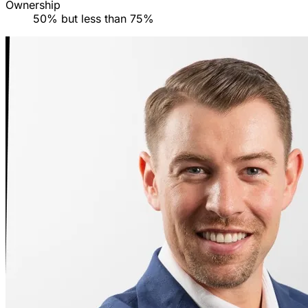
Ownership
50% but less than 75%