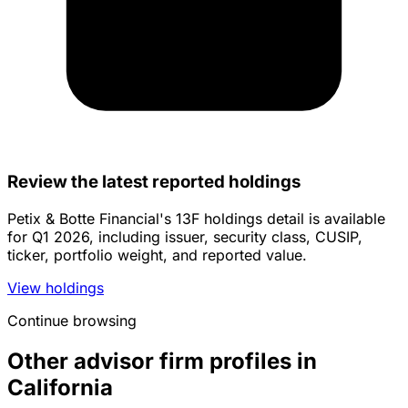
Review the latest reported holdings
Petix & Botte Financial's 13F holdings detail is available
for Q1 2026, including issuer, security class, CUSIP,
ticker, portfolio weight, and reported value.
View holdings
Continue browsing
Other advisor firm profiles in
California