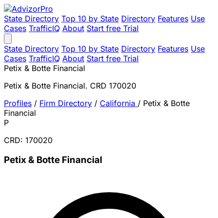
State Directory
Top 10 by State
Directory
Features
Use
Cases
TrafficIQ
About
Start free Trial
State Directory
Top 10 by State
Directory
Features
Use
Cases
TrafficIQ
About
Start free Trial
Petix & Botte Financial
Petix & Botte Financial. CRD 170020
Profiles
/
Firm Directory
/
California
/
Petix & Botte
Financial
P
CRD: 170020
Petix & Botte Financial