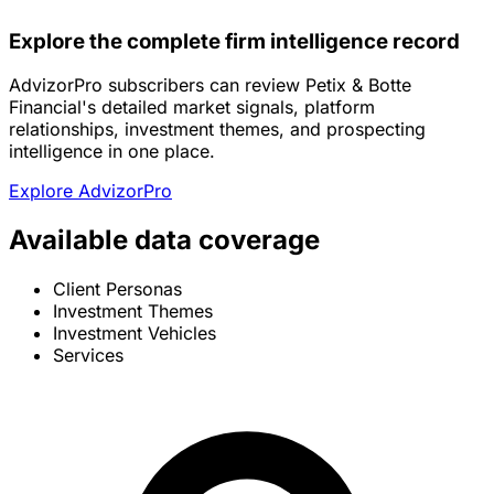
Explore the complete firm intelligence record
AdvizorPro subscribers can review Petix & Botte
Financial's detailed market signals, platform
relationships, investment themes, and prospecting
intelligence in one place.
Explore AdvizorPro
Available data coverage
Client Personas
Investment Themes
Investment Vehicles
Services