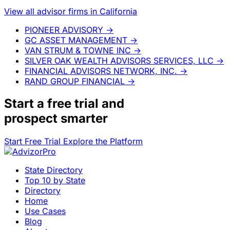
View all advisor firms in California
PIONEER ADVISORY
→
GC ASSET MANAGEMENT
→
VAN STRUM & TOWNE INC
→
SILVER OAK WEALTH ADVISORS SERVICES, LLC
→
FINANCIAL ADVISORS NETWORK, INC.
→
RAND GROUP FINANCIAL
→
Start a
free trial
and
prospect smarter
Start Free Trial
Explore the Platform
State Directory
Top 10 by State
Directory
Home
Use Cases
Blog