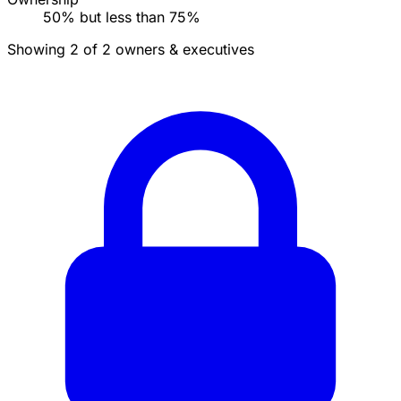
50% but less than 75%
Showing 2 of 2 owners & executives