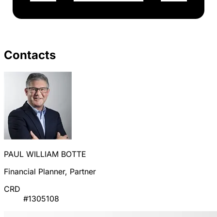
Contacts
PAUL WILLIAM BOTTE
Financial Planner, Partner
CRD
#1305108