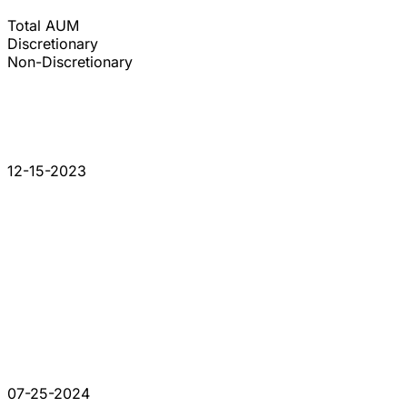
Total AUM
Discretionary
Non-Discretionary
12-15-2023
07-25-2024