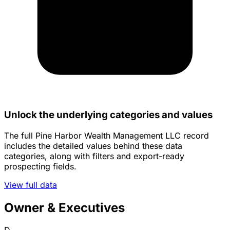
Unlock the underlying categories and values
The full Pine Harbor Wealth Management LLC record
includes the detailed values behind these data
categories, along with filters and export-ready
prospecting fields.
View full data
Owner & Executives