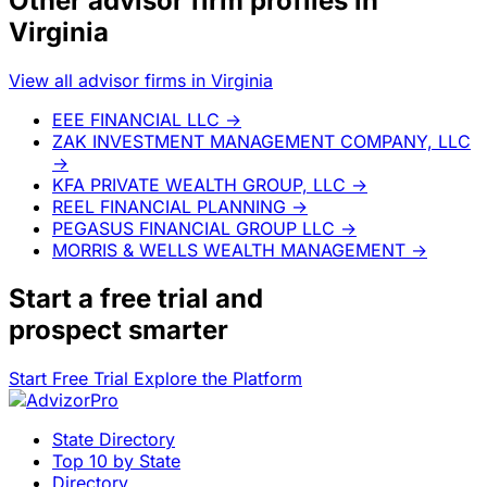
Other advisor firm profiles in
Virginia
View all advisor firms in Virginia
EEE FINANCIAL LLC
→
ZAK INVESTMENT MANAGEMENT COMPANY, LLC
→
KFA PRIVATE WEALTH GROUP, LLC
→
REEL FINANCIAL PLANNING
→
PEGASUS FINANCIAL GROUP LLC
→
MORRIS & WELLS WEALTH MANAGEMENT
→
Start a
free trial
and
prospect smarter
Start Free Trial
Explore the Platform
State Directory
Top 10 by State
Directory