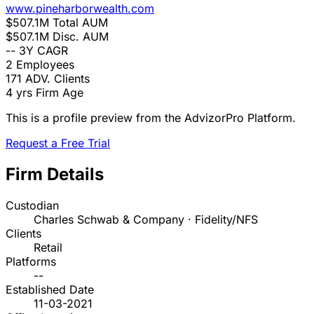
www.pineharborwealth.com
$507.1M
Total AUM
$507.1M
Disc. AUM
--
3Y CAGR
2
Employees
171
ADV. Clients
4 yrs
Firm Age
This is a profile preview from the AdvizorPro Platform.
Request a Free Trial
Firm Details
Custodian
Charles Schwab & Company · Fidelity/NFS
Clients
Retail
Platforms
--
Established Date
11-03-2021