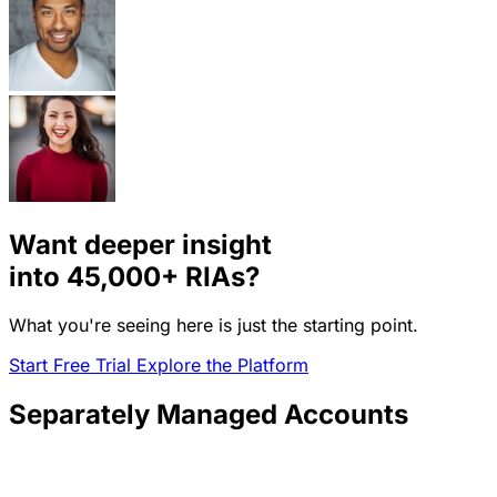
Want deeper insight
into
45,000+
RIAs?
What you're seeing here is just the starting point.
Start Free Trial
Explore the Platform
Separately Managed Accounts