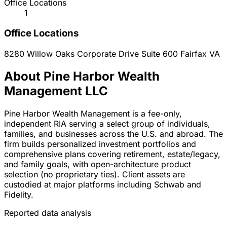
Office Locations
1
Office Locations
8280 Willow Oaks Corporate Drive Suite 600
Fairfax
VA
About Pine Harbor Wealth
Management LLC
Pine Harbor Wealth Management is a fee-only,
independent RIA serving a select group of individuals,
families, and businesses across the U.S. and abroad. The
firm builds personalized investment portfolios and
comprehensive plans covering retirement, estate/legacy,
and family goals, with open-architecture product
selection (no proprietary ties). Client assets are
custodied at major platforms including Schwab and
Fidelity.
Reported data analysis