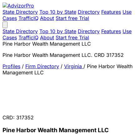
State Directory
Top 10 by State
Directory
Features
Use
Cases
TrafficIQ
About
Start free Trial
State Directory
Top 10 by State
Directory
Features
Use
Cases
TrafficIQ
About
Start free Trial
Pine Harbor Wealth Management LLC
Pine Harbor Wealth Management LLC. CRD 317352
Profiles
/
Firm Directory
/
Virginia
/
Pine Harbor Wealth
Management LLC
CRD: 317352
Pine Harbor Wealth Management LLC