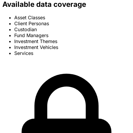
Available data coverage
Asset Classes
Client Personas
Custodian
Fund Managers
Investment Themes
Investment Vehicles
Services