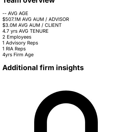
Team overview
--
AVG AGE
$507.1M
AVG AUM / ADVISOR
$3.0M
AVG AUM / CLIENT
4.7 yrs
AVG TENURE
2
Employees
1
Advisory Reps
1
RIA Reps
4yrs
Firm Age
Additional firm insights