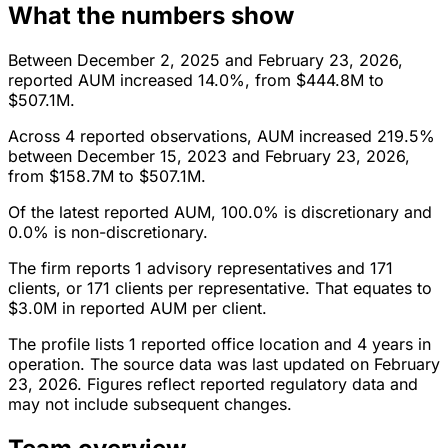
What the numbers show
Between December 2, 2025 and February 23, 2026,
reported AUM increased 14.0%, from $444.8M to
$507.1M.
Across 4 reported observations, AUM increased 219.5%
between December 15, 2023 and February 23, 2026,
from $158.7M to $507.1M.
Of the latest reported AUM, 100.0% is discretionary and
0.0% is non-discretionary.
The firm reports 1 advisory representatives and 171
clients, or 171 clients per representative. That equates to
$3.0M in reported AUM per client.
The profile lists 1 reported office location and 4 years in
operation. The source data was last updated on February
23, 2026. Figures reflect reported regulatory data and
may not include subsequent changes.