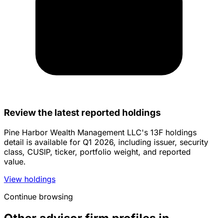
Review the latest reported holdings
Pine Harbor Wealth Management LLC's 13F holdings
detail is available for Q1 2026, including issuer, security
class, CUSIP, ticker, portfolio weight, and reported
value.
View holdings
Continue browsing