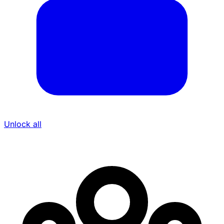
Unlock all