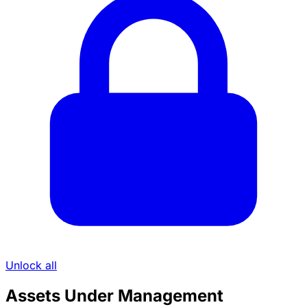
Unlock all
Assets Under Management