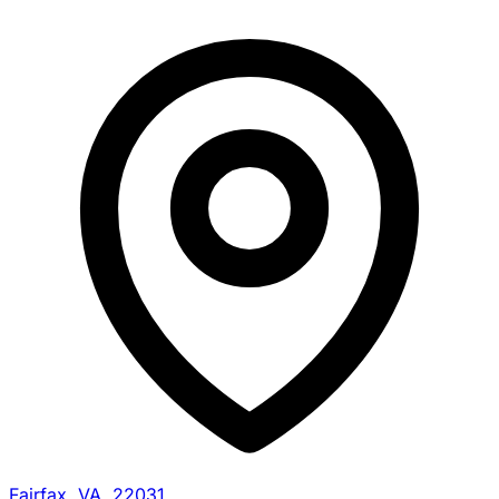
Fairfax, VA, 22031