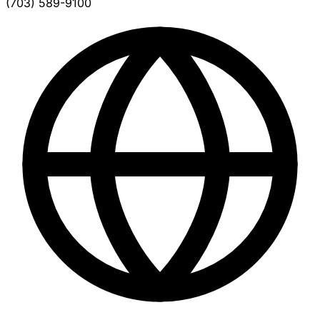
(703) 589-9100