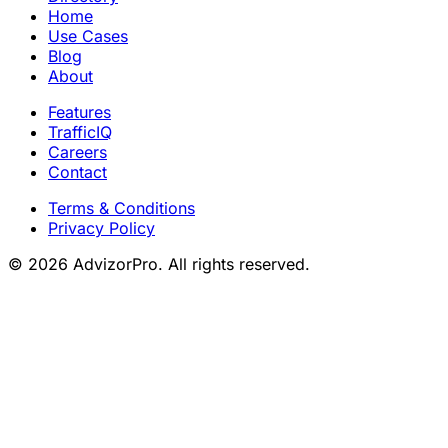
Home
Use Cases
Blog
About
Features
TrafficIQ
Careers
Contact
Terms & Conditions
Privacy Policy
© 2026 AdvizorPro. All rights reserved.