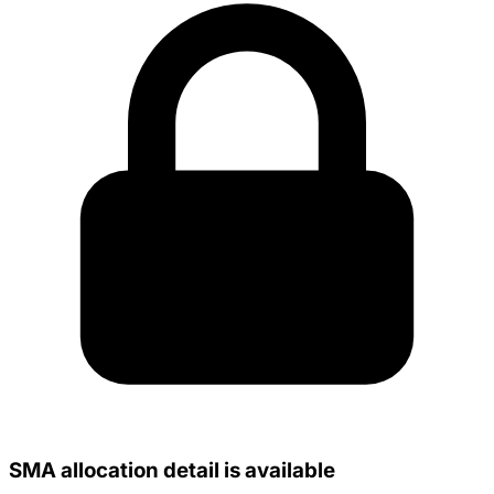
SMA allocation detail is available