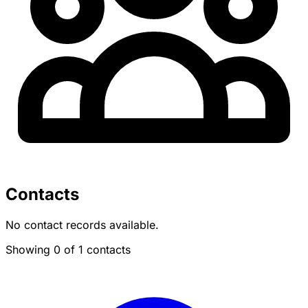
Contacts
No contact records available.
Showing 0 of 1 contacts