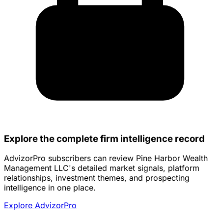
Explore the complete firm intelligence record
AdvizorPro subscribers can review Pine Harbor Wealth
Management LLC's detailed market signals, platform
relationships, investment themes, and prospecting
intelligence in one place.
Explore AdvizorPro