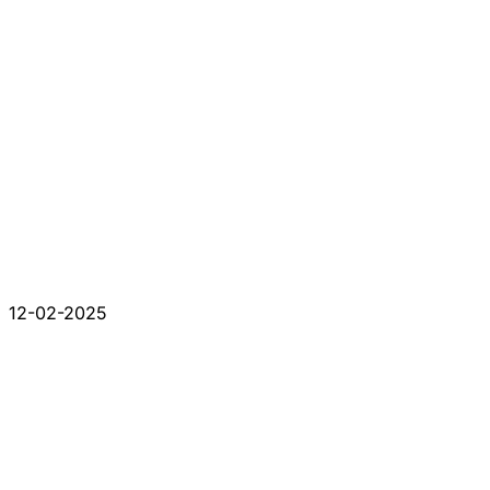
12-02-2025