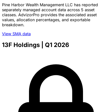
Pine Harbor Wealth Management LLC has reported
separately managed account data across 5 asset
classes. AdvizorPro provides the associated asset
values, allocation percentages, and exportable
breakdown.
View SMA data
13F Holdings
| Q1 2026