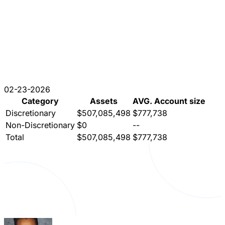
02-23-2026
Category
Assets
AVG. Account size
Discretionary
$507,085,498
$777,738
Non-Discretionary
$0
--
Total
$507,085,498
$777,738