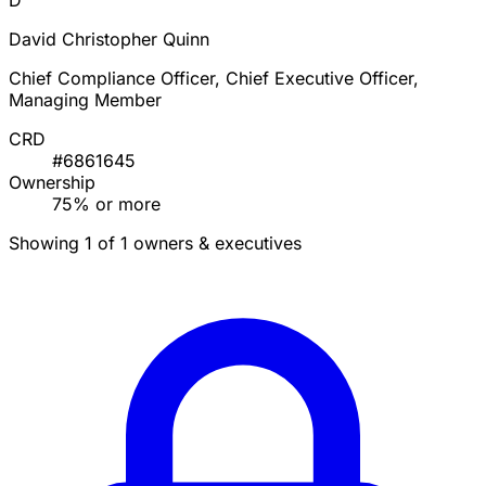
D
David Christopher Quinn
Chief Compliance Officer, Chief Executive Officer,
Managing Member
CRD
#6861645
Ownership
75% or more
Showing 1 of 1 owners & executives