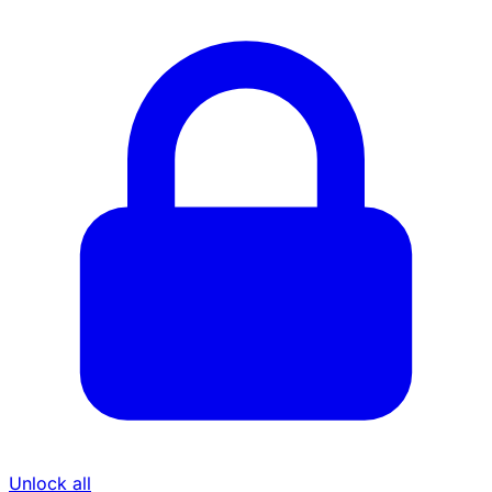
Unlock all