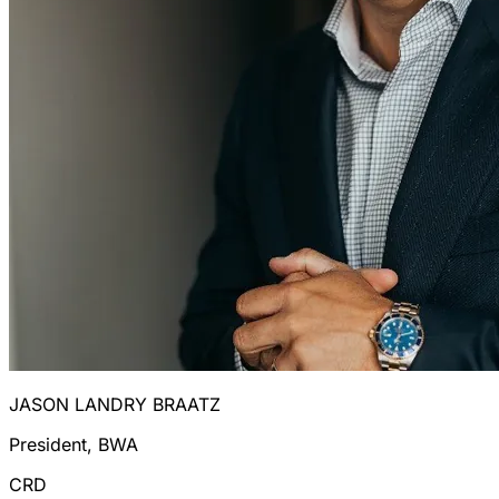
JASON LANDRY BRAATZ
President, BWA
CRD