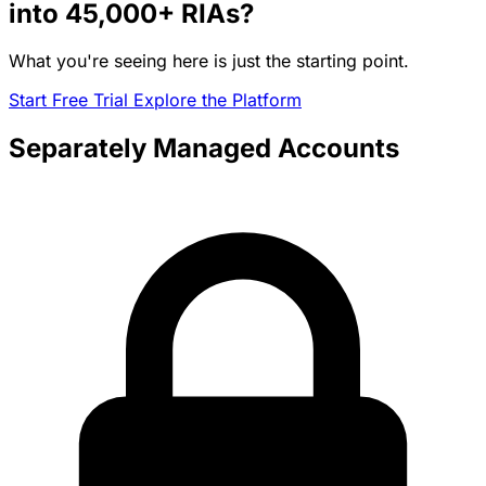
into
45,000+
RIAs?
What you're seeing here is just the starting point.
Start Free Trial
Explore the Platform
Separately Managed Accounts