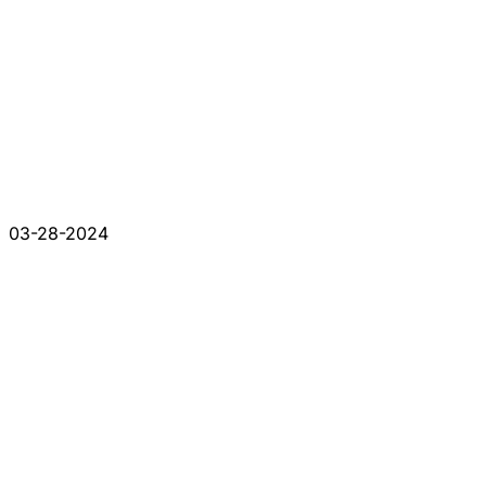
03-28-2024