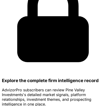
Explore the complete firm intelligence record
AdvizorPro subscribers can review Pine Valley
Investments's detailed market signals, platform
relationships, investment themes, and prospecting
intelligence in one place.