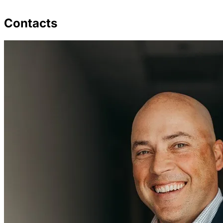
Contacts