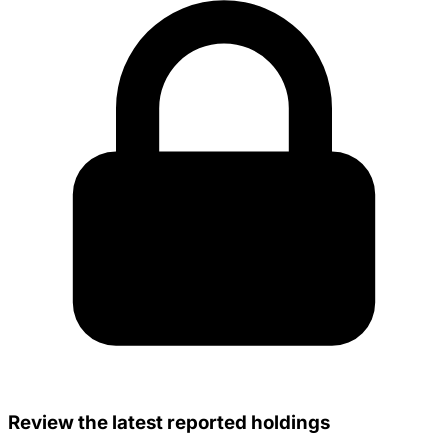
Review the latest reported holdings