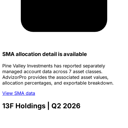
SMA allocation detail is available
Pine Valley Investments has reported separately
managed account data across 7 asset classes.
AdvizorPro provides the associated asset values,
allocation percentages, and exportable breakdown.
View SMA data
13F Holdings
| Q2 2026