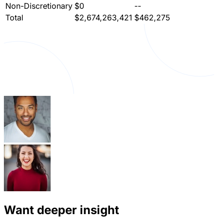
Non-Discretionary
$0
--
Total
$2,674,263,421
$462,275
Want deeper insight