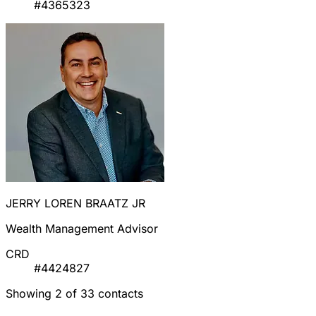
#4365323
JERRY LOREN BRAATZ JR
Wealth Management Advisor
CRD
#4424827
Showing 2 of 33 contacts