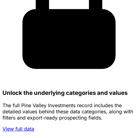
Unlock the underlying categories and values
The full Pine Valley Investments record includes the
detailed values behind these data categories, along with
filters and export-ready prospecting fields.
View full data