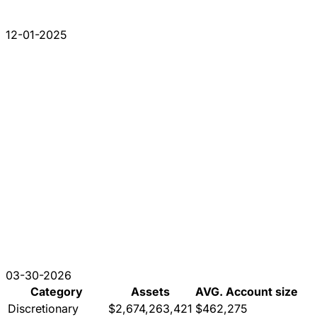
12-01-2025
03-30-2026
Category
Assets
AVG. Account size
Discretionary
$2,674,263,421
$462,275