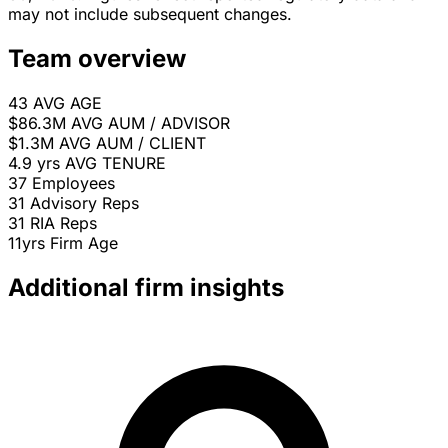
may not include subsequent changes.
Team overview
43
AVG AGE
$86.3M
AVG AUM / ADVISOR
$1.3M
AVG AUM / CLIENT
4.9 yrs
AVG TENURE
37
Employees
31
Advisory Reps
31
RIA Reps
11yrs
Firm Age
Additional firm insights