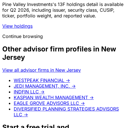
Pine Valley Investments's 13F holdings detail is available
for Q2 2026, including issuer, security class, CUSIP,
ticker, portfolio weight, and reported value.
View holdings
Continue browsing
Other advisor firm profiles in New
Jersey
View all advisor firms in New Jersey
WESTPEAK FINANCIAL
→
JEDI MANAGEMENT, INC.
→
INDFIN LLC
→
KASPIAN WEALTH MANAGEMENT
→
EAGLE GROVE ADVISORS LLC
→
DIVERSIFIED PLANNING STRATEGIES ADVISORS
LLC
→
Start a
free trial
and