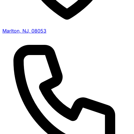
Marlton, NJ, 08053