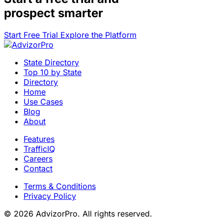
prospect smarter
Start Free Trial
Explore the Platform
State Directory
Top 10 by State
Directory
Home
Use Cases
Blog
About
Features
TrafficIQ
Careers
Contact
Terms & Conditions
Privacy Policy
© 2026 AdvizorPro. All rights reserved.