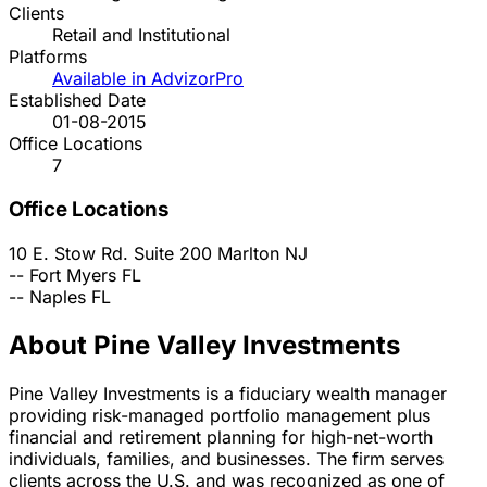
Clients
Retail and Institutional
Platforms
Available in AdvizorPro
Established Date
01-08-2015
Office Locations
7
Office Locations
10 E. Stow Rd. Suite 200
Marlton
NJ
--
Fort Myers
FL
--
Naples
FL
About Pine Valley Investments
Pine Valley Investments is a fiduciary wealth manager
providing risk-managed portfolio management plus
financial and retirement planning for high-net-worth
individuals, families, and businesses. The firm serves
clients across the U.S. and was recognized as one of