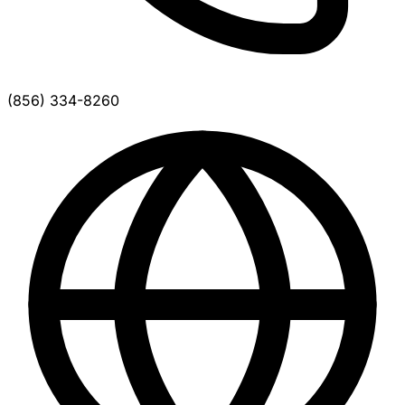
(856) 334-8260