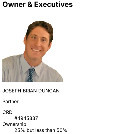
Owner & Executives
JOSEPH BRIAN DUNCAN
Partner
CRD
#4945837
Ownership
25% but less than 50%