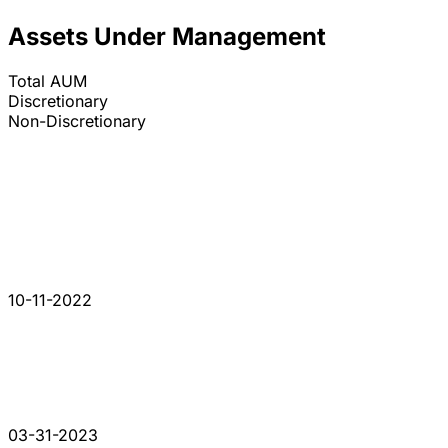
Assets Under Management
Total AUM
Discretionary
Non-Discretionary
10-11-2022
03-31-2023