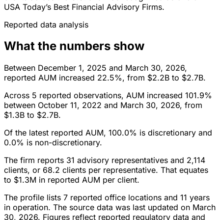
USA Today’s Best Financial Advisory Firms.
Reported data analysis
What the numbers show
Between December 1, 2025 and March 30, 2026,
reported AUM increased 22.5%, from $2.2B to $2.7B.
Across 5 reported observations, AUM increased 101.9%
between October 11, 2022 and March 30, 2026, from
$1.3B to $2.7B.
Of the latest reported AUM, 100.0% is discretionary and
0.0% is non-discretionary.
The firm reports 31 advisory representatives and 2,114
clients, or 68.2 clients per representative. That equates
to $1.3M in reported AUM per client.
The profile lists 7 reported office locations and 11 years
in operation. The source data was last updated on March
30, 2026. Figures reflect reported regulatory data and