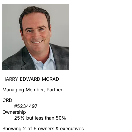
HARRY EDWARD MORAD
Managing Member, Partner
CRD
#5234497
Ownership
25% but less than 50%
Showing 2 of 6 owners & executives