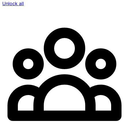
Unlock all