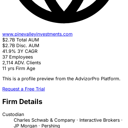
www.pinevalleyinvestments.com
$2.7B
Total AUM
$2.7B
Disc. AUM
41.9%
3Y CAGR
37
Employees
2,114
ADV. Clients
11 yrs
Firm Age
This is a profile preview from the AdvizorPro Platform.
Request a Free Trial
Firm Details
Custodian
Charles Schwab & Company · Interactive Brokers ·
JP Morgan · Pershing