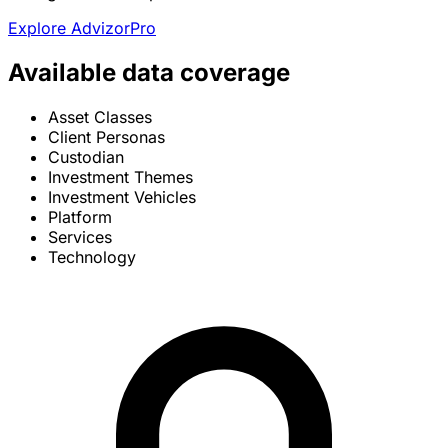
Explore AdvizorPro
Available data coverage
Asset Classes
Client Personas
Custodian
Investment Themes
Investment Vehicles
Platform
Services
Technology