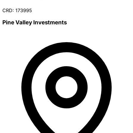
CRD: 173995
Pine Valley Investments