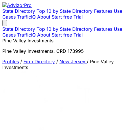
State Directory
Top 10 by State
Directory
Features
Use
Cases
TrafficIQ
About
Start free Trial
State Directory
Top 10 by State
Directory
Features
Use
Cases
TrafficIQ
About
Start free Trial
Pine Valley Investments
Pine Valley Investments. CRD 173995
Profiles
/
Firm Directory
/
New Jersey
/
Pine Valley
Investments