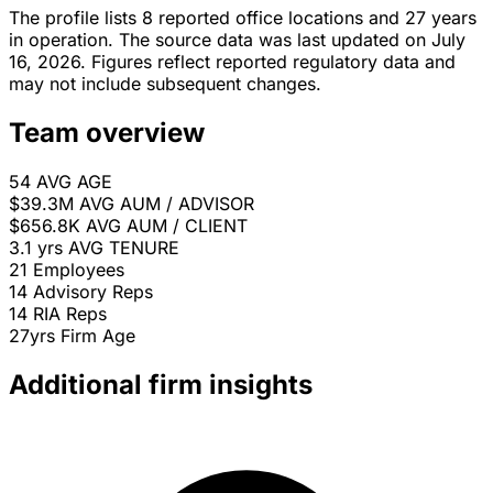
The profile lists 8 reported office locations and 27 years
in operation. The source data was last updated on July
16, 2026. Figures reflect reported regulatory data and
may not include subsequent changes.
Team overview
54
AVG AGE
$39.3M
AVG AUM / ADVISOR
$656.8K
AVG AUM / CLIENT
3.1 yrs
AVG TENURE
21
Employees
14
Advisory Reps
14
RIA Reps
27yrs
Firm Age
Additional firm insights