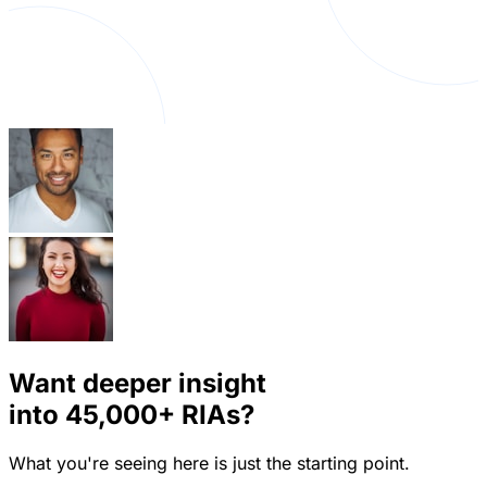
Want deeper insight
into
45,000+
RIAs?
What you're seeing here is just the starting point.