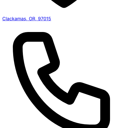
Clackamas, OR, 97015