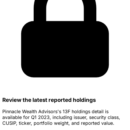
Review the latest reported holdings
Pinnacle Wealth Advisors's 13F holdings detail is
available for Q1 2023, including issuer, security class,
CUSIP, ticker, portfolio weight, and reported value.