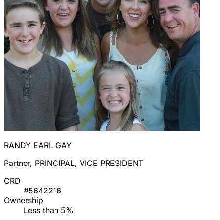
RANDY EARL GAY
Partner, PRINCIPAL, VICE PRESIDENT
CRD
#5642216
Ownership
Less than 5%