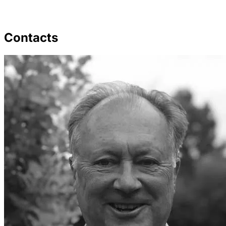
Contacts