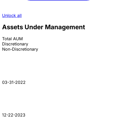
Unlock all
Assets Under Management
Total AUM
Discretionary
Non-Discretionary
03-31-2022
12-22-2023