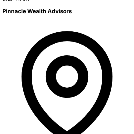
Pinnacle Wealth Advisors