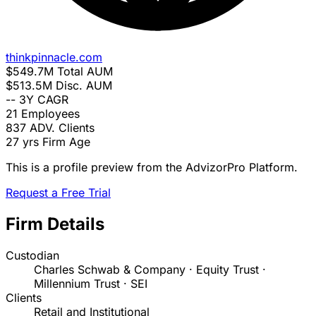
thinkpinnacle.com
$549.7M
Total AUM
$513.5M
Disc. AUM
--
3Y CAGR
21
Employees
837
ADV. Clients
27 yrs
Firm Age
This is a profile preview from the AdvizorPro Platform.
Request a Free Trial
Firm Details
Custodian
Charles Schwab & Company · Equity Trust ·
Millennium Trust · SEI
Clients
Retail and Institutional