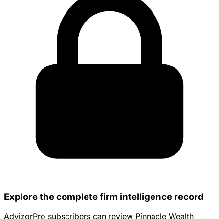
Explore the complete firm intelligence record
AdvizorPro subscribers can review Pinnacle Wealth