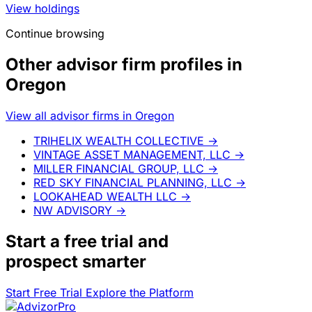
View holdings
Continue browsing
Other advisor firm profiles in
Oregon
View all advisor firms in Oregon
TRIHELIX WEALTH COLLECTIVE
→
VINTAGE ASSET MANAGEMENT, LLC
→
MILLER FINANCIAL GROUP, LLC
→
RED SKY FINANCIAL PLANNING, LLC
→
LOOKAHEAD WEALTH LLC
→
NW ADVISORY
→
Start a
free trial
and
prospect smarter
Start Free Trial
Explore the Platform