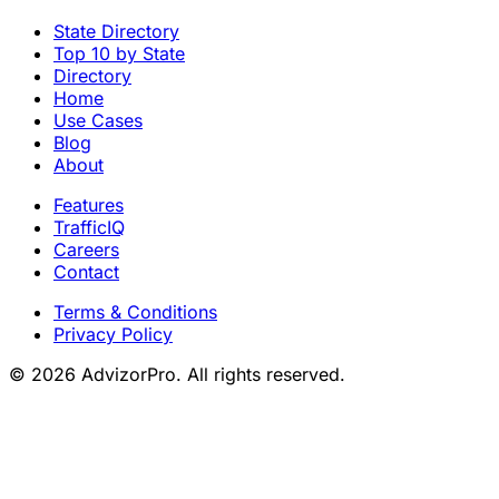
State Directory
Top 10 by State
Directory
Home
Use Cases
Blog
About
Features
TrafficIQ
Careers
Contact
Terms & Conditions
Privacy Policy
© 2026 AdvizorPro. All rights reserved.