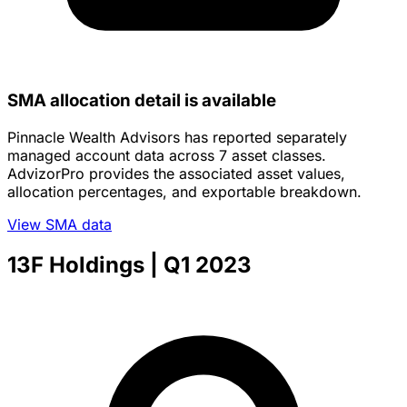
SMA allocation detail is available
Pinnacle Wealth Advisors has reported separately
managed account data across 7 asset classes.
AdvizorPro provides the associated asset values,
allocation percentages, and exportable breakdown.
View SMA data
13F Holdings
| Q1 2023