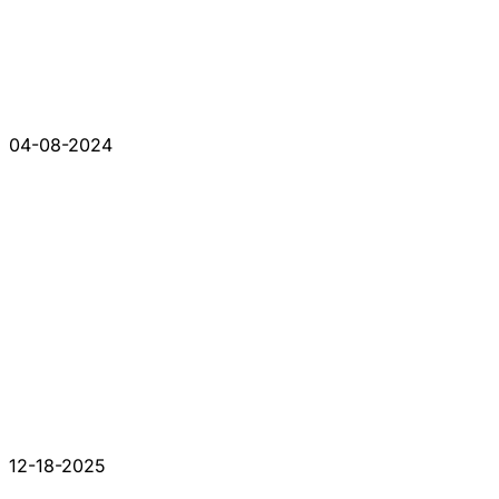
04-08-2024
12-18-2025