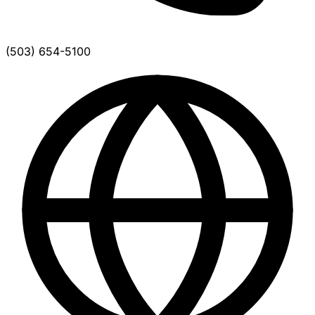
(503) 654-5100