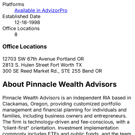
Platforms
Available in AdvizorPro
Established Date
12-18-1998
Office Locations
8
Office Locations
12703 SW 67th Avenue
Portland
OR
2813 S. Hulen Street
Fort Worth
TX
300 SE Reed Market Rd., STE 255
Bend
OR
About Pinnacle Wealth Advisors
Pinnacle Wealth Advisors is an independent RIA based in
Clackamas, Oregon, providing customized portfolio
management and financial planning for individuals and
families, including business owners and entrepreneurs.
The firm is technology-driven and fee-conscious, with a
“client-first” orientation. Investment implementation
commonly includes ETFs and public funds, and the team