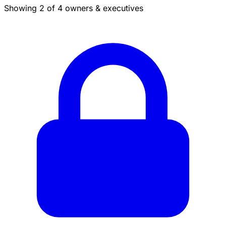
Showing 2 of 4 owners & executives