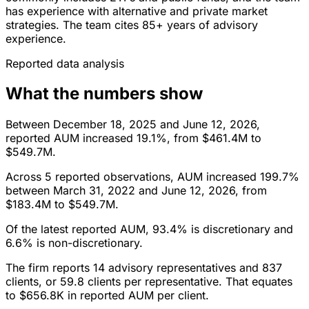
has experience with alternative and private market
strategies. The team cites 85+ years of advisory
experience.
Reported data analysis
What the numbers show
Between December 18, 2025 and June 12, 2026,
reported AUM increased 19.1%, from $461.4M to
$549.7M.
Across 5 reported observations, AUM increased 199.7%
between March 31, 2022 and June 12, 2026, from
$183.4M to $549.7M.
Of the latest reported AUM, 93.4% is discretionary and
6.6% is non-discretionary.
The firm reports 14 advisory representatives and 837
clients, or 59.8 clients per representative. That equates
to $656.8K in reported AUM per client.