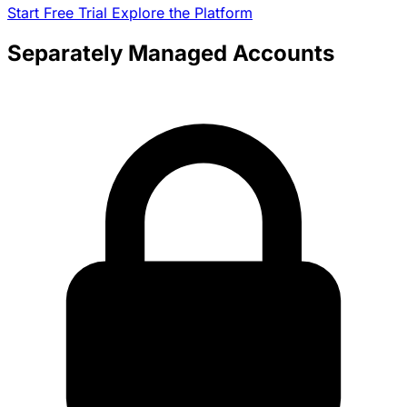
Start Free Trial
Explore the Platform
Separately Managed Accounts