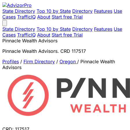
State Directory
Top 10 by State
Directory
Features
Use
Cases
TrafficIQ
About
Start free Trial
State Directory
Top 10 by State
Directory
Features
Use
Cases
TrafficIQ
About
Start free Trial
Pinnacle Wealth Advisors
Pinnacle Wealth Advisors. CRD 117517
Profiles
/
Firm Directory
/
Oregon
/
Pinnacle Wealth
Advisors
CRD: 117517