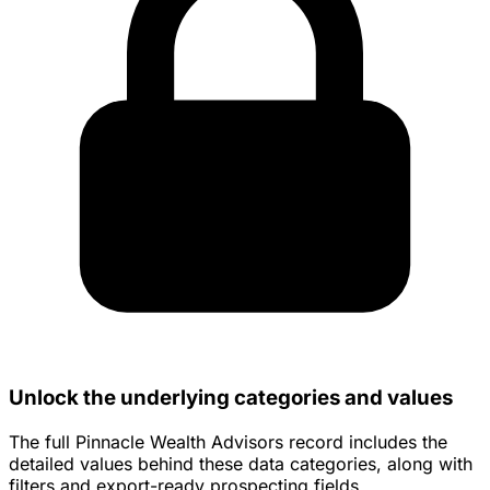
Unlock the underlying categories and values
The full Pinnacle Wealth Advisors record includes the
detailed values behind these data categories, along with
filters and export-ready prospecting fields.