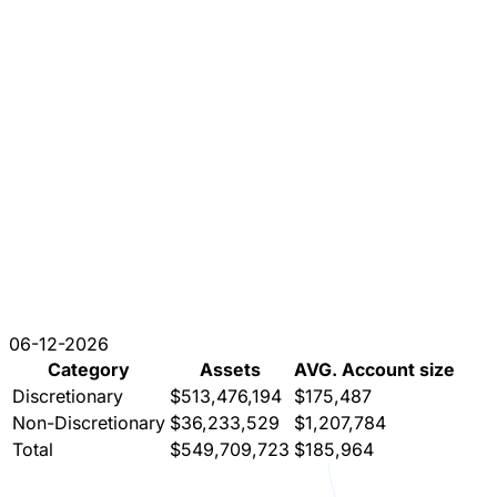
06-12-2026
Category
Assets
AVG. Account size
Discretionary
$513,476,194
$175,487
Non-Discretionary
$36,233,529
$1,207,784
Total
$549,709,723
$185,964