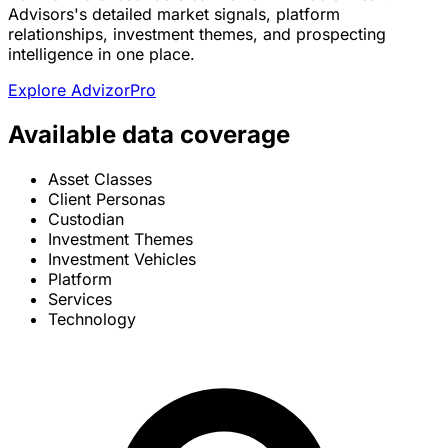
Advisors's detailed market signals, platform
relationships, investment themes, and prospecting
intelligence in one place.
Explore AdvizorPro
Available data coverage
Asset Classes
Client Personas
Custodian
Investment Themes
Investment Vehicles
Platform
Services
Technology