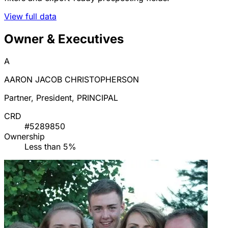
View full data
Owner & Executives
A
AARON JACOB CHRISTOPHERSON
Partner, President, PRINCIPAL
CRD
#5289850
Ownership
Less than 5%