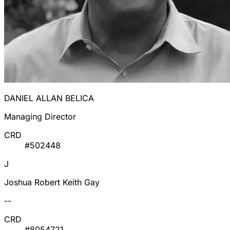
DANIEL ALLAN BELICA
Managing Director
CRD
#502448
J
Joshua Robert Keith Gay
--
CRD
#8054721