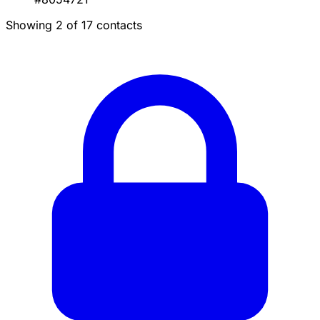
Showing 2 of 17 contacts