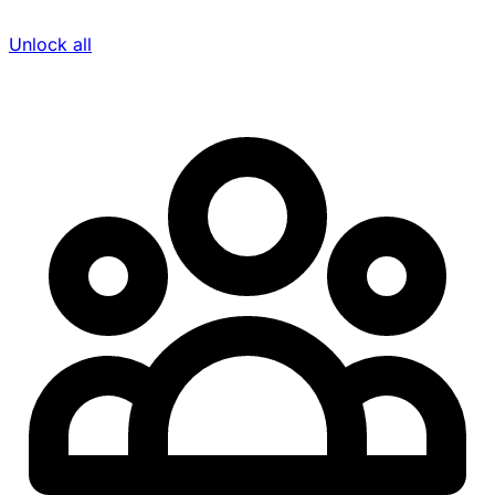
Unlock all