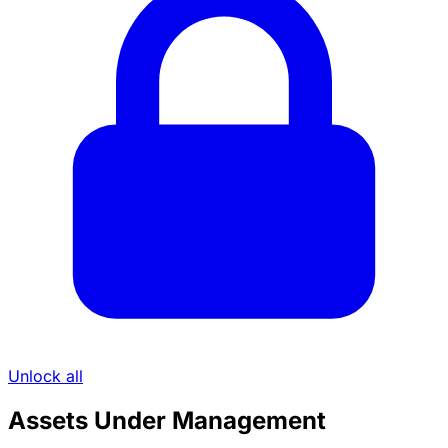
Unlock all
Assets Under Management