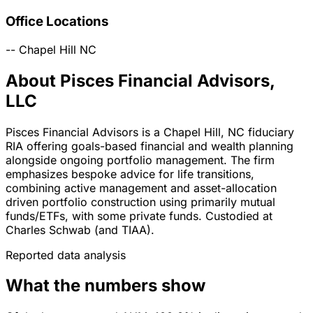
Office Locations
--
Chapel Hill
NC
About Pisces Financial Advisors,
LLC
Pisces Financial Advisors is a Chapel Hill, NC fiduciary
RIA offering goals-based financial and wealth planning
alongside ongoing portfolio management. The firm
emphasizes bespoke advice for life transitions,
combining active management and asset-allocation
driven portfolio construction using primarily mutual
funds/ETFs, with some private funds. Custodied at
Charles Schwab (and TIAA).
Reported data analysis
What the numbers show