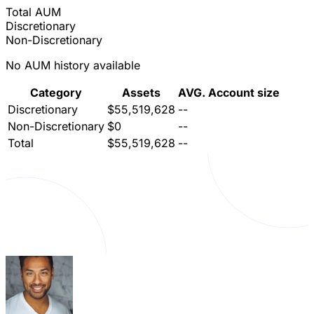
Total AUM
Discretionary
Non-Discretionary
No AUM history available
Category
Assets
AVG. Account size
Discretionary
$55,519,628
--
Non-Discretionary
$0
--
Total
$55,519,628
--