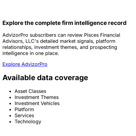
Explore the complete firm intelligence record
AdvizorPro subscribers can review Pisces Financial
Advisors, LLC's detailed market signals, platform
relationships, investment themes, and prospecting
intelligence in one place.
Explore AdvizorPro
Available data coverage
Asset Classes
Investment Themes
Investment Vehicles
Platform
Services
Technology