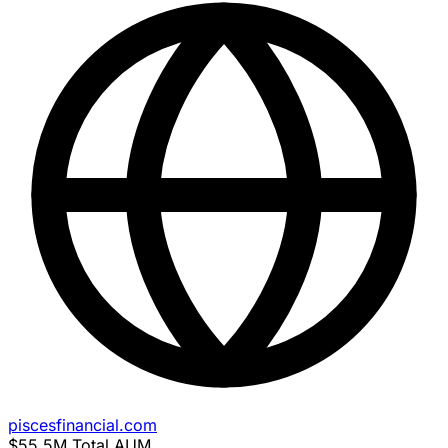
piscesfinancial.com
$55.5M
Total AUM