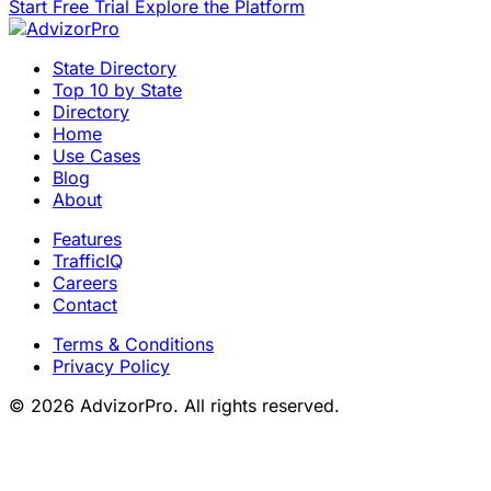
Start Free Trial
Explore the Platform
State Directory
Top 10 by State
Directory
Home
Use Cases
Blog
About
Features
TrafficIQ
Careers
Contact
Terms & Conditions
Privacy Policy
© 2026 AdvizorPro. All rights reserved.