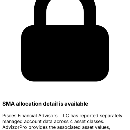
SMA allocation detail is available
Pisces Financial Advisors, LLC has reported separately
managed account data across 4 asset classes.
AdvizorPro provides the associated asset values,