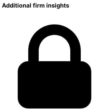
Additional firm insights