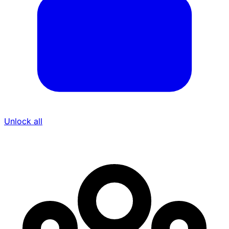
Unlock all