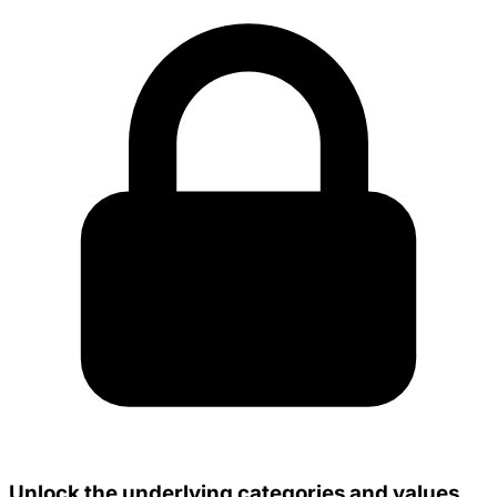
Unlock the underlying categories and values