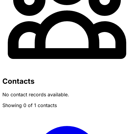
Contacts
No contact records available.
Showing 0 of 1 contacts