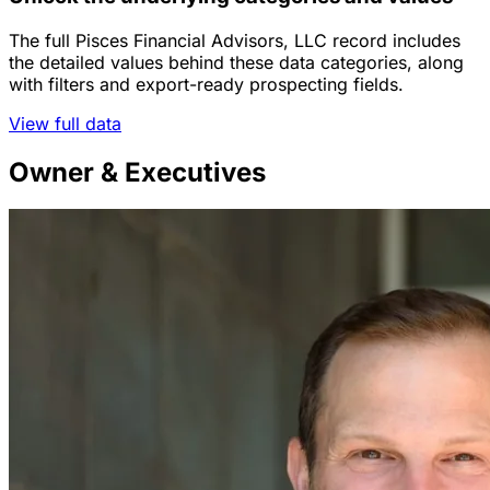
The full Pisces Financial Advisors, LLC record includes
the detailed values behind these data categories, along
with filters and export-ready prospecting fields.
View full data
Owner & Executives