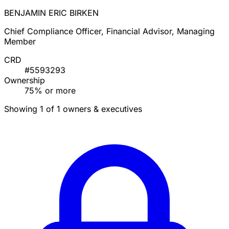
BENJAMIN ERIC BIRKEN
Chief Compliance Officer, Financial Advisor, Managing
Member
CRD
#5593293
Ownership
75% or more
Showing 1 of 1 owners & executives