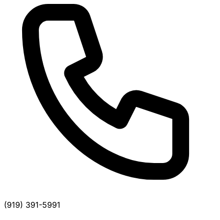
(919) 391-5991