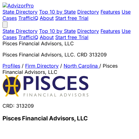
State Directory
Top 10 by State
Directory
Features
Use
Cases
TrafficIQ
About
Start free Trial
State Directory
Top 10 by State
Directory
Features
Use
Cases
TrafficIQ
About
Start free Trial
Pisces Financial Advisors, LLC
Pisces Financial Advisors, LLC. CRD 313209
Profiles
/
Firm Directory
/
North Carolina
/
Pisces
Financial Advisors, LLC
CRD: 313209
Pisces Financial Advisors, LLC