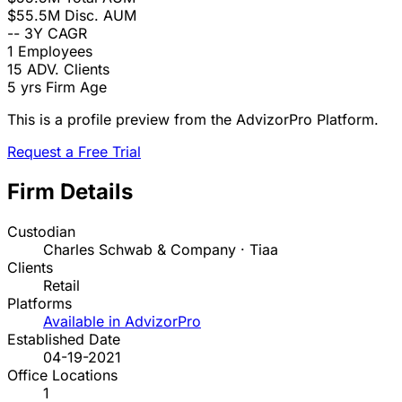
$55.5M
Disc. AUM
--
3Y CAGR
1
Employees
15
ADV. Clients
5 yrs
Firm Age
This is a profile preview from the AdvizorPro Platform.
Request a Free Trial
Firm Details
Custodian
Charles Schwab & Company · Tiaa
Clients
Retail
Platforms
Available in AdvizorPro
Established Date
04-19-2021
Office Locations
1