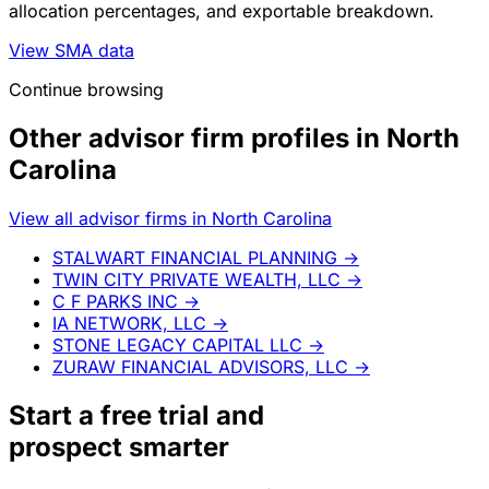
allocation percentages, and exportable breakdown.
View SMA data
Continue browsing
Other advisor firm profiles in North
Carolina
View all advisor firms in North Carolina
STALWART FINANCIAL PLANNING
→
TWIN CITY PRIVATE WEALTH, LLC
→
C F PARKS INC
→
IA NETWORK, LLC
→
STONE LEGACY CAPITAL LLC
→
ZURAW FINANCIAL ADVISORS, LLC
→
Start a
free trial
and
prospect smarter