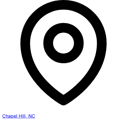
Chapel Hill, NC