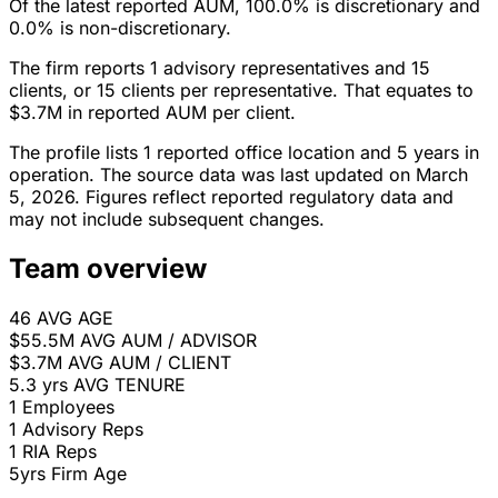
Of the latest reported AUM, 100.0% is discretionary and
0.0% is non-discretionary.
The firm reports 1 advisory representatives and 15
clients, or 15 clients per representative. That equates to
$3.7M in reported AUM per client.
The profile lists 1 reported office location and 5 years in
operation. The source data was last updated on March
5, 2026. Figures reflect reported regulatory data and
may not include subsequent changes.
Team overview
46
AVG AGE
$55.5M
AVG AUM / ADVISOR
$3.7M
AVG AUM / CLIENT
5.3 yrs
AVG TENURE
1
Employees
1
Advisory Reps
1
RIA Reps
5yrs
Firm Age