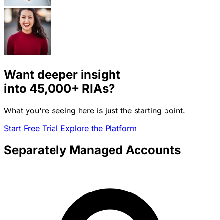
Want deeper insight
into
45,000+
RIAs?
What you're seeing here is just the starting point.
Start Free Trial
Explore the Platform
Separately Managed Accounts