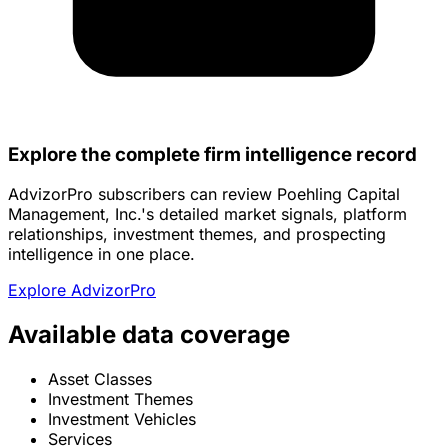
Explore the complete firm intelligence record
AdvizorPro subscribers can review Poehling Capital
Management, Inc.'s detailed market signals, platform
relationships, investment themes, and prospecting
intelligence in one place.
Explore AdvizorPro
Available data coverage
Asset Classes
Investment Themes
Investment Vehicles
Services