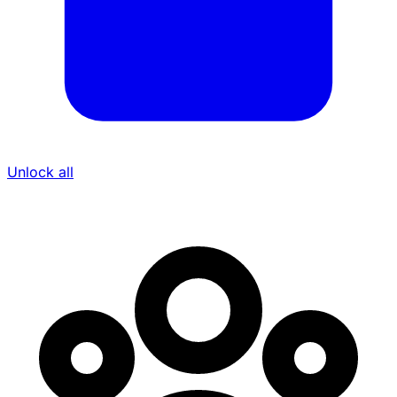
Unlock all