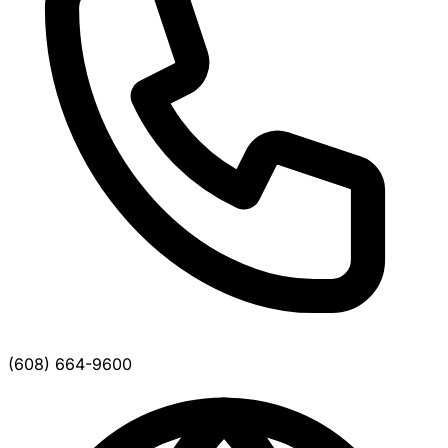
(608) 664-9600