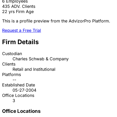
6
Employees
435
ADV. Clients
22 yrs
Firm Age
This is a profile preview from the AdvizorPro Platform.
Request a Free Trial
Firm Details
Custodian
Charles Schwab & Company
Clients
Retail and Institutional
Platforms
--
Established Date
05-27-2004
Office Locations
3
Office Locations