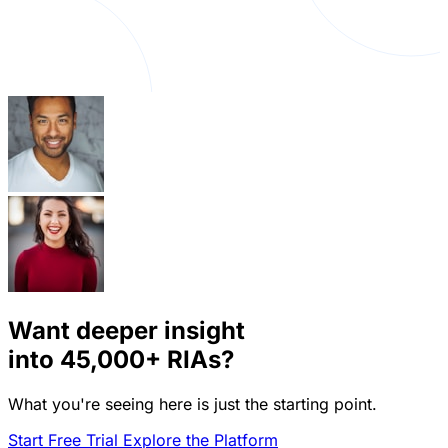
Want deeper insight
into
45,000+
RIAs?
What you're seeing here is just the starting point.
Start Free Trial
Explore the Platform