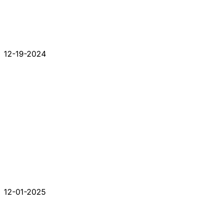
12-19-2024
12-01-2025