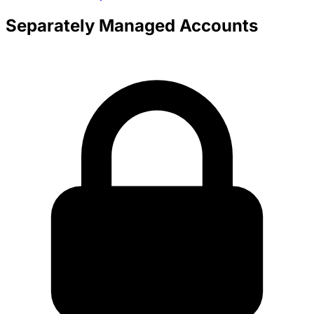
Separately Managed Accounts