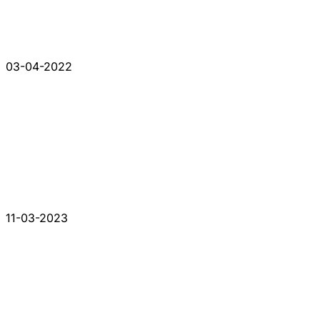
03-04-2022
11-03-2023