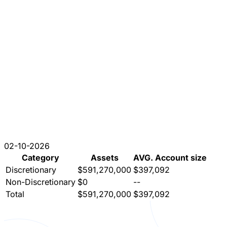
02-10-2026
Category
Assets
AVG. Account size
Discretionary
$591,270,000
$397,092
Non-Discretionary
$0
--
Total
$591,270,000
$397,092