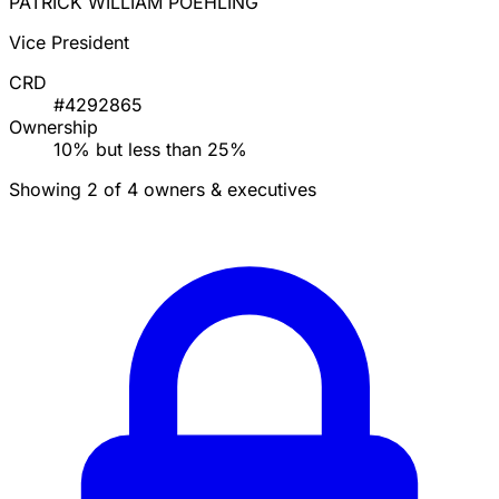
PATRICK WILLIAM POEHLING
Vice President
CRD
#4292865
Ownership
10% but less than 25%
Showing 2 of 4 owners & executives