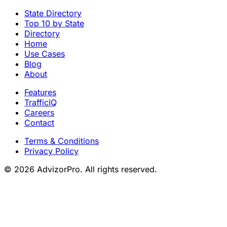
State Directory
Top 10 by State
Directory
Home
Use Cases
Blog
About
Features
TrafficIQ
Careers
Contact
Terms & Conditions
Privacy Policy
© 2026 AdvizorPro. All rights reserved.