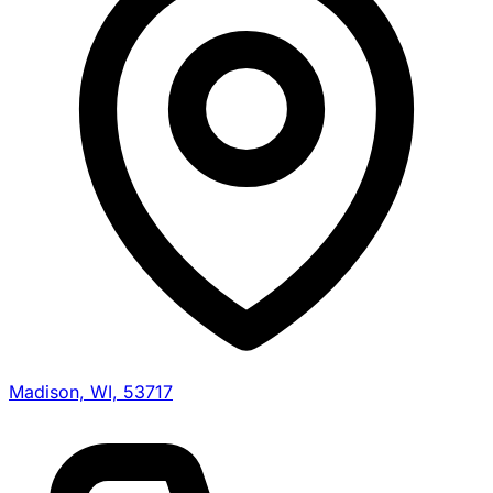
Madison, WI, 53717