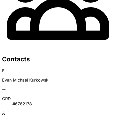
Contacts
E
Evan Michael Kurkowski
--
CRD
#6762178
A