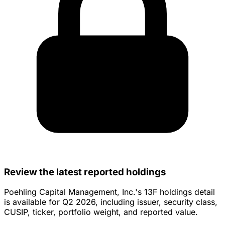
Review the latest reported holdings
Poehling Capital Management, Inc.'s 13F holdings detail
is available for Q2 2026, including issuer, security class,
CUSIP, ticker, portfolio weight, and reported value.