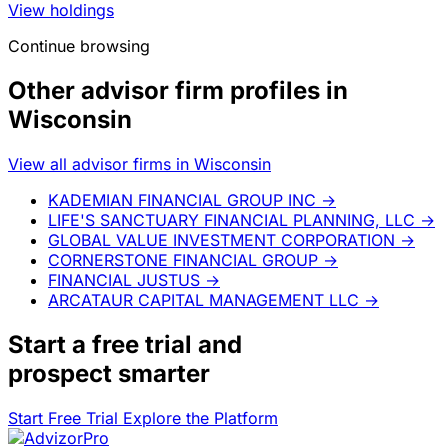
View holdings
Continue browsing
Other advisor firm profiles in
Wisconsin
View all advisor firms in Wisconsin
KADEMIAN FINANCIAL GROUP INC
→
LIFE'S SANCTUARY FINANCIAL PLANNING, LLC
→
GLOBAL VALUE INVESTMENT CORPORATION
→
CORNERSTONE FINANCIAL GROUP
→
FINANCIAL JUSTUS
→
ARCATAUR CAPITAL MANAGEMENT LLC
→
Start a
free trial
and
prospect smarter
Start Free Trial
Explore the Platform