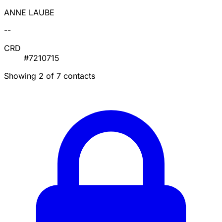
ANNE LAUBE
--
CRD
#7210715
Showing 2 of 7 contacts