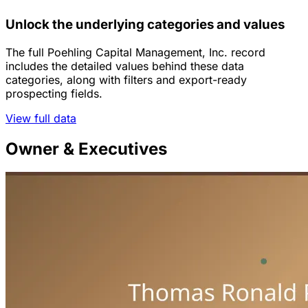
Unlock the underlying categories and values
The full Poehling Capital Management, Inc. record
includes the detailed values behind these data
categories, along with filters and export-ready
prospecting fields.
View full data
Owner & Executives