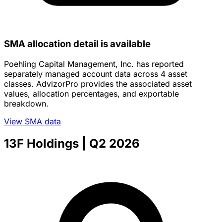
SMA allocation detail is available
Poehling Capital Management, Inc. has reported
separately managed account data across 4 asset
classes. AdvizorPro provides the associated asset
values, allocation percentages, and exportable
breakdown.
View SMA data
13F Holdings
| Q2 2026