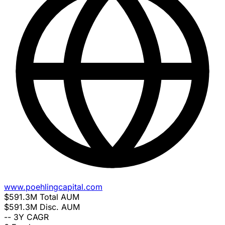
www.poehlingcapital.com
$591.3M
Total AUM
$591.3M
Disc. AUM
--
3Y CAGR