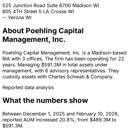
525 Junction Road Suite 8700
Madison
WI
605 4TH Street S
LA Crosse
WI
--
Verona
WI
About Poehling Capital
Management, Inc.
Poehling Capital Management, Inc. is a Madison-based
RIA with 3 offices. The firm has been operating for 22
years. Managing $591.3M in total assets under
management, with 6 advisory representatives. They
custody assets with Charles Schwab & Company.
Reported data analysis
What the numbers show
Between December 1, 2025 and February 10, 2026,
reported AUM increased 20.8%, from $489.3M to
$591.3M.