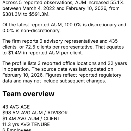
Across 5 reported observations, AUM increased 55.1%
between March 4, 2022 and February 10, 2026, from
$381.3M to $591.3M.
Of the latest reported AUM, 100.0% is discretionary and
0.0% is non-discretionary.
The firm reports 6 advisory representatives and 435
clients, or 72.5 clients per representative. That equates
to $1.4M in reported AUM per client.
The profile lists 3 reported office locations and 22 years
in operation. The source data was last updated on
February 10, 2026. Figures reflect reported regulatory
data and may not include subsequent changes.
Team overview
43
AVG AGE
$98.5M
AVG AUM / ADVISOR
$1.4M
AVG AUM / CLIENT
11.3 yrs
AVG TENURE
6
Employees