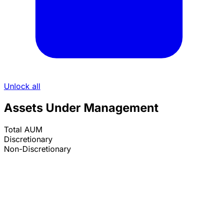
Unlock all
Assets Under Management
Total AUM
Discretionary
Non-Discretionary