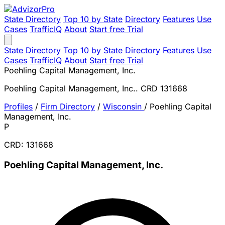
State Directory
Top 10 by State
Directory
Features
Use
Cases
TrafficIQ
About
Start free Trial
State Directory
Top 10 by State
Directory
Features
Use
Cases
TrafficIQ
About
Start free Trial
Poehling Capital Management, Inc.
Poehling Capital Management, Inc.. CRD 131668
Profiles
/
Firm Directory
/
Wisconsin
/
Poehling Capital
Management, Inc.
P
CRD: 131668
Poehling Capital Management, Inc.