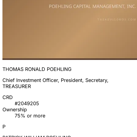
THOMAS RONALD POEHLING
Chief Investment Officer, President, Secretary,
TREASURER
CRD
#2049205
Ownership
75% or more
P