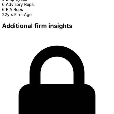
6
Advisory Reps
6
RIA Reps
22yrs
Firm Age
Additional firm insights