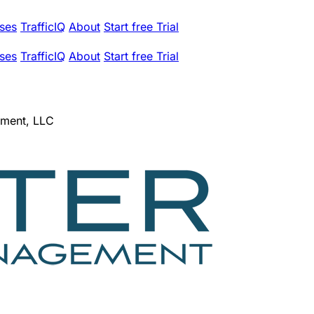
ses
TrafficIQ
About
Start free Trial
ses
TrafficIQ
About
Start free Trial
ement, LLC