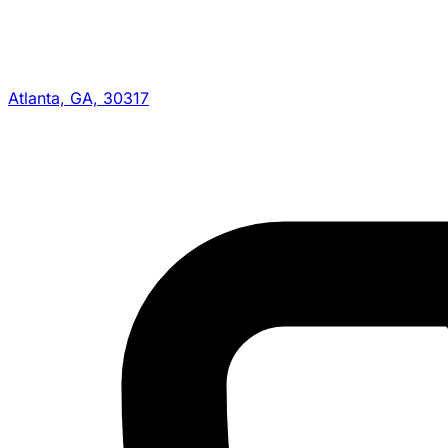
Atlanta, GA, 30317