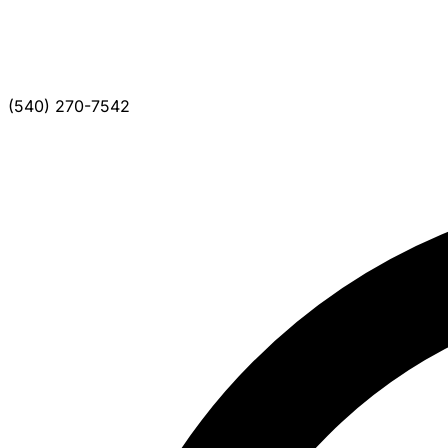
(540) 270-7542