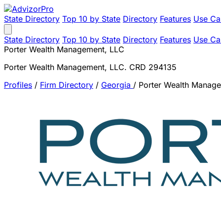
State Directory
Top 10 by State
Directory
Features
Use Ca
State Directory
Top 10 by State
Directory
Features
Use Ca
Porter Wealth Management, LLC
Porter Wealth Management, LLC. CRD 294135
Profiles
/
Firm Directory
/
Georgia
/
Porter Wealth Manag