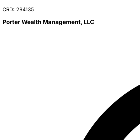
CRD: 294135
Porter Wealth Management, LLC