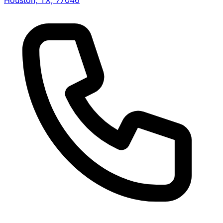
Houston, TX, 77046