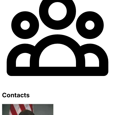
Contacts