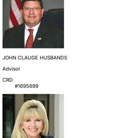
JOHN CLAUGE HUSBANDS
Advisor
CRD
#1695699