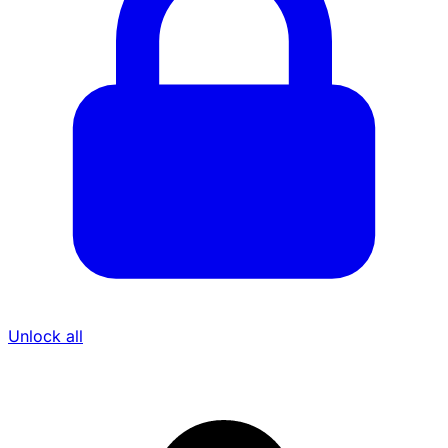
Unlock all