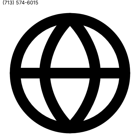
(713) 574-6015