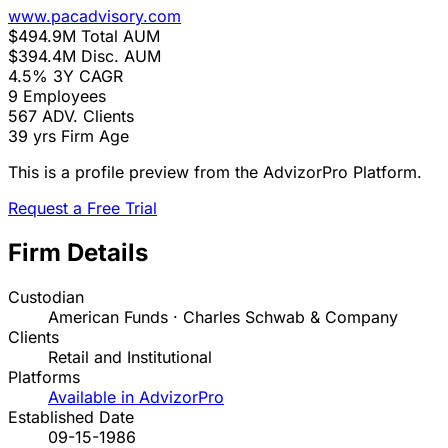
www.pacadvisory.com
$494.9M
Total AUM
$394.4M
Disc. AUM
4.5%
3Y CAGR
9
Employees
567
ADV. Clients
39 yrs
Firm Age
This is a profile preview from the AdvizorPro Platform.
Request a Free Trial
Firm Details
Custodian
American Funds · Charles Schwab & Company
Clients
Retail and Institutional
Platforms
Available in AdvizorPro
Established Date
09-15-1986