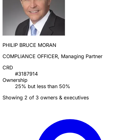
PHILIP BRUCE MORAN
COMPLIANCE OFFICER, Managing Partner
CRD
#3187914
Ownership
25% but less than 50%
Showing 2 of 3 owners & executives