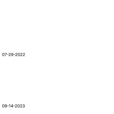
07-29-2022
09-14-2023