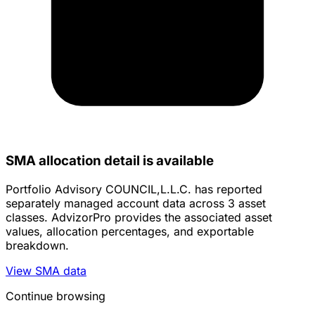
SMA allocation detail is available
Portfolio Advisory COUNCIL,L.L.C. has reported
separately managed account data across 3 asset
classes. AdvizorPro provides the associated asset
values, allocation percentages, and exportable
breakdown.
View SMA data
Continue browsing