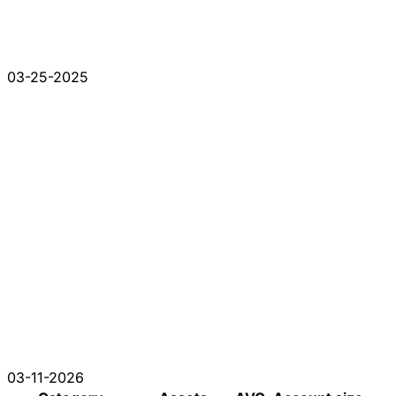
03-25-2025
03-11-2026