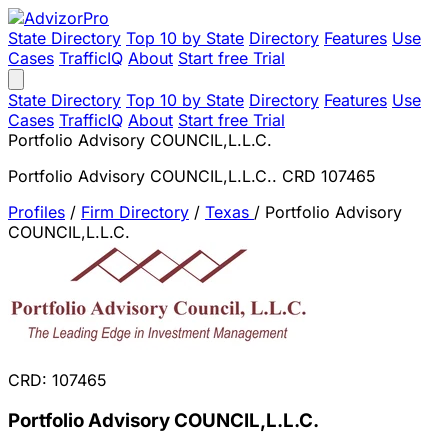
State Directory
Top 10 by State
Directory
Features
Use
Cases
TrafficIQ
About
Start free Trial
State Directory
Top 10 by State
Directory
Features
Use
Cases
TrafficIQ
About
Start free Trial
Portfolio Advisory COUNCIL,L.L.C.
Portfolio Advisory COUNCIL,L.L.C.. CRD 107465
Profiles
/
Firm Directory
/
Texas
/
Portfolio Advisory
COUNCIL,L.L.C.
CRD: 107465
Portfolio Advisory COUNCIL,L.L.C.