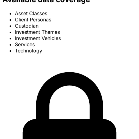
Asset Classes
Client Personas
Custodian
Investment Themes
Investment Vehicles
Services
Technology