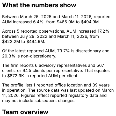
What the numbers show
Between March 25, 2025 and March 11, 2026, reported
AUM increased 6.4%, from $465.0M to $494.9M.
Across 5 reported observations, AUM increased 17.2%
between July 29, 2022 and March 11, 2026, from
$422.2M to $494.9M.
Of the latest reported AUM, 79.7% is discretionary and
20.3% is non-discretionary.
The firm reports 6 advisory representatives and 567
clients, or 94.5 clients per representative. That equates
to $872.9K in reported AUM per client.
The profile lists 1 reported office location and 39 years
in operation. The source data was last updated on March
11, 2026. Figures reflect reported regulatory data and
may not include subsequent changes.
Team overview