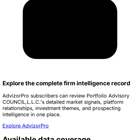
Explore the complete firm intelligence record
AdvizorPro subscribers can review Portfolio Advisory
COUNCIL,L.L.C.'s detailed market signals, platform
relationships, investment themes, and prospecting
intelligence in one place.
Explore AdvizorPro
Available data coverage