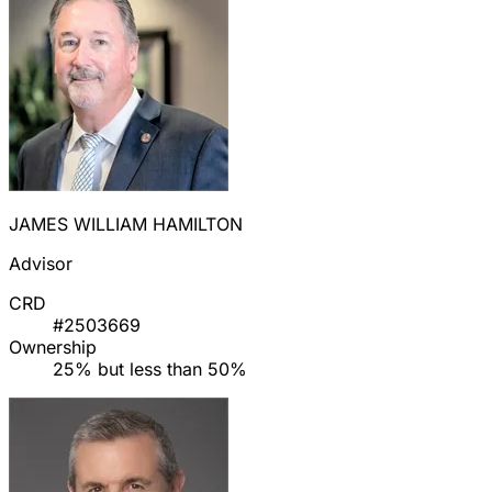
JAMES WILLIAM HAMILTON
Advisor
CRD
#2503669
Ownership
25% but less than 50%