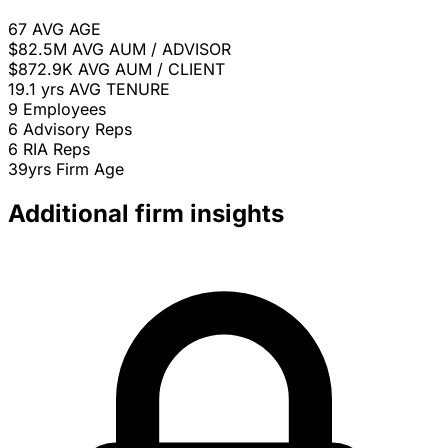
67
AVG AGE
$82.5M
AVG AUM / ADVISOR
$872.9K
AVG AUM / CLIENT
19.1 yrs
AVG TENURE
9
Employees
6
Advisory Reps
6
RIA Reps
39yrs
Firm Age
Additional firm insights