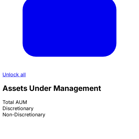
Unlock all
Assets Under Management
Total AUM
Discretionary
Non-Discretionary