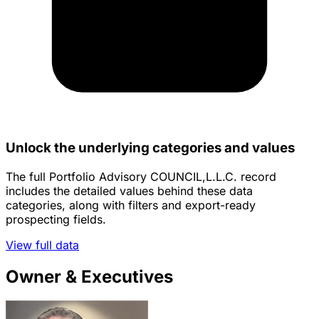
Unlock the underlying categories and values
The full Portfolio Advisory COUNCIL,L.L.C. record
includes the detailed values behind these data
categories, along with filters and export-ready
prospecting fields.
View full data
Owner & Executives