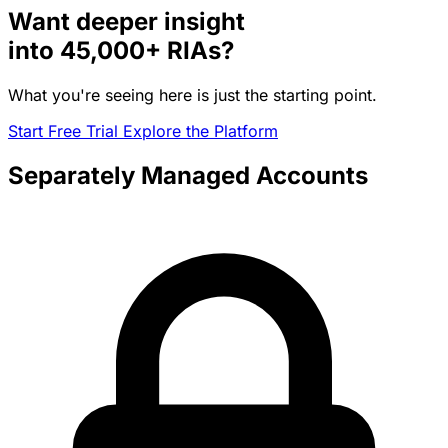
Want deeper insight
into
45,000+
RIAs?
What you're seeing here is just the starting point.
Start Free Trial
Explore the Platform
Separately Managed Accounts