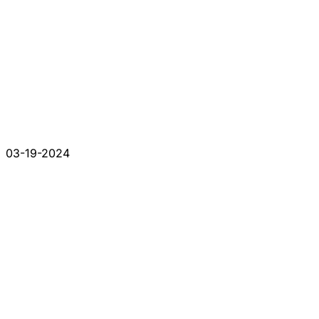
03-19-2024