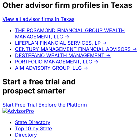
Other advisor firm profiles in Texas
View all advisor firms in Texas
THE ROSAMOND FINANCIAL GROUP WEALTH
MANAGEMENT, LLC
→
LIFEPLAN FINANCIAL SERVICES, LP
→
CENTURY MANAGEMENT FINANCIAL ADVISORS
→
DESTEFANO WEALTH MANAGEMENT
→
PORTFOLIO MANAGEMENT, LLC
→
AIM ADVISORY GROUP, LLC
→
Start a
free trial
and
prospect smarter
Start Free Trial
Explore the Platform
State Directory
Top 10 by State
Directory