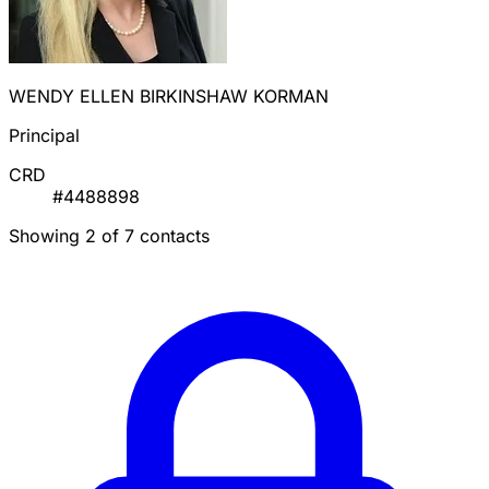
WENDY ELLEN BIRKINSHAW KORMAN
Principal
CRD
#4488898
Showing 2 of 7 contacts