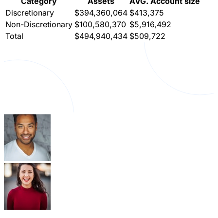
Category
Assets
AVG. Account size
Discretionary
$394,360,064
$413,375
Non-Discretionary
$100,580,370
$5,916,492
Total
$494,940,434
$509,722