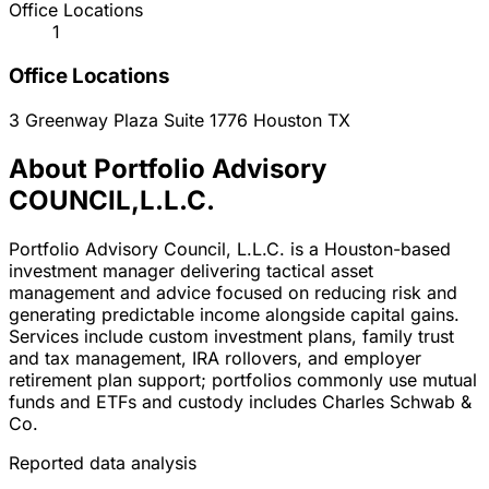
Office Locations
1
Office Locations
3 Greenway Plaza Suite 1776
Houston
TX
About Portfolio Advisory
COUNCIL,L.L.C.
Portfolio Advisory Council, L.L.C. is a Houston-based
investment manager delivering tactical asset
management and advice focused on reducing risk and
generating predictable income alongside capital gains.
Services include custom investment plans, family trust
and tax management, IRA rollovers, and employer
retirement plan support; portfolios commonly use mutual
funds and ETFs and custody includes Charles Schwab &
Co.
Reported data analysis