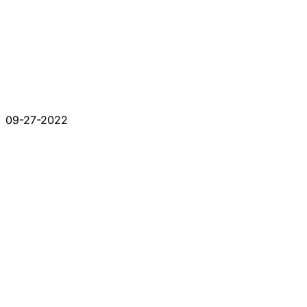
09-27-2022