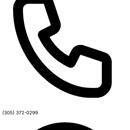
(305) 372-0299