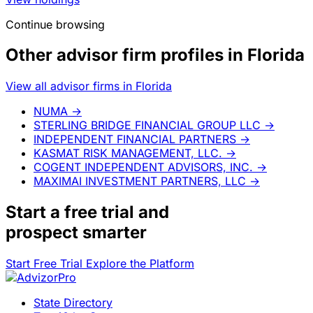
Continue browsing
Other advisor firm profiles in Florida
View all advisor firms in Florida
NUMA
→
STERLING BRIDGE FINANCIAL GROUP LLC
→
INDEPENDENT FINANCIAL PARTNERS
→
KASMAT RISK MANAGEMENT, LLC.
→
COGENT INDEPENDENT ADVISORS, INC.
→
MAXIMAI INVESTMENT PARTNERS, LLC
→
Start a
free trial
and
prospect smarter
Start Free Trial
Explore the Platform
State Directory