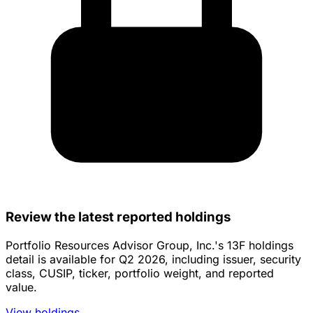
Review the latest reported holdings
Portfolio Resources Advisor Group, Inc.'s 13F holdings
detail is available for Q2 2026, including issuer, security
class, CUSIP, ticker, portfolio weight, and reported
value.
View holdings