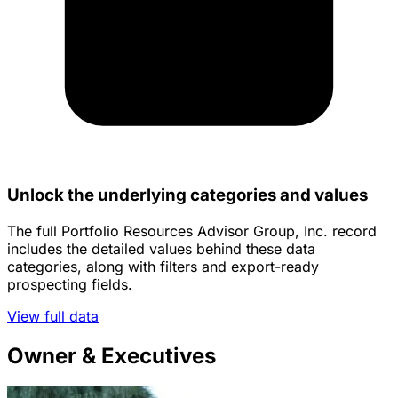
Unlock the underlying categories and values
The full Portfolio Resources Advisor Group, Inc. record
includes the detailed values behind these data
categories, along with filters and export-ready
prospecting fields.
View full data
Owner & Executives