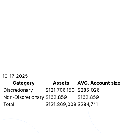
10-17-2025
Category
Assets
AVG. Account size
Discretionary
$121,706,150
$285,026
Non-Discretionary
$162,859
$162,859
Total
$121,869,009
$284,741