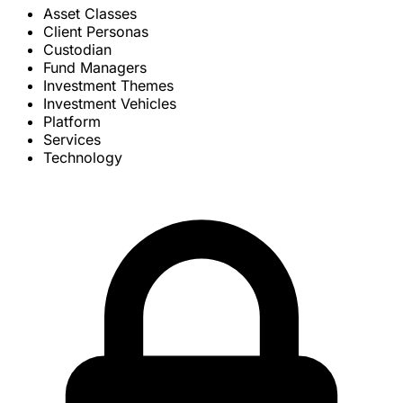
Asset Classes
Client Personas
Custodian
Fund Managers
Investment Themes
Investment Vehicles
Platform
Services
Technology