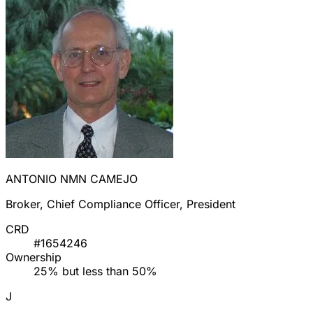
ANTONIO NMN CAMEJO
Broker, Chief Compliance Officer, President
CRD
#1654246
Ownership
25% but less than 50%
J