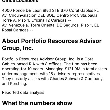
Office Locations
4000 Ponce DE Leon Blvd STE 670
Coral Gables
FL
Av. Circunvalacion DEL SOL, Centro Prof. Sta.paula
Torre A, Piso 1, Oficina 12
Caracas
--
Av. Venezuela, Torre Oriental DE Seguros, Piso 1, EL
Rosal
Caracas
--
About Portfolio Resources Advisor
Group, Inc.
Portfolio Resources Advisor Group, Inc. is a Coral
Gables-based RIA with 8 offices. The firm has been
operating for 19 years. Managing $121.9M in total assets
under management, with 15 advisory representatives.
They custody assets with Charles Schwab & Company
and Pershing.
Reported data analysis
What the numbers show