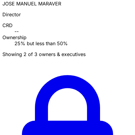
JOSE MANUEL MARAVER
Director
CRD
--
Ownership
25% but less than 50%
Showing 2 of 3 owners & executives