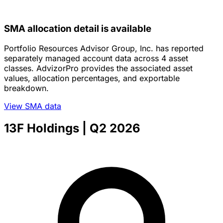
SMA allocation detail is available
Portfolio Resources Advisor Group, Inc. has reported
separately managed account data across 4 asset
classes. AdvizorPro provides the associated asset
values, allocation percentages, and exportable
breakdown.
View SMA data
13F Holdings
| Q2 2026