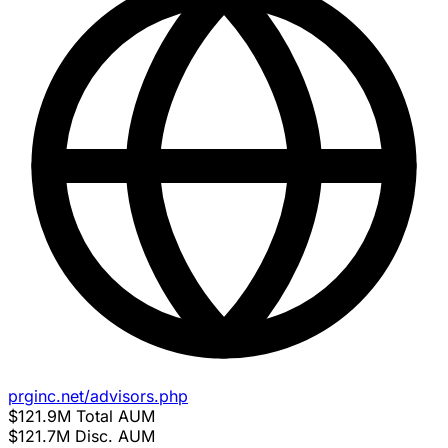
prginc.net/advisors.php
$121.9M
Total AUM
$121.7M
Disc. AUM