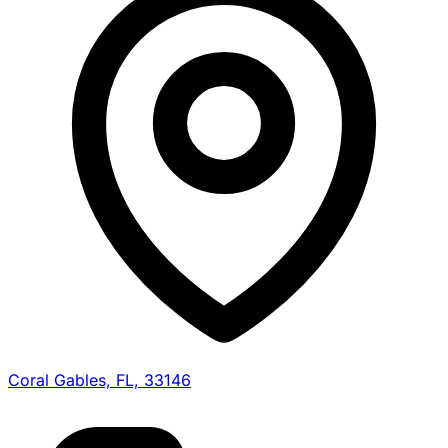
Coral Gables, FL, 33146