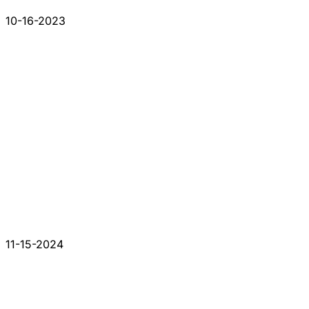
10-16-2023
11-15-2024