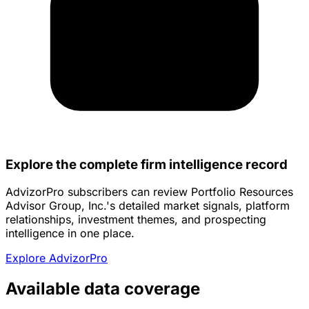
Explore the complete firm intelligence record
AdvizorPro subscribers can review Portfolio Resources
Advisor Group, Inc.'s detailed market signals, platform
relationships, investment themes, and prospecting
intelligence in one place.
Explore AdvizorPro
Available data coverage