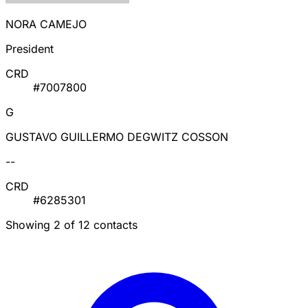
NORA CAMEJO
President
CRD
#7007800
G
GUSTAVO GUILLERMO DEGWITZ COSSON
--
CRD
#6285301
Showing 2 of 12 contacts