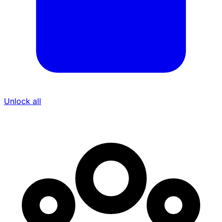
Unlock all