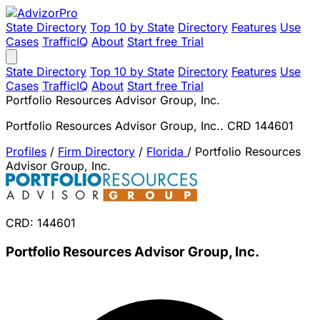
State Directory
Top 10 by State
Directory
Features
Use
Cases
TrafficIQ
About
Start free Trial
State Directory
Top 10 by State
Directory
Features
Use
Cases
TrafficIQ
About
Start free Trial
Portfolio Resources Advisor Group, Inc.
Portfolio Resources Advisor Group, Inc.. CRD 144601
Profiles
/
Firm Directory
/
Florida
/
Portfolio Resources
Advisor Group, Inc.
CRD: 144601
Portfolio Resources Advisor Group, Inc.