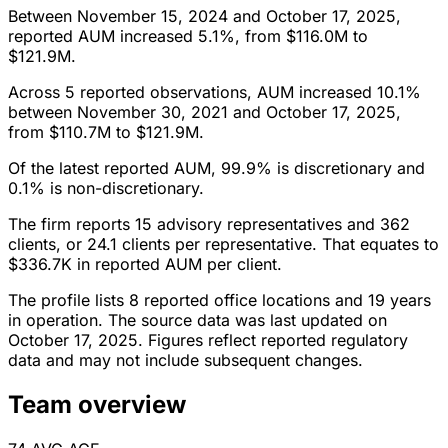
Between November 15, 2024 and October 17, 2025,
reported AUM increased 5.1%, from $116.0M to
$121.9M.
Across 5 reported observations, AUM increased 10.1%
between November 30, 2021 and October 17, 2025,
from $110.7M to $121.9M.
Of the latest reported AUM, 99.9% is discretionary and
0.1% is non-discretionary.
The firm reports 15 advisory representatives and 362
clients, or 24.1 clients per representative. That equates to
$336.7K in reported AUM per client.
The profile lists 8 reported office locations and 19 years
in operation. The source data was last updated on
October 17, 2025. Figures reflect reported regulatory
data and may not include subsequent changes.
Team overview