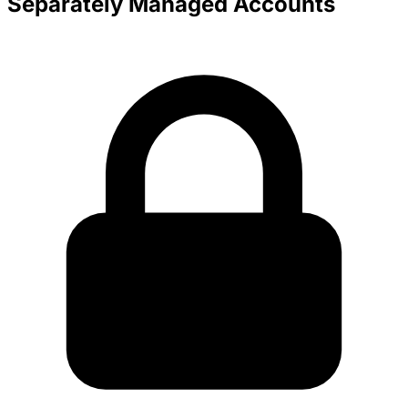
Separately Managed Accounts