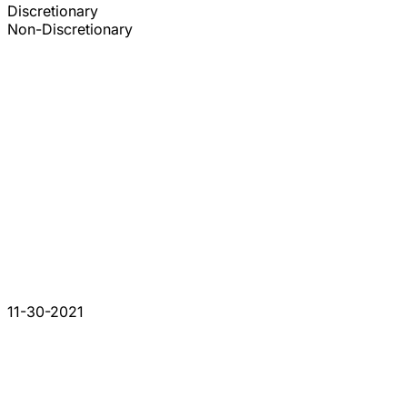
Discretionary
Non-Discretionary
11-30-2021