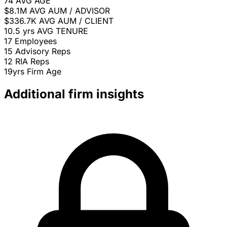
74
AVG AGE
$8.1M
AVG AUM / ADVISOR
$336.7K
AVG AUM / CLIENT
10.5 yrs
AVG TENURE
17
Employees
15
Advisory Reps
12
RIA Reps
19yrs
Firm Age
Additional firm insights