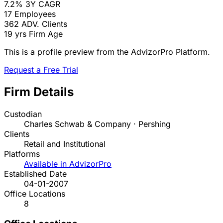
7.2%
3Y CAGR
17
Employees
362
ADV. Clients
19 yrs
Firm Age
This is a profile preview from the AdvizorPro Platform.
Request a Free Trial
Firm Details
Custodian
Charles Schwab & Company · Pershing
Clients
Retail and Institutional
Platforms
Available in AdvizorPro
Established Date
04-01-2007
Office Locations
8