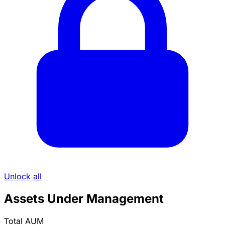
Unlock all
Assets Under Management
Total AUM