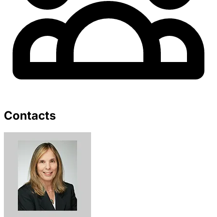
Contacts