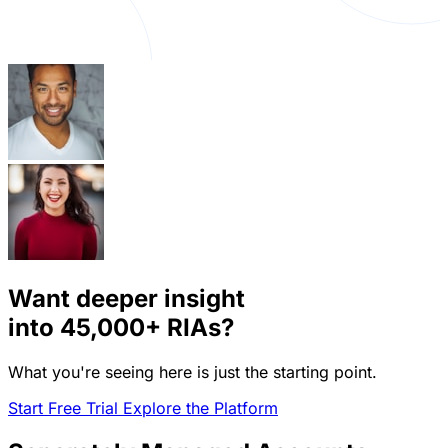
Want deeper insight
into
45,000+
RIAs?
What you're seeing here is just the starting point.
Start Free Trial
Explore the Platform