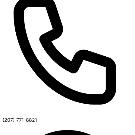
(207) 771-8821