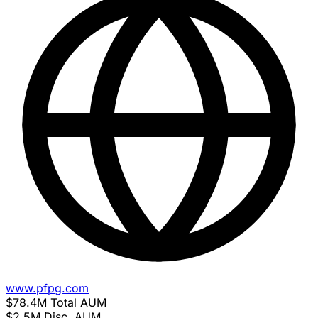
www.pfpg.com
$78.4M
Total AUM
$2.5M
Disc. AUM