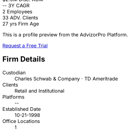
--
3Y CAGR
2
Employees
33
ADV. Clients
27 yrs
Firm Age
This is a profile preview from the AdvizorPro Platform.
Request a Free Trial
Firm Details
Custodian
Charles Schwab & Company · TD Ameritrade
Clients
Retail and Institutional
Platforms
--
Established Date
10-21-1998
Office Locations
1