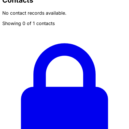
Contacts
No contact records available.
Showing 0 of 1 contacts