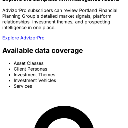
AdvizorPro subscribers can review Portland Financial
Planning Group's detailed market signals, platform
relationships, investment themes, and prospecting
intelligence in one place.
Explore AdvizorPro
Available data coverage
Asset Classes
Client Personas
Investment Themes
Investment Vehicles
Services