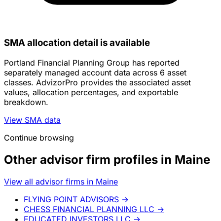
SMA allocation detail is available
Portland Financial Planning Group has reported
separately managed account data across 6 asset
classes. AdvizorPro provides the associated asset
values, allocation percentages, and exportable
breakdown.
View SMA data
Continue browsing
Other advisor firm profiles in Maine
View all advisor firms in Maine
FLYING POINT ADVISORS
→
CHESS FINANCIAL PLANNING LLC
→
EDUCATED INVESTORS LLC
→