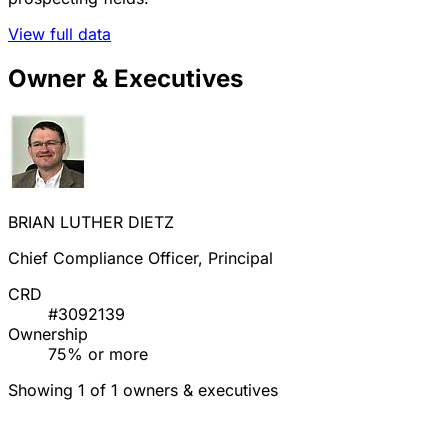
View full data
Owner & Executives
BRIAN LUTHER DIETZ
Chief Compliance Officer, Principal
CRD
#3092139
Ownership
75% or more
Showing 1 of 1 owners & executives