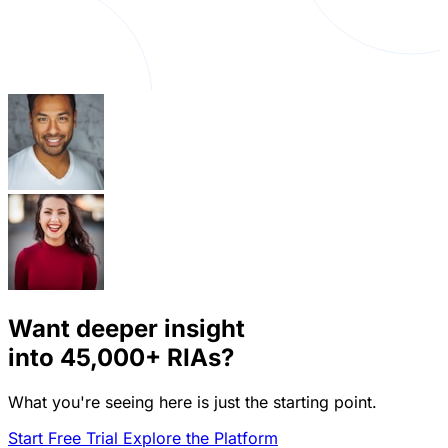
Want deeper insight
into
45,000+
RIAs?
What you're seeing here is just the starting point.
Start Free Trial
Explore the Platform