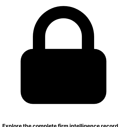
Explore the complete firm intelligence record