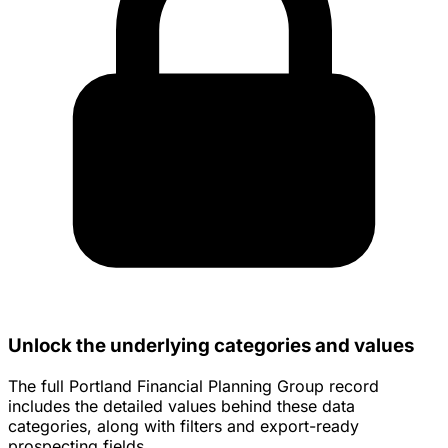
Unlock the underlying categories and values
The full Portland Financial Planning Group record
includes the detailed values behind these data
categories, along with filters and export-ready
prospecting fields.