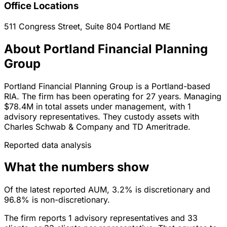
Office Locations
511 Congress Street, Suite 804
Portland
ME
About Portland Financial Planning
Group
Portland Financial Planning Group is a Portland-based
RIA. The firm has been operating for 27 years. Managing
$78.4M in total assets under management, with 1
advisory representatives. They custody assets with
Charles Schwab & Company and TD Ameritrade.
Reported data analysis
What the numbers show
Of the latest reported AUM, 3.2% is discretionary and
96.8% is non-discretionary.
The firm reports 1 advisory representatives and 33