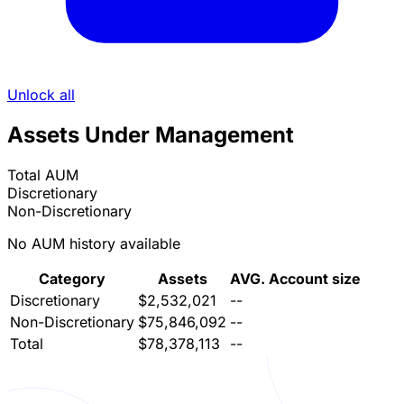
Unlock all
Assets Under Management
Total AUM
Discretionary
Non-Discretionary
No AUM history available
Category
Assets
AVG. Account size
Discretionary
$2,532,021
--
Non-Discretionary
$75,846,092
--
Total
$78,378,113
--