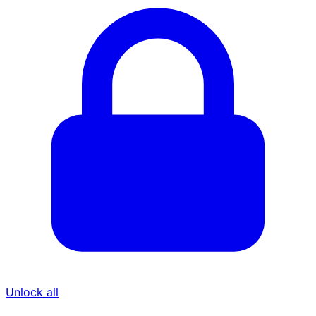
Unlock all