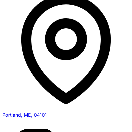
Portland, ME, 04101