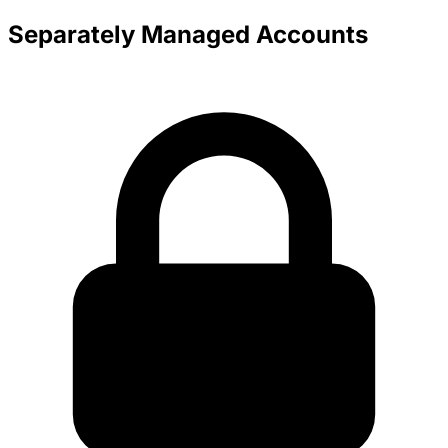
Separately Managed Accounts