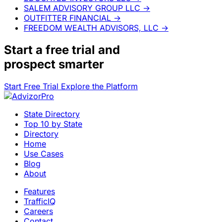
SALEM ADVISORY GROUP LLC
→
OUTFITTER FINANCIAL
→
FREEDOM WEALTH ADVISORS, LLC
→
Start a
free trial
and
prospect smarter
Start Free Trial
Explore the Platform
State Directory
Top 10 by State
Directory
Home
Use Cases
Blog
About
Features
TrafficIQ
Careers
Contact