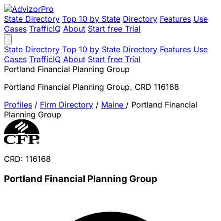
State Directory
Top 10 by State
Directory
Features
Use
Cases
TrafficIQ
About
Start free Trial
State Directory
Top 10 by State
Directory
Features
Use
Cases
TrafficIQ
About
Start free Trial
Portland Financial Planning Group
Portland Financial Planning Group. CRD 116168
Profiles
/
Firm Directory
/
Maine
/
Portland Financial
Planning Group
CRD: 116168
Portland Financial Planning Group