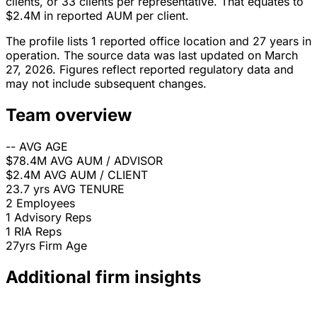
clients, or 33 clients per representative. That equates to
$2.4M in reported AUM per client.
The profile lists 1 reported office location and 27 years in
operation. The source data was last updated on March
27, 2026. Figures reflect reported regulatory data and
may not include subsequent changes.
Team overview
--
AVG AGE
$78.4M
AVG AUM / ADVISOR
$2.4M
AVG AUM / CLIENT
23.7 yrs
AVG TENURE
2
Employees
1
Advisory Reps
1
RIA Reps
27yrs
Firm Age
Additional firm insights