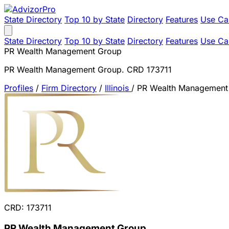
State Directory
Top 10 by State
Directory
Features
Use Ca
State Directory
Top 10 by State
Directory
Features
Use Ca
PR Wealth Management Group
PR Wealth Management Group. CRD 173711
Profiles
/
Firm Directory
/
Illinois
/
PR Wealth Management
CRD: 173711
PR Wealth Management Group