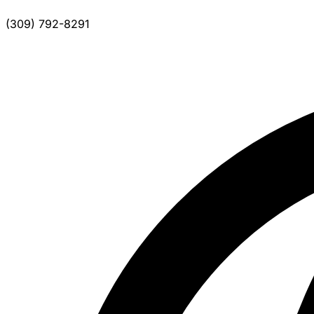
(309) 792-8291