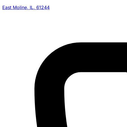
East Moline, IL, 61244