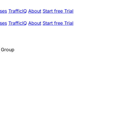
ses
TrafficIQ
About
Start free Trial
ses
TrafficIQ
About
Start free Trial
 Group