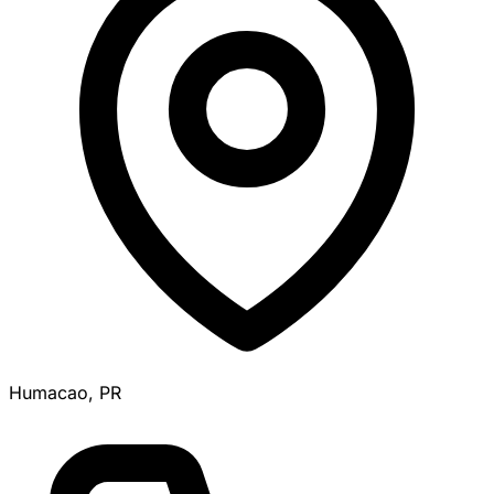
Humacao, PR