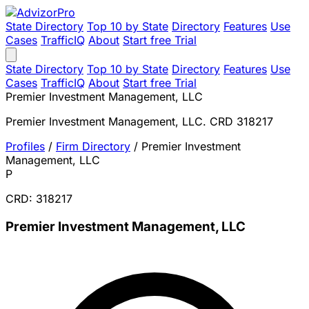
State Directory
Top 10 by State
Directory
Features
Use
Cases
TrafficIQ
About
Start free Trial
State Directory
Top 10 by State
Directory
Features
Use
Cases
TrafficIQ
About
Start free Trial
Premier Investment Management, LLC
Premier Investment Management, LLC. CRD 318217
Profiles
/
Firm Directory
/
Premier Investment
Management, LLC
P
CRD: 318217
Premier Investment Management, LLC