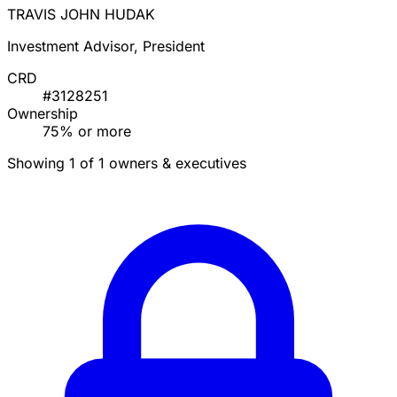
TRAVIS JOHN HUDAK
Investment Advisor, President
CRD
#3128251
Ownership
75% or more
Showing 1 of 1 owners & executives