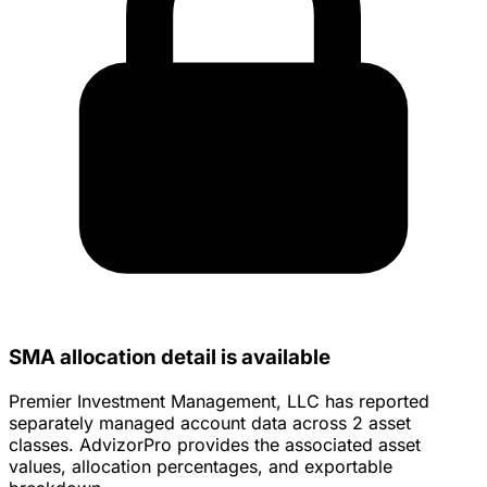
SMA allocation detail is available
Premier Investment Management, LLC has reported
separately managed account data across 2 asset
classes. AdvizorPro provides the associated asset
values, allocation percentages, and exportable