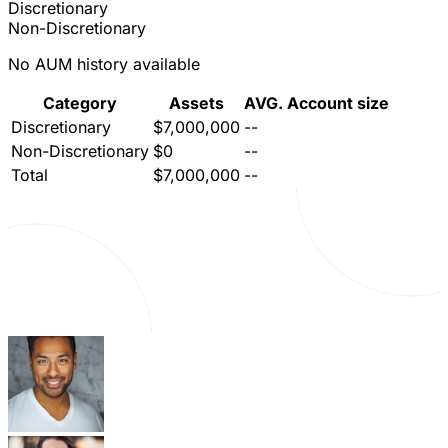
Discretionary
Non-Discretionary
No AUM history available
Category
Assets
AVG. Account size
Discretionary
$7,000,000
--
Non-Discretionary
$0
--
Total
$7,000,000
--