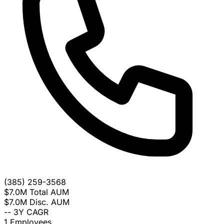
(385) 259-3568
$7.0M
Total AUM
$7.0M
Disc. AUM
--
3Y CAGR
1
Employees