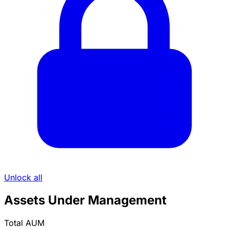
Unlock all
Assets Under Management
Total AUM