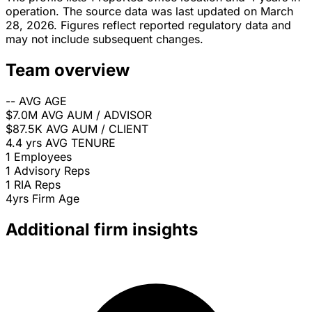
operation. The source data was last updated on March
28, 2026. Figures reflect reported regulatory data and
may not include subsequent changes.
Team overview
--
AVG AGE
$7.0M
AVG AUM / ADVISOR
$87.5K
AVG AUM / CLIENT
4.4 yrs
AVG TENURE
1
Employees
1
Advisory Reps
1
RIA Reps
4yrs
Firm Age
Additional firm insights