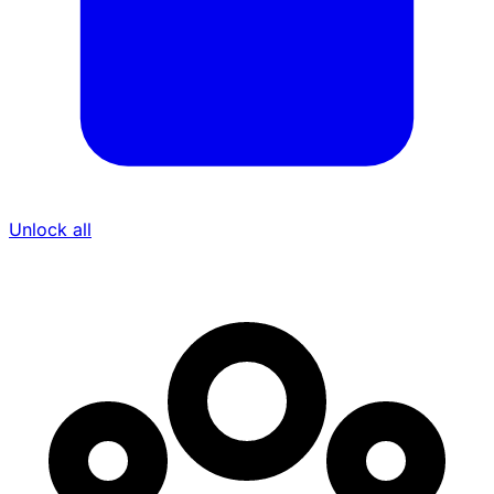
Unlock all