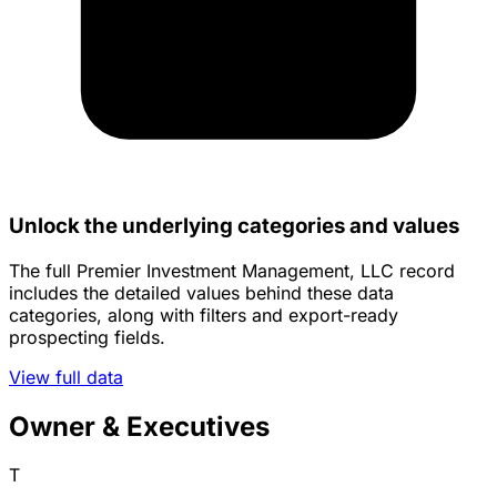
Unlock the underlying categories and values
The full Premier Investment Management, LLC record
includes the detailed values behind these data
categories, along with filters and export-ready
prospecting fields.
View full data
Owner & Executives
T