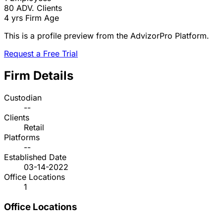
80
ADV. Clients
4 yrs
Firm Age
This is a profile preview from the AdvizorPro Platform.
Request a Free Trial
Firm Details
Custodian
--
Clients
Retail
Platforms
--
Established Date
03-14-2022
Office Locations
1
Office Locations