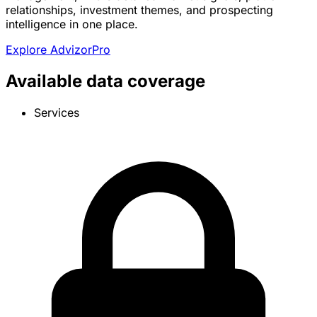
relationships, investment themes, and prospecting
intelligence in one place.
Explore AdvizorPro
Available data coverage
Services