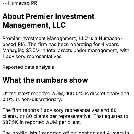
--
Humacao
PR
About Premier Investment
Management, LLC
Premier Investment Management, LLC is a Humacao-
based RIA. The firm has been operating for 4 years.
Managing $7.0M in total assets under management, with
1 advisory representatives.
Reported data analysis
What the numbers show
Of the latest reported AUM, 100.0% is discretionary and
0.0% is non-discretionary.
The firm reports 1 advisory representatives and 80
clients, or 80 clients per representative. That equates to
$87.5K in reported AUM per client.
The profile lists 1 reported office location and 4 years in