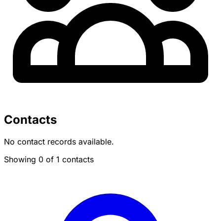
Contacts
No contact records available.
Showing 0 of 1 contacts