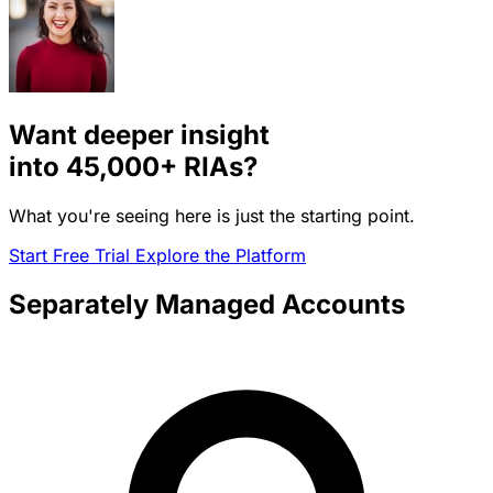
Want deeper insight
into
45,000+
RIAs?
What you're seeing here is just the starting point.
Start Free Trial
Explore the Platform
Separately Managed Accounts