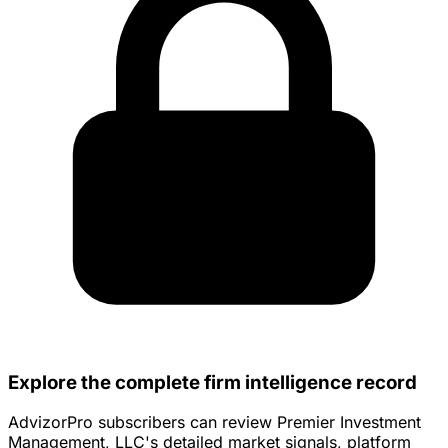
Explore the complete firm intelligence record
AdvizorPro subscribers can review Premier Investment
Management, LLC's detailed market signals, platform