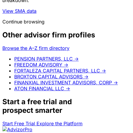
breakdown.
View SMA data
Continue browsing
Other advisor firm profiles
Browse the A–Z firm directory
PENSION PARTNERS, LLC
→
FREEDOM ADVISORY
→
FORTALEZA CAPITAL PARTNERS, LLC
→
BROXTON CAPITAL ADVISORS
→
FINANXIAL INVESTMENT ADVISORS, CORP
→
ATON FINANCIAL LLC
→
Start a
free trial
and
prospect smarter
Start Free Trial
Explore the Platform