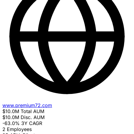
www.premium72.com
$10.0M
Total AUM
$10.0M
Disc. AUM
-63.0%
3Y CAGR
2
Employees