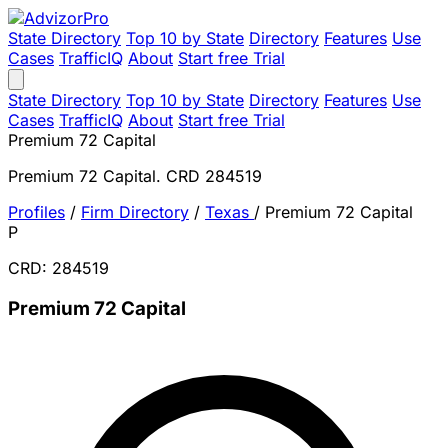
State Directory
Top 10 by State
Directory
Features
Use
Cases
TrafficIQ
About
Start free Trial
State Directory
Top 10 by State
Directory
Features
Use
Cases
TrafficIQ
About
Start free Trial
Premium 72 Capital
Premium 72 Capital. CRD 284519
Profiles
/
Firm Directory
/
Texas
/
Premium 72 Capital
P
CRD: 284519
Premium 72 Capital