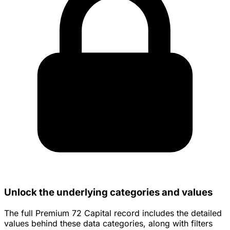
Unlock the underlying categories and values
The full Premium 72 Capital record includes the detailed
values behind these data categories, along with filters