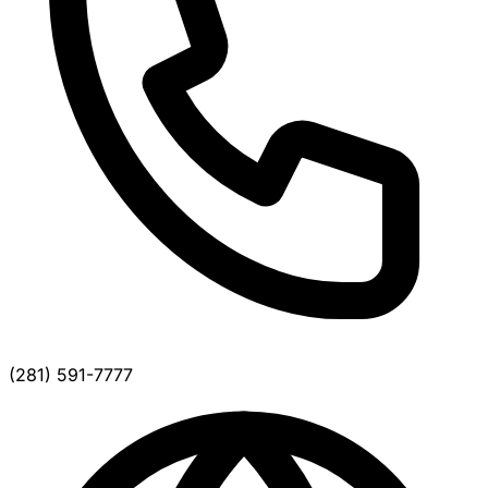
(281) 591-7777