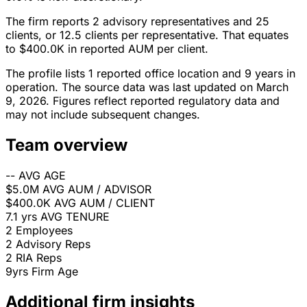
The firm reports 2 advisory representatives and 25
clients, or 12.5 clients per representative. That equates
to $400.0K in reported AUM per client.
The profile lists 1 reported office location and 9 years in
operation. The source data was last updated on March
9, 2026. Figures reflect reported regulatory data and
may not include subsequent changes.
Team overview
--
AVG AGE
$5.0M
AVG AUM / ADVISOR
$400.0K
AVG AUM / CLIENT
7.1 yrs
AVG TENURE
2
Employees
2
Advisory Reps
2
RIA Reps
9yrs
Firm Age
Additional firm insights