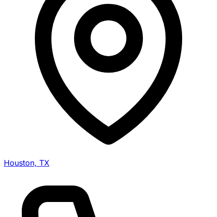
Houston, TX