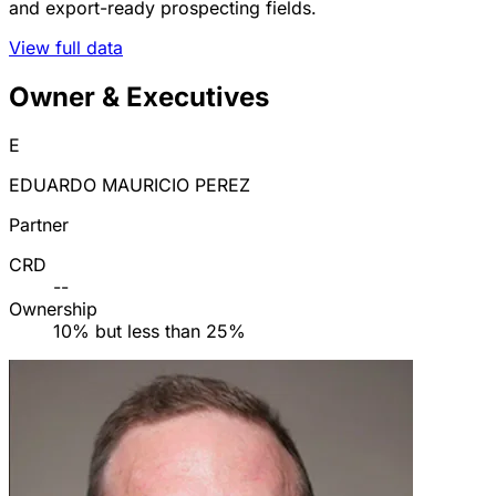
and export-ready prospecting fields.
View full data
Owner & Executives
E
EDUARDO MAURICIO PEREZ
Partner
CRD
--
Ownership
10% but less than 25%