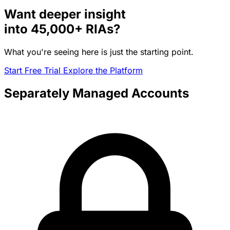
Want deeper insight
into
45,000+
RIAs?
What you're seeing here is just the starting point.
Start Free Trial
Explore the Platform
Separately Managed Accounts