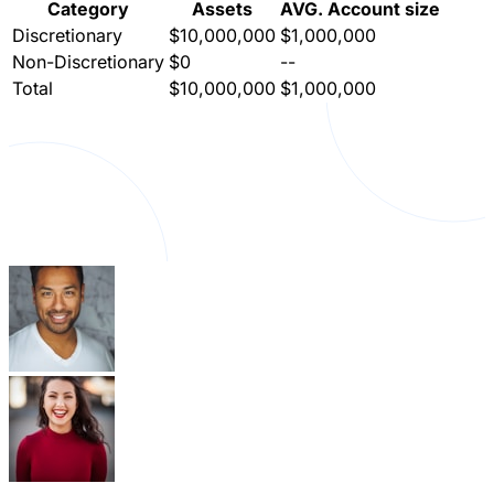
Category
Assets
AVG. Account size
Discretionary
$10,000,000
$1,000,000
Non-Discretionary
$0
--
Total
$10,000,000
$1,000,000