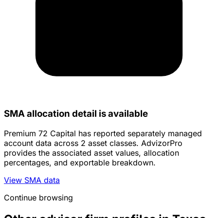
SMA allocation detail is available
Premium 72 Capital has reported separately managed
account data across 2 asset classes. AdvizorPro
provides the associated asset values, allocation
percentages, and exportable breakdown.
View SMA data
Continue browsing