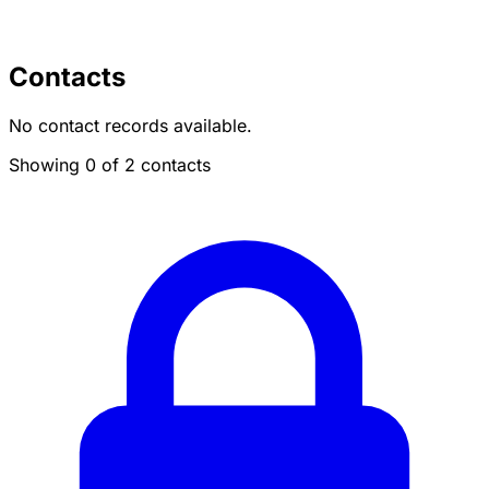
Contacts
No contact records available.
Showing 0 of 2 contacts