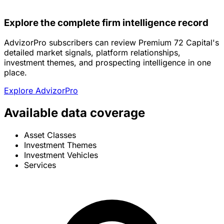
Explore the complete firm intelligence record
AdvizorPro subscribers can review Premium 72 Capital's
detailed market signals, platform relationships,
investment themes, and prospecting intelligence in one
place.
Explore AdvizorPro
Available data coverage
Asset Classes
Investment Themes
Investment Vehicles
Services