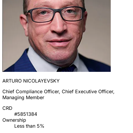
ARTURO NICOLAYEVSKY
Chief Compliance Officer, Chief Executive Officer,
Managing Member
CRD
#5851384
Ownership
Less than 5%