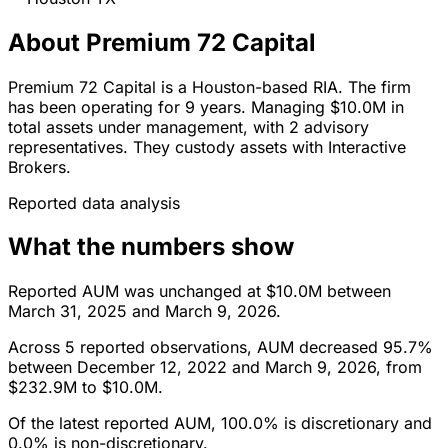
About Premium 72 Capital
Premium 72 Capital is a Houston-based RIA. The firm
has been operating for 9 years. Managing $10.0M in
total assets under management, with 2 advisory
representatives. They custody assets with Interactive
Brokers.
Reported data analysis
What the numbers show
Reported AUM was unchanged at $10.0M between
March 31, 2025 and March 9, 2026.
Across 5 reported observations, AUM decreased 95.7%
between December 12, 2022 and March 9, 2026, from
$232.9M to $10.0M.
Of the latest reported AUM, 100.0% is discretionary and
0.0% is non-discretionary.