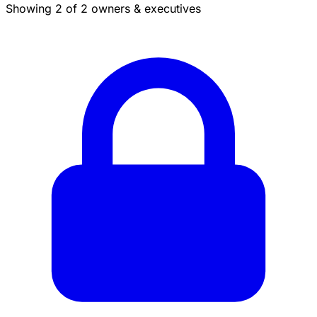
Showing 2 of 2 owners & executives