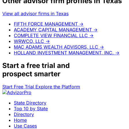
Other advisor firm profiles in Texas
View all advisor firms in Texas
FIFTH FORCE MANAGEMENT
→
ACADEMY CAPITAL MANAGEMENT
→
COMPLETE VIEW FINANCIAL LLC
→
WRWCO, LLC
→
MAC ADAMS WEALTH ADVISORS, LLC
→
HOLLAND INVESTMENT MANAGEMENT, INC.
→
Start a
free trial
and
prospect smarter
Start Free Trial
Explore the Platform
State Directory
Top 10 by State
Directory
Home
Use Cases