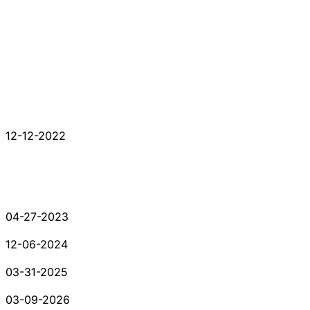
12-12-2022
04-27-2023
12-06-2024
03-31-2025
03-09-2026