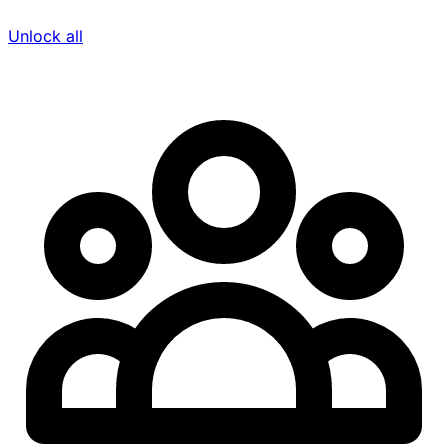
Unlock all