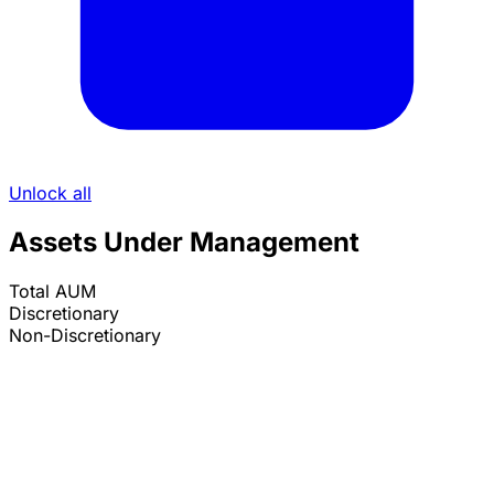
Unlock all
Assets Under Management
Total AUM
Discretionary
Non-Discretionary