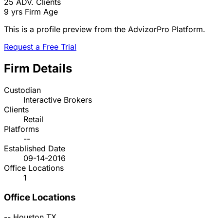
25
ADV. Clients
9 yrs
Firm Age
This is a profile preview from the AdvizorPro Platform.
Request a Free Trial
Firm Details
Custodian
Interactive Brokers
Clients
Retail
Platforms
--
Established Date
09-14-2016
Office Locations
1
Office Locations
--
Houston
TX