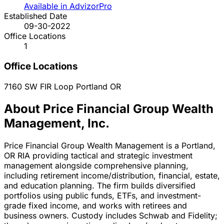
Available in AdvizorPro
Established Date
09-30-2022
Office Locations
1
Office Locations
7160 SW FIR Loop
Portland
OR
About Price Financial Group Wealth
Management, Inc.
Price Financial Group Wealth Management is a Portland,
OR RIA providing tactical and strategic investment
management alongside comprehensive planning,
including retirement income/distribution, financial, estate,
and education planning. The firm builds diversified
portfolios using public funds, ETFs, and investment-
grade fixed income, and works with retirees and
business owners. Custody includes Schwab and Fidelity;