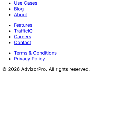
Use Cases
Blog
About
Features
TrafficIQ
Careers
Contact
Terms & Conditions
Privacy Policy
© 2026 AdvizorPro. All rights reserved.