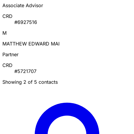
Associate Advisor
CRD
#6927516
M
MATTHEW EDWARD MAI
Partner
CRD
#5721707
Showing 2 of 5 contacts