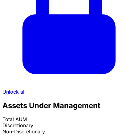
Unlock all
Assets Under Management
Total AUM
Discretionary
Non-Discretionary