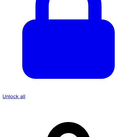
Unlock all