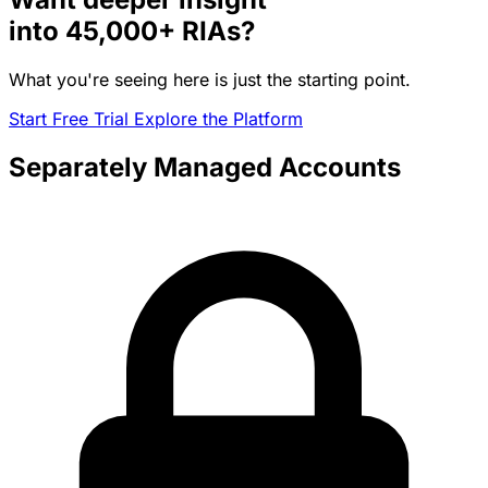
into
45,000+
RIAs?
What you're seeing here is just the starting point.
Start Free Trial
Explore the Platform
Separately Managed Accounts