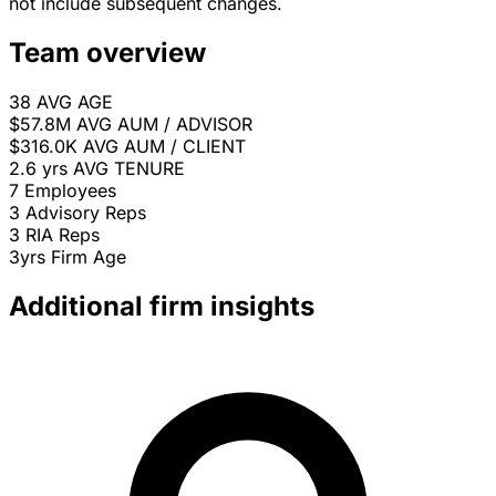
not include subsequent changes.
Team overview
38
AVG AGE
$57.8M
AVG AUM / ADVISOR
$316.0K
AVG AUM / CLIENT
2.6 yrs
AVG TENURE
7
Employees
3
Advisory Reps
3
RIA Reps
3yrs
Firm Age
Additional firm insights