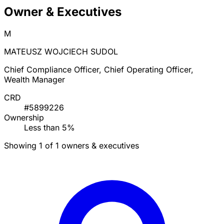
Owner & Executives
M
MATEUSZ WOJCIECH SUDOL
Chief Compliance Officer, Chief Operating Officer,
Wealth Manager
CRD
#5899226
Ownership
Less than 5%
Showing 1 of 1 owners & executives