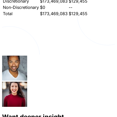
Discretionary
$173,469,083
$129,455
Non-Discretionary
$0
--
Total
$173,469,083
$129,455
Want deeper insight