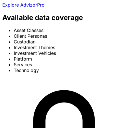
Explore AdvizorPro
Available data coverage
Asset Classes
Client Personas
Custodian
Investment Themes
Investment Vehicles
Platform
Services
Technology