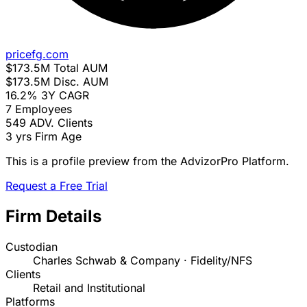
pricefg.com
$173.5M
Total AUM
$173.5M
Disc. AUM
16.2%
3Y CAGR
7
Employees
549
ADV. Clients
3 yrs
Firm Age
This is a profile preview from the AdvizorPro Platform.
Request a Free Trial
Firm Details
Custodian
Charles Schwab & Company · Fidelity/NFS
Clients
Retail and Institutional
Platforms