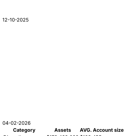
12-10-2025
04-02-2026
Category
Assets
AVG. Account size