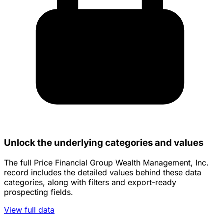
Unlock the underlying categories and values
The full Price Financial Group Wealth Management, Inc.
record includes the detailed values behind these data
categories, along with filters and export-ready
prospecting fields.
View full data