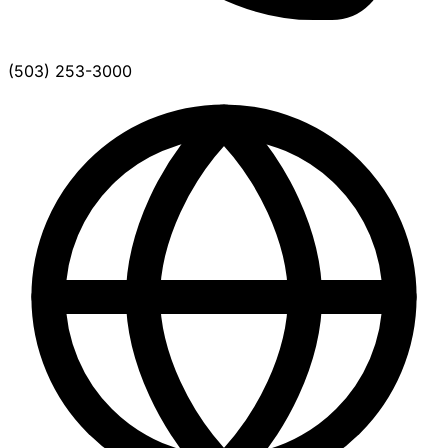
(503) 253-3000