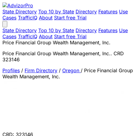
State Directory
Top 10 by State
Directory
Features
Use
Cases
TrafficIQ
About
Start free Trial
State Directory
Top 10 by State
Directory
Features
Use
Cases
TrafficIQ
About
Start free Trial
Price Financial Group Wealth Management, Inc.
Price Financial Group Wealth Management, Inc.. CRD
323146
Profiles
/
Firm Directory
/
Oregon
/
Price Financial Group
Wealth Management, Inc.
CRD: 323146