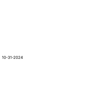
10-31-2024