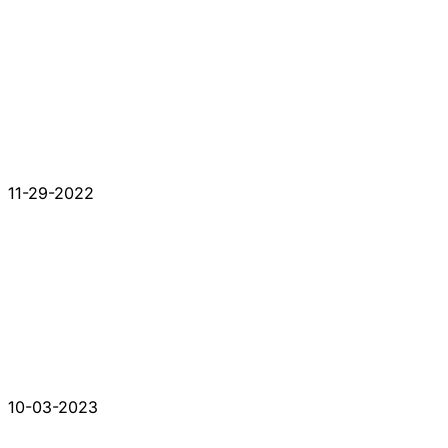
11-29-2022
10-03-2023