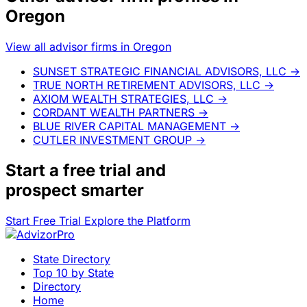
Oregon
View all advisor firms in Oregon
SUNSET STRATEGIC FINANCIAL ADVISORS, LLC
→
TRUE NORTH RETIREMENT ADVISORS, LLC
→
AXIOM WEALTH STRATEGIES, LLC
→
CORDANT WEALTH PARTNERS
→
BLUE RIVER CAPITAL MANAGEMENT
→
CUTLER INVESTMENT GROUP
→
Start a
free trial
and
prospect smarter
Start Free Trial
Explore the Platform
State Directory
Top 10 by State
Directory
Home