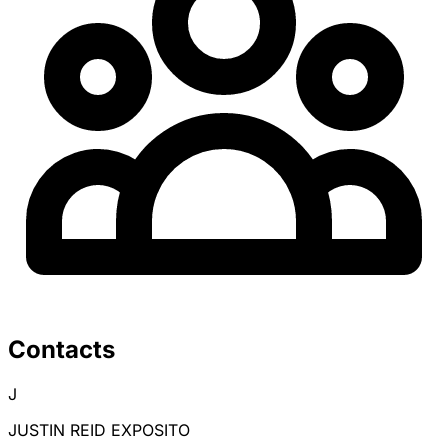
Contacts
J
JUSTIN REID EXPOSITO