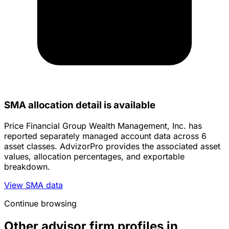
SMA allocation detail is available
Price Financial Group Wealth Management, Inc. has
reported separately managed account data across 6
asset classes. AdvizorPro provides the associated asset
values, allocation percentages, and exportable
breakdown.
View SMA data
Continue browsing
Other advisor firm profiles in