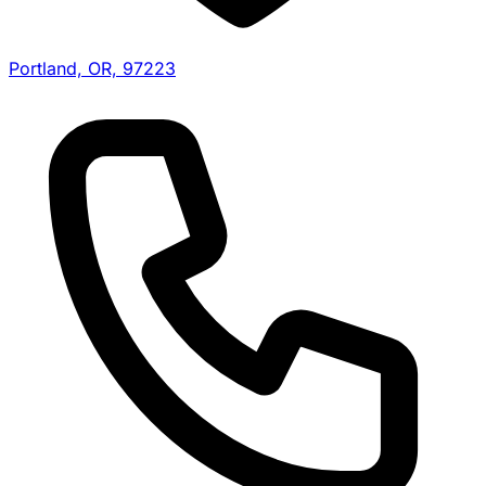
Portland, OR, 97223