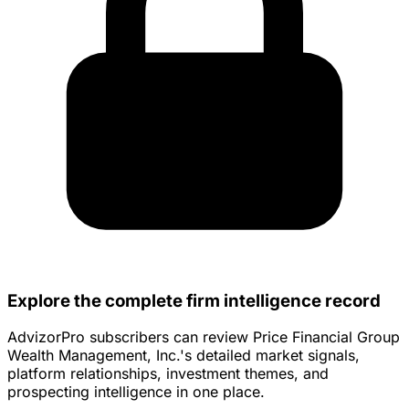
Explore the complete firm intelligence record
AdvizorPro subscribers can review Price Financial Group
Wealth Management, Inc.'s detailed market signals,
platform relationships, investment themes, and
prospecting intelligence in one place.