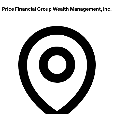
Price Financial Group Wealth Management, Inc.