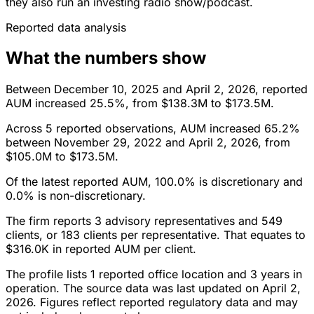
they also run an investing radio show/podcast.
Reported data analysis
What the numbers show
Between December 10, 2025 and April 2, 2026, reported
AUM increased 25.5%, from $138.3M to $173.5M.
Across 5 reported observations, AUM increased 65.2%
between November 29, 2022 and April 2, 2026, from
$105.0M to $173.5M.
Of the latest reported AUM, 100.0% is discretionary and
0.0% is non-discretionary.
The firm reports 3 advisory representatives and 549
clients, or 183 clients per representative. That equates to
$316.0K in reported AUM per client.
The profile lists 1 reported office location and 3 years in
operation. The source data was last updated on April 2,
2026. Figures reflect reported regulatory data and may