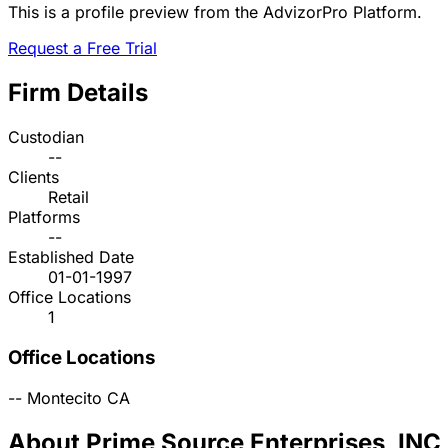
This is a profile preview from the AdvizorPro Platform.
Request a Free Trial
Firm Details
Custodian
--
Clients
Retail
Platforms
--
Established Date
01-01-1997
Office Locations
1
Office Locations
--
Montecito
CA
About Prime Source Enterprises, INC