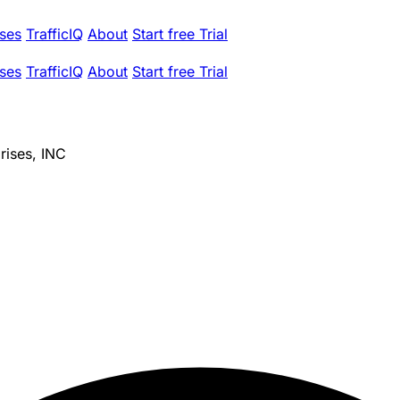
ses
TrafficIQ
About
Start free Trial
ses
TrafficIQ
About
Start free Trial
rises, INC