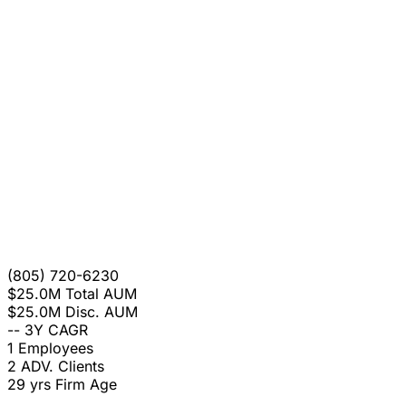
(805) 720-6230
$25.0M
Total AUM
$25.0M
Disc. AUM
--
3Y CAGR
1
Employees
2
ADV. Clients
29 yrs
Firm Age