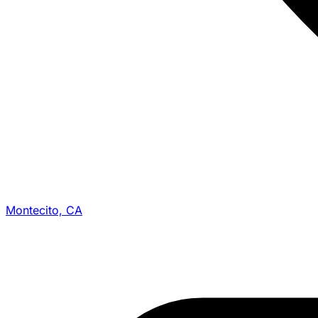
Montecito, CA