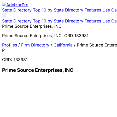
State Directory
Top 10 by State
Directory
Features
Use Ca
State Directory
Top 10 by State
Directory
Features
Use Ca
Prime Source Enterprises, INC
Prime Source Enterprises, INC. CRD 133981
Profiles
/
Firm Directory
/
California
/
Prime Source Enterp
P
CRD: 133981
Prime Source Enterprises, INC