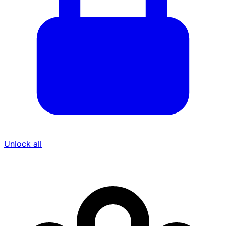
Unlock all