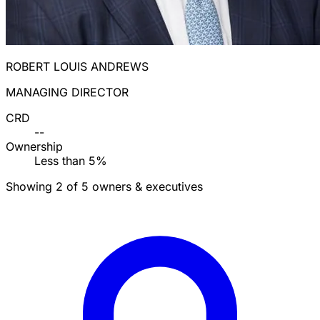
ROBERT LOUIS ANDREWS
MANAGING DIRECTOR
CRD
--
Ownership
Less than 5%
Showing 2 of 5 owners & executives