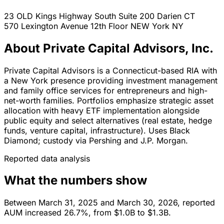
23 OLD Kings Highway South Suite 200
Darien
CT
570 Lexington Avenue 12th Floor
NEW York
NY
About Private Capital Advisors, Inc.
Private Capital Advisors is a Connecticut-based RIA with
a New York presence providing investment management
and family office services for entrepreneurs and high-
net-worth families. Portfolios emphasize strategic asset
allocation with heavy ETF implementation alongside
public equity and select alternatives (real estate, hedge
funds, venture capital, infrastructure). Uses Black
Diamond; custody via Pershing and J.P. Morgan.
Reported data analysis
What the numbers show
Between March 31, 2025 and March 30, 2026, reported
AUM increased 26.7%, from $1.0B to $1.3B.