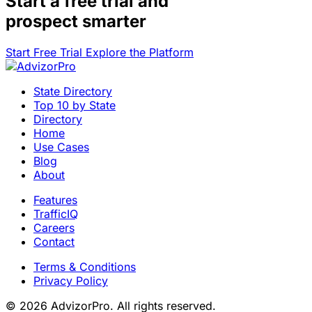
Start a
free trial
and
prospect smarter
Start Free Trial
Explore the Platform
State Directory
Top 10 by State
Directory
Home
Use Cases
Blog
About
Features
TrafficIQ
Careers
Contact
Terms & Conditions
Privacy Policy
© 2026 AdvizorPro. All rights reserved.