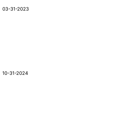
03-31-2023
10-31-2024