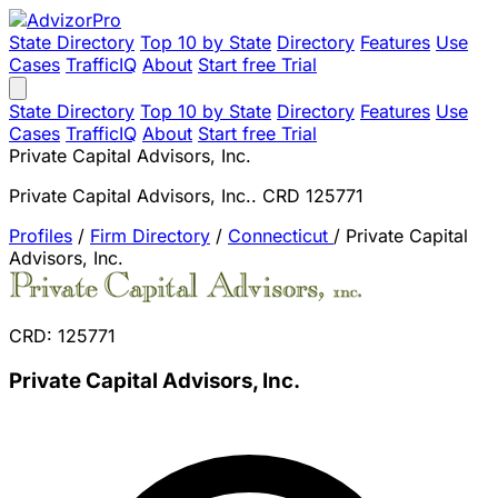
State Directory
Top 10 by State
Directory
Features
Use
Cases
TrafficIQ
About
Start free Trial
State Directory
Top 10 by State
Directory
Features
Use
Cases
TrafficIQ
About
Start free Trial
Private Capital Advisors, Inc.
Private Capital Advisors, Inc.. CRD 125771
Profiles
/
Firm Directory
/
Connecticut
/
Private Capital
Advisors, Inc.
CRD: 125771
Private Capital Advisors, Inc.