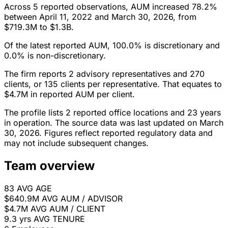
Across 5 reported observations, AUM increased 78.2%
between April 11, 2022 and March 30, 2026, from
$719.3M to $1.3B.
Of the latest reported AUM, 100.0% is discretionary and
0.0% is non-discretionary.
The firm reports 2 advisory representatives and 270
clients, or 135 clients per representative. That equates to
$4.7M in reported AUM per client.
The profile lists 2 reported office locations and 23 years
in operation. The source data was last updated on March
30, 2026. Figures reflect reported regulatory data and
may not include subsequent changes.
Team overview
83
AVG AGE
$640.9M
AVG AUM / ADVISOR
$4.7M
AVG AUM / CLIENT
9.3 yrs
AVG TENURE