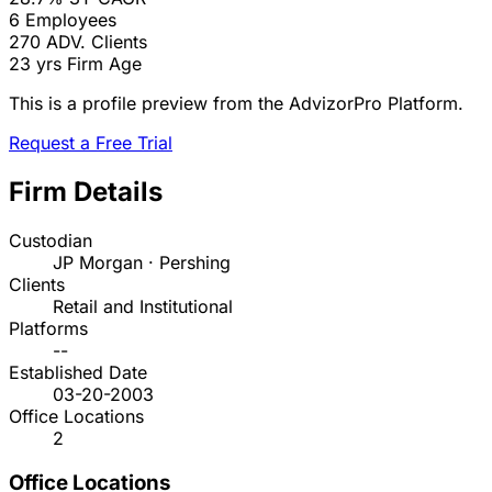
6
Employees
270
ADV. Clients
23 yrs
Firm Age
This is a profile preview from the AdvizorPro Platform.
Request a Free Trial
Firm Details
Custodian
JP Morgan · Pershing
Clients
Retail and Institutional
Platforms
--
Established Date
03-20-2003
Office Locations
2
Office Locations