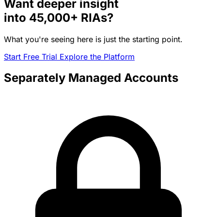
Want deeper insight
into
45,000+
RIAs?
What you're seeing here is just the starting point.
Start Free Trial
Explore the Platform
Separately Managed Accounts