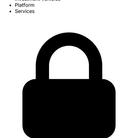
Platform
Services