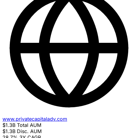
www.privatecapitaladv.com
$1.3B
Total AUM
$1.3B
Disc. AUM
28.7%
3Y CAGR