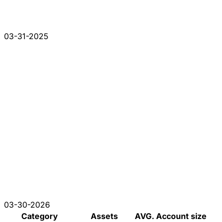
03-31-2025
03-30-2026
Category
Assets
AVG. Account size