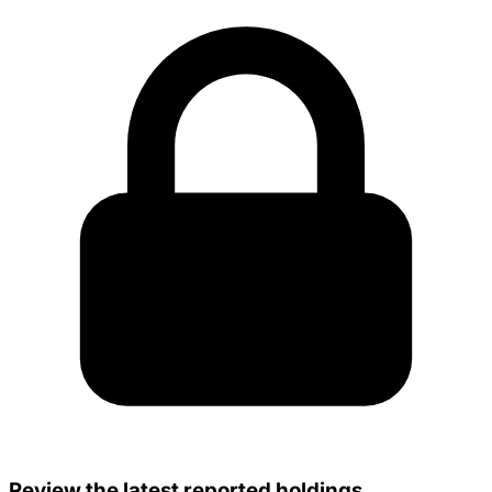
Review the latest reported holdings