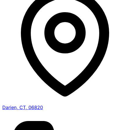
Darien, CT, 06820