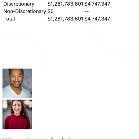
Discretionary
$1,281,783,601
$4,747,347
Non-Discretionary
$0
--
Total
$1,281,783,601
$4,747,347