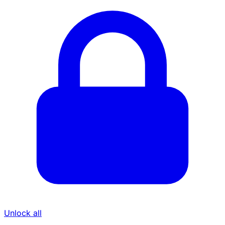
Unlock all