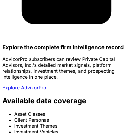
Explore the complete firm intelligence record
AdvizorPro subscribers can review Private Capital
Advisors, Inc.'s detailed market signals, platform
relationships, investment themes, and prospecting
intelligence in one place.
Explore AdvizorPro
Available data coverage
Asset Classes
Client Personas
Investment Themes
Investment Vehicles