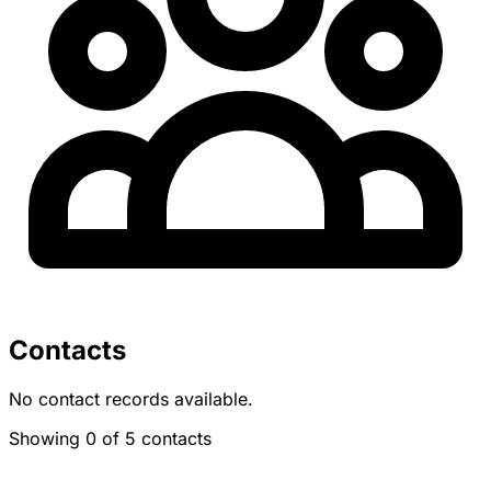
Contacts
No contact records available.
Showing 0 of 5 contacts