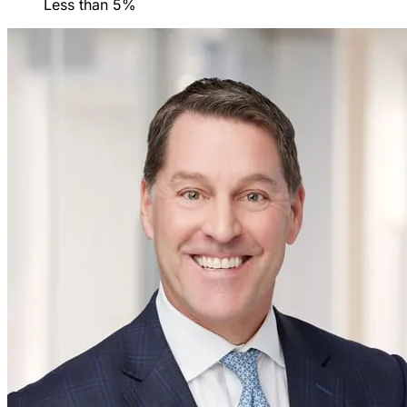
Less than 5%