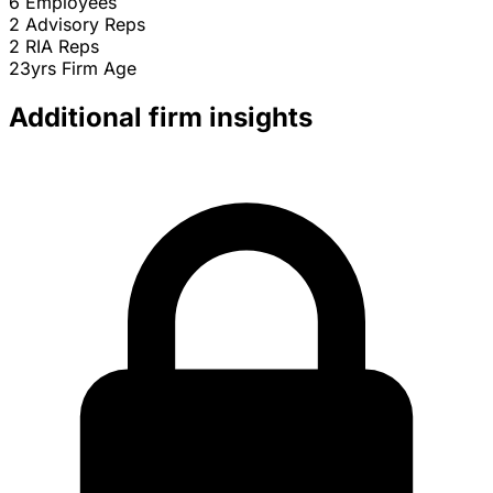
6
Employees
2
Advisory Reps
2
RIA Reps
23yrs
Firm Age
Additional firm insights