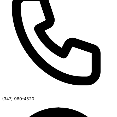
(347) 960-4520