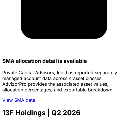
SMA allocation detail is available
Private Capital Advisors, Inc. has reported separately
managed account data across 4 asset classes.
AdvizorPro provides the associated asset values,
allocation percentages, and exportable breakdown.
View SMA data
13F Holdings
| Q2 2026