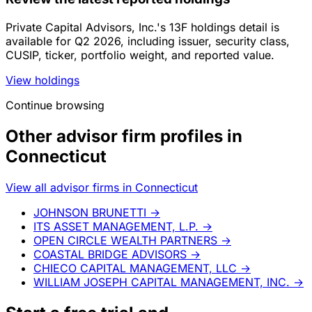
Private Capital Advisors, Inc.'s 13F holdings detail is
available for Q2 2026, including issuer, security class,
CUSIP, ticker, portfolio weight, and reported value.
View holdings
Continue browsing
Other advisor firm profiles in
Connecticut
View all advisor firms in Connecticut
JOHNSON BRUNETTI
→
ITS ASSET MANAGEMENT, L.P.
→
OPEN CIRCLE WEALTH PARTNERS
→
COASTAL BRIDGE ADVISORS
→
CHIECO CAPITAL MANAGEMENT, LLC
→
WILLIAM JOSEPH CAPITAL MANAGEMENT, INC.
→