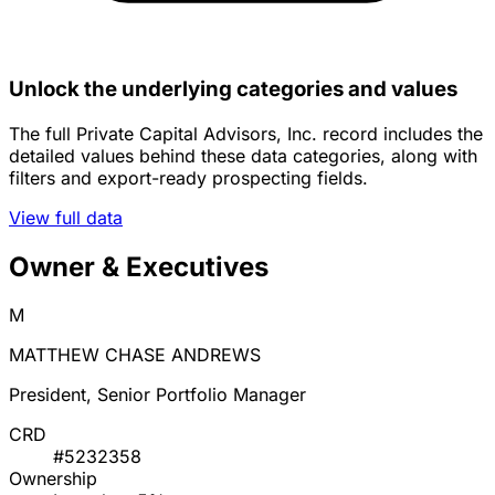
Unlock the underlying categories and values
The full Private Capital Advisors, Inc. record includes the
detailed values behind these data categories, along with
filters and export-ready prospecting fields.
View full data
Owner & Executives
M
MATTHEW CHASE ANDREWS
President, Senior Portfolio Manager
CRD
#5232358
Ownership