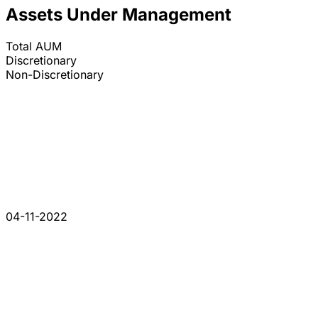
Assets Under Management
Total AUM
Discretionary
Non-Discretionary
04-11-2022