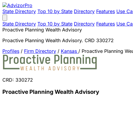
State Directory
Top 10 by State
Directory
Features
Use Ca
State Directory
Top 10 by State
Directory
Features
Use Ca
Proactive Planning Wealth Advisory
Proactive Planning Wealth Advisory. CRD 330272
Profiles
/
Firm Directory
/
Kansas
/
Proactive Planning We
CRD: 330272
Proactive Planning Wealth Advisory