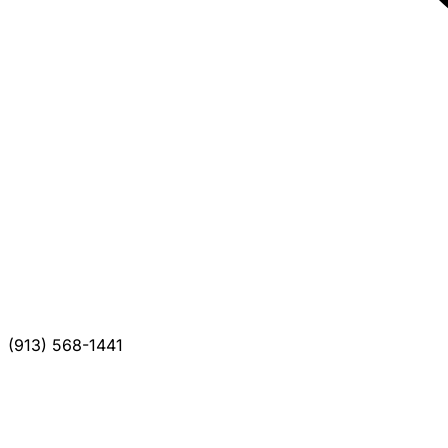
(913) 568-1441