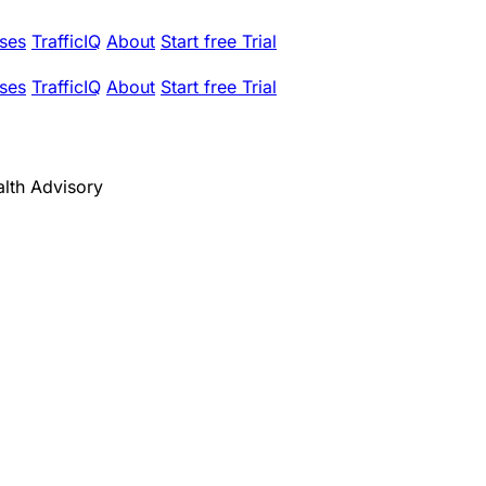
ses
TrafficIQ
About
Start free Trial
ses
TrafficIQ
About
Start free Trial
alth Advisory