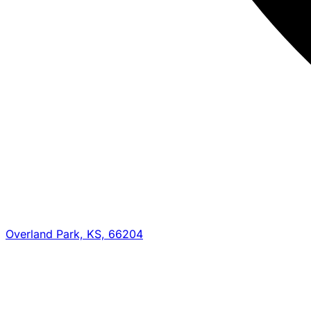
Overland Park, KS, 66204