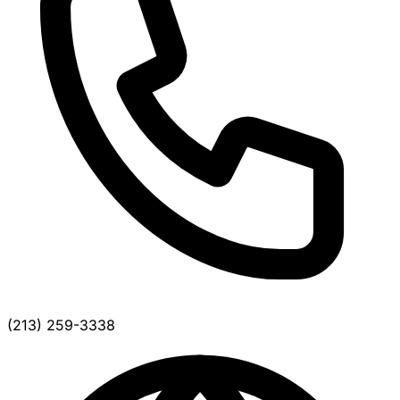
(213) 259-3338