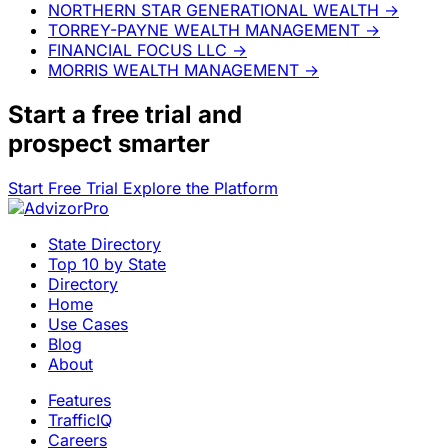
NORTHERN STAR GENERATIONAL WEALTH
→
TORREY-PAYNE WEALTH MANAGEMENT
→
FINANCIAL FOCUS LLC
→
MORRIS WEALTH MANAGEMENT
→
Start a
free trial
and
prospect smarter
Start Free Trial
Explore the Platform
State Directory
Top 10 by State
Directory
Home
Use Cases
Blog
About
Features
TrafficIQ
Careers