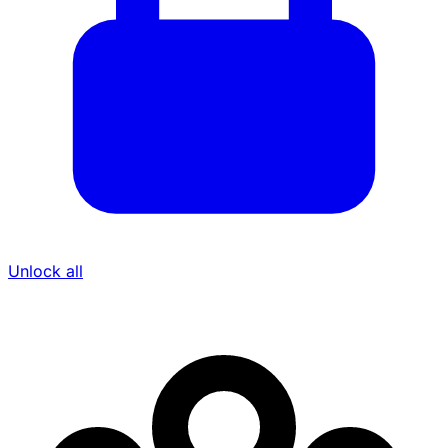
Unlock all