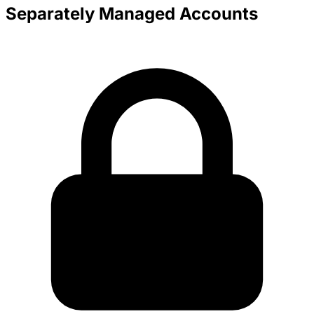
Separately Managed Accounts