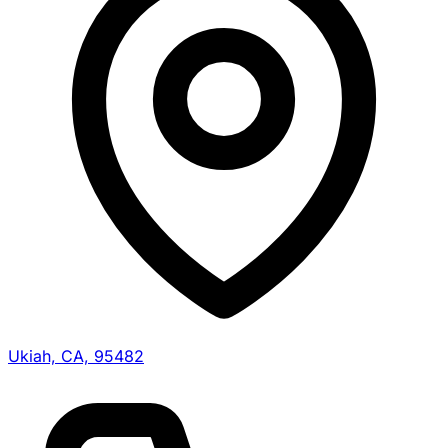
Ukiah, CA, 95482