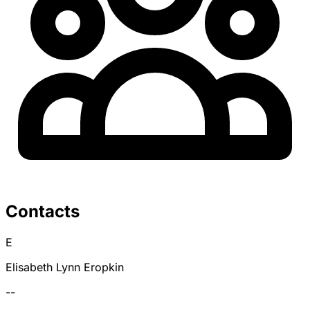
Contacts
E
Elisabeth Lynn Eropkin
--