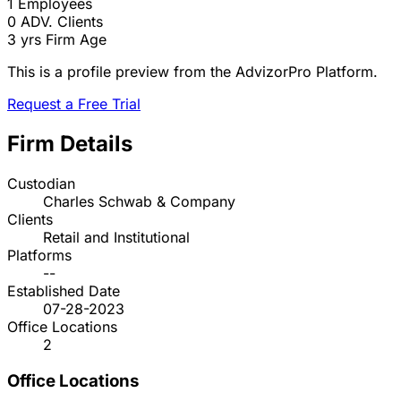
1
Employees
0
ADV. Clients
3 yrs
Firm Age
This is a profile preview from the AdvizorPro Platform.
Request a Free Trial
Firm Details
Custodian
Charles Schwab & Company
Clients
Retail and Institutional
Platforms
--
Established Date
07-28-2023
Office Locations
2
Office Locations