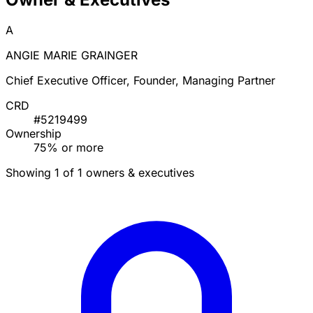
A
ANGIE MARIE GRAINGER
Chief Executive Officer, Founder, Managing Partner
CRD
#5219499
Ownership
75% or more
Showing 1 of 1 owners & executives