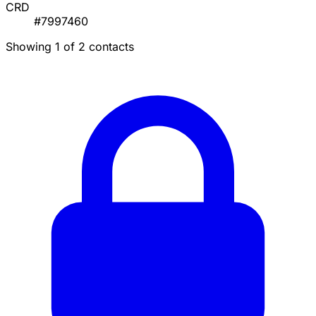
CRD
#7997460
Showing 1 of 2 contacts