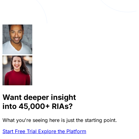
Want deeper insight
into
45,000+
RIAs?
What you're seeing here is just the starting point.
Start Free Trial
Explore the Platform