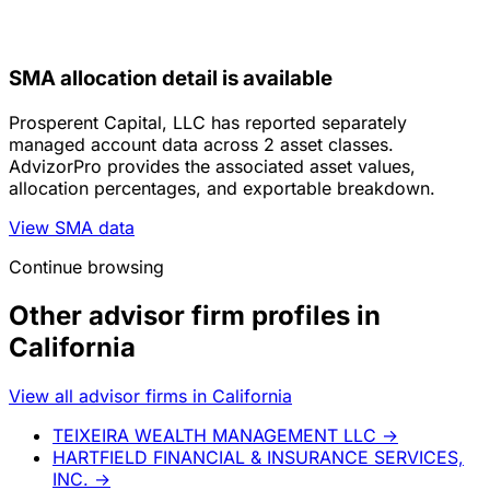
SMA allocation detail is available
Prosperent Capital, LLC has reported separately
managed account data across 2 asset classes.
AdvizorPro provides the associated asset values,
allocation percentages, and exportable breakdown.
View SMA data
Continue browsing
Other advisor firm profiles in
California
View all advisor firms in California
TEIXEIRA WEALTH MANAGEMENT LLC
→
HARTFIELD FINANCIAL & INSURANCE SERVICES,
INC.
→