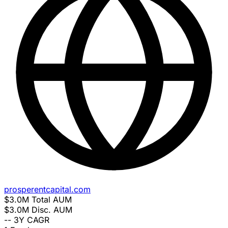
prosperentcapital.com
$3.0M
Total AUM
$3.0M
Disc. AUM
--
3Y CAGR