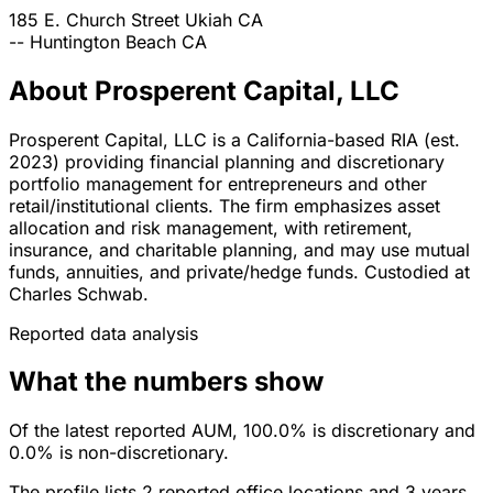
185 E. Church Street
Ukiah
CA
--
Huntington Beach
CA
About Prosperent Capital, LLC
Prosperent Capital, LLC is a California-based RIA (est.
2023) providing financial planning and discretionary
portfolio management for entrepreneurs and other
retail/institutional clients. The firm emphasizes asset
allocation and risk management, with retirement,
insurance, and charitable planning, and may use mutual
funds, annuities, and private/hedge funds. Custodied at
Charles Schwab.
Reported data analysis
What the numbers show
Of the latest reported AUM, 100.0% is discretionary and
0.0% is non-discretionary.
The profile lists 2 reported office locations and 3 years