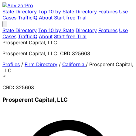
State Directory
Top 10 by State
Directory
Features
Use
Cases
TrafficIQ
About
Start free Trial
State Directory
Top 10 by State
Directory
Features
Use
Cases
TrafficIQ
About
Start free Trial
Prosperent Capital, LLC
Prosperent Capital, LLC. CRD 325603
Profiles
/
Firm Directory
/
California
/
Prosperent Capital,
LLC
P
CRD: 325603
Prosperent Capital, LLC