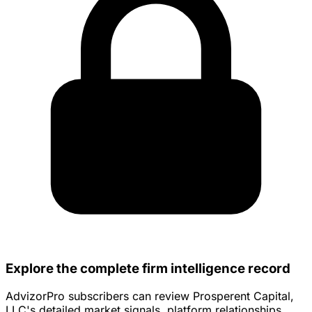
Explore the complete firm intelligence record
AdvizorPro subscribers can review Prosperent Capital,
LLC's detailed market signals, platform relationships,