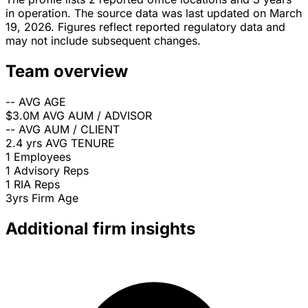
in operation. The source data was last updated on March
19, 2026. Figures reflect reported regulatory data and
may not include subsequent changes.
Team overview
--
AVG AGE
$3.0M
AVG AUM / ADVISOR
--
AVG AUM / CLIENT
2.4 yrs
AVG TENURE
1
Employees
1
Advisory Reps
1
RIA Reps
3yrs
Firm Age
Additional firm insights