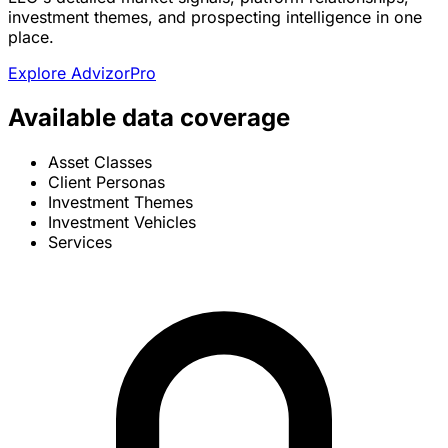
investment themes, and prospecting intelligence in one
place.
Explore AdvizorPro
Available data coverage
Asset Classes
Client Personas
Investment Themes
Investment Vehicles
Services