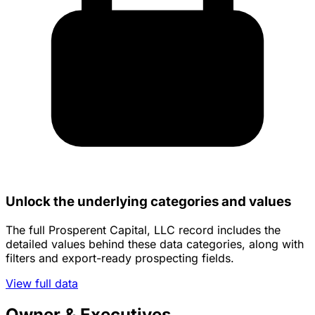
Unlock the underlying categories and values
The full Prosperent Capital, LLC record includes the
detailed values behind these data categories, along with
filters and export-ready prospecting fields.
View full data
Owner & Executives