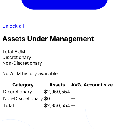
Unlock all
Assets Under Management
Total AUM
Discretionary
Non-Discretionary
No AUM history available
Category
Assets
AVG. Account size
Discretionary
$2,950,554
--
Non-Discretionary
$0
--
Total
$2,950,554
--